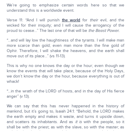
We’re going to emphasize certain words here so that we
understand this is a worldwide event.
Verse 11: “And I will punish
the world
for
their
evil, and the
wicked for their iniquity; and I will cause the arrogancy of the
proud to cease…” The last one of that will be
the Beast Power.
“…and will lay low the haughtiness of the tyrants. I will make man
more scarce than gold; even man more than the fine gold of
Ophir. Therefore, I will shake the heavens, and the earth shall
move out of its place…” (vs 11-13).
This is why no one knows the day or the hour; even though we
know the events that will take place, because of the Holy Days,
we don’t know the day or the hour, because everything is out of
whack!
“…in the wrath of the LORD of hosts, and in the day of His fierce
anger” (v 13).
We can say that this has never happened in the history of
mankind, but it’s going to, Isaiah 24:1: “Behold, the LORD makes
the earth empty and makes it waste, and turns it upside down,
and scatters its inhabitants. And as
it is
with the people, so it
shall be with the priest; as with the slave, so with the master; as