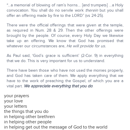
“…a memorial of blowing of ram’s horns… [and trumpets] …a Holy
convocation. You shall do no servile work
therein
but you shall
offer an offering made by fire to the LORD” (vs 24-25).
There were the official offerings that were given at the temple,
as required in Num. 28 & 29. Then the other offerings were
brought by the people. Of course, every Holy Day we likewise
take up an offering. We know that God has promised that
whatever our circumstances are,
He will provide for us.
As Paul said, ‘God’s grace is sufficient’ (2-Cor. 9) in everything
that we do. This is very important for us to understand.
There have been those who have not used the monies properly,
and God has taken care of them. We apply everything that we
have to the work of preaching the Gospel, of which you are a
vital part.
We appreciate everything that you do
:
your prayers
your love
your letters
the things that you do
in helping other brethren
in helping other people
in helping get out the message of God to the world