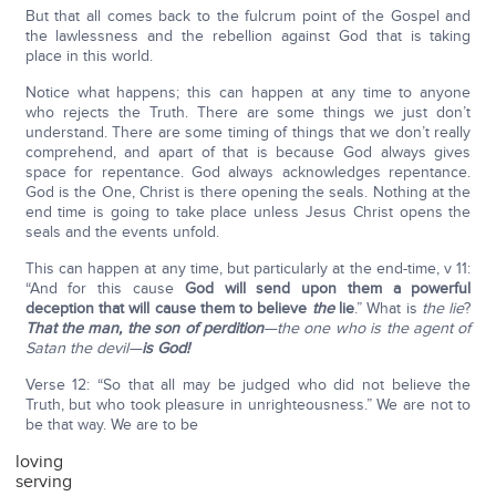
But that all comes back to the fulcrum point of the Gospel and
the lawlessness and the rebellion against God that is taking
place in this world.
Notice what happens; this can happen at any time to anyone
who rejects the Truth. There are some things we just don’t
understand. There are some timing of things that we don’t really
comprehend, and apart of that is because God always gives
space for repentance. God always acknowledges repentance.
God is the One, Christ is there opening the seals. Nothing at the
end time is going to take place unless Jesus Christ opens the
seals and the events unfold.
This can happen at any time, but particularly at the end-time, v 11:
“And for this cause
God will send upon them a powerful
deception that will cause them to believe
the
lie
.” What is
the lie
?
That the man, the son of perdition
—the one who is the agent of
Satan the devil—
is God!
Verse 12: “So that all may be judged who did not believe the
Truth, but who took pleasure in unrighteousness.” We are not to
be that way. We are to be
loving
serving