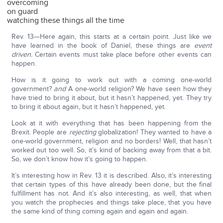
overcoming
on guard
watching these things all the time
Rev. 13—Here again, this starts at a certain point. Just like we
have learned in the book of Daniel, these things are
event
driven.
Certain events must take place before other events can
happen.
How is it going to work out with a coming one-world
government?
and
A one-world religion? We have seen how they
have tried to bring it about, but it hasn’t happened, yet. They try
to bring it about again, but it hasn’t happened, yet.
Look at it with everything that has been happening from the
Brexit. People are
rejecting
globalization! They wanted to have a
one-world government, religion and no borders! Well, that hasn’t
worked out too well. So, it’s kind of backing away from that a bit.
So, we don’t know how it’s going to happen.
It’s interesting how in Rev. 13 it is described. Also, it’s interesting
that certain types of this have already been done, but the final
fulfillment has not. And it’s also interesting, as well, that when
you watch the prophecies and things take place, that you have
the same kind of thing coming again and again and again.