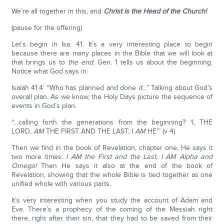
We’re all together in this, and
Christ is the Head of the Church!
(pause for the offering)
Let’s begin in Isa. 41. It’s a very interesting place to begin
because there are many places in the Bible that we will look at
that brings us to
the end
. Gen. 1 tells us about the beginning.
Notice what God says in:
Isaiah 41:4: “Who has planned and done
it
…” Talking about God’s
overall plan. As we know, the Holy Days picture the sequence of
events in God’s plan.
“…calling forth the generations from the beginning? ‘I, THE
LORD,
AM
THE FIRST AND THE LAST; I
AM
HE’” (v 4).
Then we find in the book of Revelation, chapter one, He says it
two more times:
I AM the First and the Last, I AM Alpha and
Omega!
Then He says it also at the end of the book of
Revelation, showing that the whole Bible is tied together as one
unified whole with various parts.
It’s very interesting when you study the account of Adam and
Eve. There’s a prophecy of the coming of the Messiah right
there, right after their sin, that they had to be saved from their