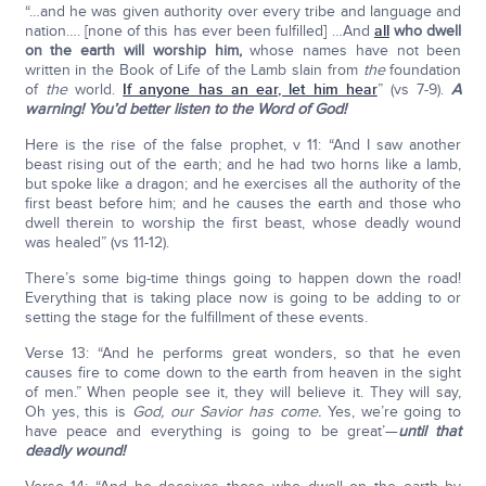
“…and he was given authority over every tribe and language and
nation…. [none of this has ever been fulfilled] …And
all
who dwell
on the earth will worship him,
whose names have not been
written in the Book of Life of the Lamb slain from
the
foundation
of
the
world.
If anyone has an ear, let him hear
” (vs 7-9).
A
warning! You’d better listen to the Word of God!
Here is the rise of the false prophet, v 11: “And I saw another
beast rising out of the earth; and he had two horns like a lamb,
but spoke like a dragon; and he exercises all the authority of the
first beast before him; and he causes the earth and those who
dwell therein to worship the first beast, whose deadly wound
was healed” (vs 11-12).
There’s some big-time things going to happen down the road!
Everything that is taking place now is going to be adding to or
setting the stage for the fulfillment of these events.
Verse 13: “And he performs great wonders, so that he even
causes fire to come down to the earth from heaven in the sight
of men.” When people see it, they will believe it. They will say,
Oh yes, this is
God, our Savior has come.
Yes, we’re going to
have peace and everything is going to be great’—
until that
deadly wound!