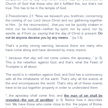
Church of God that those who did it fulfilled this, but that’s not
true. This has to be in the temple of God.
2-Thesslonians 2:1: “Now, we beseech you, brethren, concerning
the coming of our Lord Jesus Christ and our gathering together
to Him… [in the resurrection] …that you not be quickly shaken in
mind, nor be troubled—neither by spirit, nor by word, nor by
epistle, as if from us,
saying
that the day of Christ is present.
Do
not let anyone deceive you by any means
…” (vs 1-3).
That’s a pretty strong warning, because there are many who
have come along and have deceived by
many
means
.
“…because
that day will not
come unless the apostasy…” (v 3).
This is the rebellion against God, and that’s what the Feast of
Trumpets is all about.
The world is in rebellion against God, and God has a controversy
with all the inhabitants of the earth. That’s why all the events at
the end encompasses the world. That’s why all of these events
have to be put together properly in order to understand them.
“…the apostasy shall come first, and
the man of sin shall be
revealed—the son of perdition
” (v 3). Notice how it describes
him. We have those who come close to this: the popes of Rome,