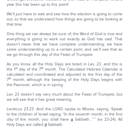
year this has been up to this point!
We’ll just have to wait and see how the election is going to come
out, so that we understand how things are going to be looking at
that time.
One thing we can always be sure of, the Word of God is true and
everything is going to work out exactly as God has said. That
doesn’t mean that we have complete understanding; we have
some understanding up to a certain point, and we’ll see that as
we go through this day of the Feast of Trumpets.
As you know, all the Holy Days are listed in Lev. 23, and this is
st
th
the 1
day of the 7
month. The Calculated Hebrew Calendar is
calculated and coordinated and adjusted to the first day of the
th
7
month, although the keeping of the Holy Days begins with
the Passover, which is in spring.
Lev. 23 doesn’t say very much about the Feast of Trumpets, but
we will see that it has great meaning.
Leviticus 23:23: And the LORD spoke to Moses, saying, ‘Speak
to the children of Israel saying, “In the seventh month, in the first
day
of the month, you shall have
a
Sabbath…”’” (vs 23-24). All
Holy Days are called
a
Sabbath.