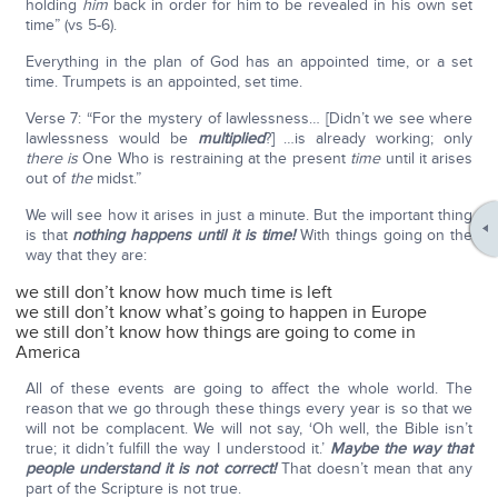
holding
him
back in order for him to be revealed in his own set
time” (vs 5-6).
Everything in the plan of God has an appointed time, or a set
time. Trumpets is an appointed, set time.
Verse 7: “For the mystery of lawlessness… [Didn’t we see where
lawlessness would be
multiplied
?] …is already working; only
there is
One Who is restraining at the present
time
until it arises
out of
the
midst.”
We will see how it arises in just a minute. But the important thing
is that
nothing happens until it is time!
With things going on the
way that they are:
we still don’t know how much time is left
we still don’t know what’s going to happen in Europe
we still don’t know how things are going to come in
America
All of these events are going to affect the whole world. The
reason that we go through these things every year is so that we
will not be complacent. We will not say, ‘Oh well, the Bible isn’t
true; it didn’t fulfill the way I understood it.’
Maybe the way that
people understand it is not correct!
That doesn’t mean that any
part of the Scripture is not true.