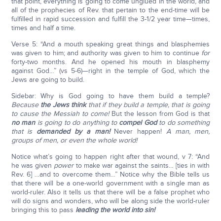
that point, everything is going to come unglued in the world, and
all of the prophecies of Rev. that pertain to the end-time will be
fulfilled in rapid succession and fulfill the 3-1/2 year time—times,
times and half a time.
Verse 5: “And a mouth speaking great things and blasphemies
was given to him; and authority was given to him to continue
for
forty-two months. And he opened his mouth in blasphemy
against God…” (vs 5-6)—right in the temple of God, which the
Jews are going to build.
Sidebar: Why is God going to have them build a temple?
Because
the Jews think
that if they build a temple, that is going
to cause the Messiah to come!
But the lesson from God is that
no man
is going to do anything to
compel God
to do something
that is
demanded by a man!
Never happen!
A man, men,
groups of men, or even the whole world!
Notice what’s going to happen right after that wound, v 7: “And
he was given
power
to make war against the saints… [ties in with
Rev. 6] …and to overcome them…” Notice why the Bible tells us
that there will be a one-world government with a single man as
world-ruler. Also it tells us that there will be a false prophet who
will do signs and wonders, who will be along side the world-ruler
bringing this to pass
leading the world into sin!