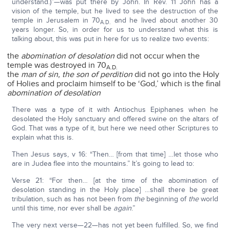
understand.)”—was put there by John. In Rev. 11 John has a
vision of the temple, but he lived to see the destruction of the
temple in Jerusalem in 70
and he lived about another 30
A.D.
years longer. So, in order for us to understand what this is
talking about, this was put in here for us to realize two events:
the
abomination of desolation
did not occur when the
temple was destroyed in 70
A.D.
the
man of sin, the son of perdition
did not go into the Holy
of Holies and proclaim himself to be ‘God,’ which is the final
abomination of desolation
There was a type of it with Antiochus Epiphanes when he
desolated the Holy sanctuary and offered swine on the altars of
God. That was a type of it, but here we need other Scriptures to
explain what this is.
Then Jesus says, v 16: “Then… [from that time] …let those who
are in Judea flee into the mountains.” It’s going to lead to:
Verse 21: “For then… [at the time of the abomination of
desolation standing in the Holy place] …shall there be great
tribulation, such as has not been from
the
beginning of
the
world
until this time, nor ever shall be
again
.”
The very next verse—22—has not yet been fulfilled. So, we find