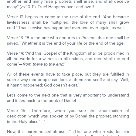
another; and many false prophets shall arise, and shall deceive
many” (vs 10-11). True! Happens over and over!
Verse 12 begins to come to the time of the end: “And because
lawlessness shall be multiplied, the love of many shall grow
cold.” That likewise has happened over and over again, as well.
Verse 13: “But the one who endures to
the
end, that one shall be
saved.” Whether it is the end of your life or the end of the age.
Verse 14: “And this Gospel of the Kingdom shall be proclaimed in
all the world for a witness to all nations; and then shall the end
come”—
from there to the end!
All of these events have to take place, but they are fulfilled in
such a way that people can look at them and scoff and say, ‘Well,
it hasn’t happened; God doesn’t exist.’
Let’s come to the next one that is very important to understand
and it ties back to the book of Daniel.
Verse 15: “Therefore, when you see the abomination of
desolation, which was spoken of by Daniel the prophet, standing
in the Holy place.’….”
Now, this parenthetical phrase—“…(The one who reads, let him