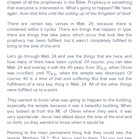
chapter of all the prophecies in the Bible. Prophecy is something
that everyone is interested in. What’s going to happen? We have,
again,
from that time until the setting up of the Kingdom of God!
There are certain key verses in Matt. 24, because there is
contained within it cycles. There are things that happen in type,
there are things that take place, which occur that look like the
prophecy has been fulfilled, but it wasn’t completely fulfilled to
bring to the time of the end.
Let’s go through Matt. 24 and see the things that are here, and
how many of them have been cyclical. Of course, you can take
Matt. 24 and overlay it with the 40 years from 30
when Christ
A.D.
was crucified, until 70
when the temple was destroyed. Of
A.D.
course, 40 is
a time of trial and suffering.
But that was not the
fulfillment of a very key thing in Matt. 24. All of the other things
were fulfilled up to a point.
They wanted to know what was going to happen to the building,
especially the temple because it was a beautiful building. When
you looked at from the Mt. of Olives where they were, it was
very spectacular. Jesus had talked about the time of the end and
so forth, so they wanted to know when it would be.
Pointing to the most permanent thing that they could see, the
temple, Matthew 24:2: “But Jesus said to them, ‘Do you not see