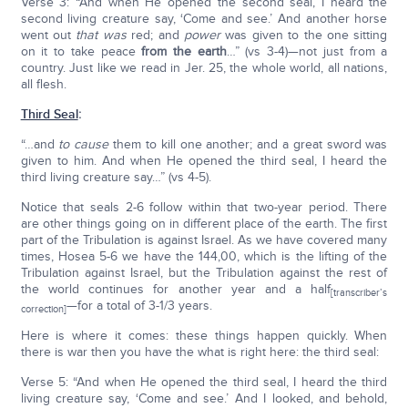
Verse 3: “And when He opened the second seal, I heard the
second living creature say, ‘Come and see.’ And another horse
went out
that was
red; and
power
was given to the one sitting
on it to take peace
from the earth
…” (vs 3-4)—not just from a
country. Just like we read in Jer. 25, the whole world, all nations,
all flesh.
Third Seal
:
“…and
to cause
them to kill one another; and a great sword was
given to him. And when He opened the third seal, I heard the
third living creature say…” (vs 4-5).
Notice that seals 2-6 follow within that two-year period. There
are other things going on in different place of the earth. The first
part of the Tribulation is against Israel. As we have covered many
times, Hosea 5-6 we have the 144,00, which is the lifting of the
Tribulation against Israel, but the Tribulation against the rest of
the world continues for another year and a half
[transcriber’s
—for a total of 3-1/3 years.
correction]
Here is where it comes: these things happen quickly. When
there is war then you have the what is right here: the third seal:
Verse 5: “And when He opened the third seal, I heard the third
living creature say, ‘Come and see.’ And I looked, and behold,