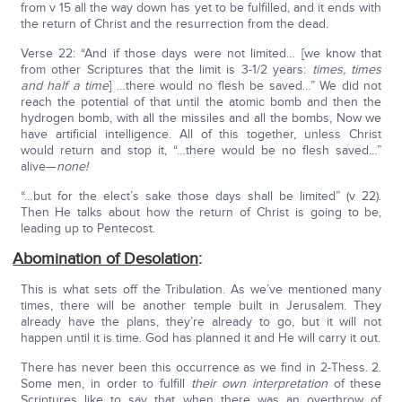
from v 15 all the way down has yet to be fulfilled, and it ends with
the return of Christ and the resurrection from the dead.
Verse 22: “And if those days were not limited… [we know that
from other Scriptures that the limit is 3-1/2 years:
times, times
and half a time
] …there would no flesh be saved…” We did not
reach the potential of that until the atomic bomb and then the
hydrogen bomb, with all the missiles and all the bombs, Now we
have artificial intelligence. All of this together, unless Christ
would return and stop it, “…there would be no flesh saved…”
alive—
none!
“…but for the elect’s sake those days shall be limited” (v 22).
Then He talks about how the return of Christ is going to be,
leading up to Pentecost.
Abomination of Desolation
:
This is what sets off the Tribulation. As we’ve mentioned many
times, there will be another temple built in Jerusalem. They
already have the plans, they’re already to go, but it will not
happen until it is time. God has planned it and He will carry it out.
There has never been this occurrence as we find in 2-Thess. 2.
Some men, in order to fulfill
their own interpretation
of these
Scriptures like to say that when there was an overthrow of