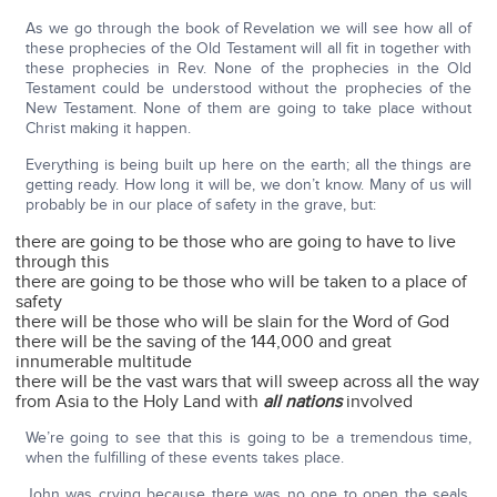
As we go through the book of Revelation we will see how all of
these prophecies of the Old Testament will all fit in together with
these prophecies in Rev. None of the prophecies in the Old
Testament could be understood without the prophecies of the
New Testament. None of them are going to take place without
Christ making it happen.
Everything is being built up here on the earth; all the things are
getting ready. How long it will be, we don’t know. Many of us will
probably be in our place of safety in the grave, but:
there are going to be those who are going to have to live
through this
there are going to be those who will be taken to a place of
safety
there will be those who will be slain for the Word of God
there will be the saving of the 144,000 and great
innumerable multitude
there will be the vast wars that will sweep across all the way
from Asia to the Holy Land with
all nations
involved
We’re going to see that this is going to be a tremendous time,
when the fulfilling of these events takes place.
John was crying because there was no one to open the seals.