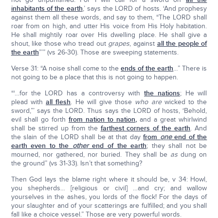
inhabitants of the earth
,’ says the LORD of hosts. ‘And prophesy
against them all these words, and say to them, “The LORD shall
roar from on high, and utter His voice from His Holy habitation.
He shall mightily roar over His dwelling place. He shall give a
shout, like those who tread out
grapes
, against
all the people of
the earth
”’” (vs 26-30). Those are sweeping statements.
Verse 31: “A noise shall come to the
ends of the earth
…” There is
not going to be a place that this is not going to happen.
“‘…for the LORD has a controversy with
the nations
; He will
plead with
all flesh
. He will give those
who are
wicked to the
sword,”’ says the LORD. Thus says the LORD of hosts, ‘Behold,
evil shall go forth
from nation to nation
,
and a great whirlwind
shall be stirred up from the
farthest corners of the earth
. And
the slain of the LORD shall be at that day
from
one
end of the
earth even to the
other
end of the earth
; they shall not be
mourned, nor gathered, nor buried. They shall be
as
dung on
the ground” (vs 31-33). Isn’t that something?
Then God lays the blame right where it should be, v 34: Howl,
you shepherds… [religious or civil] …and cry; and wallow
yourselves in the ashes, you lords of the flock! For the days of
your slaughter and of your scatterings are fulfilled; and you shall
fall like a choice vessel.” Those are very powerful words.