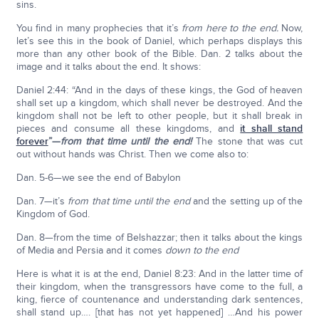
sins.
You find in many prophecies that it’s
from here to the end.
Now,
let’s see this in the book of Daniel, which perhaps displays this
more than any other book of the Bible. Dan. 2 talks about the
image and it talks about the end. It shows:
Daniel 2:44: “And in the days of these kings, the God of heaven
shall set up a kingdom, which shall never be destroyed. And the
kingdom shall not be left to other people, but it shall break in
pieces and consume all these kingdoms, and
it shall stand
forever
”—
from that time until the end!
The stone that was cut
out without hands was Christ. Then we come also to:
Dan. 5-6—we see the end of Babylon
Dan. 7—it’s
from that time until the end
and the setting up of the
Kingdom of God.
Dan. 8—from the time of Belshazzar; then it talks about the kings
of Media and Persia and it comes
down to the end
Here is what it is at the end, Daniel 8:23: And in the latter time of
their kingdom, when the transgressors have come to the full, a
king, fierce of countenance and understanding dark sentences,
shall stand up…. [that has not yet happened] …And his power