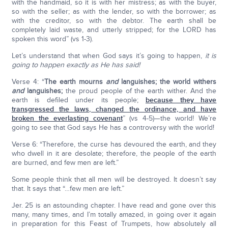
with the handmaid, so it is with her mistress; as with the buyer,
so with the seller; as with the lender, so with the borrower; as
with the creditor, so with the debtor. The earth shall be
completely laid waste, and utterly stripped; for the LORD has
spoken this word” (vs 1-3).
Let’s understand that when God says it’s going to happen,
it is
going to happen exactly as He has said!
Verse 4: “
The earth mourns
and
languishes; the world withers
and
languishes;
the proud people of the earth wither. And the
earth is defiled under its people;
because they have
transgressed the laws, changed the ordinance, and have
broken the everlasting covenant
” (vs 4-5)—the world! We’re
going to see that God says He has a controversy with the world!
Verse 6: “Therefore, the curse has devoured the earth, and they
who dwell in it are desolate; therefore, the people of the earth
are burned, and few men are left.”
Some people think that all men will be destroyed. It doesn’t say
that. It says that “…few men are left.”
Jer. 25 is an astounding chapter. I have read and gone over this
many, many times, and I’m totally amazed, in going over it again
in preparation for this Feast of Trumpets, how absolutely all