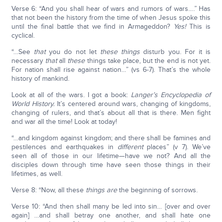
Verse 6: “And you shall hear of wars and rumors of wars….” Has
that not been the history from the time of when Jesus spoke this
until the final battle that we find in Armageddon?
Yes!
This is
cyclical.
“…See
that
you do not let
these things
disturb you. For it is
necessary
that
all
these
things take place, but the end is not yet.
For nation shall rise against nation…” (vs 6-7). That’s the whole
history of mankind.
Look at all of the wars. I got a book:
Langer’s Encyclopedia of
World History.
It’s centered around wars, changing of kingdoms,
changing of rulers, and that’s about all that is there. Men fight
and war all the time! Look at today!
“…and kingdom against kingdom; and there shall be famines and
pestilences and earthquakes in
different
places” (v 7). We’ve
seen all of those in our lifetime—have we not? And all the
disciples down through time have seen those things in their
lifetimes, as well.
Verse 8: “Now, all these
things are
the beginning of sorrows.
Verse 10: “And then shall many be led into sin… [over and over
again] …and shall betray one another, and shall hate one