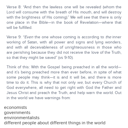
Verse 8: “And then the lawless one will be revealed (whom the
Lord will consume with the breath of His mouth, and will destroy
with the brightness of His coming).” We will see that there is only
one place in the Bible—in the book of Revelation—where that
will be fulfilled.
Verse 9:
“Even
the one whose coming is according to
the
inner
working of Satan, with all power and signs and lying wonders,
and with all deceivableness of unrighteousness in those who
are perishing because they did not receive the love of the Truth,
so that they might be saved” (vs 9-10).
Think of this: With the Gospel being preached in all the world—
and it’s being preached more than ever before, in spite of what
some people may think—it is and it will be, and there is more
time to do it. This is why that not only
we
, but every Church of
God everywhere, all need to get right with God the Father and
Jesus Christ and preach the Truth, and help warn the world. Out
in the world we have warnings from:
economists
governments
environmentalists
different people about different things in the world