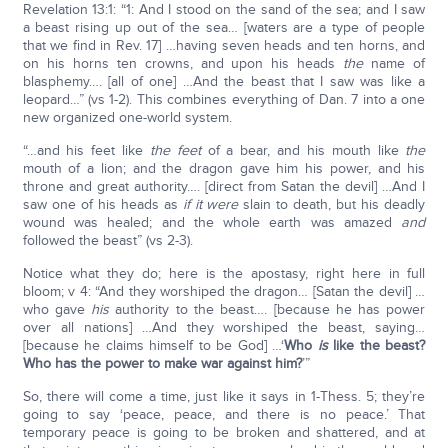
Revelation 13:1: “1: And I stood on the sand of the sea; and I saw
a beast rising up out of the sea… [waters are a type of people
that we find in Rev. 17] …having seven heads and ten horns, and
on his horns ten crowns, and upon his heads
the
name of
blasphemy…. [all of one] …And the beast that I saw was like a
leopard…” (vs 1-2). This combines everything of Dan. 7 into a one
new organized one-world system.
“…and his feet like
the feet
of a bear, and his mouth like
the
mouth of a lion; and the dragon gave him his power, and his
throne and great authority…. [direct from Satan the devil] …And I
saw one of his heads as
if
it were
slain to death, but his deadly
wound was healed; and the whole earth was amazed
and
followed the beast” (vs 2-3).
Notice what they do; here is the apostasy, right here in full
bloom; v 4: “And they worshiped the dragon… [Satan the devil] …
who gave
his
authority to the beast…. [because he has power
over all nations] …And they worshiped the beast, saying…
[because he claims himself to be God] …‘
Who
is
like the beast?
Who has the power to make war against him?
’”
So, there will come a time, just like it says in 1-Thess. 5; they’re
going to say ‘peace, peace, and there is no peace.’ That
temporary peace is going to be broken and shattered, and at