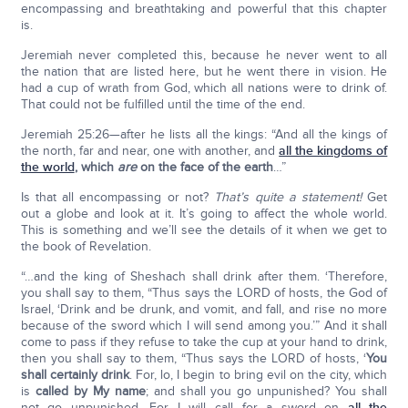
encompassing and breathtaking and powerful that this chapter
is.
Jeremiah never completed this, because he never went to all
the nation that are listed here, but he went there in vision. He
had a cup of wrath from God, which all nations were to drink of.
That could not be fulfilled until the time of the end.
Jeremiah 25:26—after he lists all the kings: “And all the kings of
the north, far and near, one with another, and
all the kingdoms of
the world
,
which
are
on the face of the earth
…”
Is that all encompassing or not?
That’s quite a statement!
Get
out a globe and look at it. It’s going to affect the whole world.
This is something and we’ll see the details of it when we get to
the book of Revelation.
“…and the king of Sheshach shall drink after them. ‘Therefore,
you shall say to them, “Thus says the LORD of hosts, the God of
Israel, ‘Drink and be drunk, and vomit, and fall, and rise no more
because of the sword which I will send among you.’” And it shall
come to pass if they refuse to take the cup at your hand to drink,
then you shall say to them, “Thus says the LORD of hosts, ‘
You
shall certainly drink
. For, lo, I begin to bring evil on the city, which
is
called by My name
; and shall you go unpunished? You shall
not go unpunished. For I will call for a sword on
all the