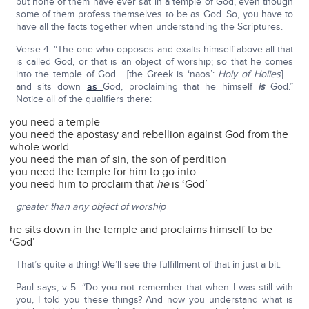
but none of them have ever sat in a temple of God, even though
some of them profess themselves to be as God. So, you have to
have all the facts together when understanding the Scriptures.
Verse 4: “The one who opposes and exalts himself above all that
is called God, or that is an object of worship; so that he comes
into the temple of God… [the Greek is ‘naos’:
Holy of Holies
] …
and sits down
as
God, proclaiming that he himself
is
God.”
Notice all of the qualifiers there:
you need a temple
you need the apostasy and rebellion against God from the
whole world
you need the man of sin, the son of perdition
you need the temple for him to go into
you need him to proclaim that
he
is ‘God’
greater than any object of worship
he sits down in the temple and proclaims himself to be
‘God’
That’s quite a thing! We’ll see the fulfillment of that in just a bit.
Paul says, v 5: “Do you not remember that when I was still with
you, I told you these things? And now you understand what is