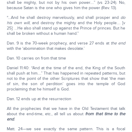
shall be mighty, but not by his own power….” (vs 23-24). No,
because Satan is the one who gives him the power (Rev. 13).
“…And he shall destroy marvelously, and shall prosper and
do
his own will
, and destroy the mighty and the Holy people…. [v
25]: …He also shall stand up against the Prince of princes. But he
shall be broken without a human hand.”
Dan. 9 is the 70-week prophecy, and verse 27 ends at
the end
with the ‘abomination that makes desolate.’
Dan. 10 carries on from that time
Daniel 11:40: “And at the time of the end, the King of the South
shall push at him….” That has happened in repeated patterns, but
not to the point of the other Scriptures that show that ‘the man
of sin, the son of perdition’ goes into the temple of God
proclaiming that he himself is God.
Dan. 12 ends up at the resurrection
All the prophecies that we have in the Old Testament that talk
about the end-time, etc., all tell us about
from that time to the
end
.
Matt. 24—we see exactly the same pattern. This is a focal