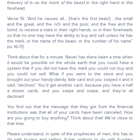
thievery of it—to the
mark of the beast
in the right hand or the
forehead.
Verse 16: “And he causes all… [that’s the first beast] …the small
and the great, and the rich and the poor, and the free and the
bond, to receive a mark in their right hands, or in their foreheads
so that no one may have the ability to buy and sell unless he has
the mark, or the name of the beast, or the number of his name”
(vs 16-17).
Think about that for a minute. Never has there been a time when
it would be possible on the whole earth that you could have a
system that if you did not have this mark you could not buy and
you could not sell. What if you went to the store and you
brought out your handy-dandy little card and you swiped it and it
said, ‘declined.’ You’d get another card, because you have a half
a dozen cards, and you swipe and swipe, and they’re all
declined.
You find out that the message that they got from the financial
institutions was that all of your cards have been canceled. How
are you going to buy anything? Think about that! We’re close to
that time.
Please understand, in spite of the prophecies of men, this has to
do with buying and selling. It has nothing to do with Sunday-