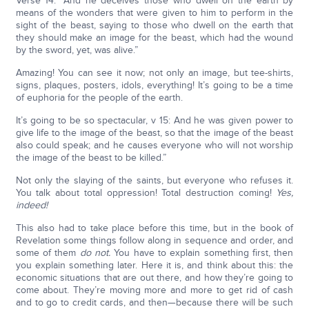
Verse 14: “And he deceives those who dwell on the earth by
means of the wonders that were given to him to perform in the
sight of the beast, saying to those who dwell on the earth that
they should make an image for the beast, which had the wound
by the sword, yet, was alive.”
Amazing! You can see it now; not only an image, but tee-shirts,
signs, plaques, posters, idols, everything! It’s going to be a time
of euphoria for the people of the earth.
It’s going to be so spectacular, v 15: And he was given power to
give life to the image of the beast, so that the image of the beast
also could speak; and he causes everyone who will not worship
the image of the beast to be killed.”
Not only the slaying of the saints, but everyone who refuses it.
You talk about total oppression! Total destruction coming!
Yes,
indeed!
This also had to take place before this time, but in the book of
Revelation some things follow along in sequence and order, and
some of them
do not.
You have to explain something first, then
you explain something later. Here it is, and think about this: the
economic situations that are out there, and how they’re going to
come about. They’re moving more and more to get rid of cash
and to go to credit cards, and then—because there will be such