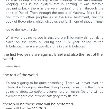
keeping. This is the system that is coming! It was foretold
beginning back there in the very beginning, then through the
book of Daniel. Then through the books of Matthew, Mark, Luke
and through other prophecies in the New Testament, and the
book of Revelation, which gives us the fulfillment of these things.
(go to the next track)
What we’re going to see is that there will be many things taking
place on the earth all during the 3-1/2 year period of the
Tribulation. There are two divisions in the Tribulation:
the first two years are against Israel and also the rest of the
world
after that
the rest of the world
It’s really going to be quite something! There will never ever be
a time like this again. Another thing to keep in mind is that this is
going to affect
all nations
everywhere on earth. No one will be
exempt regardless of what category they fit into:
there will be those who will be protected
there will be the 144,000