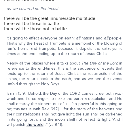
as we covered on Pentecost
there will be the great innumerable multitude
there will be those in battle
there will be those not in battle
It’s going to affect everyone on earth:
all
nations and
all
people.
That’s why the Feast of Trumpets is a memorial of the blowing of
ram’s horns and trumpets, because it depicts the cataclysmic
times at the end leading up to the return of Jesus Christ.
Nearly all the places where it talks about
The Day of the Lord
in
reference to the end-times, this is the sequence of events that
leads up to the return of Jesus Christ, the resurrection of the
saints, the return back to the earth, and as we see the events
unfold through the Holy Days.
Isaiah 13:9: “Behold, the Day of the LORD comes, cruel both
with
wrath and fierce anger, to make the earth a desolation; and He
shall destroy the sinners out of it… [so powerful is this going to
be; this ties is with Rev. 6:12]: …for the stars of the heavens and
their constellations shall not give light; the sun shall be darkened
in its going forth, and the moon shall not reflect its light. ‘And I
will punish
the world
…” (vs 9-11).