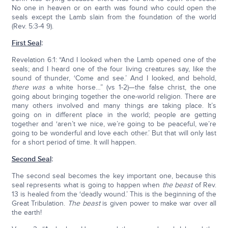
No one in heaven or on earth was found who could open the
seals except the Lamb slain from the foundation of the world
(Rev. 5:3-4 9).
First Seal
:
Revelation 6:1: “And I looked when the Lamb opened one of the
seals; and I heard one of the four living creatures say, like the
sound of thunder, ‘Come and see.’ And I looked, and behold,
there was
a white horse…” (vs 1-2)—the false christ, the one
going about bringing together the one-world religion. There are
many others involved and many things are taking place. It’s
going on in different place in the world; people are getting
together and ‘aren’t we nice, we’re going to be peaceful, we’re
going to be wonderful and love each other.’ But that will only last
for a short period of time. It will happen.
Second Seal
:
The second seal becomes the key important one, because this
seal represents what is going to happen when
the beast
of Rev.
13 is healed from the ‘deadly wound.’ This is the beginning of the
Great Tribulation.
The beast
is given power to make war over all
the earth!