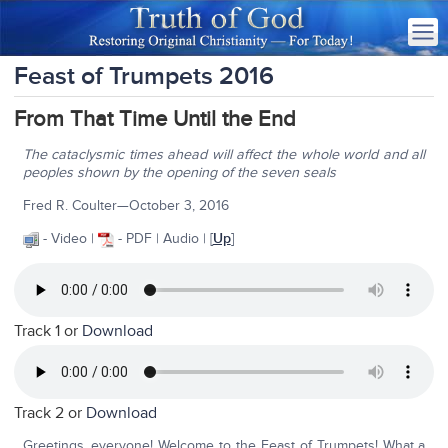
Feast of Trumpets 2016
From That Time Until the End
The cataclysmic times ahead will affect the whole world and all
peoples shown by the opening of the seven seals
Fred R. Coulter—October 3, 2016
- Video |
- PDF | Audio | [
Up
]
Track 1 or
Download
Track 2 or
Download
Greetings, everyone! Welcome to the Feast of Trumpets! What a