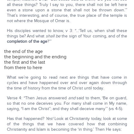
all these things? Truly I say to you, there shall not be left here
even a stone upon a stone that shall not be thrown down.’”
That’s interesting, and of course, the true place of the temple is
not where the Mosque of Omar is.
His disciples wanted to know, v 3: “…‘Tell us, when shall these
things be? And what
shall be
the sign of Your coming, and of the
completion of the age
?’”
the end of the age
the beginning and the ending
the first and the last
from there to here
What we’re going to read next are things that have come in
cycles and have happened over and over again down through
the time of history from the time of Christ until today.
Verse 4: “Then Jesus answered
and
said to them, ‘Be on guard,
so that no one deceives you. For many shall come in My name,
saying, “I am the Christ”; and they shall deceive many’” (vs 4-5).
Has that happened?
Yes!
Look at Christianity today, look at some
of the things that we have covered how that combining
Christianity and Islam is becoming the ‘in thing.’ Then He says: