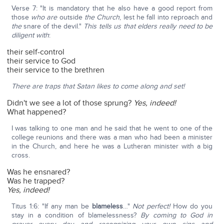
Verse 7: "It is mandatory that he also have a good report from
those
who are
outside
the Church
, lest he fall into reproach and
the
snare of the devil."
This tells us that elders really need to be
diligent with
:
their self-control
their service to God
their service to the brethren
There are traps that Satan likes to come along and set!
Didn't we see a lot of those sprung?
Yes, indeed!
What happened?
I was talking to one man and he said that he went to one of the
college reunions and there was a man who had been a minister
in the Church, and here he was a Lutheran minister with a big
cross.
Was he ensnared?
Was he trapped?
Yes, indeed!
Titus 1:6: "If any man be
blameless
…"
Not perfect!
How do you
stay in a condition of blamelessness?
By coming to God in