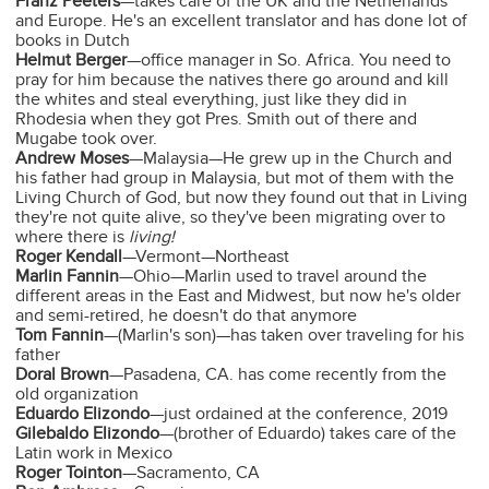
Franz Peeters
—takes care of the UK and the Netherlands
and Europe. He's an excellent translator and has done lot of
books in Dutch
Helmut Berger
—office manager in So. Africa. You need to
pray for him because the natives there go around and kill
the whites and steal everything, just like they did in
Rhodesia when they got Pres. Smith out of there and
Mugabe took over.
Andrew Moses
—Malaysia—He grew up in the Church and
his father had group in Malaysia, but mot of them with the
Living Church of God, but now they found out that in Living
they're not quite alive, so they've been migrating over to
where there is
living!
Roger Kendall
—Vermont—Northeast
Marlin Fannin
—Ohio—Marlin used to travel around the
different areas in the East and Midwest, but now he's older
and semi-retired, he doesn't do that anymore
Tom Fannin
—(Marlin's son)—has taken over traveling for his
father
Doral Brown
—Pasadena, CA. has come recently from the
old organization
Eduardo Elizondo
—just ordained at the conference, 2019
Gilebaldo Elizondo
—(brother of Eduardo) takes care of the
Latin work in Mexico
Roger Tointon
—Sacramento, CA