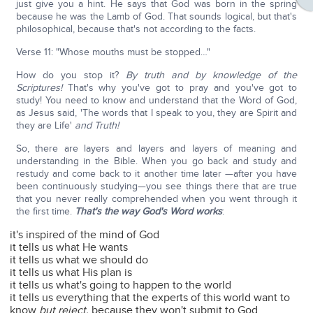
just give you a hint. He says that God was born in the spring
because he was the Lamb of God. That sounds logical, but that's
philosophical, because that's not according to the facts.
Verse 11: "Whose mouths must be stopped…"
How do you stop it?
By truth and by knowledge of the
Scriptures!
That's why you've got to pray and you've got to
study! You need to know and understand that the Word of God,
as Jesus said, 'The words that I speak to you, they are Spirit and
they are Life'
and Truth!
So, there are layers and layers and layers of meaning and
understanding in the Bible. When you go back and study and
restudy and come back to it another time later —after you have
been continuously studying—you see things there that are true
that you never really comprehended when you went through it
the first time.
That's the way God's Word works
:
it's inspired of the mind of God
it tells us what He wants
it tells us what we should do
it tells us what His plan is
it tells us what's going to happen to the world
it tells us everything that the experts of this world want to
know
but reject,
because they won't submit to God