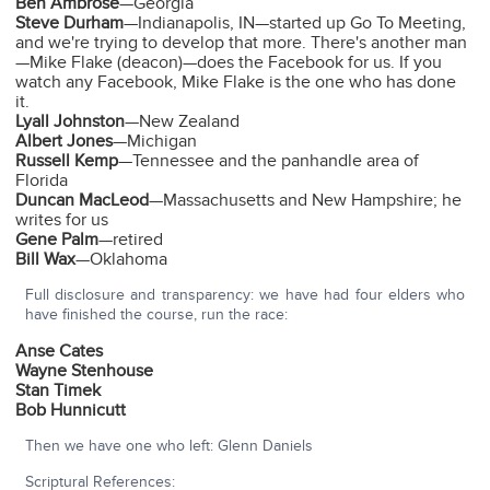
Ben Ambrose
—Georgia
Steve Durham
—Indianapolis, IN—started up Go To Meeting,
and we're trying to develop that more. There's another man
—Mike Flake (deacon)—does the Facebook for us. If you
watch any Facebook, Mike Flake is the one who has done
it.
Lyall Johnston
—New Zealand
Albert Jones
—Michigan
Russell Kemp
—Tennessee and the panhandle area of
Florida
Duncan MacLeod
—Massachusetts and New Hampshire; he
writes for us
Gene Palm
—retired
Bill Wax
—Oklahoma
Full disclosure and transparency: we have had four elders who
have finished the course, run the race:
Anse Cates
Wayne Stenhouse
Stan Timek
Bob Hunnicutt
Then we have one who left: Glenn Daniels
Scriptural References: