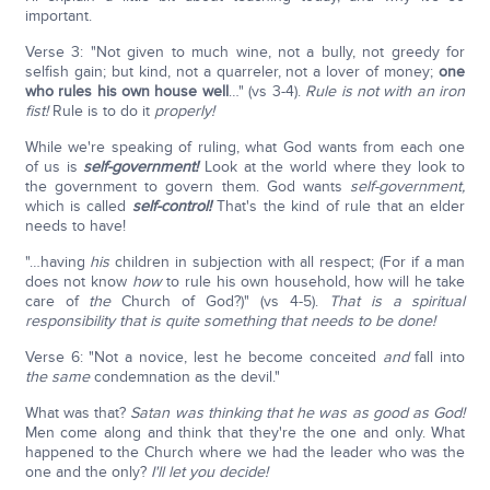
important.
Verse 3: "Not given to much wine, not a bully, not greedy for
selfish gain; but kind, not a quarreler, not a lover of money;
one
who rules his own house well
…" (vs 3-4).
Rule is not with an iron
fist!
Rule is to do it
properly!
While we're speaking of ruling, what God wants from each one
of us is
self-government!
Look at the world where they look to
the government to govern them. God wants
self-government,
which is called
self-control!
That's the kind of rule that an elder
needs to have!
"…having
his
children in subjection with all respect; (For if a man
does not know
how
to rule his own household, how will he take
care of
the
Church of God?)" (vs 4-5).
That is a spiritual
responsibility that is quite something that needs to be done!
Verse 6: "Not a novice, lest he become conceited
and
fall into
the same
condemnation as the devil."
What was that?
Satan was thinking that he was as good as God!
Men come along and think that they're the one and only. What
happened to the Church where we had the leader who was the
one and the only?
I'll let you decide!