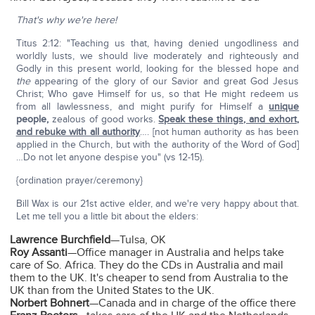
That's why we're here!
Titus 2:12: "Teaching us that, having denied ungodliness and
worldly lusts, we should live moderately and righteously and
Godly in this present world, looking for the blessed hope and
the
appearing of the glory of our Savior and great God Jesus
Christ; Who gave Himself for us, so that He might redeem us
from all lawlessness, and might purify for Himself a
unique
people,
zealous of good works.
Speak these things, and exhort,
and rebuke with all authority
…. [not human authority as has been
applied in the Church, but with the authority of the Word of God]
…Do not let anyone despise you" (vs 12-15).
{ordination prayer/ceremony}
Bill Wax is our 21st active elder, and we're very happy about that.
Let me tell you a little bit about the elders:
Lawrence Burchfield
—Tulsa, OK
Roy Assanti
—Office manager in Australia and helps take
care of So. Africa. They do the CDs in Australia and mail
them to the UK. It's cheaper to send from Australia to the
UK than from the United States to the UK.
Norbert Bohnert
—Canada and in charge of the office there