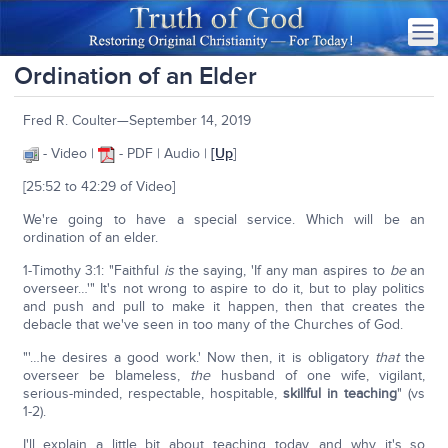
Ordination of an Elder
Fred R. Coulter—September 14, 2019
- Video |
- PDF | Audio |
[Up
]
[25:52 to 42:29 of Video]
We're going to have a special service. Which will be an
ordination of an elder.
1-Timothy 3:1: "Faithful
is
the saying, 'If any man aspires to
be
an
overseer…'" It's not wrong to aspire to do it, but to play politics
and push and pull to make it happen, then that creates the
debacle that we've seen in too many of the Churches of God.
"'…he desires a good work.' Now then, it is obligatory
that
the
overseer be blameless,
the
husband of one wife, vigilant,
serious-minded, respectable, hospitable,
skillful in teaching
" (vs
1-2).
I'll explain a little bit about teaching today, and why it's so