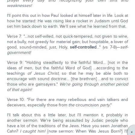
prayer every day and recognizing your own sins and
weaknesses!
I'll point this out in how Paul looked at himself later in life. Look at
how he started: He was rising like a rocket in Judaism until God
set him back down to earth. We'll see what he learned from that.
Verse 7: "…not self-willed, not quick-tempered, not given to wine,
not a bully, not greedy for material gain; but hospitable, a lover of
good, sound-minded, just, Holy,
self-controlled
…" (vs 7-8)—
self-
government!
Verse 9: "Holding steadfastly to the faithful Word… [not in the
ideas of men, but the faithful Word of God] …according to the
teachings
of Jesus Christ
, so that he may be able both to
encourage with sound doctrine… [the brethren] …and to convict
those who are gainsayers."
We're going through another period
of that again!
Verse 10: "For there are many rebellious and vain talkers and
deceivers, especially those from
the
circumcision
party
."
I'll talk about this a little later, but I'll mention it, probably in
another sermon. We're being assaulted by Judaic people who
have a lot of the traditions of the Jews. Have you seen Jonathan
Cahn?
I caught him!
{note sermon: When Was Jesus Born?} I'll