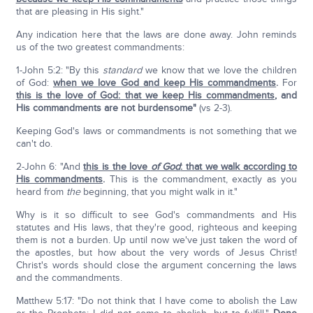
that are pleasing in His sight."
Any indication here that the laws are done away. John reminds
us of the two greatest commandments:
1-John 5:2: "By this
standard
we know that we love the children
of God:
when we love God and keep His commandments
.
For
this is the love of God: that we keep His commandments
, and
His commandments are not burdensome"
(vs 2-3).
Keeping God's laws or commandments is not something that we
can't do.
2-John 6: "And
this is the love
of God
: that we walk according to
His commandments
.
This is the commandment, exactly as you
heard from
the
beginning, that you might walk in it."
Why is it so difficult to see God's commandments and His
statutes and His laws, that they're good, righteous and keeping
them is not a burden. Up until now we've just taken the word of
the apostles, but how about the very words of Jesus Christ!
Christ's words should close the argument concerning the laws
and the commandments.
Matthew 5:17: "Do not think that I have come to abolish the Law