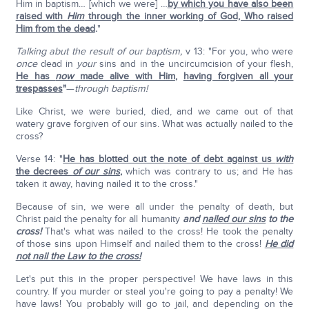
Him in baptism… [which we were] …
by which you have also been
raised with
Him
through the inner working of God, Who raised
Him from the dead
.
"
Talking abut the result of our baptism,
v 13: "For you, who were
once
dead in
your
sins and in the uncircumcision of your flesh,
He has
now
made alive with Him
,
having forgiven all your
trespasses
"
—
through baptism!
Like Christ, we were buried, died, and we came out of that
watery grave forgiven of our sins. What was actually nailed to the
cross?
Verse 14: "
He has blotted out the note of debt against us
with
the decrees
of our sins
,
which was contrary to us; and He has
taken it away, having nailed it to the cross."
Because of sin, we were all under the penalty of death, but
Christ paid the penalty for all humanity
and
nailed our sins
to the
cross!
That's what was nailed to the cross! He took the penalty
of those sins upon Himself and nailed them to the cross!
He did
not nail the Law to the cross!
Let's put this in the proper perspective! We have laws in this
country. If you murder or steal you're going to pay a penalty! We
have laws! You probably will go to jail, and depending on the