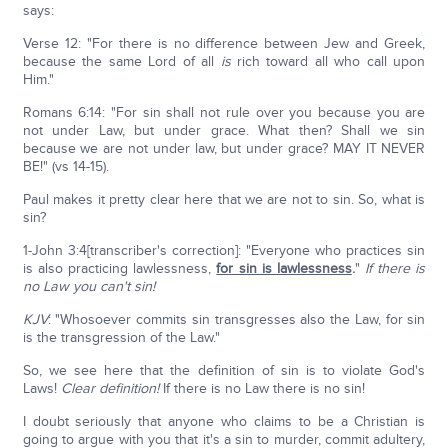
says:
Verse 12: "For there is no difference between Jew and Greek,
because the same Lord of all
is
rich toward all who call upon
Him."
Romans 6:14: "For sin shall not rule over you because you are
not under Law, but under grace. What then? Shall we sin
because we are not under law, but under grace? MAY IT NEVER
BE!" (vs 14-15).
Paul makes it pretty clear here that we are not to sin. So, what is
sin?
1-John 3:4[transcriber's correction]: "Everyone who practices sin
is also practicing lawlessness,
for sin is lawlessness
.
"
If there is
no Law you can't sin!
KJV
: "Whosoever commits sin transgresses also the Law, for sin
is the transgression of the Law."
So, we see here that the definition of sin is to violate God's
Laws!
Clear definition!
If there is no Law there is no sin!
I doubt seriously that anyone who claims to be a Christian is
going to argue with you that it's a sin to murder, commit adultery,