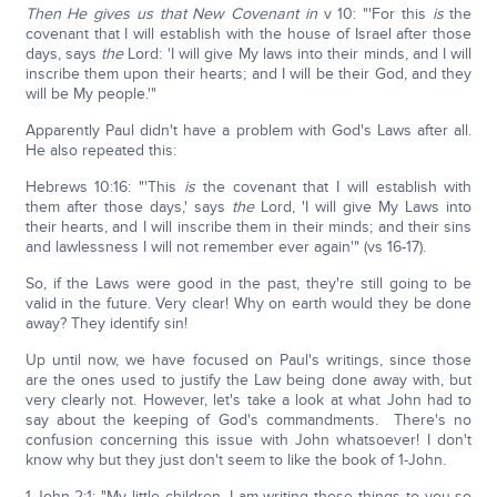
Then He gives us that New Covenant in
v 10: "'For this
is
the
covenant that I will establish with the house of Israel after those
days, says
the
Lord: 'I will give My laws into their minds, and I will
inscribe them upon their hearts; and I will be their God, and they
will be My people.'"
Apparently Paul didn't have a problem with God's Laws after all.
He also repeated this:
Hebrews 10:16: "'This
is
the covenant that I will establish with
them after those days,' says
the
Lord, 'I will give My Laws into
their hearts, and I will inscribe them in their minds; and their sins
and lawlessness I will not remember ever again'" (vs 16-17).
So, if the Laws were good in the past, they're still going to be
valid in the future. Very clear! Why on earth would they be done
away? They identify sin!
Up until now, we have focused on Paul's writings, since those
are the ones used to justify the Law being done away with, but
very clearly not. However, let's take a look at what John had to
say about the keeping of God's commandments. There's no
confusion concerning this issue with John whatsoever! I don't
know why but they just don't seem to like the book of 1-John.
1-John 2:1: "My little children, I am writing these things to you so