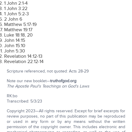
1 John 2:1-4
1 John 3:22
1 John 5:2-3
2 John 6
Matthew 5:17-19
Matthew 19:17
Luke 18:18, 20
John 14:15
John 15:10
John 5:30
Revelation 14:12-13
Revelation 22:12-14
Scripture referenced, not quoted: Acts 28-29
Note our new booklet—
truthofgod.org
:
The Apostle Paul's Teachings on God's Laws
RK:bo
Transcribed: 5/3/23
Copyright 2023—All rights reserved. Except for brief excerpts for
review purposes, no part of this publication may be reproduced
or used in any form or by any means without the written
permission of the copyright owner. This includes electronic and