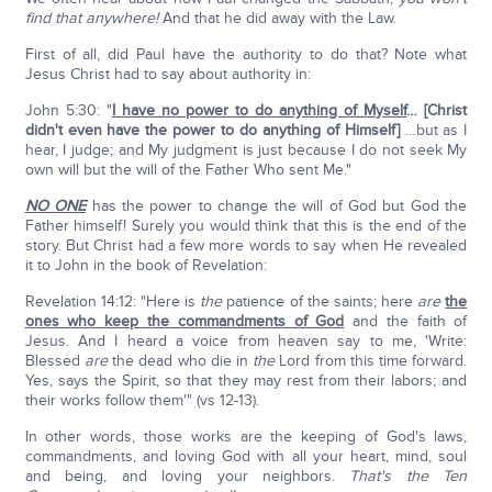
find that anywhere!
And that he did away with the Law.
First of all, did Paul have the authority to do that? Note what
Jesus Christ had to say about authority in:
John 5:30: "
I have no power to do anything of Myself
… [Christ
didn't even have the power to do anything of Himself]
…but as I
hear, I judge; and My judgment is just because I do not seek My
own will but the will of the Father Who sent Me."
NO ONE
has the power to change the will of God but God the
Father himself! Surely you would think that this is the end of the
story. But Christ had a few more words to say when He revealed
it to John in the book of Revelation:
Revelation 14:12: "Here is
the
patience of the saints; here
are
the
ones who keep the commandments of God
and the faith of
Jesus. And I heard a voice from heaven say to me, 'Write:
Blessed
are
the dead who die in
the
Lord from this time forward.
Yes, says the Spirit, so that they may rest from their labors; and
their works follow them'" (vs 12-13).
In other words, those works are the keeping of God's laws,
commandments, and loving God with all your heart, mind, soul
and being, and loving your neighbors.
That's the Ten