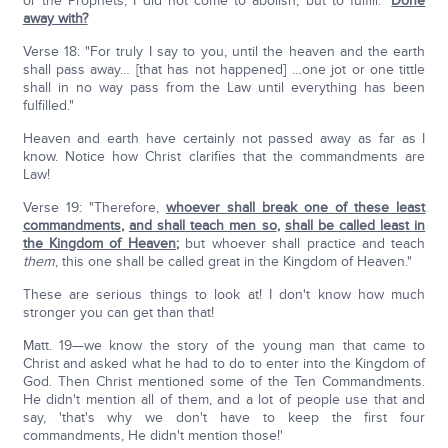
or the Prophets; I did not come to abolish, but to fulfill."
Done
away with?
Verse 18: "For truly I say to you, until the heaven and the earth
shall pass away… [that has not happened] …one jot or one tittle
shall in no way pass from the Law until everything has been
fulfilled."
Heaven and earth have certainly not passed away as far as I
know. Notice how Christ clarifies that the commandments are
Law!
Verse 19: "Therefore,
whoever shall break one of these least
commandments
,
and shall teach men so
,
shall be called least in
the Kingdom of Heaven
;
but whoever shall practice and teach
them
, this one shall be called great in the Kingdom of Heaven."
These are serious things to look at! I don't know how much
stronger you can get than that!
Matt. 19—we know the story of the young man that came to
Christ and asked what he had to do to enter into the Kingdom of
God. Then Christ mentioned some of the Ten Commandments.
He didn't mention all of them, and a lot of people use that and
say, 'that's why we don't have to keep the first four
commandments, He didn't mention those!'