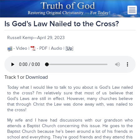
Is God's Law Nailed to the Cross?
Russell Kemp—April 29, 2023
- Video |
- PDF | Audio | [
Up
]
Track 1 or
Download
Today what I would like to talk to you about is God's Law nailed
to the cross? I'm relatively sure that most of us believe that
God's Laws are still in effect. However, many churches believe
that through Christ the Law was done away with, was nailed to
the cross!
My wife and I have had discussions with our grandson who
attends a Baptist Church concerning this issue. He goes to the
Baptist Church because he's been around a lot of his friends in
school and everything. They're good friends and they attend this