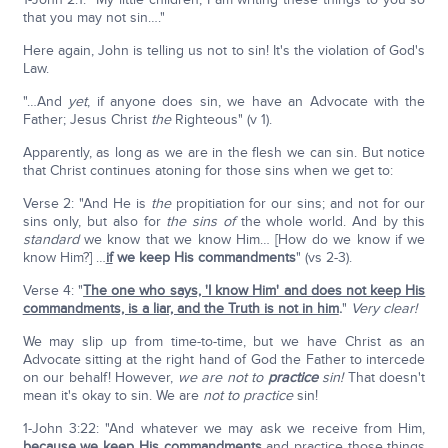
that you may not sin…."
Here again, John is telling us not to sin! It's the violation of God's
Law.
"…And
yet
, if anyone does sin, we have an Advocate with the
Father; Jesus Christ
the
Righteous" (v 1).
Apparently, as long as we are in the flesh we can sin. But notice
that Christ continues atoning for those sins when we get to:
Verse 2: "And He is
the
propitiation for our sins; and not for our
sins only, but also for
the sins of
the whole world. And by this
standard
we know that we know Him… [How do we know if we
know Him?] …
if
we keep His commandments
" (vs 2-3).
Verse 4: "
The one who says, 'I know Him' and does not keep His
commandments, is a liar, and the Truth is not in him
.
"
Very clear!
We may slip up from time-to-time, but we have Christ as an
Advocate sitting at the right hand of God the Father to intercede
on our behalf! However,
we are not to
practice
sin!
That doesn't
mean it's okay to sin. We are
not to
practice
sin!
1-John 3:22: "And whatever we may ask we receive from Him,
because we keep His commandments
and practice those things