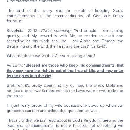
Commandments summarized!
The end of the story and the result of keeping God's
commandments—all the commandments of God—are finally
found in:
Revelation 22:12—
Christ speaking
: "And behold, I am coming
quickly; and My reward is with Me, to render to each one
according as his work shall be. I am Alpha and Omega, the
Beginning and the End, the First and the Last" (vs 12-13).
What are those works that Christ is talking about?
Verse 14: "
Blessed are those who keep His commandments, that
they may have the right to eat of the Tree of Life, and may enter
by the gates into the city
.
"
Brethren, it's pretty clear that if y ou read the whole Bible and
not just one or two Scriptures that the Laws were never nailed to
the cross.
I'm just really proud of my wife because she stood up when our
grandson came in and asked that question, as well.
That's city that we just read about is God's Kingdom! Keeping the
laws and commandments is not a burden, not something we