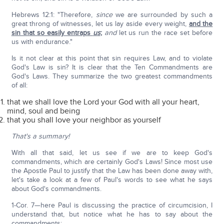
Hebrews 12:1: "Therefore,
since
we are surrounded by such a
great throng of witnesses, let us lay aside every weight,
and the
sin that so easily entraps
us
;
and
let us run the race set before
us with endurance."
Is it not clear at this point that sin requires Law, and to violate
God's Law is sin? It is clear that the Ten Commandments are
God's Laws. They summarize the two greatest commandments
of all:
that we shall love the Lord your God with all your heart,
mind, soul and being
that you shall love your neighbor as yourself
That's a summary!
With all that said, let us see if we are to keep God's
commandments, which are certainly God's Laws! Since most use
the Apostle Paul to justify that the Law has been done away with,
let's take a look at a few of Paul's words to see what he says
about God's commandments.
1-Cor. 7—here Paul is discussing the practice of circumcision, I
understand that, but notice what he has to say about the
commandments: