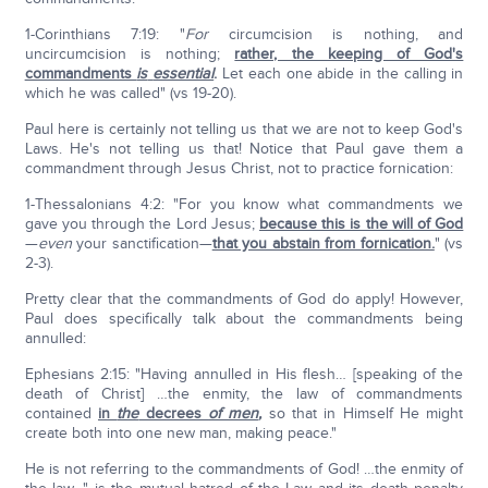
1-Corinthians 7:19: "
For
circumcision is nothing, and
uncircumcision is nothing;
rather, the keeping of God's
commandments
is
essential
.
Let each one abide in the calling in
which he was called" (vs 19-20).
Paul here is certainly not telling us that we are not to keep God's
Laws. He's not telling us that! Notice that Paul gave them a
commandment through Jesus Christ, not to practice fornication:
1-Thessalonians 4:2: "For you know what commandments we
gave you through the Lord Jesus;
because this is the will of God
—
even
your sanctification—
that you abstain from fornication.
" (vs
2-3).
Pretty clear that the commandments of God do apply! However,
Paul does specifically talk about the commandments being
annulled:
Ephesians 2:15: "Having annulled in His flesh… [speaking of the
death of Christ] …the enmity, the law of commandments
contained
in
the
decrees
of men
,
so that in Himself He might
create both into one new man, making peace."
He is not referring to the commandments of God! …the enmity of