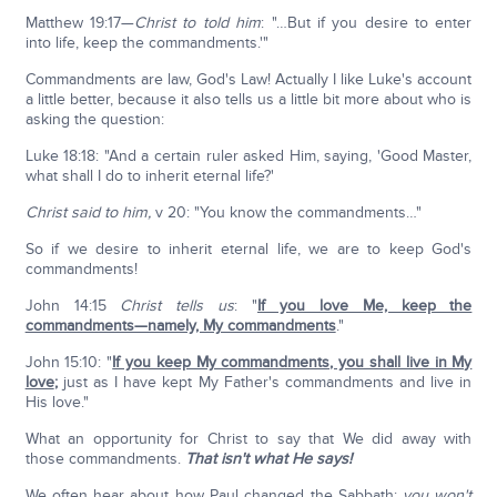
Matthew 19:17—
Christ to told him
: "…But if you desire to enter
into life, keep the commandments.'"
Commandments are law, God's Law! Actually I like Luke's account
a little better, because it also tells us a little bit more about who is
asking the question:
Luke 18:18: "And a certain ruler asked Him, saying, 'Good Master,
what shall I do to inherit eternal life?'
Christ said to him,
v 20: "You know the commandments…"
So if we desire to inherit eternal life, we are to keep God's
commandments!
John 14:15
Christ tells us
: "
If you love Me, keep the
commandments—namely, My commandments
."
John 15:10: "
If you keep My commandments, you shall live in My
love
;
just as I have kept My Father's commandments and live in
His love."
What an opportunity for Christ to say that We did away with
those commandments.
That isn't what He says!
We often hear about how Paul changed the Sabbath;
you won't