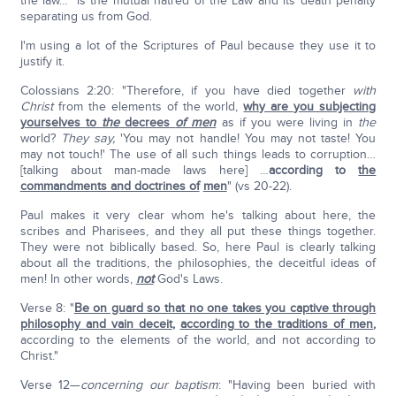
the law…" is the mutual hatred of the Law and its death penalty
separating us from God.
I'm using a lot of the Scriptures of Paul because they use it to
justify it.
Colossians 2:20: "Therefore, if you have died together
with
Christ
from the elements of the world,
why are you subjecting
yourselves to
the
decrees
of men
as if you were living in
the
world?
They say,
'You may not handle! You may not taste! You
may not touch!' The use of all such things leads to corruption…
[talking about man-made laws here] …
according to
the
commandments and doctrines of
men
" (vs 20-22).
Paul makes it very clear whom he's talking about here, the
scribes and Pharisees, and they all put these things together.
They were not biblically based. So, here Paul is clearly talking
about all the traditions, the philosophies, the deceitful ideas of
men! In other words,
not
God's Laws.
Verse 8: "
Be on guard so that no one takes you captive through
philosophy and vain deceit
,
according to the traditions of men
,
according to the elements of the world, and not according to
Christ."
Verse 12—
concerning our baptism
: "Having been buried with