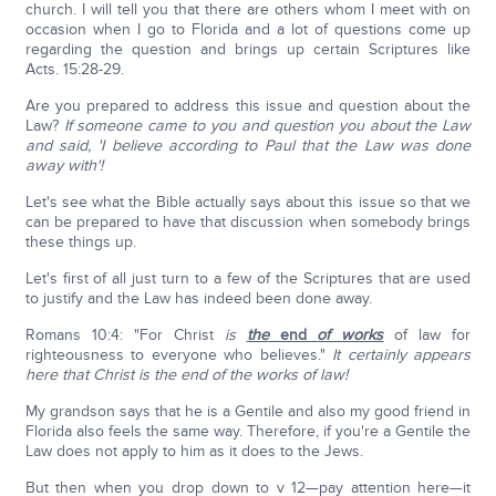
church. I will tell you that there are others whom I meet with on
occasion when I go to Florida and a lot of questions come up
regarding the question and brings up certain Scriptures like
Acts. 15:28-29.
Are you prepared to address this issue and question about the
Law?
If someone came to you and question you about the Law
and said, 'I believe according to Paul that the Law was done
away with'!
Let's see what the Bible actually says about this issue so that we
can be prepared to have that discussion when somebody brings
these things up.
Let's first of all just turn to a few of the Scriptures that are used
to justify and the Law has indeed been done away.
Romans 10:4: "For Christ
is
the
end
of works
of law for
righteousness to everyone who believes."
It certainly appears
here that Christ is the end of the works of law!
My grandson says that he is a Gentile and also my good friend in
Florida also feels the same way. Therefore, if you're a Gentile the
Law does not apply to him as it does to the Jews.
But then when you drop down to v 12—pay attention here—it