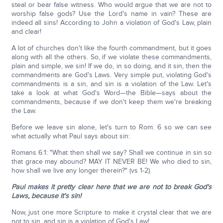
steal or bear false witness. Who would argue that we are not to
worship false gods? Use the Lord's name in vain? These are
indeed all sins! According to John a violation of God's Law, plain
and clear!
A lot of churches don't like the fourth commandment, but it goes
along with all the others. So, if we violate these commandments,
plain and simple, we sin! If we do, in so doing, and it sin, then the
commandments are God's Laws. Very simple put, violating God's
commandments is a sin, and sin is a violation of the Law. Let's
take a look at what God's Word—the Bible—says about the
commandments, because if we don't keep them we're breaking
the Law.
Before we leave sin alone, let's turn to Rom. 6 so we can see
what actually what Paul says about sin:
Romans 6:1: "What then shall we say? Shall we continue in sin so
that grace may abound? MAY IT NEVER BE! We who died to sin,
how shall we live any longer therein?" (vs 1-2).
Paul makes it pretty clear here that we are not to break God's
Laws, because it's sin!
Now, just one more Scripture to make it crystal clear that we are
not to sin, and sin is a violation of God's Law!