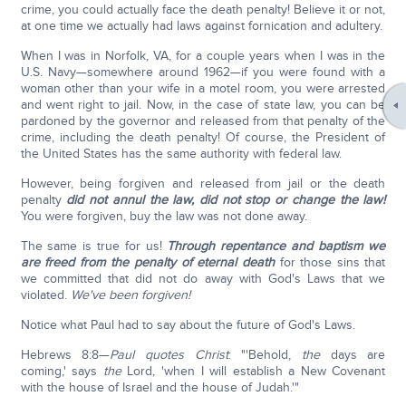
crime, you could actually face the death penalty! Believe it or not,
at one time we actually had laws against fornication and adultery.
When I was in Norfolk, VA, for a couple years when I was in the
U.S. Navy—somewhere around 1962—if you were found with a
woman other than your wife in a motel room, you were arrested
and went right to jail. Now, in the case of state law, you can be
pardoned by the governor and released from that penalty of the
crime, including the death penalty! Of course, the President of
the United States has the same authority with federal law.
However, being forgiven and released from jail or the death
penalty
did not annul the law, did not stop or change the law!
You were forgiven, buy the law was not done away.
The same is true for us!
Through repentance and baptism we
are freed from the penalty of eternal death
for those sins that
we committed that did not do away with God's Laws that we
violated.
We've been forgiven!
Notice what Paul had to say about the future of God's Laws.
Hebrews 8:8—
Paul quotes Christ
: "'Behold,
the
days are
coming,' says
the
Lord, 'when I will establish a New Covenant
with the house of Israel and the house of Judah.'"