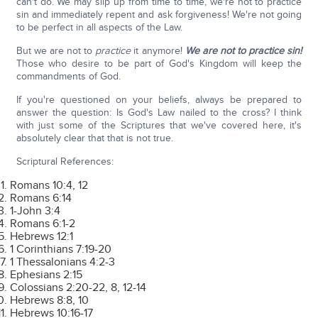
can't do. We may slip up from time to time, we're not to practice
sin and immediately repent and ask forgiveness! We're not going
to be perfect in all aspects of the Law.
But we are not to
practice
it anymore!
We are not to practice sin!
Those who desire to be part of God's Kingdom will keep the
commandments of God.
If you're questioned on your beliefs, always be prepared to
answer the question: Is God's Law nailed to the cross? I think
with just some of the Scriptures that we've covered here, it's
absolutely clear that that is not true.
Scriptural References:
Romans 10:4, 12
Romans 6:14
1-John 3:4
Romans 6:1-2
Hebrews 12:1
1 Corinthians 7:19-20
1 Thessalonians 4:2-3
Ephesians 2:15
Colossians 2:20-22, 8, 12-14
Hebrews 8:8, 10
Hebrews 10:16-17