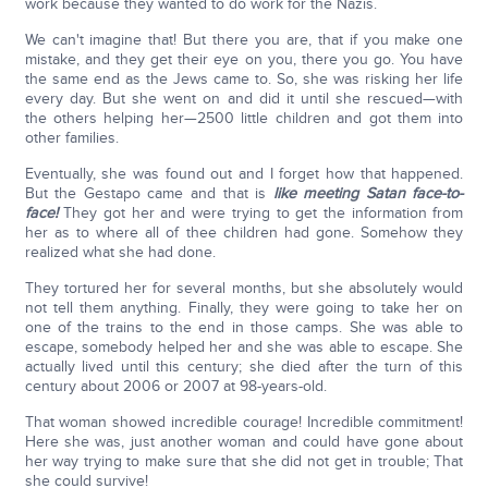
work because they wanted to do work for the Nazis.
We can't imagine that! But there you are, that if you make one
mistake, and they get their eye on you, there you go. You have
the same end as the Jews came to. So, she was risking her life
every day. But she went on and did it until she rescued—with
the others helping her—2500 little children and got them into
other families.
Eventually, she was found out and I forget how that happened.
But the Gestapo came and that is
like meeting Satan face-to-
face!
They got her and were trying to get the information from
her as to where all of thee children had gone. Somehow they
realized what she had done.
They tortured her for several months, but she absolutely would
not tell them anything. Finally, they were going to take her on
one of the trains to the end in those camps. She was able to
escape, somebody helped her and she was able to escape. She
actually lived until this century; she died after the turn of this
century about 2006 or 2007 at 98-years-old.
That woman showed incredible courage! Incredible commitment!
Here she was, just another woman and could have gone about
her way trying to make sure that she did not get in trouble; That
she could survive!