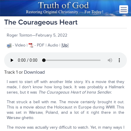
The Courageous Heart
Roger Tointon—February 5, 2022
- Video |
- PDF | Audio | [
Up
]
Track 1 or
Download
I want to start off with another little story. It's a movie that they
made, I don't know how long back. It was probably a Hallmark
series, but it was
The Courageous Heart of Irena Sendler.
That struck a bell with me. The movie certainly brought it out.
This is a movie about the Holocaust in Europe during WWII. This
was set in Warsaw, Poland, and a lot of it right there in the
Warsaw ghetto.
The movie was actually very difficult to watch. Yet, in many ways I