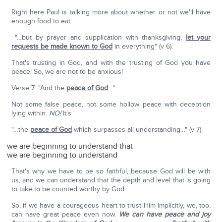
Right here Paul is talking more about whether or not we'll have
enough food to eat.
"…but by prayer and supplication with thanksgiving,
let your
requests be made known to God
in everything" (v 6).
That's trusting in God, and with the trusting of God you have
peace! So, we are not to be anxious!
Verse 7: "And the
peace of God
…"
Not some false peace, not some hollow peace with deception
lying within.
NO!
It's
"…the
peace of God
which surpasses all understanding…" (v 7).
we are beginning to understand that
we are beginning to understand
That's why we have to be so faithful, because God will be with
us, and we can understand that the depth and level that is going
to take to be counted worthy by God.
So, if we have a courageous heart to trust Him implicitly, we, too,
can have great peace even now.
We can have peace and joy