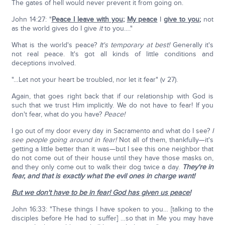
The gates of hell would never prevent it from going on.
John 14:27: "
Peace I leave with you
;
My peace
I
give to you
;
not
as the world gives do I give
it
to you…."
What is the world's peace?
It's temporary at best!
Generally it's
not real peace. It's got all kinds of little conditions and
deceptions involved.
"…Let not your heart be troubled, nor let it fear" (v 27).
Again, that goes right back that if our relationship with God is
such that we trust Him implicitly. We do not have to fear! If you
don't fear, what do you have?
Peace!
I go out of my door every day in Sacramento and what do I see?
I
see people going around in fear!
Not all of them, thankfully—it's
getting a little better than it was—but I see this one neighbor that
do not come out of their house until they have those masks on,
and they only come out to walk their dog twice a day.
They're in
fear, and that is exactly what the evil ones in charge want!
But we don't have to be in fear! God has given us peace!
John 16:33: "These things I have spoken to you… [talking to the
disciples before He had to suffer] …so that in Me you may have