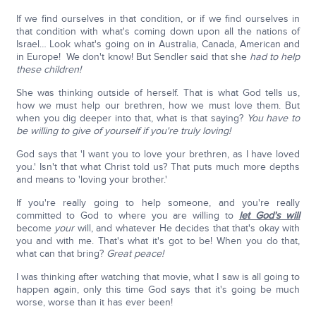
If we find ourselves in that condition, or if we find ourselves in
that condition with what's coming down upon all the nations of
Israel… Look what's going on in Australia, Canada, American and
in Europe! We don't know! But Sendler said that she
had to help
these children!
She was thinking outside of herself. That is what God tells us,
how we must help our brethren, how we must love them. But
when you dig deeper into that, what is that saying?
You have to
be willing to give of yourself if you're truly loving!
God says that 'I want you to love your brethren, as I have loved
you.' Isn't that what Christ told us? That puts much more depths
and means to 'loving your brother.'
If you're really going to help someone, and you're really
committed to God to where you are willing to
let God's will
become
your
will, and whatever He decides that that's okay with
you and with me. That's what it's got to be! When you do that,
what can that bring?
Great peace!
I was thinking after watching that movie, what I saw is all going to
happen again, only this time God says that it's going be much
worse, worse than it has ever been!