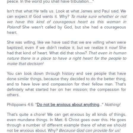
peace. In the world you shall have tribulation…."
Isn't that what He tells us. Look at what James and Paul said. We
can expect it! God wants it. Why?
To make sure whether or not
we have this kind of courageous heart as this woman in
Poland!
She wasn't called by God, but she had a courageous
heart.
She was willing, like we have said that we are willing when were
baptized, even if we didn't realize it; but we realize it now! She
had that kind of heart. What did that show?
That even in human
nature there is a place to have a right heart for the people to
make that decision!
You can look down through history and see people that have
done similar things, because they decided to do the better thing,
and to have love and compassion for their fellow man. That's
definitely what started her on her mission; the compassion for
others.
Philippians 4:6: "
Do not be anxious about anything
…"
Nothing!
That's quite a chore! We can get anxious by all kinds of things,
even mundane things. In Matt. 6 Christ goes over this. He goes
through a number of different example there of what we should
not be anxious about. Why?
Because God can provide for us!