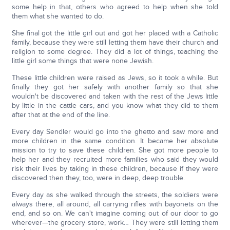
some help in that, others who agreed to help when she told
them what she wanted to do.
She final got the little girl out and got her placed with a Catholic
family, because they were still letting them have their church and
religion to some degree. They did a lot of things, teaching the
little girl some things that were none Jewish.
These little children were raised as Jews, so it took a while. But
finally they got her safely with another family so that she
wouldn't be discovered and taken with the rest of the Jews little
by little in the cattle cars, and you know what they did to them
after that at the end of the line.
Every day Sendler would go into the ghetto and saw more and
more children in the same condition. It became her absolute
mission to try to save these children. She got more people to
help her and they recruited more families who said they would
risk their lives by taking in these children, because if they were
discovered then they, too, were in deep, deep trouble.
Every day as she walked through the streets, the soldiers were
always there, all around, all carrying rifles with bayonets on the
end, and so on. We can't imagine coming out of our door to go
wherever—the grocery store, work… They were still letting them