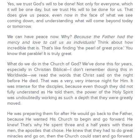
Yes, we trust God's will to be done! Not only for everyone, which
it will be one day, but we trust His will to be done for us. That
does give us peace, even now in the face of what we see
coming down, and understanding what will come beyond today
or tomorrow.
We can have peace now. Why?
Because the Father had the
mercy and love to call us as individuals!
Think about how
incredible that is. That's like finding 'the pearl of great price.' You
know that parable! It is truly great.
What do we do in the Church of God? We've done this for years,
especially in Christian Biblical—I don't remember doing this in
Worldwide—we read the words that Christ said on the night
before He died. That was a very, very intense night for Him. It
was intense for the disciples, because even though they did not
fully understand as He told them, the power of the Holy Spirit
was undoubtedly working as such a depth that they were greatly
moved.
He was preparing them for after He would go back to the Father,
because He wanted His Church to begin and go forward. He
knew! That's why He spent three and a half years with these
men, the apostles that chose. He knew that they had to do great
miracles and go on, then the Church could start and go forward.