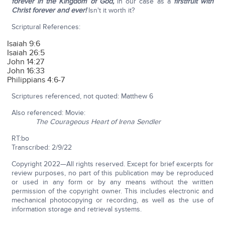
forever in the Kingdom of God,
in our case as a
firstfruit with
Christ forever and ever!
Isn't it worth it?
Scriptural References:
Isaiah 9:6
Isaiah 26:5
John 14:27
John 16:33
Philippians 4:6-7
Scriptures referenced, not quoted: Matthew 6
Also referenced: Movie:
The Courageous Heart of Irena Sendler
RT:bo
Transcribed: 2/9/22
Copyright 2022—All rights reserved. Except for brief excerpts for
review purposes, no part of this publication may be reproduced
or used in any form or by any means without the written
permission of the copyright owner. This includes electronic and
mechanical photocopying or recording, as well as the use of
information storage and retrieval systems.