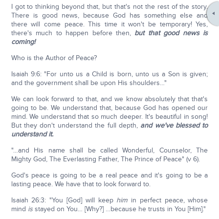
I got to thinking beyond that, but that's not the rest of the story.
There is good news, because God has something else and
there will come peace. This time it won't be temporary! Yes,
there's much to happen before then,
but that good news is
coming!
Who is the Author of Peace?
Isaiah 9:6: "For unto us a Child is born, unto us a Son is given;
and the government shall be upon His shoulders…"
We can look forward to that, and we know absolutely that that's
going to be. We understand that, because God has opened our
mind. We understand that so much deeper. It's beautiful in song!
But they don't understand the full depth,
and we've blessed to
understand it.
"…and His name shall be called Wonderful, Counselor, The
Mighty God, The Everlasting Father, The Prince of Peace" (v 6).
God's peace is going to be a real peace and it's going to be a
lasting peace. We have that to look forward to.
Isaiah 26:3: "You [God] will keep
him
in perfect peace, whose
mind
is
stayed on You… [Why?] …because he trusts in You [Him]."