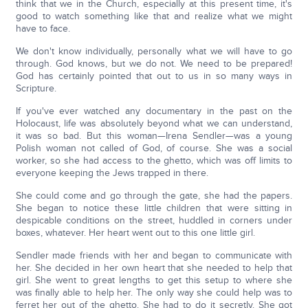
think that we in the Church, especially at this present time, it's
good to watch something like that and realize what we might
have to face.
We don't know individually, personally what we will have to go
through. God knows, but we do not. We need to be prepared!
God has certainly pointed that out to us in so many ways in
Scripture.
If you've ever watched any documentary in the past on the
Holocaust, life was absolutely beyond what we can understand,
it was so bad. But this woman—Irena Sendler—was a young
Polish woman not called of God, of course. She was a social
worker, so she had access to the ghetto, which was off limits to
everyone keeping the Jews trapped in there.
She could come and go through the gate, she had the papers.
She began to notice these little children that were sitting in
despicable conditions on the street, huddled in corners under
boxes, whatever. Her heart went out to this one little girl.
Sendler made friends with her and began to communicate with
her. She decided in her own heart that she needed to help that
girl. She went to great lengths to get this setup to where she
was finally able to help her. The only way she could help was to
ferret her out of the ghetto. She had to do it secretly. She got