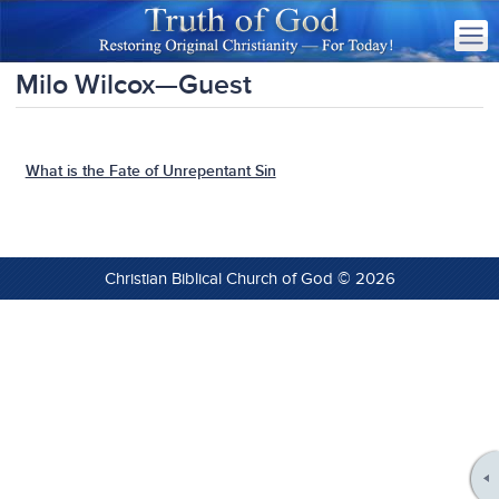
Milo Wilcox—Guest
What is the Fate of Unrepentant Sin
Christian Biblical Church of God © 2026