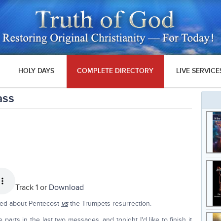
HOLY DAYS
COMPLETE DIRECTORY
LIVE SERVICE
ass
Track 1 or
Download
lked about Pentecost
vs
the Trumpets resurrection.
arts in the last two messages, and tonight I'd like to finish it