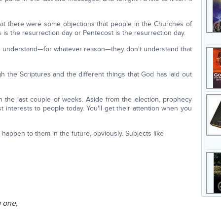
at there were some objections that people in the Churches of
s the resurrection day or Pentecost is the resurrection day.
o understand—for whatever reason—they don't understand that
ugh the Scriptures and the different things that God has laid out
 the last couple of weeks. Aside from the election, prophecy
 interests to people today. You'll get their attention when you
happen to them in the future, obviously. Subjects like
g one,