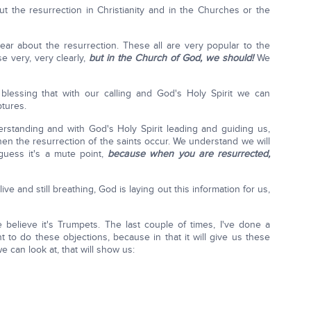
out the resurrection in Christianity and in the Churches or the
ear about the resurrection. These all are very popular to the
e very, very clearly,
but in the Church of God, we should!
We
lessing that with our calling and God's Holy Spirit we can
ptures.
erstanding and with God's Holy Spirit leading and guiding us,
n the resurrection of the saints occur. We understand we will
guess it's a mute point,
because when you are resurrected,
alive and still breathing, God is laying out this information for us,
 believe it's Trumpets. The last couple of times, I've done a
 to do these objections, because in that it will give us these
e can look at, that will show us: