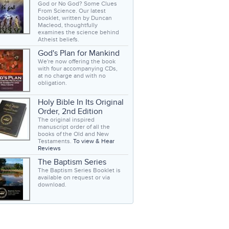
God or No God? Some Clues
From Science. Our latest
booklet, written by Duncan
Macleod, thoughtfully
examines the science behind
Atheist beliefs.
God's Plan for Mankind
We're now offering the book
with four accompanying CDs,
at no charge and with no
obligation.
Holy Bible In Its Original
Order, 2nd Edition
The original inspired
manuscript order of all the
books of the Old and New
Testaments.
To view & Hear
Reviews
The Baptism Series
The Baptism Series Booklet is
available on request or via
download.