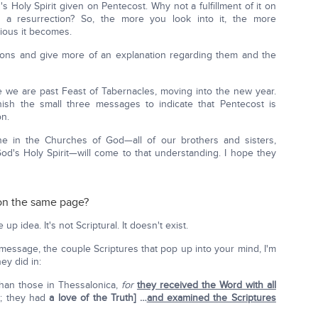
Holy Spirit given on Pentecost. Why not a fulfillment of it on
 a resurrection? So, the more you look into it, the more
ious it becomes.
tions and give more of an explanation regarding them and the
re we are past Feast of Tabernacles, moving into the new year.
inish the small three messages to indicate that Pentecost is
on.
e in the Churches of God—all of our brothers and sisters,
od's Holy Spirit—will come to that understanding. I hope they
 on the same page?
p idea. It's not Scriptural. It doesn't exist.
st message, the couple Scriptures that pop up into your mind, I'm
ey did in:
than those in Thessalonica,
for
they received the Word with all
e; they had
a love of the Truth] …
and examined the Scriptures