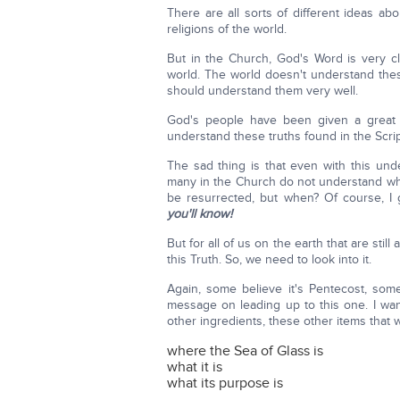
There are all sorts of different ideas ab
religions of the world.
But in the Church, God's Word is very cl
world. The world doesn't understand thes
should understand them very well.
God's people have been given a great b
understand these truths found in the Scri
The sad thing is that even with this und
many in the Church do not understand whe
be resurrected, but when? Of course, I 
you'll know!
But for all of us on the earth that are still 
this Truth. So, we need to look into it.
Again, some believe it's Pentecost, some
message on leading up to this one. I want
other ingredients, these other items that w
where the Sea of Glass is
what it is
what its purpose is