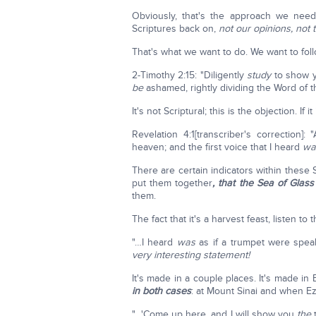
Obviously, that's the approach we need 
Scriptures back on,
not our opinions, not t
That's what we want to do. We want to foll
2-Timothy 2:15: "Diligently
study
to show y
be
ashamed, rightly dividing the Word of th
It's not Scriptural; this is the objection. If 
Revelation 4:1[transcriber's correction]
heaven; and the first voice that I heard
wa
There are certain indicators within these
put them together
, that the Sea of Glas
them.
The fact that it's a harvest feast, listen to
"…I heard
was
as if a trumpet were speak
very interesting statement!
It's made in a couple places. It's made in
in both cases
: at Mount Sinai and when Ez
"…'Come up here, and I will show you
the