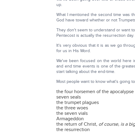
up.
What I mentioned the second time was th
God have toward whether or not Trumpets i
They don't seem to understand or want t
Pentecost is actually the resurrection day.
It's very obvious that it is as we go thro
for us in His Word.
We've been focused on the world here in
and end time events is one of the greatest
start talking about the end-time.
Most people want to know what's going to 
the four horsemen of the apocalypse
seven seals
the trumpet plagues
the three woes
the seven vials
Armageddon
the return of Christ
, of course, is a bi
the resurrection