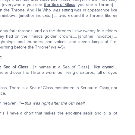
e… [everywhere you see
the Sea of Glass
,
you see a Throne] …
 on the Throne. And He Who
was
sitting was in appearance like
 rainbow… [another indicator] …
was
around the Throne, like an
enty-four thrones; and on the thrones I saw twenty-four elders
they had on their heads golden crowns…. [another indicator] …
htnings and thunders and voices; and seven lamps of fire,
urning before the Throne" (vs 4-5).
n
:
a Sea of Glass
… [it names it: a Sea of Glass] …
like crystal
…
one and over the Throne
were
four living creatures, full of eyes
ass. There is a Sea of Glass mentioned in Scripture. Okay, not
ice.
 in heaven…"—
this was right after the 6th seal!
his. I have a chart that makes the end-time seals and all a lot