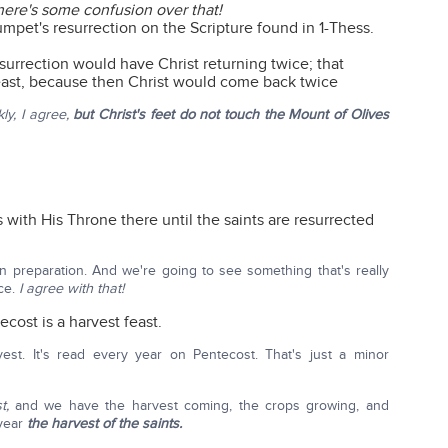
here's some confusion over that!
umpet's resurrection on the Scripture found in 1-Thess.
esurrection would have Christ returning twice; that
east, because then Christ would come back twice
ly, I agree,
but Christ's feet do not touch the Mount of Olives
s with His Throne there until the saints are resurrected
in preparation. And we're going to see something that's really
nce.
I agree with that!
ecost is a harvest feast.
est. It's read every year on Pentecost. That's just a minor
t,
and we have the harvest coming, the crops growing, and
 year
the harvest of the saints.