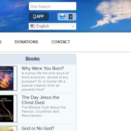
APP
English
S
DONATIONS
CONTACT
Books
Why Were You Born?
Is human life the end result of
blind evolution, devoid of any
purpose? Or, is human life a
special creation of an all-
powerful God?
The Day Jesus the
Christ Died
The Biblical Truth About His
Passion, Crucifixion and
Resurrection.
God or No God?