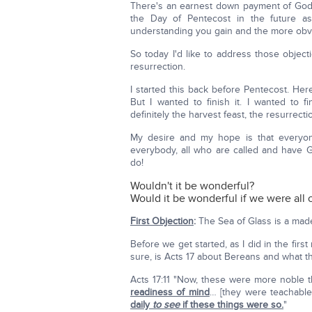
There's an earnest down payment of God's 
the Day of Pentecost in the future as
understanding you gain and the more obv
So today I'd like to address those objec
resurrection.
I started this back before Pentecost. He
But I wanted to finish it. I wanted to f
definitely the harvest feast, the resurrecti
My desire and my hope is that everyon
everybody, all who are called and have G
do!
Wouldn't it be wonderful?
Would it be wonderful if we were all
First Objection
:
The Sea of Glass is a made u
Before we get started, as I did in the fir
sure, is Acts 17 about Bereans and what th
Acts 17:11 "Now, these were more noble 
readiness of mind
… [they were teachabl
daily
to see
if these things were so.
"