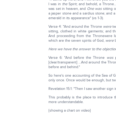
I was in
the
Spirit; and behold, a Thron
was set in heaven, and
One was
sitting
a jasper stone and a sardius stone; and a
emerald in its appearance" (vs 1-3).
Verse 4: "And around the Throne
were
tw
sitting, clothed in white garments; and 
And proceeding from the Thronewere lig
which are the seven spirits of God,
were
b
Here we have the answer to the objectio
Verse 6: "And before the Throne
was
[clear/transparent] …And around the Thr
before and behind."
So here's one accounting of the Sea of Gl
only once. Once would be enough, but tw
Revelation 15:1: "Then I saw another sign
This probably is the place to introduce t
more understandable.
{showing a chart on video}