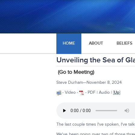
HOME
ABOUT
BELIEFS
Unveiling the Sea of Gl
(Go to Meeting)
Steve Durham—November 8, 2024
- Video -
- PDF | Audio | [
Up
]
The last couple times I've spoken, I've ta
We've been going over two of those three p