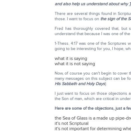
and also help us understand about why
T
There are several things found in Scriptu
those. I want to focus on
the sign of the 
Fred has thoroughly covered that, but st
understand that because I was one of the
1-Thess. 4:17 was one of the Scriptures w
going to be interesting for you, I hope, wh
what it is saying
what it is not saying
Now, of course you can't begin to cover the
many messages on this subject can be f
His Sabbath and Holy Days
}
I just want to focus on those objections
the Son of man, which are critical in unde
Here are some of the objections, just a fe
the Sea of Glass is a made up pipe-dre
it's not Scriptural
it's not important for determining whe