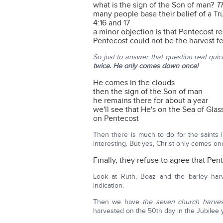
what is the sign of the Son of man?
T
many people base their belief of a Tr
4:16 and 17
a minor objection is that Pentecost r
Pentecost could not be the harvest f
So just to answer that question real quick
twice. He only comes down once!
He comes in the clouds
then the sign of the Son of man
he remains there for about a year
we'll see that He's on the Sea of Glas
on Pentecost
Then there is much to do for the saints 
interesting. But yes, Christ only comes o
Finally, they refuse to agree that Pent
Look at Ruth, Boaz and the barley harv
indication.
Then we have
the seven church harves
harvested on the 50th day in the Jubilee