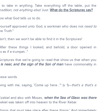
to take in anything. Take everything off the table, put the
radition, not anything else!
Just:
What do the Scriptures say?
ow what God tells us to do.
ourself approved unto God, a workman who does not
need to
e Truth."
it isn't, then we won't be able to find it in the Scriptures!
: "After these things I looked, and behold, a door opened in
s
as if a trumpet…"
 Scriptures that we're going to read that show us that when you
s is near, and the sign of the Son of man
have commonality in
 these words.
ing with me, saying, 'Come up here…'" (v 1)—
that's a that's a
 Ezekiel and also with Moses,
when the Sea of Glass was there
ekiel was taken off into heaven to the River Kebar.
things that must take place after these things.' And immediately