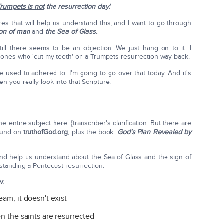
rumpets is not
the resurrection day!
res that will help us understand this, and I want to go through
Son of man
and
the Sea of Glass.
ill there seems to be an objection. We just hang on to it. I
 ones who 'cut my teeth' on a Trumpets resurrection way back.
e used to adhered to. I'm going to go over that today. And it's
en you really look into that Scripture:
 entire subject here. {transcriber's clarification: But there are
ound on
truthofGod.org
; plus the book:
God's Plan Revealed by
 and help us understand about the Sea of Glass and the sign of
rstanding a Pentecost resurrection.
w:
am, it doesn't exist
n the saints are resurrected