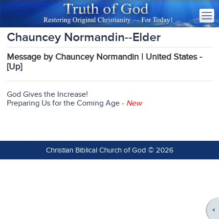
Chauncey Normandin--Elder
Message by Chauncey Normandin | United States -
[
Up
]
God Gives the Increase!
Preparing Us for the Coming Age
-
New
Christian Biblical Church of God © 2026