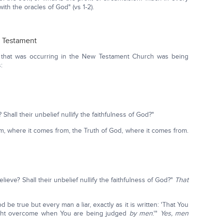
ith the oracles of God" (vs 1-2).
d Testament
 that was occurring in the New Testament Church was being
:
Shall their unbelief nullify the faithfulness of God?"
m, where it comes from, the Truth of God, where it comes from.
elieve? Shall their unbelief nullify the faithfulness of God?"
That
be true but every man a liar, exactly as it is written: 'That You
might overcome when You are being judged
by men
.'"
Yes, men