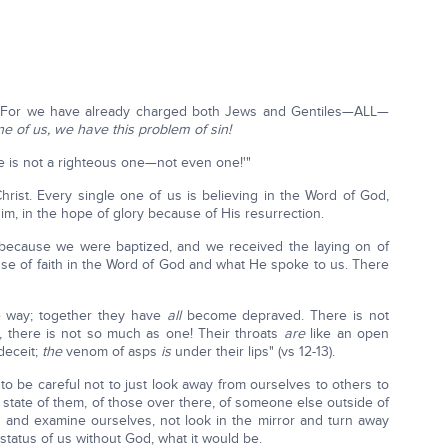
ll! For we have already charged both Jews and Gentiles—ALL—
ne of us, we have this problem of sin!
here is not a righteous one—not even one!'"
hrist. Every single one of us is believing in the Word of God,
 Him, in the hope of glory because of His resurrection.
ecause we were baptized, and we received the laying on of
e of faith in the Word of God and what He spoke to us. There
e way; together they have
all
become depraved. There is not
, there is not so much as one! Their throats
are
like an open
deceit;
the
venom of asps
is
under their lips" (vs 12-13).
 be careful not to just look away from ourselves to others to
e state of them, of those over there, of someone else outside of
 and examine ourselves, not look in the mirror and turn away
tatus of us without God, what it would be.