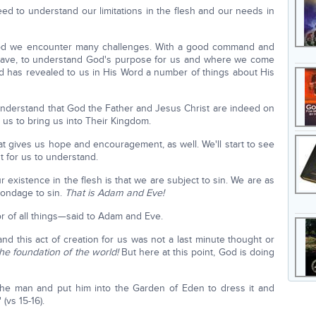
eed to understand our limitations in the flesh and our needs in
h God we encounter many challenges. With a good command and
 have, to understand God's purpose for us and where we come
od has revealed to us in His Word a number of things about His
 understand that God the Father and Jesus Christ are indeed on
 us to bring us into Their Kingdom.
hat gives us hope and encouragement, as well. We'll start to see
ut for us to understand.
ur existence in the flesh is that we are subject to sin. We are as
bondage to sin.
That is Adam and Eve!
 of all things—said to Adam and Eve.
nd this act of creation for us was not a last minute thought or
the foundation of the world!
But here at this point, God is doing
he man and put him into the Garden of Eden to dress it and
 (vs 15-16).