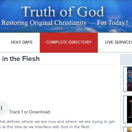
HOLY DAYS
COMPLETE DIRECTORY
LIVE SERVICE
 in the Flesh
Track 1 or
Download
c that defines where we are now and where we are trying to get
us at this time as we interface with God in the flesh.