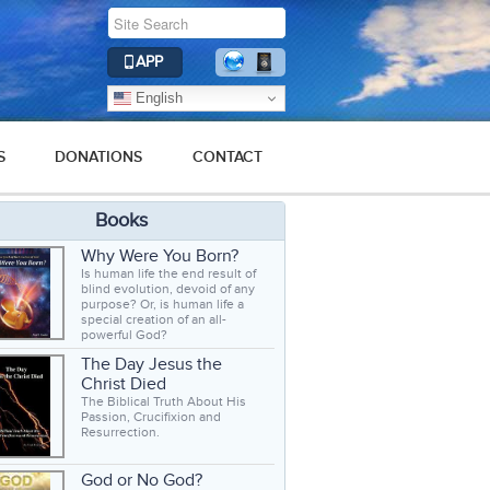
APP
English
S
DONATIONS
CONTACT
Books
Why Were You Born?
Is human life the end result of
blind evolution, devoid of any
purpose? Or, is human life a
special creation of an all-
powerful God?
The Day Jesus the
Christ Died
The Biblical Truth About His
Passion, Crucifixion and
Resurrection.
God or No God?