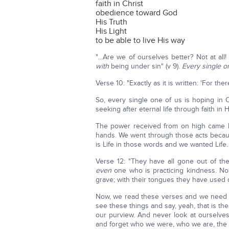
faith in Christ
obedience toward God
His Truth
His Light
to be able to live His way
"…Are we of ourselves better? Not at a
with
being under sin" (v 9).
Every single o
Verse 10: "Exactly as it is written: 'For t
So, every single one of us is hoping in C
seeking after eternal life through faith in
The power received from on high came b
hands. We went through those acts becaus
is Life in those words and we wanted Life.
Verse 12: "They have all gone out of th
even
one who is practicing kindness. No
grave; with their tongues they have used 
Now, we read these verses and we need to
see these things and say, yeah, that is th
our purview. And never look at ourselves
and forget who we were, who we are, the s