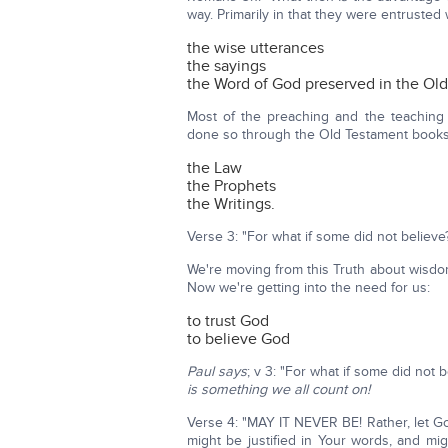
way. Primarily in that they were entrusted w
the wise utterances
the sayings
the Word of God preserved in the Ol
Most of the preaching and the teaching
done so through the Old Testament books
the Law
the Prophets
the Writings.
Verse 3: "For what if some did not believe? 
We're moving from this Truth about wisdo
Now we're getting into the need for us:
to trust God
to believe God
Paul says
; v 3: "For what if some did not b
is something we all count on!
Verse 4: "MAY IT NEVER BE! Rather, let God 
might be justified in Your words, and 