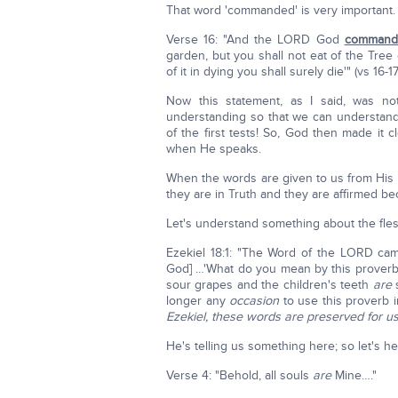
That word 'commanded' is very important. H
Verse 16: "And the LORD God
command
garden, but you shall not eat of the Tree
of it in dying you shall surely die'" (vs 16-17
Now this statement, as I said, was no
understanding so that we can understand 
of the first tests! So, God then made it c
when He speaks.
When the words are given to us from His
they are in Truth and they are affirmed 
Let's understand something about the fles
Ezekiel 18:1: "The Word of the LORD ca
God] …'What do you mean by this proverb 
sour grapes and the children's teeth
are
s
longer any
occasion
to use this proverb in
Ezekiel, these words are preserved for us
He's telling us something here; so let's h
Verse 4: "Behold, all souls
are
Mine…."