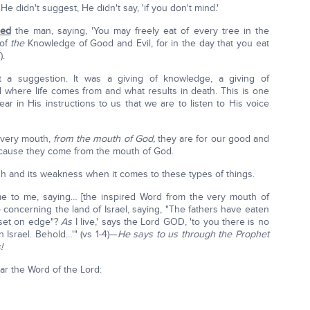
e didn't suggest, He didn't say, 'if you don't mind.'
ed
the man, saying, 'You may freely eat of every tree in the
 of
the
Knowledge of Good and Evil, for in the day that you eat
).
t a suggestion. It was a giving of knowledge, a giving of
where life comes from and what results in death. This is one
lear in His instructions to us that we are to listen to His voice
 very mouth,
from the mouth of God,
they are for our good and
because they come from the mouth of God.
h and its weakness when it comes to these types of things.
me to me, saying… [the inspired Word from the very mouth of
concerning the land of Israel, saying, "The fathers have eaten
et on edge"?
As
I live,' says the Lord GOD, 'to you there is no
 Israel. Behold…'" (vs 1-4)—
He says to us through the Prophet
!
ear the Word of the Lord: