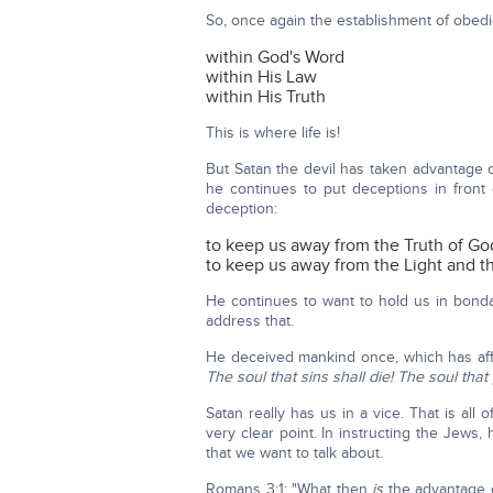
So, once again the establishment of obedie
within God's Word
within His Law
within His Truth
This is where life is!
But Satan the devil has taken advantage 
he continues to put deceptions in front
deception:
to keep us away from the Truth of Go
to keep us away from the Light and the
He continues to want to hold us in bond
address that.
He deceived mankind once, which has affec
The soul that sins shall die! The soul that 
Satan really has us in a vice. That is all 
very clear point. In instructing the Jews, 
that we want to talk about.
Romans 3:1: "What then
is
the advantage 