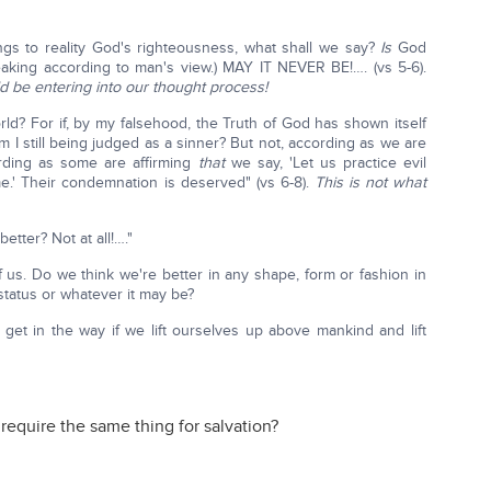
ngs to reality God's righteousness, what shall we say?
Is
God
peaking according to man's view.) MAY IT NEVER BE!…. (vs 5-6).
ld be entering into our thought process!
ld? For if, by my falsehood, the Truth of God has shown itself
 I still being judged as a sinner? But not, according as we are
rding as some are affirming
that
we say, 'Let us practice evil
e.' Their condemnation is deserved" (vs 6-8).
This is not what
tter? Not at all!…."
 us. Do we think we're better in any shape, form or fashion in
status or whatever it may be?
n get in the way if we lift ourselves up above mankind and lift
 require the same thing for salvation?