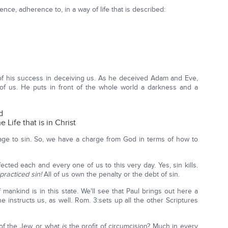
nce, adherence to, in a way of life that is described:
of his success in deceiving us. As he deceived Adam and Eve,
 of us. He puts in front of the whole world a darkness and a
d
 Life that is in Christ
age to sin. So, we have a charge from God in terms of how to
ted each and every one of us to this very day. Yes, sin kills.
practiced sin!
All of us own the penalty or the debt of sin.
of mankind is in this state. We'll see that Paul brings out here a
he instructs us, as well. Rom. 3:sets up all the other Scriptures
of the Jew, or what
is
the profit of circumcision? Much in every