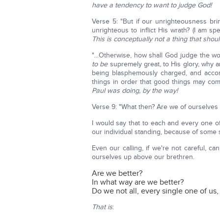
have a tendency to want to judge God!
Verse 5: "But if our unrighteousness bri
unrighteous to inflict His wrath? (I am s
This is conceptually not a thing that shou
"…Otherwise, how shall God judge the wor
to be
supremely great, to His glory, why am
being blasphemously charged, and acco
things in order that good things may com
Paul was doing, by the way!
Verse 9: "What then? Are we of ourselves be
I would say that to each and every one of
our individual standing, because of some 
Even our calling, if we're not careful, ca
ourselves up above our brethren.
Are we better?
In what way are we better?
Do we not all, every single one of us,
That is
: