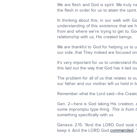
We are flesh and God is spirit. We truly n
the flesh in order for us to attain the spirit.
In thinking about this, in our walk wit
understanding of this existence that we
from and where we're trying to get to, G
relationship with us, His created beings.
We are thankful to God for helping us to
our side, that They indeed are focused on
It's very important for us to understand t
this laid out the way that God has it laid o
The problem for all of us that relates to o
our father and our mother left us held in 
Remember what the Lord said—the Creator
Gen. 2—here is God taking His creation, a
some impromptu type thing.
This is from 
something specifically with us.
Genesis 2:15: "And the LORD God took t
keep it. And the LORD God
commanded
…"