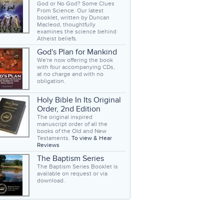
God or No God? Some Clues
From Science. Our latest
booklet, written by Duncan
Macleod, thoughtfully
examines the science behind
Atheist beliefs.
God's Plan for Mankind
We're now offering the book
with four accompanying CDs,
at no charge and with no
obligation.
Holy Bible In Its Original
Order, 2nd Edition
The original inspired
manuscript order of all the
books of the Old and New
Testaments.
To view & Hear
Reviews
The Baptism Series
The Baptism Series Booklet is
available on request or via
download.