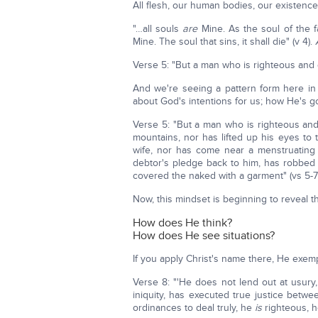
All flesh, our human bodies, our existenc
"…all souls
are
Mine. As the soul of the 
Mine. The soul that sins, it shall die" (v 4).
Verse 5: "But a man who is righteous and d
And we're seeing a pattern form here in 
about God's intentions for us; how He's go
Verse 5: "But a man who is righteous and
mountains, nor has lifted up his eyes to t
wife, nor has come near a menstruatin
debtor's pledge back to him, has robbed
covered the naked with a garment" (vs 5-7)
Now, this mindset is beginning to reveal t
How does He think?
How does He see situations?
If you apply Christ's name there, He exempl
Verse 8: "'He does not lend out at usury
iniquity, has executed true justice bet
ordinances to deal truly, he
is
righteous, he