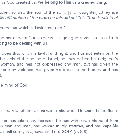
e as God created us,
we belong to Him
as a created thing.
father, so also the soul of the son… [and daughter] …they
are
An affirmation of the word he told Adam! This Truth is still true!
oes that which is lawful and right."
terms of what God expects. It's going to reveal to us a Truth
ing to be dealing with us.
 does that which is lawful and right, and has not eaten on the
he idols of the house of Israel, nor has defiled his neighbor's
g woman, and has not oppressed any man,
but
has given the
 none by violence, has given his bread to the hungry and has
.
he mind of God.
ified a lot of these character traits when He came in the flesh.
, nor has taken any increase, he has withdrawn his hand from
ween man and man, has walked in My statutes, and has kept My
 shall surely live,' says the Lord GOD" (vs 8-9).