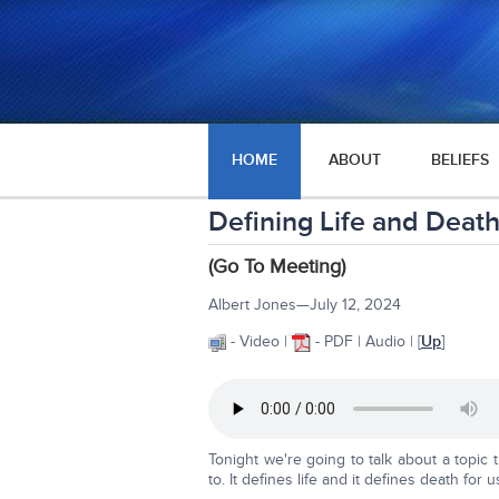
HOME
ABOUT
BELIEFS
Defining Life and Death
(Go To Meeting)
Albert Jones—July 12, 2024
- Video |
- PDF | Audio | [
Up
]
Tonight we're going to talk about a topi
to. It defines life and it defines death for 