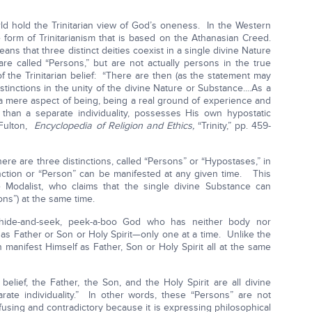
rld hold the Trinitarian view of God’s oneness. In the Western
e form of Trinitarianism that is based on the Athanasian Creed.
ans that three distinct deities coexist in a single divine Nature
re called “Persons,” but are not actually persons in the true
 the Trinitarian belief: “There are then (as the statement may
stinctions in the unity of the divine Nature or Substance....As a
n a mere aspect of being, being a real ground of experience and
 than a separate individuality, possesses His own hypostatic
 Fulton,
Encyclopedia of Religion and Ethics,
“Trinity,” pp. 459-
there are three distinctions, called “Persons” or “Hypostases,” in
nction or “Person” can be manifested at any given time. This
he Modalist, who claims that the single divine Substance can
ons”) at the same time.
f hide-and-seek, peek-a-boo God who has neither body nor
 as Father or Son or Holy Spirit—only one at a time. Unlike the
n manifest Himself as Father, Son or Holy Spirit all at the same
belief, the Father, the Son, and the Holy Spirit are all divine
rate individuality.” In other words, these “Persons” are not
nfusing and contradictory because it is expressing philosophical