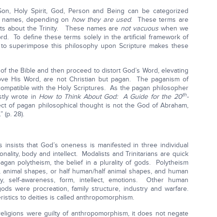
on, Holy Spirit, God, Person and Being can be categorized
us names, depending on
how they are used
. These terms are
nts about the Trinity. These names are
not vacuous
when we
d. To define these terms solely in the artificial framework of
t to superimpose this philosophy upon Scripture makes these
of the Bible and then proceed to distort God’s Word, elevating
bove His Word, are not Christian but pagan. The paganism of
ompatible with the Holy Scriptures. As the pagan philosopher
th
stly wrote in
How to Think About God: A Guide for the 20
-
ct of pagan philosophical thought is not the God of Abraham,
 (p. 28).
 insists that God’s oneness is manifested in three individual
ality, body and intellect. Modalists and Trinitarians are quick
agan polytheism, the belief in a plurality of gods. Polytheism
 animal shapes, or half human/half animal shapes, and human
lity, self-awareness, form, intellect, emotions. Other human
 gods were procreation, family structure, industry and warfare.
ristics to deities is called anthropomorphism.
 religions were guilty of anthropomorphism, it does not negate