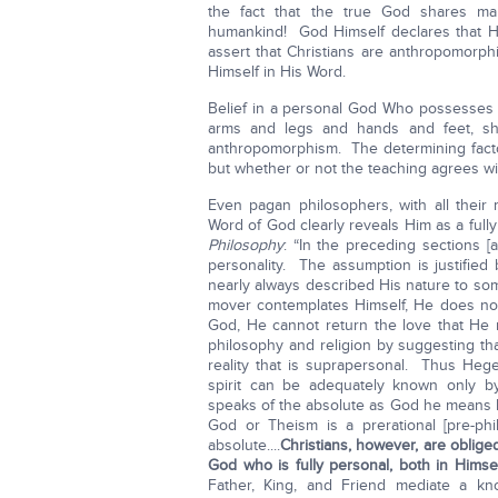
the fact that the true God shares m
humankind! God Himself declares that He 
assert that Christians are anthropomorp
Himself in His Word.
Belief in a personal God Who possesses e
arms and legs and hands and feet, sh
anthropomorphism. The determining factor
but whether or not the teaching agrees w
Even pagan philosophers, with all their
Word of God clearly reveals Him as a full
Philosophy
: “In the preceding sections 
personality. The assumption is justified b
nearly always described His nature to some
mover contemplates Himself, He does not
God, He cannot return the love that He 
philosophy and religion by suggesting th
reality that is suprapersonal. Thus Hege
spirit can be adequately known only by
speaks of the absolute as God he means b
God or Theism is a prerational [pre-phil
absolute....
Christians, however, are obliged
God who is fully personal, both in Himse
Father, King, and Friend mediate a kn