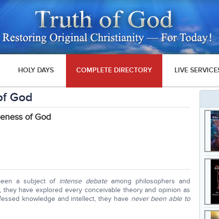
HOLY DAYS
COMPLETE DIRECTORY
LIVE SERVICE
of God
neness of God
been a subject of
intense debate
among philosophers and
s, they have explored every conceivable theory and opinion as
rofessed knowledge and intellect, they have
never been able to