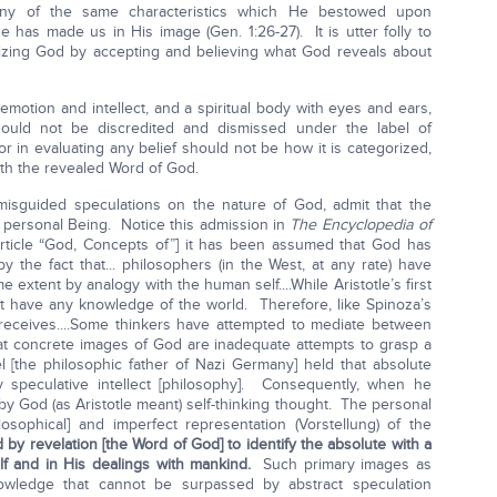
any of the same characteristics which He bestowed upon
has made us in His image (Gen. 1:26-27). It is utter folly to
hizing God by accepting and believing what God reveals about
motion and intellect, and a spiritual body with eyes and ears,
ould not be discredited and dismissed under the label of
 in evaluating any belief should not be how it is categorized,
ith the revealed Word of God.
 misguided speculations on the nature of God, admit that the
y personal Being. Notice this admission in
The Encyclopedia of
[article “God, Concepts of”] it has been assumed that God has
y the fact that... philosophers (in the West, at any rate) have
 extent by analogy with the human self....While Aristotle’s first
 have any knowledge of the world. Therefore, like Spinoza’s
receives....Some thinkers have attempted to mediate between
at concrete images of God are inadequate attempts to grasp a
l [the philosophic father of Nazi Germany] held that absolute
 speculative intellect [philosophy]. Consequently, when he
y God (as Aristotle meant) self-thinking thought. The personal
osophical] and imperfect representation (Vorstellung) of the
 by revelation [the Word of God] to identify the absolute with a
lf and in His dealings with mankind.
Such primary images as
owledge that cannot be surpassed by abstract speculation