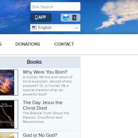
APP
English
S
DONATIONS
CONTACT
Books
Why Were You Born?
Is human life the end result of
blind evolution, devoid of any
purpose? Or, is human life a
special creation of an all-
powerful God?
The Day Jesus the
Christ Died
The Biblical Truth About His
Passion, Crucifixion and
Resurrection.
God or No God?