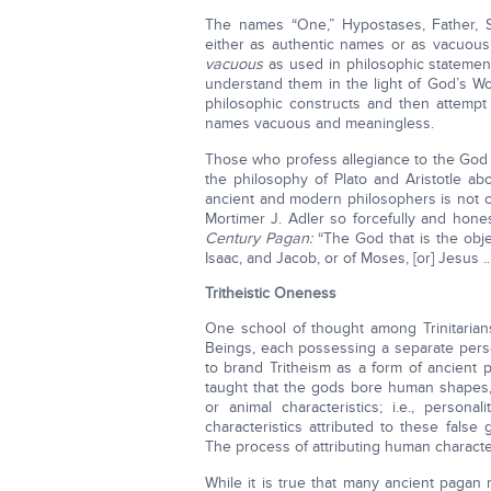
The names “One,” Hypostases, Father, S
either as authentic names or as vacuo
vacuous
as used in philosophic stateme
understand them in the light of God’s Wor
philosophic constructs and then attemp
names vacuous and meaningless.
Those who profess allegiance to the God 
the philosophy of Plato and Aristotle a
ancient and modern philosophers is not c
Mortimer J. Adler so forcefully and hone
Century Pagan:
“The God that is the obje
Isaac, and Jacob, or of Moses, [or] Jesus ...”
Tritheistic Oneness
One school of thought among Trinitarians
Beings, each possessing a separate person
to brand Tritheism as a form of ancient p
taught that the gods bore human shapes,
or animal characteristics; i.e., persona
characteristics attributed to these false
The process of attributing human characte
While it is true that many ancient pagan