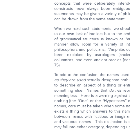
concepts that were deliberately intend
constructs have always been ambiguou
statements may be given a variety of phi
can be drawn from the same statement.
When we read such statements, we should
to our own lack of intellect but to the 
of grammatical structure is known as “
manner allow room for a variety of in
philosophers and politicians. “Amphibolo
been exploited by astrologers [ancient
columnists, and even ancient oracles [de
75).
To add to the confusion, the names used 
as they are used
actually designate not
to describe an aspect of a thing or enti
something else. Names that
do not
repr
meaningless. Here is a warning against b
nothing [the “One” or the “Hypostases” o
names, care must be taken when some name
exists a thing which answers to this na
between names with fictitious or imaginar
and vacuous names. This distinction is
may fall into either category, depending up