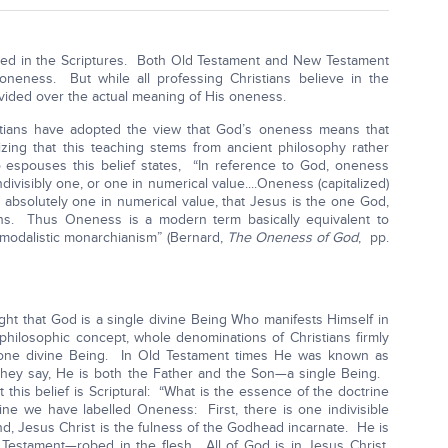
led in the Scriptures. Both Old Testament and New Testament
neness. But while all professing Christians believe in the
ivided over the actual meaning of His oneness.
istians have adopted the view that God’s oneness means that
lizing that this teaching stems from ancient philosophy rather
 espouses this belief states, “In reference to God, oneness
divisibly one, or one in numerical value....Oneness (capitalized)
s absolutely one in numerical value, that Jesus is the one God,
sons. Thus Oneness is a modern term basically equivalent to
 modalistic monarchianism” (Bernard,
The Oneness of God
, pp.
ght that God is a single divine Being Who manifests Himself in
hilosophic concept, whole denominations of Christians firmly
 one divine Being. In Old Testament times He was known as
they say, He is both the Father and the Son—a single Being.
this belief is Scriptural: “What is the essence of the doctrine
ne we have labelled Oneness: First, there is one indivisible
d, Jesus Christ is the fulness of the Godhead incarnate. He is
estament—robed in the flesh. All of God is in Jesus Christ,