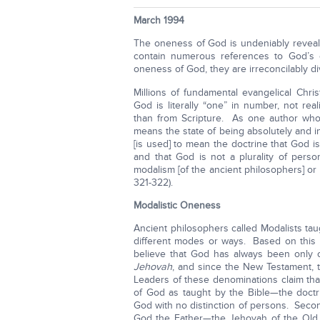
March 1994
The oneness of God is undeniably revea
contain numerous references to God’s o
oneness of God, they are irreconcilably d
Millions of fundamental evangelical Chr
God is literally “one” in number, not rea
than from Scripture. As one author who
means the state of being absolutely and in
[is used] to mean the doctrine that God i
and that God is not a plurality of per
modalism [of the ancient philosophers] or
321-322).
Modalistic Oneness
Ancient philosophers called Modalists tau
different modes or ways. Based on this p
believe that God has always been only
Jehovah
, and since the New Testament, 
Leaders of these denominations claim that 
of God as taught by the Bible—the doctri
God with no distinction of persons. Secon
God the Father—the Jehovah of the Old T