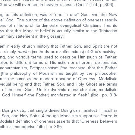
od we will ever see in heaven is Jesus Christ” (Ibid., p. 304).
g to this definition, was a “one in one” God, and the New
e” God. The author of the above definition of oneness readily
ens of millions of fundamental evangelical Christians, has its
that this Modalist belief is actually similar to the Trinitarian
 summary statement in the glossary:
f in early church history that Father, Son, and Spirit are not
but simply
modes
(methods or manifestations) of God’s activity.
ing, and various terms used to describe Him (such as Father,
lied to different forms of His action or different relationships
monarchianism, Patripassianism [the teaching that the Father
m [the philosophy of Modalism as taught by the philosopher
ism is the same as the modern doctrine of Oneness....Modalistic
vidual being and that Father, Son, and Holy Ghost are terms
on of the one God. Unlike dynamic monarchianism, modalistic
God Himself (the Father) manifested in flesh” (Ibid., pp. 318-
 Being exists, that single divine Being can manifest Himself in
 Son, and Holy Spirit. Although Modalism supports a “three in
dalist definition of oneness asserts that “Oneness believers
biblical monotheism” (Ibid., p. 319).