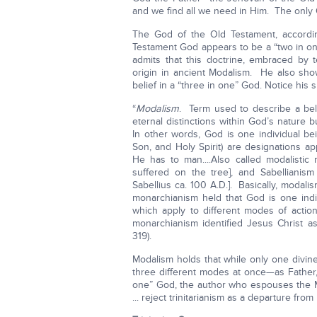
and we find all we need in Him. The only G
The God of the Old Testament, accordin
Testament God appears to be a “two in on
admits that this doctrine, embraced by t
origin in ancient Modalism. He also shows 
belief in a “three in one” God. Notice his
“
Modalism
. Term used to describe a belie
eternal distinctions within God’s nature 
In other words, God is one individual be
Son, and Holy Spirit) are designations app
He has to man....Also called modalistic 
suffered on the tree], and Sabellianis
Sabellius ca. 100 A.D.]. Basically, modal
monarchianism held that God is one indi
which apply to different modes of acti
monarchianism identified Jesus Christ as 
319).
Modalism holds that while only one divine
three different modes at once—as Father,
one” God, the author who espouses the Mo
... reject trinitarianism as a departure from 