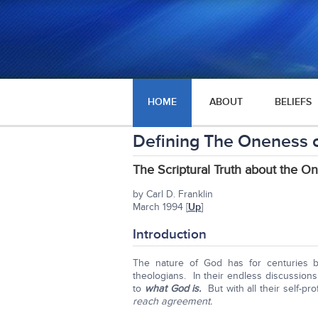
HOME
ABOUT
BELIEFS
Defining The Oneness 
The Scriptural Truth about the O
by Carl D. Franklin
March 1994 [
Up
]
Introduction
The nature of God has for centuries 
theologians. In their endless discussion
to
what God is.
But with all their self-p
reach agreement.