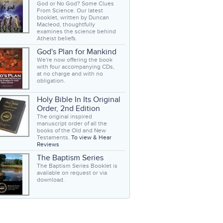
God or No God? Some Clues
From Science. Our latest
booklet, written by Duncan
Macleod, thoughtfully
examines the science behind
Atheist beliefs.
God's Plan for Mankind
We're now offering the book
with four accompanying CDs,
at no charge and with no
obligation.
Holy Bible In Its Original
Order, 2nd Edition
The original inspired
manuscript order of all the
books of the Old and New
Testaments.
To view & Hear
Reviews
The Baptism Series
The Baptism Series Booklet is
available on request or via
download.