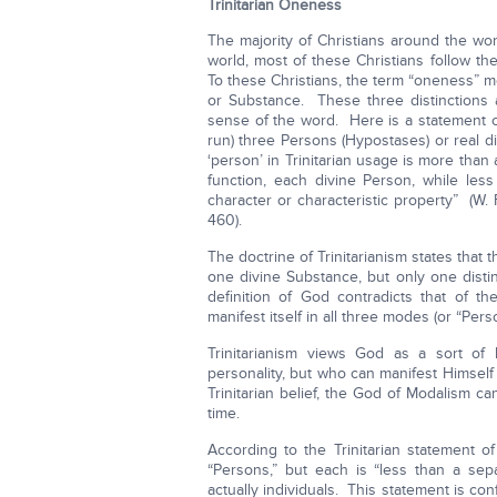
Trinitarian Oneness
The majority of Christians around the wo
world, most of these Christians follow th
To these Christians, the term “oneness” me
or Substance. These three distinctions a
sense of the word. Here is a statement of
run) three Persons (Hypostases) or real di
‘person’ in Trinitarian usage is more tha
function, each divine Person, while less
character or characteristic property” (W.
460).
The doctrine of Trinitarianism states that 
one divine Substance, but only one disti
definition of God contradicts that of t
manifest itself in all three modes (or “Pers
Trinitarianism views God as a sort o
personality, but who can manifest Himself
Trinitarian belief, the God of Modalism ca
time.
According to the Trinitarian statement of 
“Persons,” but each is “less than a sepa
actually individuals. This statement is co