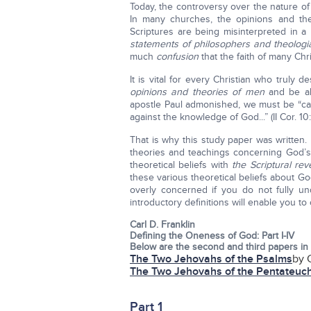
Today, the controversy over the nature o
In many churches, the opinions and t
Scriptures are being misinterpreted in 
statements of philosophers and theologi
much
confusion
that the faith of many Ch
It is vital for every Christian who truly
opinions and theories of men
and be a
apostle Paul admonished, we must be “cast
against the knowledge of God...” (II Cor. 10:
That is why this study paper was written
theories and teachings concerning God’s
theoretical beliefs with
the Scriptural rev
these various theoretical beliefs about Go
overly concerned if you do not fully u
introductory definitions will enable you t
Carl D. Franklin
Defining the Oneness of God: Part I-IV
Below are the second and third papers in 
The Two Jehovahs of the Psalms
by C
The Two Jehovahs of the Pentateuc
Part 1