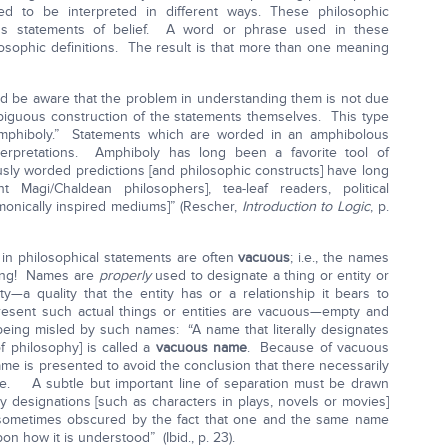
ed to be interpreted in different ways. These philosophic
s statements of belief. A word or phrase used in these
losophic definitions. The result is that more than one meaning
 be aware that the problem in understanding them is not due
ambiguous construction of the statements themselves. This type
amphiboly.” Statements which are worded in an amphibolous
terpretations. Amphiboly has long been a favorite tool of
usly worded predictions [and philosophic constructs] have long
 Magi/Chaldean philosophers], tea-leaf readers, political
monically inspired mediums]” (Rescher,
Introduction to Logic
, p.
in philosophical statements are often
vacuous
; i.e., the names
hing! Names are
properly
used to designate a thing or entity or
ty—a quality that the entity has or a relationship it bears to
esent such actual things or entities are vacuous—empty and
eing misled by such names: “A name that literally designates
f philosophy] is called a
vacuous name
. Because of vacuous
 is presented to avoid the conclusion that there necessarily
me. A subtle but important line of separation must be drawn
y designations [such as characters in plays, novels or movies]
 sometimes obscured by the fact that one and the same name
on how it is understood” (Ibid., p. 23).