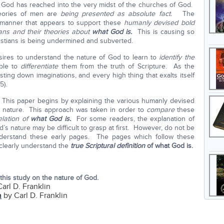
f God has reached into the very midst of the churches of God.
heories of men are
being presented as absolute fact.
The
a manner that appears to support these
humanly devised bold
ans and their theories about
what God is.
This is causing so
ristians is being undermined and subverted.
 desires to understand the nature of God to learn to
identify the
ble to
differentiate
them from the truth of Scripture. As the
ing down imaginations, and every high thing that exalts itself
5).
. This paper begins by explaining the various humanly devised
 nature. This approach was taken in order to
compare
these
elation of
what God is.
For some readers, the explanation of
d’s nature may be difficult to grasp at first. However, do not be
nderstand these early pages. The pages which follow these
o clearly understand the
true Scriptural definition
of what God is.
this study on the nature of God.
arl D. Franklin
h
by Carl D. Franklin