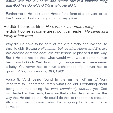
nature with the law of sin and death!
This is a fantastic thing
that God has done! And this is why He did it!
Furthermore, He took upon Himself the form of a servant, or as
the Greek is 'doulous,' or you could say
slave
.
He didn't come as king,
He came as a human being
He didn't come as some great political leader,
He came as a
lowly infant man
Why did He have to be born of the virgin Mary and live the life
that He did?
Because all human beings after Adam and Eve are
pro-created and are born into the world!
He planned it this way.
But if He did not do that, what would what would some human
being say to God? 'Well, how can you judge me? You were never
a baby. You never had to have a childhood. You never had to
grow up.' So, God can say, '
Yes, I did!'
Verse 8: "And
being found in the manner of man
…" Very
important to understand, that's what God did. Everything about
being a human being
He was completely human,
yet, God
manifested in the flesh, because that's why He created us the
way that He did, so that He could do this, to redeem his creation.
Also, to project forward what He is going to do with us in
salvation.