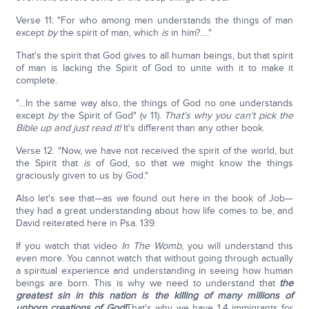
Verse 11: "For who among men understands the things of man
except
by
the spirit of man, which
is
in him?…."
That's the spirit that God gives to all human beings, but that spirit
of man is lacking the Spirit of God to unite with it to make it
complete.
"…In the same way also, the things of God no one understands
except
by
the Spirit of God" (v 11).
That's why you can't pick the
Bible up and just read it!
It's different than any other book.
Verse 12: "Now, we have not received the spirit of the world, but
the Spirit that
is
of God, so that we might know the things
graciously given to us by God."
Also let's see that—as we found out here in the book of Job—
they had a great understanding about how life comes to be, and
David reiterated here in Psa. 139.
If you watch that video
In The Womb
, you will understand this
even more. You cannot watch that without going through actually
a spiritual experience and understanding in seeing how human
beings are born. This is why we need to understand that
the
greatest sin in this nation is the killing of many millions of
unborn creations of God!
That's why we have 1.4 immigrants for