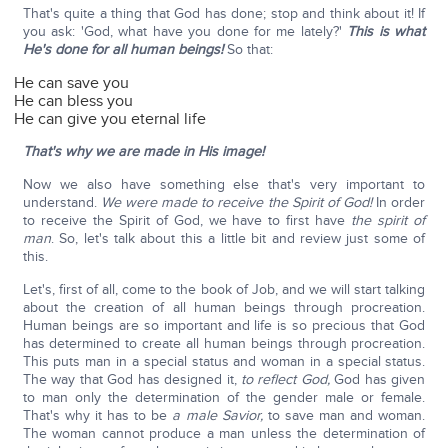
That's quite a thing that God has done; stop and think about it! If
you ask: 'God, what have you done for me lately?'
This is what
He's done for all human beings!
So that:
He can save you
He can bless you
He can give you eternal life
That's why we are made in His image!
Now we also have something else that's very important to
understand.
We were made to receive the Spirit of God!
In order
to receive the Spirit of God, we have to first have
the spirit of
man
. So, let's talk about this a little bit and review just some of
this.
Let's, first of all, come to the book of Job, and we will start talking
about the creation of all human beings through procreation.
Human beings are so important and life is so precious that God
has determined to create all human beings through procreation.
This puts man in a special status and woman in a special status.
The way that God has designed it,
to reflect God,
God has given
to man only the determination of the gender male or female.
That's why it has to be
a male Savior,
to save man and woman.
The woman cannot produce a man unless the determination of