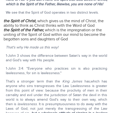
which is the Spirit of the Father, likewise, you are none of His!
We see that the Spirit of God operates in two distinct levels.
the Spirit of Christ,
which gives us the mind of Christ, the
ability to think as Christ thinks with the Word of God
the Spirit of the Father,
which is the impregnation or the
uniting of the Spirit of God within our mind to become the
begotten sons and daughters of God
That's why He made us this way!
1-John 3 shows the difference between Satan's way in the world
and God's way with His people.
1-John 3:4: "Everyone who practices sin is also practicing
lawlessness, for sin is lawlessness."
That's a stronger term than the
King James
has,which has
anyone who sins transgresses the Law. Lawlessness is greater
from this point of view: because the proclivity of men in their
carnality and evil under the jurisdiction of Satan the devil in this
world is to always amend God's way to their own way, which
then is
lawlessness
. It is presumptuousness to do away with the
Laws of God, not just merely the transgressing of the Law