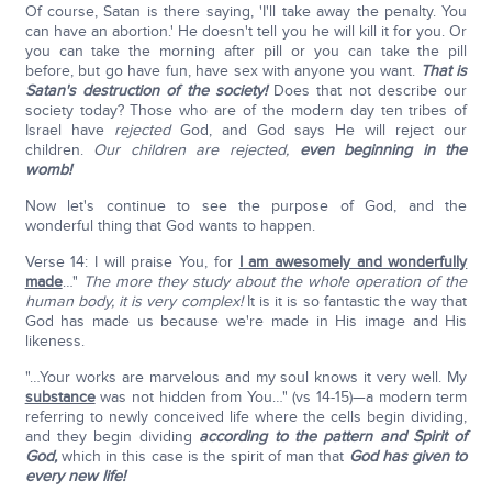
Of course, Satan is there saying, 'I'll take away the penalty. You
can have an abortion.' He doesn't tell you he will kill it for you. Or
you can take the morning after pill or you can take the pill
before, but go have fun, have sex with anyone you want.
That is
Satan's destruction of the society!
Does that not describe our
society today? Those who are of the modern day ten tribes of
Israel have
rejected
God, and God says He will reject our
children.
Our children are rejected,
even beginning in the
womb!
Now let's continue to see the purpose of God, and the
wonderful thing that God wants to happen.
Verse 14: I will praise You, for
I am awesomely and wonderfully
made
…"
The more they study about the whole operation of the
human body, it is very complex!
It is it is so fantastic the way that
God has made us because we're made in His image and His
likeness.
"…Your works are marvelous and my soul knows it very well. My
substance
was not hidden from You…" (vs 14-15)—a modern term
referring to newly conceived life where the cells begin dividing,
and they begin dividing
according to the pattern and Spirit of
God,
which in this case is the spirit of man that
God has given to
every new life!