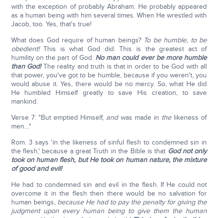
with the exception of probably Abraham. He probably appeared
as a human being with him several times. When He wrestled with
Jacob, too. Yes, that's true!
What does God require of human beings?
To be humble, to be
obedient!
This is what God did. This is the greatest act of
humility on the part of God.
No man could ever be more humble
than God!
The reality and truth is that in order to be God with all
that power, you've got to be humble, because if you weren't, you
would abuse it. Yes, there would be no mercy. So, what He did
He humbled Himself greatly to save His creation, to save
mankind.
Verse 7: "But emptied Himself,
and
was made in
the
likeness of
men…"
Rom. 3 says 'in the likeness of sinful flesh to condemned sin in
the flesh,' because a great Truth in the Bible is that
God not only
took on human flesh, but He took on human nature, the mixture
of good and evil!
He had to condemned sin and evil in the flesh. If He could not
overcome it in the flesh then there would be no salvation for
human beings,
because He had to pay the penalty for giving the
judgment upon every human being to give them the human