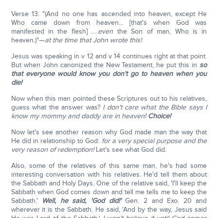
Verse 13: "(And no one has ascended into heaven, except He
Who came down from heaven… [that's when God was
manifested in the flesh] ….
even
the Son of man, Who is in
heaven.)"—
at the time that John wrote this!
Jesus was speaking in v 12 and v 14 continues right at that point.
But when John canonized the New Testament, he put this in
so
that everyone would know you don't go to heaven when you
die!
Now when this man pointed these Scriptures out to his relatives,
guess what the answer was?
I don't care what the Bible says I
know my mommy and daddy are in heaven!
Choice!
Now let's see another reason why God made man the way that
He did in relationship to God:
for a very special purpose and the
very reason of redemption!
Let's see what God did.
Also, some of the relatives of this same man, he's had some
interesting conversation with his relatives. He'd tell them about
the Sabbath and Holy Days. One of the relative said, 'I'll keep the
Sabbath when God comes down and tell me tells me to keep the
Sabbath.'
Well, he said, 'God did!'
Gen. 2 and Exo. 20 and
wherever it is the Sabbath. He said, 'And by the way, Jesus said