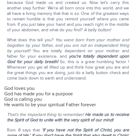
because God made us and created us. Now let's carry this
another step further: We're all born once into this world, and we
all have a living memory that that is so. One of the greatest ways
to remain humble is that you remind yourself where you came
from. If you just take your hand and you reach right in the middle
of your abdomen, and what do you find?
A belly button!
What does this tell you?
You were born from your mother and
begotten by your father, and you are not an independent thing
by yourself!
You are totally dependent on your mother and
father for your existence, and
you're totally dependent upon
God for your daily breath!
So, this is a great humbling factor !
Whenever you get all lifted up and think how great you are and
the great things you are doing, just do a belly button check and
come back down to earth and understand:
God loves you
God has made you for a purpose
God is calling you
He wants to be your spiritual Father forever
That's the important thing to remember!
He made us to receive
the Spirit of God to unite with the very spirit of our mind!
Rom. 8 says that
'If you have not the Spirit of Christ, you are
none of His.'
If you don't have the Spirit that also dwelt in Christ,