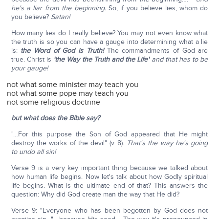
he's a liar from the beginning.
So, if you believe lies, whom do
you believe?
Satan!
How many lies do I really believe? You may not even know what
the truth is so you can have a gauge into determining what a lie
is:
the Word of God is Truth!
The commandments of God are
true. Christ is
'the Way the Truth and the Life'
and that has to be
your gauge!
not what some minister may teach you
not what some pope may teach you
not some religious doctrine
but what does the Bible say?
"…For this purpose the Son of God appeared that He might
destroy the works of the devil" (v 8).
That's the way he's going
to undo all sin!
Verse 9 is a very key important thing because we talked about
how human life begins. Now let's talk about how Godly spiritual
life begins. What is the ultimate end of that? This answers the
question: Why did God create man the way that He did?
Verse 9: "Everyone who has been begotten by God does not