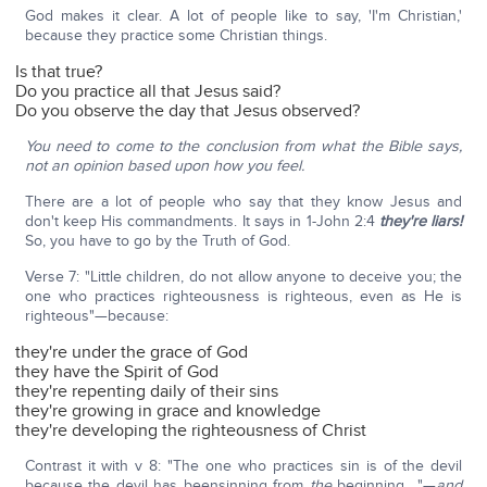
God makes it clear. A lot of people like to say, 'I'm Christian,'
because they practice some Christian things.
Is that true?
Do you practice all that Jesus said?
Do you observe the day that Jesus observed?
You need to come to the conclusion from what the Bible says,
not an opinion based upon how you feel.
There are a lot of people who say that they know Jesus and
don't keep His commandments. It says in 1-John 2:4
they're liars!
So, you have to go by the Truth of God.
Verse 7: "Little children, do not allow anyone to deceive you; the
one who practices righteousness is righteous, even as He is
righteous"—because:
they're under the grace of God
they have the Spirit of God
they're repenting daily of their sins
they're growing in grace and knowledge
they're developing the righteousness of Christ
Contrast it with v 8: "The one who practices sin is of the devil
because the devil has beensinning from
the
beginning…."—
a
nd