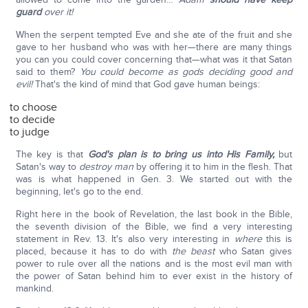
guard
over it!
When the serpent tempted Eve and she ate of the fruit and she
gave to her husband who was with her—there are many things
you can you could cover concerning that—what was it that Satan
said to them?
You could become as gods deciding good and
evil!
That's the kind of mind that God gave human beings:
to choose
to decide
to judge
The key is that
God's plan is to bring us into His Family,
but
Satan's way to
destroy man
by offering it to him in the flesh. That
was is what happened in Gen. 3. We started out with the
beginning, let's go to the end.
Right here in the book of Revelation, the last book in the Bible,
the seventh division of the Bible, we find a very interesting
statement in Rev. 13. It's also very interesting in
where
this is
placed, because it has to do with
the beast
who Satan gives
power to rule over all the nations and is the most evil man with
the power of Satan behind him to ever exist in the history of
mankind.