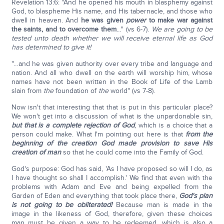
Revelation 13:6: "And he opened his mouth in blasphemy against
God, to blaspheme His name, and His tabernacle, and those who
dwell in heaven. And
he was given
power
to make war against
the saints, and to overcome them
…" (vs 6-7).
We are going to be
tested unto death whether we will receive eternal life as God
has determined to give it!
"…and he was given authority over every tribe and language and
nation. And all who dwell on the earth will worship him, whose
names have not been written in the Book of Life of the Lamb
slain from
the
foundation of
the
world" (vs 7-8).
Now isn't that interesting that that is put in this particular place?
We won't get into a discussion of what is the unpardonable sin,
but that is a complete rejection of God
, which is a choice that a
person could make. What I'm pointing out here is that
from the
beginning of the creation God made provision to save His
creation of man
so that he could come into the Family of God.
God's purpose: God has said, 'As I have proposed so will I do, as
I have thought so shall I accomplish.' We find that even with the
problems with Adam and Eve and being expelled from the
Garden of Eden and everything that took place there,
God's plan
is not going to be obliterated!
Because man is made in the
image in the likeness of God, therefore, given these choices
man must be given a way to be redeemed, which is also a