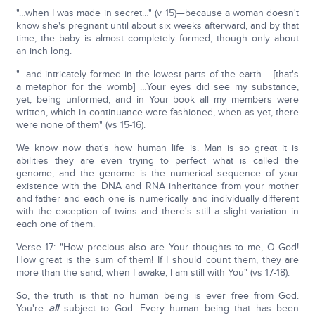
"…when I was made in secret…" (v 15)—because a woman doesn't
know she's pregnant until about six weeks afterward, and by that
time, the baby is almost completely formed, though only about
an inch long.
"…and intricately formed in the lowest parts of the earth…. [that's
a metaphor for the womb] …Your eyes did see my substance,
yet, being unformed; and in Your book all my members were
written, which in continuance were fashioned, when as yet, there
were none of them" (vs 15-16).
We know now that's how human life is. Man is so great it is
abilities they are even trying to perfect what is called the
genome, and the genome is the numerical sequence of your
existence with the DNA and RNA inheritance from your mother
and father and each one is numerically and individually different
with the exception of twins and there's still a slight variation in
each one of them.
Verse 17: "How precious also are Your thoughts to me, O God!
How great is the sum of them! If I should count them, they are
more than the sand; when I awake, I am still with You" (vs 17-18).
So, the truth is that no human being is ever free from God.
You're
all
subject to God. Every human being that has been