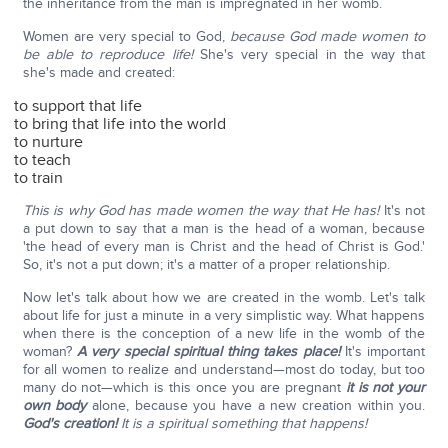
the inheritance from the man is impregnated in her womb.
Women are very special to God,
because God made women to
be able to reproduce life!
She's very special in the way that
she's made and created:
to support that life
to bring that life into the world
to nurture
to teach
to train
This is why God has made women the way that He has!
It's not
a put down to say that a man is the head of a woman, because
'the head of every man is Christ and the head of Christ is God.'
So, it's not a put down; it's a matter of a proper relationship.
Now let's talk about how we are created in the womb. Let's talk
about life for just a minute in a very simplistic way. What happens
when there is the conception of a new life in the womb of the
woman?
A very special spiritual thing takes place!
It's important
for all women to realize and understand—most do today, but too
many do not—which is this once you are pregnant
it is not your
own body
alone, because you have a new creation within you.
God's creation!
It is a spiritual something that happens!