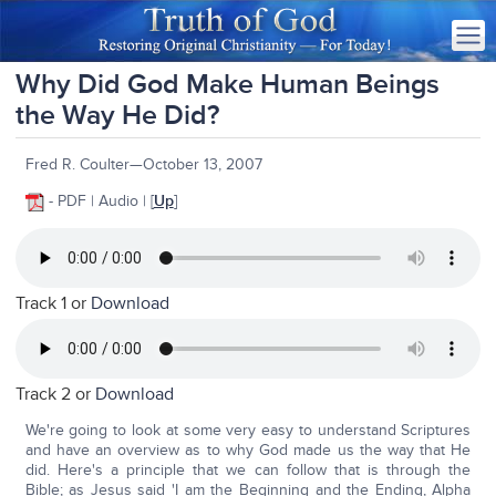
Why Did God Make Human Beings
the Way He Did?
Fred R. Coulter—October 13, 2007
- PDF | Audio | [
Up
]
Track 1 or
Download
Track 2 or
Download
We're going to look at some very easy to understand Scriptures
and have an overview as to why God made us the way that He
did. Here's a principle that we can follow that is through the
Bible; as Jesus said 'I am the Beginning and the Ending, Alpha