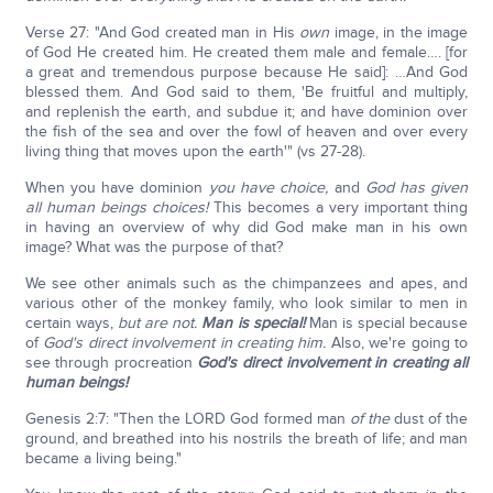
Verse 27: "And God created man in His
own
image, in the image
of God He created him. He created them male and female…. [for
a great and tremendous purpose because He said]: …And God
blessed them. And God said to them, 'Be fruitful and multiply,
and replenish the earth, and subdue it; and have dominion over
the fish of the sea and over the fowl of heaven and over every
living thing that moves upon the earth'" (vs 27-28).
When you have dominion
you have choice,
and
God has given
all human beings choices!
This becomes a very important thing
in having an overview of why did God make man in his own
image? What was the purpose of that?
We see other animals such as the chimpanzees and apes, and
various other of the monkey family, who look similar to men in
certain ways,
but are not.
Man is special!
Man is special because
of
God's direct involvement in creating him.
Also, we're going to
see through procreation
God's direct involvement in creating all
human beings!
Genesis 2:7: "Then the LORD God formed man
of the
dust of the
ground, and breathed into his nostrils the breath of life; and man
became a living being."