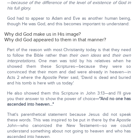
—
b
ecause of the difference of the level of existence of God in
his full glory.
God had to appear to Adam and Eve as another human being,
though He was God, and this becomes important to understand:
Why did God make us in His image?
Why did God appeared to them in that manner?
Part of the reason with most Christianity today is that they need
to follow the Bible rather than
their own
ideas
and
their own
interpretations.
One man was told by his relatives when he
showed them these Scriptures—because they were so
convinced that their mom and dad were already in heaven—in
Acts 2 where the Apostle Peter said, 'David is dead and buried
and his tomb is here with us today.'
He also showed them this Scripture in John 3:13—and I'll give
you their answer to show the power of choice
—"
And no one has
ascended into heaven
…"
That's parenthetical statement because Jesus did not speak
these words. This was inspired to be put in there by the Apostle
John—who canonized the New Testament—so we could
understand something about not going to heaven and who has
ascended into heaven.