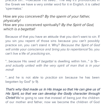
practice sin…"—because His seed… The way it's pronounced in
the Greek we have a very similar word for it in English, it is called
'spermatos.'
How are you conceived?
By the sperm of your father,
physically!
How are you conceived spiritually?
By the Spirit of God,
which is a begettal!
Because of that you have an attitude that you don't want to sin. If
you sin you repent of those sins because you can't possibly
practice sin, you can't stand it. Why?
Because the Spirit of God
will smite your conscience and bring you to repentance!
So, you
can't live a life of
practicing
sin,
"…because His seed
of begettal
is dwelling within him…" (v 9)—
and actually united with the very spirit of man that is in your
mind!
"…and he is not able to
practice
sin because he has been
begotten by God" (v 9).
That's why God made us in His image so that He can give us of
His Spirit,
so that we can develop the Godly character through
Christ!
We're going to see that instead of being just the children
of our mother and father, now we become the children of God