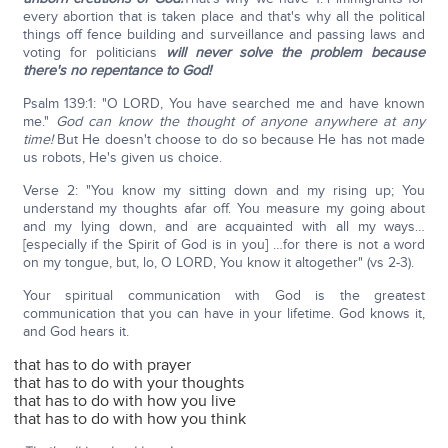
every abortion that is taken place and that's why all the political
things off fence building and surveillance and passing laws and
voting for politicians
will never solve the problem because
there's no repentance to God!
Psalm 139:1: "O LORD, You have searched me and have known
me."
God can know the thought of anyone anywhere at any
time!
But He doesn't choose to do so because He has not made
us robots, He's given us choice.
Verse 2: "You know my sitting down and my rising up; You
understand my thoughts afar off. You measure my going about
and my lying down, and are acquainted with all my ways…
[especially if the Spirit of God is in you] …for there is not a word
on my tongue, but, lo, O LORD, You know it altogether" (vs 2-3).
Your spiritual communication with God is the greatest
communication that you can have in your lifetime. God knows it,
and God hears it.
that has to do with prayer
that has to do with your thoughts
that has to do with how you live
that has to do with how you think