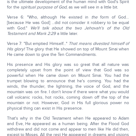
is the ultimate development of the human mind with God's Spirit
for the
spiritual purpose of God
, as we will see in a little bit.
Verse 6: "Who, although He existed in
the
form of God…
[because He was God] …did not consider it robbery to be equal
with God."
We'll talk about the two Jehovah's of the Old
Testament and Mark 2:29
a little later.
Verse 7: "But emptied Himself…"
That means divested himself of
His glory!
The glory that He showed on top of Mount Sinai when
He came down to give the Ten Commandments.
His presence and His glory was so great that all nature was
completely upset from the point of view that God was so
powerful when He came down on Mount Sinai. You had the
trumpet blowing to announce that he's coming. You had the
winds, the thunder, the lightning, the voice of God, and the
mountain was on fire. I don't know if there were what you would
call volcanic rocks, hot rocks, coming down off the top of the
mountain or not. However, God in His full glorious power no
physical thing can exist in His presence.
That's why in the Old Testament when He appeared to Adam
and Eve, He appeared as a human being. After the Flood God
withdrew and did not come and appear to men like He did then,
except to Moses. All the rest He appeared in dreams and visions