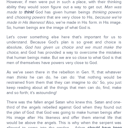
However, if men were put in such a place, with their thinking
ability they would soon figure out a way to get out.
Man was
made to
think!
God has given human beings
thinking powers
and
choosing powers
that are very close to His,
because we're
made in His likeness!
Also, we're made in His form. in His image.
So, human beings are the image of what God is.
Let's cover something else here that's important for us to
understand. Because God's plan is so great and choice is
absolute,
God has given us choice and we must make the
choice,
and God has provided a way to overcome the mistakes
that human beings make. But we are so close to what God is that
men of themselves have powers very close to God.
As we've seen there in the rebellion in Gen. 11, that whatever
man
thinks
he can do, he can do: 'that nothing would be
restrained from them that they can imagine to do.' So, you just
keep reading about all the things that men can do, find, make
and so forth; it's astounding!
There was the fallen angel Satan who knew this. Satan and one-
third of the angels rebelled against God when they found out
the plan of God: that God was going to make human beings after
His image after His likeness and offer them eternal life that
would be above the angels. This is why when the serpent was
allowed to come into the garden…
Adam
should have keep