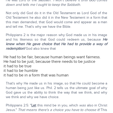
He was Lord of the Sabbath.'
I won't believe it until God comes
down and tells me I ought to keep the Sabbath.
Not only did God do it in the Old Testament as Lord God of the
Old Testament he also did it in the New Testament in a form that
this man demanded, that God would come and appear as a man
and tell me. That's why we have the Bible.
Philippians 2 is the major reason why God made us in his image
and his likeness so that God could redeem us, because
He
knew when He gave choice that He had to provide a way of
redemption!
God also knew that
He had to be fair, because human beings want fairness.
He had to be just, because there needs to be justice
it had to be true
it had to be humble
it had to be in a form that was human
That's why He made us in his image, so that He could become a
human being just like us. Phil. 2 tells us the ultimate goal of why
God gave us the ability to think the way that we think, and why
we think and why we have choice.
Philippians 2:5: "
Let
this mind be in you, which
was
also in Christ
Jesus."
That means there's a choice you have to choose it!
This