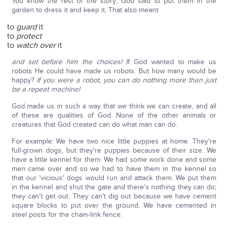
You know the rest of the story; God said to put them in the
garden to dress it and keep it. That also meant
to
guard
it
to
protect
to
watch over
it
and set before him the choices!
If God wanted to make us
robots He could have made us robots. But how many would be
happy?
If you were a robot, you can do nothing more than just
be a repeat machine!
God made us in such a way that we think we can create, and all
of these are qualities of God. None of the other animals or
creatures that God created can do what man can do.
For example: We have two nice little puppies at home. They're
full-grown dogs, but they're puppies because of their size. We
have a little kennel for them. We had some work done and some
men came over and so we had to have them in the kennel so
that our 'vicious' dogs would run and attack them. We put them
in the kennel and shut the gate and there's nothing they can do;
they can't get out. They can't dig out because we have cement
square blocks to put over the ground. We have cemented in
steel posts for the chain-link fence.