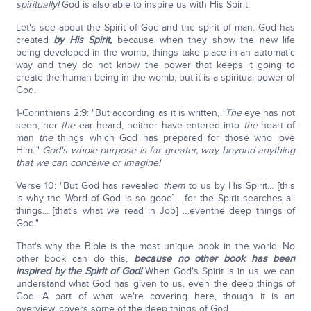
spiritually!
God is also able to inspire us with His Spirit.
Let's see about the Spirit of God and the spirit of man. God has
created
by His Spirit,
because when they show the new life
being developed in the womb, things take place in an automatic
way and they do not know the power that keeps it going to
create the human being in the womb, but it is a spiritual power of
God.
1-Corinthians 2:9: "But according as it is written, '
The
eye has not
seen, nor
the
ear heard, neither have entered into
the
heart of
man
the
things which God has prepared for those who love
Him.'"
God's whole purpose is far greater, way beyond anything
that we can conceive or imagine!
Verse 10: "But God has revealed
them
to us by His Spirit… [this
is why the Word of God is so good] …for the Spirit searches all
things... [that's what we read in Job] …eventhe deep things of
God."
That's why the Bible is the most unique book in the world. No
other book can do this,
because no other book has been
inspired by the Spirit of God!
When God's Spirit is in us, we can
understand what God has given to us, even the deep things of
God. A part of what we're covering here, though it is an
overview, covers some of the deep things of God.