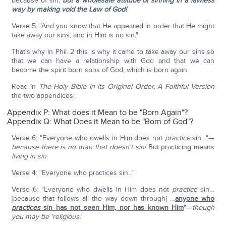
because of sin,
but a wholesale attitude of sinning in a lawless
way
by making void the Law of God!
Verse 5: "And you know that He appeared in order that He might
take away our sins; and in Him is no sin."
That's why in Phil. 2 this is why it came to take away our sins so
that we can have a relationship with God and that we can
become the spirit born sons of God, which is born again.
Read in
The Holy Bible in Its Original Order, A Faithful Version
the two appendices:
Appendix P: What does it Mean to be "Born Again"?
Appendix Q: What Does it Mean to be "Born of God"?
Verse 6: "Everyone who dwells in Him does not
practice
sin…"—
because there is no man that doesn't sin!
But practicing means
living in sin
.
Verse 4: "Everyone who practices sin..."
Verse 6: "Everyone who dwells in Him does not
practice
sin…
[because that follows all the way down through] …
anyone who
practices
sin has not seen Him, nor has known Him
"—
though
you may be 'religious.'