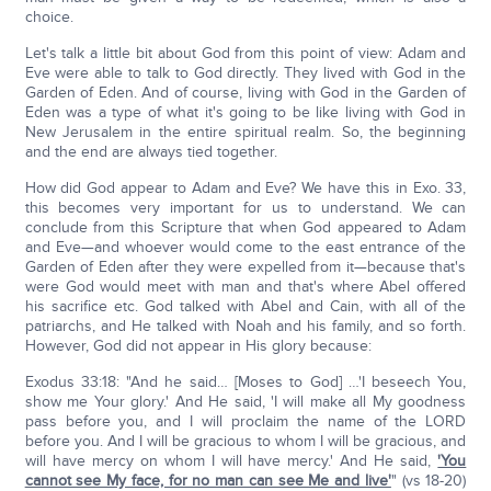
choice.
Let's talk a little bit about God from this point of view: Adam and
Eve were able to talk to God directly. They lived with God in the
Garden of Eden. And of course, living with God in the Garden of
Eden was a type of what it's going to be like living with God in
New Jerusalem in the entire spiritual realm. So, the beginning
and the end are always tied together.
How did God appear to Adam and Eve? We have this in Exo. 33,
this becomes very important for us to understand. We can
conclude from this Scripture that when God appeared to Adam
and Eve—and whoever would come to the east entrance of the
Garden of Eden after they were expelled from it—because that's
were God would meet with man and that's where Abel offered
his sacrifice etc. God talked with Abel and Cain, with all of the
patriarchs, and He talked with Noah and his family, and so forth.
However, God did not appear in His glory because:
Exodus 33:18: "And he said… [Moses to God] …'I beseech You,
show me Your glory.' And He said, 'I will make all My goodness
pass before you, and I will proclaim the name of the LORD
before you. And I will be gracious to whom I will be gracious, and
will have mercy on whom I will have mercy.' And He said,
'You
cannot see My face, for no man can see Me and live'
" (vs 18-20)