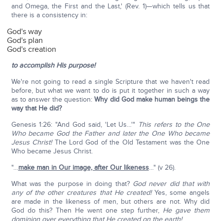
and Omega, the First and the Last,' (Rev. 1)—which tells us that
there is a consistency in:
God's way
God's plan
God's creation
to accomplish His purpose!
We're not going to read a single Scripture that we haven't read
before, but what we want to do is put it together in such a way
as to answer the question:
Why did God make human beings the
way that He did?
Genesis 1:26: "And God said, 'Let Us…'"
This refers to the One
Who became God the Father and later the One Who became
Jesus Christ!
The Lord God of the Old Testament was the One
Who became Jesus Christ.
"…
make man in Our image, after Our likeness
…" (v 26).
What was the purpose in doing that?
God never did that with
any of the other creatures that He created!
Yes, some angels
are made in the likeness of men, but others are not. Why did
God do this? Then He went one step further,
He gave them
dominion over everything that He created on the earth!