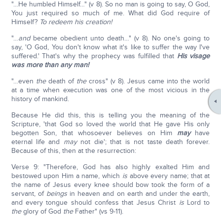
"…He humbled Himself…" (v 8). So no man is going to say, O God,
You just required so much of me. What did God require of
Himself?
To redeem his creation!
"…
and
became obedient unto death…" (v 8). No one's going to
say, 'O God, You don't know what it's like to suffer the way I've
suffered.' That's why the prophecy was fulfilled that
His visage
was more than any man!
"…even
the
death of
the
cross" (v 8). Jesus came into the world
at a time when execution was one of the most vicious in the
history of mankind.
Because He did this, this is telling you the meaning of the
Scripture, 'that God so loved the world that He gave His only
begotten Son, that whosoever believes on Him
may
have
eternal life and
may
not die'; that is not taste death forever.
Because of this, then at the resurrection:
Verse 9: "Therefore, God has also highly exalted Him and
bestowed upon Him a name, which
is
above every name; that at
the name of Jesus every knee should bow took the form of a
servant, of
beings
in heaven and on earth and under the earth,
and every tongue should confess that Jesus Christ
is
Lord to
the
glory of God
the
Father" (vs 9-11).