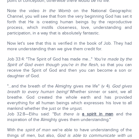
point of conception, otherwise there would be no life.
Note the video
In the Womb
on the National Geographic
Channel, you will see that from the very beginning God has set it
forth that He is creating human beings by the reproductive
process, which instills closeness, love, understanding and
participation, in a way that is absolutely fantastic.
Now let's see that this is verified in the book of Job. They had
more understanding than we give them credit for.
Job 33:4: "The Spirit of God has made me…"
You're made by the
Spirit of God even though you're in the flesh,
so that you can
receive the Spirit of God and then you can become a son or
daughter of God.
"…and the breath of the Almighty gives me life" (v 4).
God gives
breath to every human being!
Whether sinner or saint, we all
breathe. God created the whole earth and has provided
everything for all human beings which expresses his love to all
mankind whether the just or the unjust.
Job 32:8—Elihu said: "But
there is
a spirit in man
and the
inspiration of the Almighty gives them understanding."
With the
spirit of man
we're able to have understanding of the
things of men, but also,
God is able to communicate with us