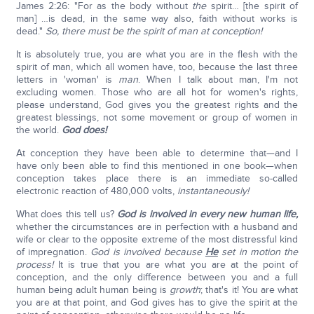
James 2:26: "For as the body without
the
spirit… [the spirit of
man] …is dead, in the same way also, faith without works is
dead."
So, there must be the spirit of man at conception!
It is absolutely true, you are what you are in the flesh with the
spirit of man, which all women have, too, because the last three
letters in 'woman' is
man
. When I talk about man, I'm not
excluding women. Those who are all hot for women's rights,
please understand, God gives you the greatest rights and the
greatest blessings, not some movement or group of women in
the world.
God does!
At conception they have been able to determine that—and I
have only been able to find this mentioned in one book—when
conception takes place there is an immediate so-called
electronic reaction of 480,000 volts,
instantaneously!
What does this tell us?
God is involved in every new human life,
whether the circumstances are in perfection with a husband and
wife or clear to the opposite extreme of the most distressful kind
of impregnation.
God is involved because
He
set in motion the
process!
It is true that you are what you are at the point of
conception, and the only difference between you and a full
human being adult human being is
growth
; that's it! You are what
you are at that point, and God gives has to give the spirit at the