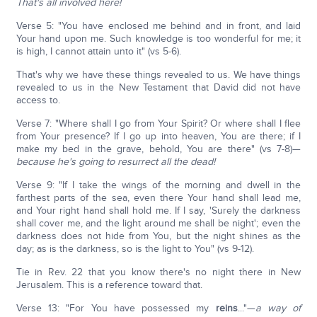
That's all involved here!
Verse 5: "You have enclosed me behind and in front, and laid
Your hand upon me. Such knowledge is too wonderful for me; it
is high, I cannot attain unto it" (vs 5-6).
That's why we have these things revealed to us. We have things
revealed to us in the New Testament that David did not have
access to.
Verse 7: "Where shall I go from Your Spirit? Or where shall I flee
from Your presence? If I go up into heaven, You are there; if I
make my bed in the grave, behold, You are there" (vs 7-8)—
b
ecause he's going to resurrect all the dead!
Verse 9: "If I take the wings of the morning and dwell in the
farthest parts of the sea, even there Your hand shall lead me,
and Your right hand shall hold me. If I say, 'Surely the darkness
shall cover me, and the light around me shall be night'; even the
darkness does not hide from You, but the night shines as the
day; as is the darkness, so is the light to You" (vs 9-12).
Tie in Rev. 22 that you know there's no night there in New
Jerusalem. This is a reference toward that.
Verse 13: "For You have possessed my
reins
..."—
a way of