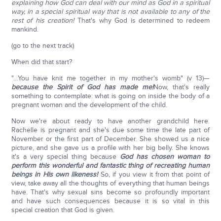
explaining how God can deal with our mind as God in a spiritual
way, in a special spiritual way that is not available to any of the
rest of his creation!
That's why God is determined to redeem
mankind.
(go to the next track)
When did that start?
"…You have knit me together in my mother's womb" (v 13)—
because the Spirit of God has made me!
Now, that's really
something to contemplate: what is going on inside the body of a
pregnant woman and the development of the child.
Now we're about ready to have another grandchild here.
Rachelle is pregnant and she's due some time the late part of
November or the first part of December. She showed us a nice
picture, and she gave us a profile with her big belly. She knows
it's a very special thing because
God has chosen woman to
perform this wonderful and fantastic thing of recreating human
beings in His own likeness!
So, if you view it from that point of
view, take away all the thoughts of everything that human beings
have. That's why sexual sins become so profoundly important
and have such consequences because it is so vital in this
special creation that God is given.