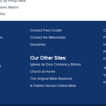
by
by
Philip Neal
bert Martin
lter
Contact Fred Coulter
C
ns
Contact the Webmaster
P
Disclaimer
H
P
Our Other Sites:
F
Iglesia de Dios Cristiana y Bíblica
s
Y
Church at Home
V
The Original Bible Restored
t
A Faithful Version Online Bible