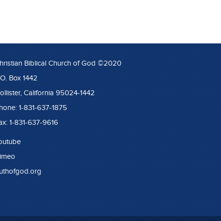
hristian Biblical Church of God ©2020
.O. Box 1442
ollister, California 95024-1442
hone: 1-831-637-1875
ax: 1-831-637-9616
outube
imeo
ruthofgod.org