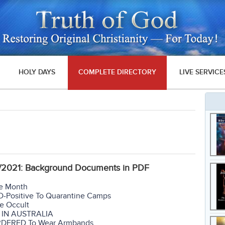
HOLY DAYS
COMPLETE DIRECTORY
LIVE SERVICE
04/2021: Background Documents in PDF
ne Month
D-Positive To Quarantine Camps
he Occult
N IN AUSTRALIA
RDERED To Wear Armbands