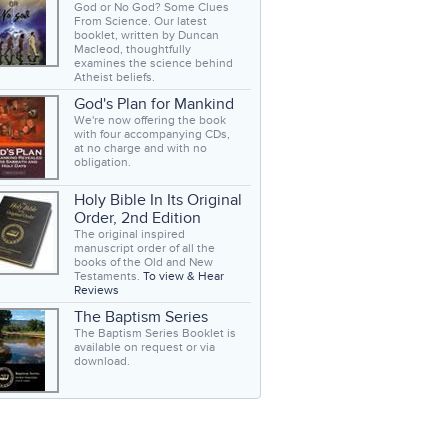
God or No God? Some Clues
From Science. Our latest
booklet, written by Duncan
Macleod, thoughtfully
examines the science behind
Atheist beliefs.
God's Plan for Mankind
We're now offering the book
with four accompanying CDs,
at no charge and with no
obligation.
Holy Bible In Its Original
Order, 2nd Edition
The original inspired
manuscript order of all the
books of the Old and New
Testaments.
To view & Hear
Reviews
The Baptism Series
The Baptism Series Booklet is
available on request or via
download.