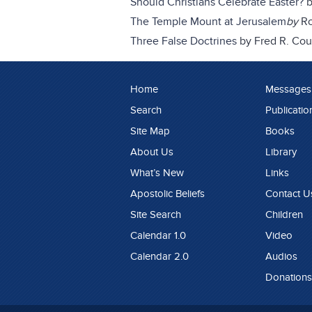
Should Christians Celebrate Easter?
The Temple Mount at Jerusalem
by
Ro
Three False Doctrines
by Fred R. Cou
Home
Messages
Search
Publicatio
Site Map
Books
About Us
Library
What’s New
Links
Apostolic Beliefs
Contact U
Site Search
Children
Calendar 1.0
Video
Calendar 2.0
Audios
Donations