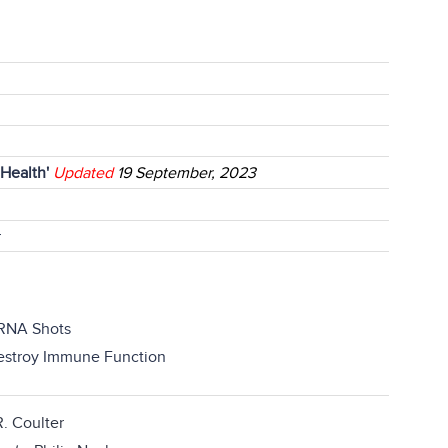
 Health'
Updated
19 September, 2023
r
RNA Shots
Destroy Immune Function
. Coulter