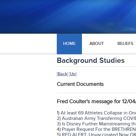
HOME
ABOUT
BELIEFS
Background Studies
[
Back
] [
Up
]
Current Documents
Fred Coulter's message for 12/
1)
At least 69 Athletes Collapse in O
2)
Australian Army Transferring COVI
3)
Is Disney Further Mainstreaming t
4)
Prayer Request For the BRETHRE
5)
RED ALERT: Unvaccinated Now O