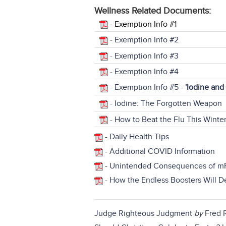
Wellness Related Documents:
-
Exemption Info #1
-
Exemption Info #2
-
Exemption Info #3
-
Exemption Info #4
-
Exemption Info #5 -
'Iodine and
-
Iodine: The Forgotten Weapon
-
How to Beat the Flu This Winte
-
Daily Health Tips
-
Additional COVID Information
-
Unintended Consequences of m
-
How the Endless Boosters Will 
Judge Righteous Judgment
by
Fred R