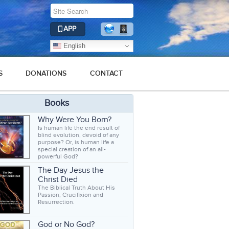
APP
English
S
DONATIONS
CONTACT
Books
Why Were You Born?
Is human life the end result of
blind evolution, devoid of any
purpose? Or, is human life a
special creation of an all-
powerful God?
The Day Jesus the
Christ Died
The Biblical Truth About His
Passion, Crucifixion and
Resurrection.
God or No God?