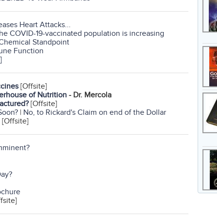
ases Heart Attacks...
the COVID-19-vaccinated population is increasing
 Chemical Standpoint
mune Function
]
ccines
[Offsite]
erhouse of Nutrition
- Dr. Mercola
actured?
[Offsite]
Soon?
|
No, to Rickard's Claim on end of the Dollar
[Offsite]
Imminent?
Day?
ochure
fsite]