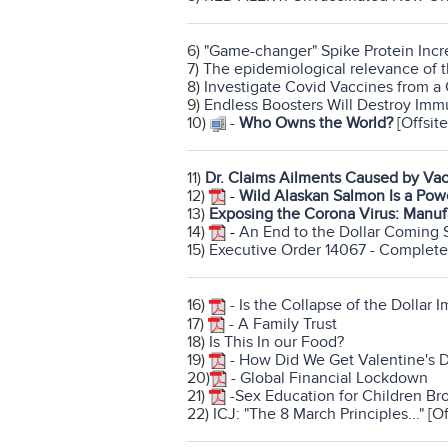
6)
"Game-changer" Spike Protein Incre
7)
The epidemiological relevance of 
8)
Investigate Covid Vaccines from a
9)
Endless Boosters Will Destroy Im
10)
-
Who Owns the World?
[Offsite
11)
Dr. Claims Ailments Caused by Va
12)
-
Wild Alaskan Salmon Is a Pow
13)
Exposing the Corona Virus: Manuf
14)
-
An End to the Dollar Coming 
15)
Executive Order 14067 - Complete
16)
-
Is the Collapse of the Dollar 
17)
-
A Family Trust
18)
Is This In our Food?
19)
-
How Did We Get Valentine's 
20)
-
Global Financial Lockdown
21)
-
Sex Education for Children Br
22)
ICJ: "The 8 March Principles..."
[Of