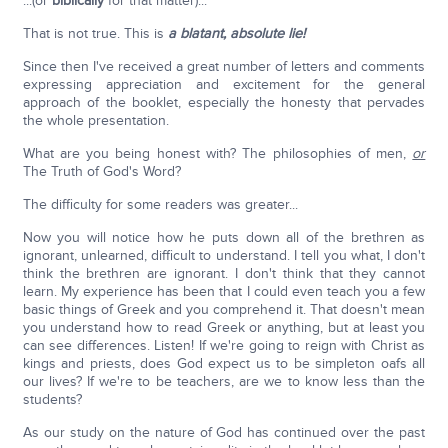
...(or
biblically
for that matter)...
That is not true. This is
a blatant, absolute lie!
Since then I've received a great number of letters and comments
expressing appreciation and excitement for the general
approach of the booklet, especially the honesty that pervades
the whole presentation.
What are you being honest with? The philosophies of men,
or
The Truth of God's Word?
The difficulty for some readers was greater...
Now you will notice how he puts down all of the brethren as
ignorant, unlearned, difficult to understand. I tell you what, I don't
think the brethren are ignorant. I don't think that they cannot
learn. My experience has been that I could even teach you a few
basic things of Greek and you comprehend it. That doesn't mean
you understand how to read Greek or anything, but at least you
can see differences. Listen! If we're going to reign with Christ as
kings and priests, does God expect us to be simpleton oafs all
our lives? If we're to be teachers, are we to know less than the
students?
As our study on the nature of God has continued over the past