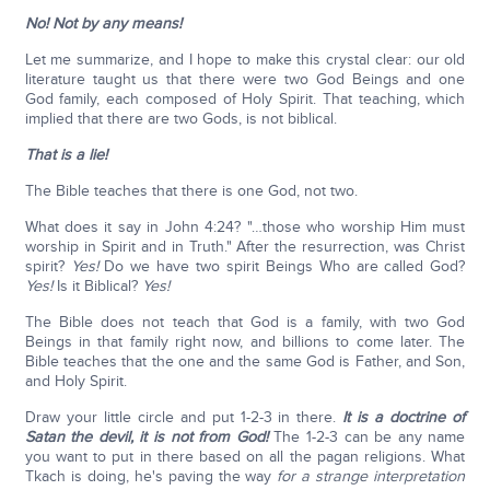
No! Not by any means!
Let me summarize, and I hope to make this crystal clear: our old
literature taught us that there were two God Beings and one
God family, each composed of Holy Spirit. That teaching, which
implied that there are two Gods, is not biblical.
That is a lie!
The Bible teaches that there is one God, not two.
What does it say in John 4:24? "…those who worship Him must
worship in Spirit and in Truth." After the resurrection, was Christ
spirit?
Yes!
Do we have two spirit Beings Who are called God?
Yes!
Is it Biblical?
Yes!
The Bible does not teach that God is a family, with two God
Beings in that family right now, and billions to come later. The
Bible teaches that the one and the same God is Father, and Son,
and Holy Spirit.
Draw your little circle and put 1-2-3 in there.
It is a doctrine of
Satan the devil, it is not from God!
The 1-2-3 can be any name
you want to put in there based on all the pagan religions. What
Tkach is doing, he's paving the way
for a strange interpretation