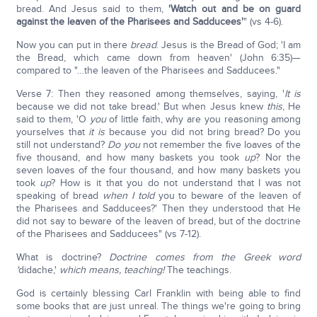
bread. And Jesus said to them,
'Watch out and be on guard
against the leaven of the Pharisees and Sadducees'
" (vs 4-6).
Now you can put in there
bread
. Jesus is the Bread of God; 'I am
the Bread, which came down from heaven' (John 6:35)—
compared to "…the leaven of the Pharisees and Sadducees."
Verse 7: Then they reasoned among themselves, saying, '
It is
because we did not take bread.' But when Jesus knew
this
, He
said to them, 'O
you
of little faith, why are you reasoning among
yourselves that
it is
because you did not bring bread? Do you
still not understand?
Do you
not remember the five loaves of the
five thousand, and how many baskets you took
up
? Nor the
seven loaves of the four thousand, and how many baskets you
took
up
? How is it that you do not understand that I was not
speaking of bread
when I told
you to beware of the leaven of
the Pharisees and Sadducees?' Then they understood that He
did not say to beware of the leaven of bread, but of the doctrine
of the Pharisees and Sadducees" (vs 7-12).
What is doctrine?
Doctrine comes from the Greek word
'
didache,'
which means, teaching!
The teachings.
God is certainly blessing Carl Franklin with being able to find
some books that are just unreal. The things we're going to bring