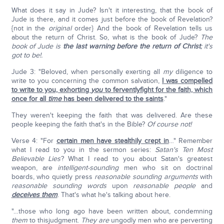
What does it say in Jude? Isn't it interesting, that the book of
Jude is there, and it comes just before the book of Revelation?
{not in the
original
order} And the book of Revelation tells us
about the return of Christ. So, what is the book of Jude?
The
book of Jude is
the last warning before the return of Christ
; it's
got to be!.
Jude 3: "Beloved, when personally exerting all
my
diligence to
write to you concerning the common salvation,
I was compelled
to write to you, exhorting
you
to ferventlyfight for the faith, which
once for all
time
has been delivered to the saints
."
They weren't keeping the faith that was delivered. Are these
people keeping the faith that's in the Bible?
Of course not!
Verse 4: "For
certain men have stealthily crept in
…" Remember
what I read to you in the sermon series:
Satan's Ten Most
Believable Lies
? What I read to you about Satan's greatest
weapon, are
intelligent-sounding
men who sit on doctrinal
boards, who quietly press
reasonable sounding arguments
with
reasonable sounding words
upon
reasonable people
and
deceives them
. That's what he's talking about here.
"…those who long ago have been written about, condemning
them
to thisjudgment.
They are
ungodly men who are perverting