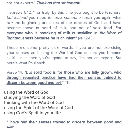
are not experts.'
Think on that statement!
Hebrews 5:12: "For truly, by this time you ought to be teachers,
but instead
you need to have
someone
teach you again what
are
the beginning principles of the oracles of God, and have
become those in need of milk, and not of solid food. For
everyone who is partaking of milk
is
unskilled in
the
Word of
Righteousness because he is an infant
" (vs 12-13).
Those are some pretty clear words. If you are not exercising
your senses and using the Word of God so that you become
skillful in it, then you're going to say, 'I'm not an expert.' But
here's what Paul said:
Verse 14: "But
solid food is for those who are fully grown,
who
through repeated practice have had their senses trained to
discern between good and evil.
" That is:
using the Word of God
studying the Word of God
thinking with the Word of God
using the Spirit of the Word of God
using God's Spirit in your life
"...
have had their senses trained to discern between good and
evil
."