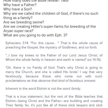
How many does the Bible reveal?
Two!
Why have a Father?
Why have a Son?
Why are we called the children of God, if there's no such
thing as a family?
Are we breeding swine?
Are we creating Hitler's super-farms for breeding of the
Aryan super race?
What are you going to do with Eph. 3?
Ephesians 3:14: "For this cause... " That is the whole cause of
preaching the Gospel, the mystery of Godliness, and so forth.
"...I bow my knees to the Father of our Lord Jesus Christ, of
Whom the whole family in heaven and earth is named" (vs 14-15).
'Oh, there is no Family of God. That's why Christ is going to
marry the Church, and she is called His bride.' I say that very
facetiously, because those who come out with such
proclamations as that
deserve that kind of facetious answer.
Inherent in the word Elohim is not the word
family.
That is a true statement, but the rest of the Bible teaches that
Elohim—being Christ and the Father—are building and creating
Their family. So, it's just like all of these slick lawyers and slick