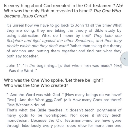
Is everything about God revealed in the Old Testament?
No!
Who was the only Elohim revealed to Israel?
The One Who
became Jesus Christ!
It's unreal how we have to go back to John 1:1 all the time? What
they are doing, they are taking the theory of Bible study by
using subtraction. What do I mean by that?
They take one
Scripture and fight against the other Scriptures, and then they
decide which one they don't want!
Rather than taking the theory
of addition and putting them together and find out what they
both say together.
John 1:1: "In
the
beginning... [Is that when man was made?
Yes!
]
...Was the Word..."
Who was the One Who spoke, 'Let there be light'?
Who was the One Who created?
"...And the Word was with God..." [How many beings do we have?
Two!
] ...And the Word
was
God" (v 1). How many Gods are there?
Two!
Without a doubt!
That's what the Bible teaches. It doesn't teach polytheism of
many gods to be worshipped. Nor does it strictly teach
monotheism. Because the Old Testament—and we have gone
through laboriously every place—does allow for more than one