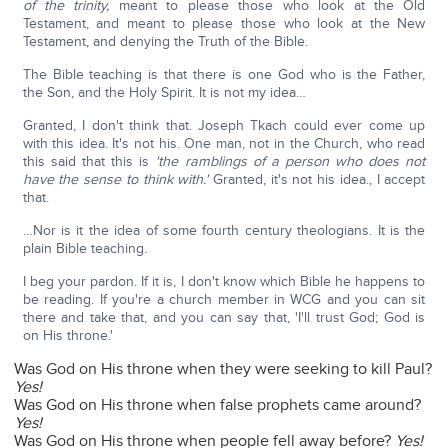
of the trinity,
meant to please those who look at the Old
Testament, and meant to please those who look at the New
Testament, and denying the Truth of the Bible.
The Bible teaching is that there is one God who is the Father,
the Son, and the Holy Spirit. It is not my idea…
Granted, I don't think that. Joseph Tkach could ever come up
with this idea. It's not his. One man, not in the Church, who read
this said that this is
'the ramblings of a person who does not
have the sense to think with.'
Granted, it's not his idea., I accept
that.
…Nor is it the idea of some fourth century theologians. It is the
plain Bible teaching.
I beg your pardon. If it is, I don't know which Bible he happens to
be reading. If you're a church member in WCG and you can sit
there and take that, and you can say that, 'I'll trust God; God is
on His throne.'
Was God on His throne when they were seeking to kill Paul?
Yes!
Was God on His throne when false prophets came around?
Yes!
Was God on His throne when people fell away before?
Yes!