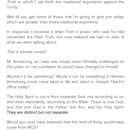
Truth
in which I set forth the traditional arguments against the
Trinity…
Wait till you get some of those that I'm going to give you today,
which are greater than those traditional arguments.
In response I received a letter from a priest, who said he had
respected the Plain Truth, but now realized we had no idea of
what we were talking about.
This is almost unreal!
Mr. Armstrong, as I said, was simply never formally challenged on
this point, or I am confident he would have changed it himself.
Wouldn't it be something? Would it not be something if Herbert
Armstrong could come back to life and stand in Joseph Tkach's
office today?
The Holy Spirit is not a third separate God, not according to us,
and most importantly, according to the Bible. There is one God,
and that one God is the Father, the Son, and the Holy Spirit.
They are distinct but not separate.
Would you ever have believed that this kind of thing would have
come from WCG?