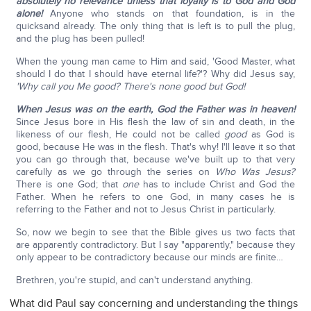
absolutely no relevance unless that loyalty is to God and God
alone!
Anyone who stands on that foundation, is in the
quicksand already. The only thing that is left is to pull the plug,
and the plug has been pulled!
When the young man came to Him and said, 'Good Master, what
should I do that I should have eternal life?'? Why did Jesus say,
'Why call you Me good? There's none good but God!
When Jesus was on the earth, God the Father was in heaven!
Since Jesus bore in His flesh the law of sin and death, in the
likeness of our flesh, He could not be called
good
as God is
good, because He was in the flesh. That's why! I'll leave it so that
you can go through that, because we've built up to that very
carefully as we go through the series on
Who Was Jesus?
There is one God; that
one
has to include Christ and God the
Father. When he refers to one God, in many cases he is
referring to the Father and not to Jesus Christ in particularly.
So, now we begin to see that the Bible gives us two facts that
are apparently contradictory. But I say "apparently," because they
only appear to be contradictory because our minds are finite…
Brethren, you're stupid, and can't understand anything.
What did Paul say concerning and understanding the things