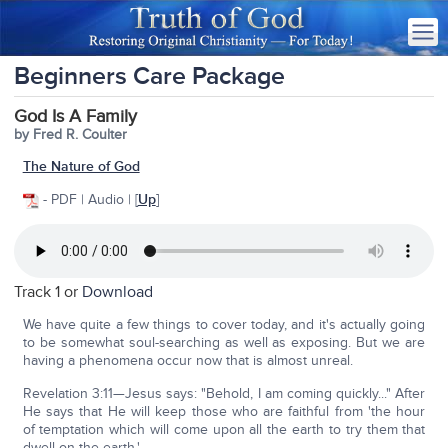
Beginners Care Package
God Is A Family
by Fred R. Coulter
The Nature of God
- PDF | Audio | [
Up
]
Track 1 or
Download
We have quite a few things to cover today, and it's actually going
to be somewhat soul-searching as well as exposing. But we are
having a phenomena occur now that is almost unreal.
Revelation 3:11—Jesus says: "Behold, I am coming quickly..." After
He says that He will keep those who are faithful from 'the hour
of temptation which will come upon all the earth to try them that
dwell on the earth.'