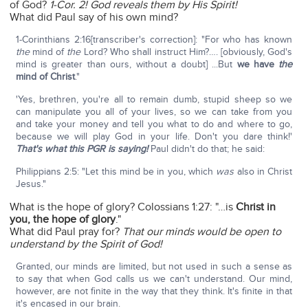
of God?
1-Cor. 2!
God reveals them by His Spirit!
What did Paul say of his own mind?
1-Corinthians 2:16[transcriber's correction]: "For who has known
the
mind of
the
Lord? Who shall instruct Him?…. [obviously, God's
mind is greater than ours, without a doubt] ...But
we have
the
mind of Christ
."
'Yes, brethren, you're all to remain dumb, stupid sheep so we
can manipulate you all of your lives, so we can take from you
and take your money and tell you what to do and where to go,
because we will play God in your life. Don't you dare think!'
That's what this PGR is saying!
Paul didn't do that; he said:
Philippians 2:5: "Let this mind be in you, which
was
also in Christ
Jesus."
What is the hope of glory? Colossians 1:27: "…is
Christ in
you, the hope of glory
."
What did Paul pray for?
That our minds would be open to
understand by the Spirit of God!
Granted, our minds are limited, but not used in such a sense as
to say that when God calls us we can't understand. Our mind,
however, are not finite in the way that they think. It's finite in that
it's encased in our brain.