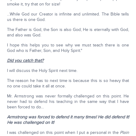
smoke it, try that on for size!
…While God our Creator is infinite and unlimited. The Bible tells
us there is one God.
The Father is God, the Son is also God; He is eternally with God,
and also was God.
I hope this helps you to see why we must teach there is one
God who is Father, Son, and Holy Spirit."
Did you catch that?
I will discuss the Holy Spirit next time.
The reason he has to next time is because this is so heavy that
no one could take it all at once.
Mr. Armstrong was never formally challenged on this point. He
never had to defend his teaching in the same way that I have
been forced to do…
Armstrong was forced to defend it many times! He did defend it!
He was challenged on it!
I was challenged on this point when I put a personal in the
Plain