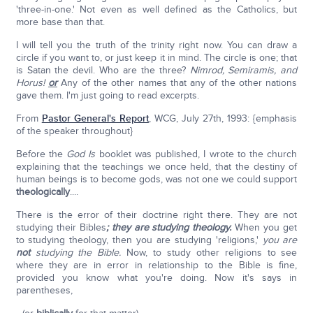
'three-in-one.' Not even as well defined as the Catholics, but
more base than that.
I will tell you the truth of the trinity right now. You can draw a
circle if you want to, or just keep it in mind. The circle is one; that
is Satan the devil. Who are the three?
Nimrod, Semiramis, and
Horus!
or
Any of the other names that any of the other nations
gave them. I'm just going to read excerpts.
From
Pastor General's Report
, WCG, July 27th, 1993: {emphasis
of the speaker throughout}
Before the
God Is
booklet was published, I wrote to the church
explaining that the teachings we once held, that the destiny of
human beings is to become gods, was not one we could support
theologically
....
There is the error of their doctrine right there. They are not
studying their Bibles
; they are studying theology.
When you get
to studying theology, then you are studying 'religions,'
you are
not
studying the Bible.
Now, to study other religions to see
where they are in error in relationship to the Bible is fine,
provided you know what you're doing. Now it's says in
parentheses,