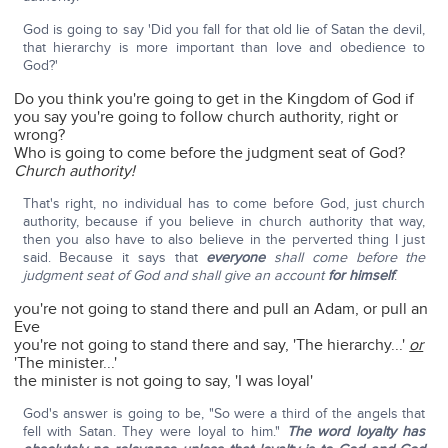
God is going to say 'Did you fall for that old lie of Satan the devil,
that hierarchy is more important than love and obedience to
God?'
Do you think you're going to get in the Kingdom of God if
you say you're going to follow church authority, right or
wrong?
Who is going to come before the judgment seat of God?
Church authority!
That's right, no individual has to come before God, just church
authority, because if you believe in church authority that way,
then you also have to also believe in the perverted thing I just
said. Because it says that
everyone
shall come before the
judgment seat of God and shall give an account
for himself
.
you're not going to stand there and pull an Adam, or pull an
Eve
you're not going to stand there and say, 'The hierarchy...'
or
'The minister...'
the minister is not going to say, 'I was loyal'
God's answer is going to be, "So were a third of the angels that
fell with Satan. They were loyal to him."
The word loyalty has