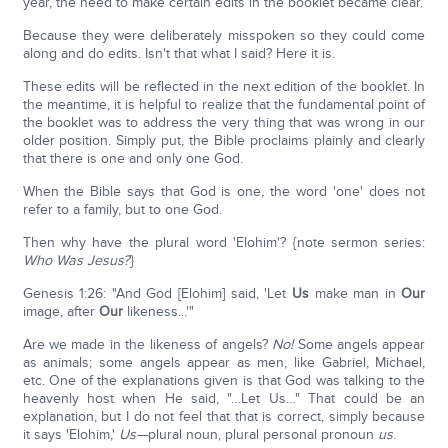
year, the need to make certain edits in the booklet became clear.
Because they were deliberately misspoken so they could come
along and do edits. Isn't that what I said? Here it is.
These edits will be reflected in the next edition of the booklet. In
the meantime, it is helpful to realize that the fundamental point of
the booklet was to address the very thing that was wrong in our
older position. Simply put, the Bible proclaims plainly and clearly
that there is one and only one God.
When the Bible says that God is one, the word 'one' does not
refer to a family, but to one God.
Then why have the plural word 'Elohim'? {note sermon series:
Who Was Jesus?
}
Genesis 1:26: "And God [Elohim] said, 'Let
Us
make man in
Our
image, after
Our
likeness...'"
Are we made in the likeness of angels?
No!
Some angels appear
as animals; some angels appear as men, like Gabriel, Michael,
etc. One of the explanations given is that God was talking to the
heavenly host when He said, "…Let Us…" That could be an
explanation, but I do not feel that that is correct, simply because
it says 'Elohim,'
Us—
plural noun, plural personal pronoun
us
.