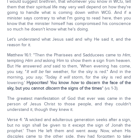
I would suggest brethren, that whomever you know in WCG, tell
them that their spiritual life may very well depend on how they're
going to handle what is coming down within WCG. And if a
minister says contrary to what I'm going to read here, then you
know that the minister himself has compromised his conscience
so much he doesn't know what he's doing.
Let's understand what Jesus said and why He said it, and the
reason for it.
Matthew 16:1: "Then the Pharisees and Sadducees came to
Him
,
tempting
Him and
asking Him to show them a sign from heaven.
But He answered
and
said to them, 'When evening has come,
you say, "
It will be
fair weather, for the sky is red." And in the
morning,
you say
, 'Today
it will
storm, for the sky is red and
lowering.'
Hypocrites! You know
how
to
discern the face of the
sky, but you cannot
discern
the signs of the times
" (vs 1-3).
The greatest manifestation of God that ever was came in the
person of Jesus Christ to those people, and they couldn't
understand it, though they knew it.
Verse 4: "A wicked and adulterous generation seeks after a sign,
but no sign shall be given to it except the sign of Jonah the
prophet.' Then He left them and went away. Now, when His
disciples came to the other side, they had forgotten to take