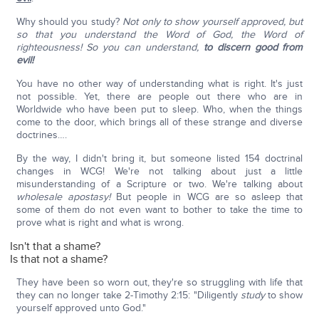
Why should you study?
Not only to show yourself approved, but
so that you understand the Word of God,
the Word of
righteousness!
So you can understand,
to discern good from
evil!
You have no other way of understanding what is right. It's just
not possible. Yet, there are people out there who are in
Worldwide who have been put to sleep. Who, when the things
come to the door, which brings all of these strange and diverse
doctrines….
By the way, I didn't bring it, but someone listed 154 doctrinal
changes in WCG! We're not talking about just a little
misunderstanding of a Scripture or two. We're talking about
wholesale apostasy!
But people in WCG are so asleep that
some of them do not even want to bother to take the time to
prove what is right and what is wrong.
Isn't that a shame?
Is that not a shame?
They have been so worn out, they're so struggling with life that
they can no longer take 2-Timothy 2:15: "Diligently
study
to show
yourself approved unto God."