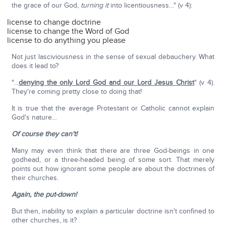
the grace of our God,
turning it
into licentiousness…" (v 4):
license to change doctrine
license to change the Word of God
license to do anything you please
Not just lasciviousness in the sense of sexual debauchery. What
does it lead to?
"…
denying the only Lord God and our Lord Jesus Christ
" (v 4).
They're coming pretty close to doing that!
It is true that the average Protestant or Catholic cannot explain
God's nature…
Of course they can't!
Many may even think that there are three God-beings in one
godhead, or a three-headed being of some sort. That merely
points out how ignorant some people are about the doctrines of
their churches.
Again, the put-down!
But then, inability to explain a particular doctrine isn't confined to
other churches, is it?