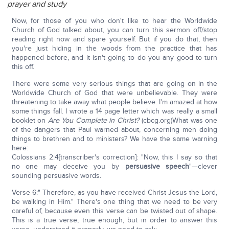
prayer and study
Now, for those of you who don't like to hear the Worldwide
Church of God talked about, you can turn this sermon off/stop
reading right now and spare yourself. But if you do that, then
you're just hiding in the woods from the practice that has
happened before, and it isn't going to do you any good to turn
this off.
There were some very serious things that are going on in the
Worldwide Church of God that were unbelievable. They were
threatening to take away what people believe. I'm amazed at how
some things fall. I wrote a 14 page letter which was really a small
booklet on
Are You Complete in Christ?
(cbcg.org)What was one
of the dangers that Paul warned about, concerning men doing
things to brethren and to ministers? We have the same warning
here:
Colossians 2:4[transcriber's correction]: "Now, this I say so that
no one may deceive you by
persuasive speech
"—clever
sounding persuasive words.
Verse 6:" Therefore, as you have received Christ Jesus the Lord,
be walking in Him." There's one thing that we need to be very
careful of, because even this verse can be twisted out of shape.
This is a true verse, true enough, but in order to answer this