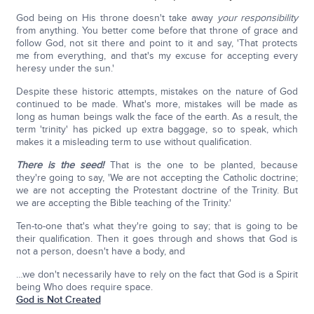
God being on His throne doesn't take away
your responsibility
from anything. You better come before that throne of grace and
follow God, not sit there and point to it and say, 'That protects
me from everything, and that's my excuse for accepting every
heresy under the sun.'
Despite these historic attempts, mistakes on the nature of God
continued to be made. What's more, mistakes will be made as
long as human beings walk the face of the earth. As a result, the
term 'trinity' has picked up extra baggage, so to speak, which
makes it a misleading term to use without qualification.
There is the seed!
That is the one to be planted, because
they're going to say, 'We are not accepting the Catholic doctrine;
we are not accepting the Protestant doctrine of the Trinity. But
we are accepting the Bible teaching of the Trinity.'
Ten-to-one that's what they're going to say; that is going to be
their qualification. Then it goes through and shows that God is
not a person, doesn't have a body, and
…we don't necessarily have to rely on the fact that God is a Spirit
being Who does require space.
God is Not Created