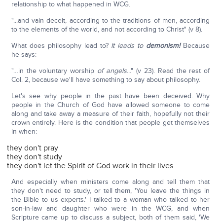
relationship to what happened in WCG.
"...and vain deceit, according to the traditions of men, according
to the elements of the world, and not according to Christ" (v 8).
What does philosophy lead to?
It leads to
demonism!
Because
he says:
"…in the voluntary worship
of angels
..." (v 23). Read the rest of
Col. 2, because we'll have something to say about philosophy.
Let's see why people in the past have been deceived. Why
people in the Church of God have allowed someone to come
along and take away a measure of their faith, hopefully not their
crown entirely. Here is the condition that people get themselves
in when:
they don't pray
they don't study
they don't let the Spirit of God work in their lives
And especially when ministers come along and tell them that
they don't need to study, or tell them, 'You leave the things in
the Bible to us experts.' I talked to a woman who talked to her
son-in-law and daughter who were in the WCG, and when
Scripture came up to discuss a subject, both of them said, 'We