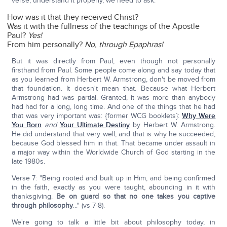
verse, understand it properly, we need to ask:
How was it that they received Christ?
Was it with the fullness of the teachings of the Apostle
Paul?
Yes!
From him personally?
No, through Epaphras!
But it was directly from Paul, even though not personally
firsthand from Paul. Some people come along and say today that
as you learned from Herbert W. Armstrong, don't be moved from
that foundation. It doesn't mean that. Because what Herbert
Armstrong had was partial. Granted, it was more than anybody
had had for a long, long time. And one of the things that he had
that was very important was: {former WCG booklets}:
Why Were
You Born
and
Your Ultimate Destiny
by Herbert W. Armstrong.
He did understand that very well, and that is why he succeeded,
because God blessed him in that. That became under assault in
a major way within the Worldwide Church of God starting in the
late 1980s.
Verse 7: "Being rooted and built up in Him, and being confirmed
in the faith, exactly as you were taught, abounding in it with
thanksgiving.
Be on guard so that no one takes you captive
through philosophy
..." (vs 7-8).
We're going to talk a little bit about philosophy today, in