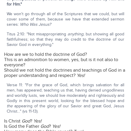
for Him."
We won't go through all of the Scriptures that we could, but will
cover some of them, because we have that extended sermon
series:
Who Was Jesus?
Titus 2:10: "Not misappropriating
anything
, but showing all good
faithfulness; so that they may do credit to the doctrine of our
Savior God in everything."
How are we to hold the doctrine of God?
This is an admonition to women, yes, but is it not also to
everyone?
Should we not hold the doctrines and teachings of God in a
proper understanding and respect?
Yes!
Verse 11: "For the grace of God, which brings salvation for all
men, has appeared; teaching us that, having denied ungodliness
and worldly lusts, we should live moderately and righteously and
Godly in this present world, looking for the blessed hope and
the
appearing of the glory of our Savior and great God, Jesus
Christ…" (vs 11-13).
Is Christ
God
?
Yes!
Is God the Father
God
?
Yes!