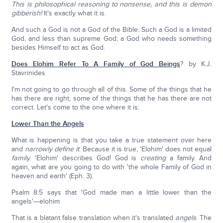
This is philosophical reasoning to nonsense, and this is demon
gibberish!
It's exactly what it is.
And such a God is not a God of the Bible. Such a God is a limited
God, and less than supreme God; a God who needs something
besides Himself to act as God.
Does Elohim Refer To A Family of God Beings
? by K.J.
Stavrinides
I'm not going to go through all of this. Some of the things that he
has there are right, some of the things that he has there are not
correct. Let's come to the one where it is:
Lower Than the Angels
What is happening is that you take a true statement over here
and
narrowly define
it
. Because it is true, 'Elohim' does not equal
family
. 'Elohim' describes God! God is
creating
a family. And
again, what are you going to do with 'the whole Family of God in
heaven and earth' (Eph. 3).
Psalm 8:5 says that 'God made man a little lower than the
angels'—elohim
That is a blatant false translation when it's translated
angels
. The