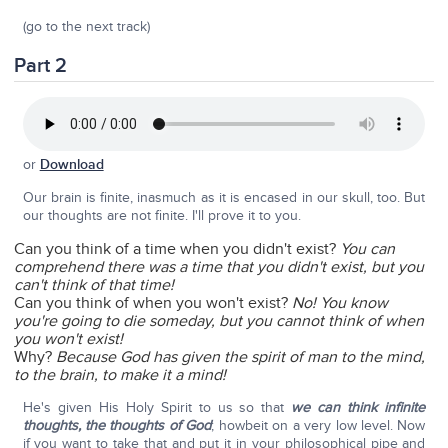
(go to the next track)
Part 2
or
Download
Our brain is finite, inasmuch as it is encased in our skull, too. But
our thoughts are not finite. I'll prove it to you.
Can you think of a time when you didn't exist?
You can
comprehend there was a time that you didn't exist, but you
can't think of that time!
Can you think of when you won't exist?
No!
You know
you're going to die someday, but you cannot think of when
you won't exist!
Why?
Because God has given the spirit of man to the mind,
to the brain, to make it a mind!
He's given His Holy Spirit to us so that
we can think infinite
thoughts, the thoughts of God
; howbeit on a very low level. Now
if you want to take that and put it in your philosophical pipe and