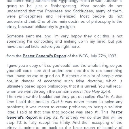
out concerning Judaism and Egyptology mixed in with Judaism is
going to be just a flabbergasting. Most people do not
understand that the Pharisees and Sadducees, many of them,
were philosophers and Hellenized. Most people do not
understand that. One of the main doctrines of philosophy is the
trinity, because philosophy is
a
religion.
Someone sent me, and I'm very happy they did; this is not
something I'm concocting and making up in my mind, but you
have the real facts before you right here:
from the
Pastor General's Report
of the WCG, July 27th, 1993
I gave you a copy of it so you could read the whole thing, so you
yourself could see and understand that this is not something
that I have an axe to grind on. But there are a lot of people who
are in danger of accepting such false doctrine, which is
ultimately based upon philosophy, that it is unreal. You will recall
when we went through the sermon series:
The Holy Spirit.
Then we saw the booklet that they put out called
God Is
. At that
time I said the booklet
God Is
was never meant to solve any
problems; it was meant to create problems, to bring a solution
later. I said at that time that booklet was step #1; This
Pastor
General's Report
is step #2. What they will do after this will be
step #3: to fully accept the trinity. And their accepting of the
trinity is going to go back to the base pagan philosophy of