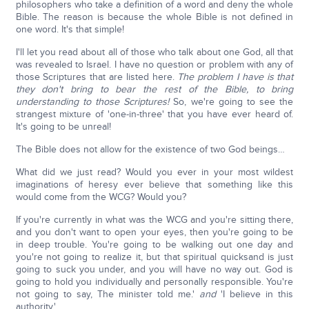
philosophers who take a definition of a word and deny the whole
Bible. The reason is because the whole Bible is not defined in
one word. It's that simple!
I'll let you read about all of those who talk about one God, all that
was revealed to Israel. I have no question or problem with any of
those Scriptures that are listed here.
The problem I have is that
they don't bring to bear the rest of the Bible, to bring
understanding to those Scriptures!
So, we're going to see the
strangest mixture of 'one-in-three' that you have ever heard of.
It's going to be unreal!
The Bible does not allow for the existence of two God beings…
What did we just read? Would you ever in your most wildest
imaginations of heresy ever believe that something like this
would come from the WCG? Would you?
If you're currently in what was the WCG and you're sitting there,
and you don't want to open your eyes, then you're going to be
in deep trouble. You're going to be walking out one day and
you're not going to realize it, but that spiritual quicksand is just
going to suck you under, and you will have no way out. God is
going to hold you individually and personally responsible. You're
not going to say, The minister told me.'
and
'I believe in this
authority.'