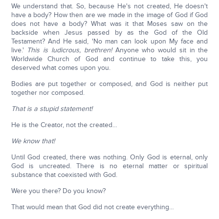
We understand that. So, because He's not created, He doesn't
have a body? How then are we made in the image of God if God
does not have a body? What was it that Moses saw on the
backside when Jesus passed by as the God of the Old
Testament? And He said, 'No man can look upon My face and
live.'
This is ludicrous, brethren!
Anyone who would sit in the
Worldwide Church of God and continue to take this, you
deserved what comes upon you.
Bodies are put together or composed, and God is neither put
together nor composed.
That is a stupid statement!
He is the Creator, not the created…
We know that!
Until God created, there was nothing. Only God is eternal, only
God is uncreated. There is no eternal matter or spiritual
substance that coexisted with God.
Were you there? Do you know?
That would mean that God did not create everything…