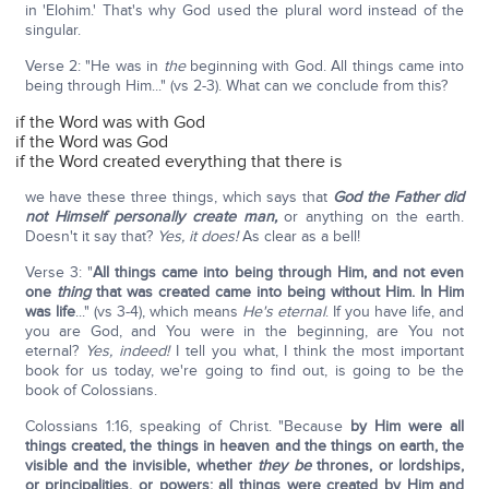
in 'Elohim.' That's why God used the plural word instead of the
singular.
Verse 2: "He was in
the
beginning with God. All things came into
being through Him..." (vs 2-3). What can we conclude from this?
if the Word was with God
if the Word was God
if the Word created everything that there is
we have these three things, which says that
God the Father did
not Himself personally create man,
or anything on the earth.
Doesn't it say that?
Yes, it does!
As clear as a bell!
Verse 3: "
All things came into being through Him, and not even
one
thing
that was created came into being without Him. In Him
was life
..." (vs 3-4), which means
He's eternal
. If you have life, and
you are God, and You were in the beginning, are You not
eternal?
Yes, indeed!
I tell you what, I think the most important
book for us today, we're going to find out, is going to be the
book of Colossians.
Colossians 1:16, speaking of Christ. "Because
by Him were all
things created, the things in heaven and the things on earth, the
visible and the invisible, whether
they be
thrones, or lordships,
or principalities, or powers: all things were created by Him and