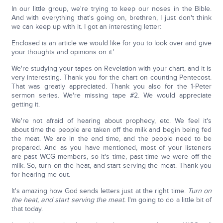
In our little group, we're trying to keep our noses in the Bible.
And with everything that's going on, brethren, I just don't think
we can keep up with it. I got an interesting letter:
Enclosed is an article we would like for you to look over and give
your thoughts and opinions on it.'
We're studying your tapes on Revelation with your chart, and it is
very interesting. Thank you for the chart on counting Pentecost.
That was greatly appreciated. Thank you also for the 1-Peter
sermon series. We're missing tape #2. We would appreciate
getting it.
We're not afraid of hearing about prophecy, etc. We feel it's
about time the people are taken off the milk and begin being fed
the meat. We are in the end time, and the people need to be
prepared. And as you have mentioned, most of your listeners
are past WCG members, so it's time, past time we were off the
milk. So, turn on the heat, and start serving the meat. Thank you
for hearing me out.
It's amazing how God sends letters just at the right time.
Turn on
the heat, and start serving the meat.
I'm going to do a little bit of
that today.