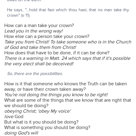
He says, "...hold that fast which thou hast, that no man take thy
crown" (v 11).
How can a man take your crown?
Lead you in the wrong way!
How else can a person take your crown?
Take you from Christ! To take someone who is in the Church
of God and take them from Christ!
How does that have to be done, if it can be done?
There is a warning in Matt. 24 which says that if it's possible
the very elect shall be deceived!
So, there are the possibilities.
How is it that someone who knows the Truth can be taken
away, or have their crown taken away?
You're not doing the things you know to be right!
What are some of the things that we know that are right that
we should be doing?
obeying Christ; 'obey My voice'
love
God
But what is it you should be doing?
What is something you should be doing?
doing God's will