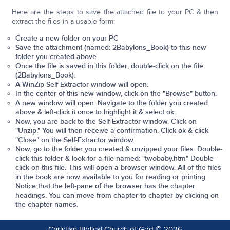
Here are the steps to save the attached file to your PC & then
extract the files in a usable form:
Create a new folder on your PC
Save the attachment (named: 2Babylons_Book) to this new
folder you created above.
Once the file is saved
in this folder
, double-click on the file
(2Babylons_Book).
A WinZip Self-Extractor window will open.
In the center of this new window, click on the "Browse" button.
A new window will open. Navigate to the folder you created
above & left-click it once to highlight it & select ok.
Now, you are back to the Self-Extractor window. Click on
"Unzip." You will then receive a confirmation. Click ok & click
"Close" on the Self-Extractor window.
Now, go to the folder you created & unzipped your files. Double-
click this folder & look for a file named: "
twobaby.htm
" Double-
click on this file. This will open a browser window. All of the files
in the book are now available to you for reading or printing.
Notice that the left-pane of the browser has the chapter
headings. You can move from chapter to chapter by clicking on
the chapter names.
Christian Biblical Church of God © 2026