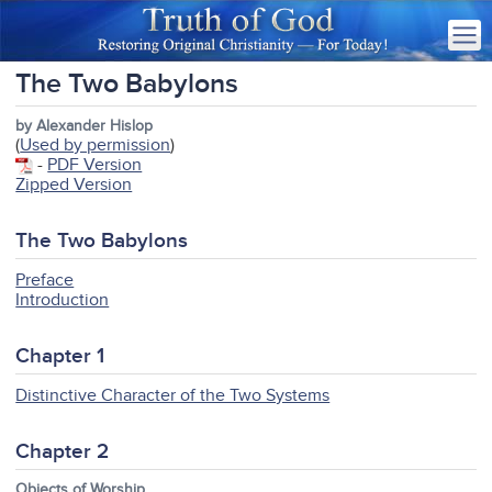
The Two Babylons
by Alexander Hislop
(
Used by permission
)
-
PDF Version
Zipped Version
The Two Babylons
Preface
Introduction
Chapter 1
Distinctive Character of the Two Systems
Chapter 2
Objects of Worship