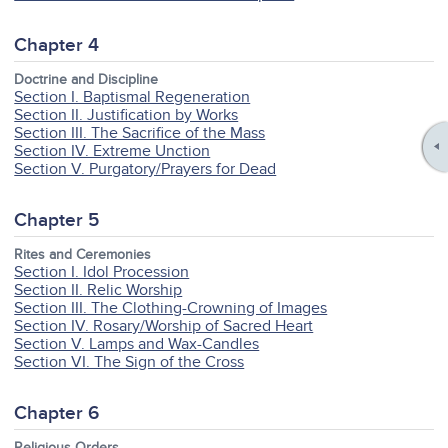
Chapter 4
Doctrine and Discipline
Section I. Baptismal Regeneration
Section II. Justification by Works
Section III. The Sacrifice of the Mass
Section IV. Extreme Unction
Section V. Purgatory/Prayers for Dead
Chapter 5
Rites and Ceremonies
Section I. Idol Procession
Section II. Relic Worship
Section III. The Clothing-Crowning of Images
Section IV. Rosary/Worship of Sacred Heart
Section V. Lamps and Wax-Candles
Section VI. The Sign of the Cross
Chapter 6
Religious Orders