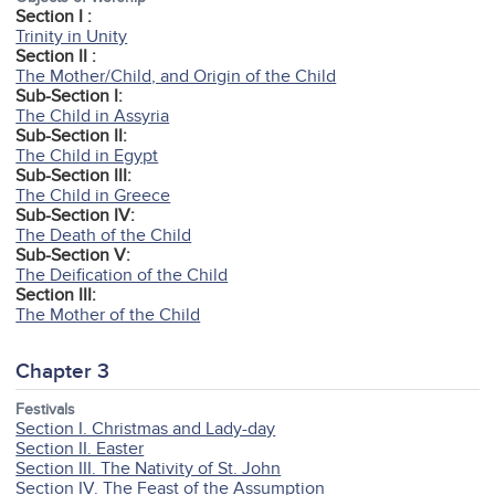
Section I :
Trinity in Unity
Section II :
The Mother/Child, and Origin of the Child
Sub-Section I:
The Child in Assyria
Sub-Section II:
The Child in Egypt
Sub-Section III:
The Child in Greece
Sub-Section IV:
The Death of the Child
Sub-Section V:
The Deification of the Child
Section III:
The Mother of the Child
Chapter 3
Festivals
Section I. Christmas and Lady-day
Section II. Easter
Section III. The Nativity of St. John
Section IV. The Feast of the Assumption