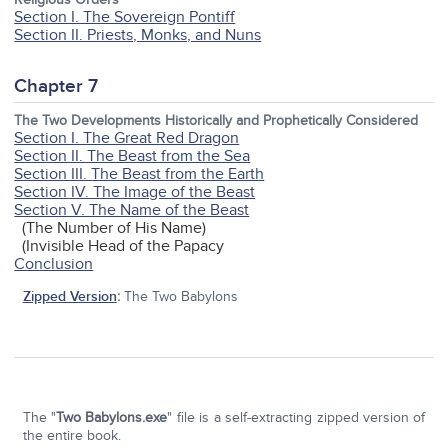
Section I. The Sovereign Pontiff
Section II. Priests, Monks, and Nuns
Chapter 7
The Two Developments Historically and Prophetically Considered
Section I. The Great Red Dragon
Section II. The Beast from the Sea
Section III. The Beast from the Earth
Section IV. The Image of the Beast
Section V. The Name of the Beast
(The Number of His Name)
(Invisible Head of the Papacy
Conclusion
Zipped Version
:
The Two Babylons
The "
Two Babylons.exe
" file is a self-extracting zipped version of
the entire book.