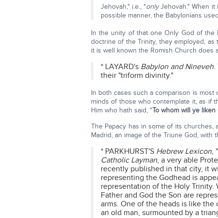
Jehovah," i.e., "
only
Jehovah." When it i
possible manner, the Babylonians used
In the unity of that one Only God of the
doctrine of the Trinity, they employed, as 
it is well known the Romish Church does at
* LAYARD's
Babylon and Nineveh
.
their "triform divinity."
In both cases such a comparison is most de
minds of those who contemplate it, as if 
Him who hath said, "
To whom will ye liken
The Papacy has in some of its churches, as
Madrid, an image of the Triune God, with 
* PARKHURST'S
Hebrew Lexicon
,
Catholic Layman
, a very able Prot
recently published in that city, it 
representing the Godhead is appear
representation of the Holy Trinity
Father and God the Son are repre
arms. One of the heads is like the 
an old man, surmounted by a triang