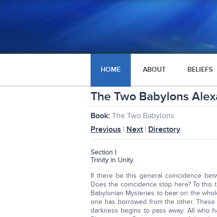
HOME
ABOUT
BELIEFS
The Two Babylons Alexa
Book:
The Two Babylons
Previous
|
Next
|
Directory
Section I
Trinity in Unity
If there be this general coincidence be
Does the coincidence stop here? To this t
Babylonian Mysteries to bear on the whol
one has borrowed from the other. These 
darkness begins to pass away. All who hav