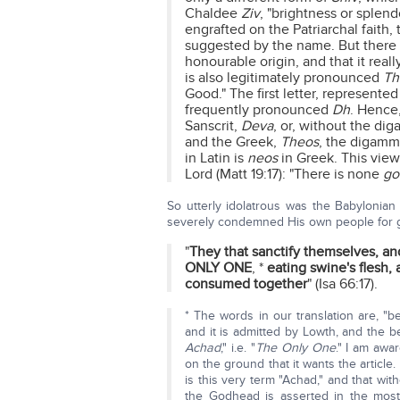
Chaldee
Ziv
, "brightness or splen
engrafted on the Patriarchal faith,
suggested by the name. But there 
honourable origin, and that it real
is also legitimately pronounced
Th
Good." The first letter, represente
frequently pronounced
Dh
. Hence
Sanscrit,
Deva
, or, without the dig
and the Greek,
Theos
, the digamma
in Latin is
neos
in Greek. This view
Lord (Matt 19:17): "There is none
go
So utterly idolatrous was the Babylonian 
severely condemned His own people for gi
"
They that sanctify themselves, and
ONLY ONE
, *
eating swine's flesh,
consumed together
" (Isa 66:17).
* The words in our translation are, "be
and it is admitted by Lowth, and the bes
Achad
," i.e. "
The Only One
." I am awa
on the ground that it wants the article. 
is this very term "Achad," and that wit
the Godhead is asserted in the most