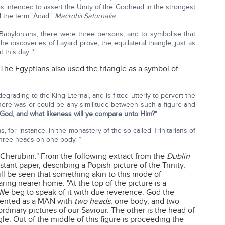
s intended to assert the Unity of the Godhead in the strongest
 the term "Adad."
Macrobii Saturnalia
.
 Babylonians, there were three persons, and to symbolise that
the discoveries of Layard prove, the equilateral triangle, just as
 this day. *
 The Egyptians also used the triangle as a symbol of
grading to the King Eternal, and is fitted utterly to pervert the
there was or could be any similitude between such a figure and
 God, and what likeness will ye compare unto Him?
"
, for instance, in the monastery of the so-called Trinitarians of
three heads on one body. *
 "Cherubim." From the following extract from the
Dublin
estant paper, describing a Popish picture of the Trinity,
will be seen that something akin to this mode of
ing nearer home: "At the top of the picture is a
. We beg to speak of it with due reverence. God the
sented as a MAN with
two heads
, one body, and two
ordinary pictures of our Saviour. The other is the head of
le. Out of the middle of this figure is proceeding the