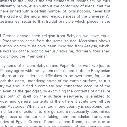
smitted to the Greeks the first elements of Polytheism, he thus
ficiently prove, even without the conformity of ideas, that the
here united with a certain number of local notions, never lost
 the cradle of the moral and religious ideas of the universe. All
testimonies, recur to that fruitful principle which places in the
"
d Greece derived their religion from Babylon, we have equal
the Phoenicians came from the same source. Macrobius shows
oenician idolatry must have been imported from Assyria, which,
he worship of the Architic Venus," says he, "formerly flourished
now among the Phenicians."
e systems of ancient Babylon and Papal Rome, we have just to
e Papacy agree with the system established in these Babylonian
 there are considerable difficulties to be overcome; for, as in
reach the deep, underlying strata of the earth's surface, so it is
ntry we should find a complete and connected account of the
t, even as the geologist, by examining the contents of a fissure
ps out" of itself on the surface elsewhere, is enabled to
order and general contents of the different strata over all the
aldean Mysteries. What is wanted in one country is supplemented
in different directions, to a large extent necessarily determines
tly appear on the surface. Taking, then, the admitted unity and
teries of Egypt, Greece, Phoenicia, and Rome, as the clue to
on from step to step in our comparison of the doctrine and