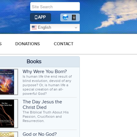
APP
English
S
DONATIONS
CONTACT
Books
Why Were You Born?
Is human life the end result of
blind evolution, devoid of any
purpose? Or, is human life a
special creation of an all-
powerful God?
The Day Jesus the
Christ Died
The Biblical Truth About His
Passion, Crucifixion and
Resurrection.
God or No God?