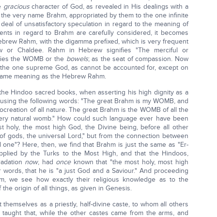
he
gracious
character of God, as revealed in His dealings with a
om the very name Brahm, appropriated by them to the one infinite
deal of unsatisfactory speculation in regard to the meaning of
ents in regard to Brahm are carefully considered, it becomes
Hebrew Rahm, with the digamma prefixed, which is very frequent
w or Chaldee. Rahm in Hebrew signifies "The merciful or
ifies the WOMB or the
bowels
; as the seat of compassion. Now
 the one supreme God, as cannot be accounted for, except on
 same meaning as the Hebrew Rahm.
 the Hindoo sacred books, when asserting his high dignity as a
e, using the following words: "The great Brahm is my WOMB, and
 procreation of all nature. The great Brahm is the WOMB of all the
very natural womb." How could such language ever have been
 holy, the most high God, the Divine being, before all other
 of gods, the universal Lord," but from the connection between
ne"? Here, then, we find that Brahm is just the same as "Er-
e applied by the Turks to the Most High, and that the Hindoos,
radation
now
, had
once
known that "the most holy, most high
r words, that he is "a just God and a Saviour." And proceeding
hm, we see how exactly their religious knowledge as to the
the origin of all things, as given in Genesis.
t themselves as a priestly, half-divine caste, to whom all others
taught that, while the other castes came from the arms, and