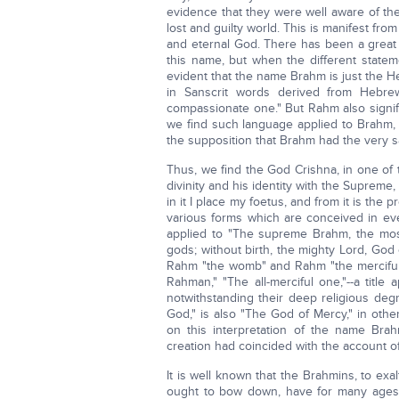
evidence that they were well aware of t
lost and guilty world. This is manifest fr
and eternal God. There has been a great 
this name, but when the different statem
evident that the name Brahm is just the 
in Sanscrit words derived from Hebre
compassionate one." But Rahm also sign
we find such language applied to Brahm,
the supposition that Brahm had the very
Thus, we find the God Crishna, in one of
divinity and his identity with the Suprem
in it I place my foetus, and from it is the
various forms which are conceived in e
applied to "The supreme Brahm, the most
gods; without birth, the mighty Lord, God
Rahm "the womb" and Rahm "the merciful o
Rahman," "The all-merciful one,"--a titl
notwithstanding their deep religious deg
God," is also "The God of Mercy," in othe
on this interpretation of the name Bra
creation had coincided with the account of 
It is well known that the Brahmins, to exal
ought to bow down, have for many ages 