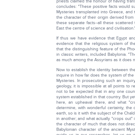
priests claimed the honour of having tran
concludes: "These positive facts would suf
Mysteries transplanted into Greece, and t
the character of their origin derived from
these separate facts--all these scattered 
East the centre of science and civilisation.
If thus we have evidence that Egypt an
evidence that the religious system of 
that the distinguishing feature of the Ph
in classic writers, included Babylonia. "T
as much among the Assyrians as it does 
Now to establish the identity between th
inquire in how far does the system of th
Mysteries. In prosecuting such an inquiry
geology, it is impossible at all points to 
not to be expected that in any one cou
system established in that country. But ye
here, an upheaval there, and what "cro
determine, with wonderful certainty, the 
earth, so is it with the subject of the Ch
in another; and what actually "crops out" 
the character of much that does not direc
Babylonian character of the ancient Mys
guide us in our researches, let us go 