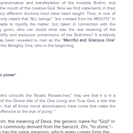
epresentative and manifestation of the invisible Brahm, and
he mouth of the creative God. Now we find statements in their
ry different doctrine must have been taught. Thus, in one of
essly stated that "ALL beings" "are created from his MOUTH." In
ade to mystify the matter; but, taken in connection with the
y given, who can doubt what was the real meaning of the
ofty and exclusive pretensions of the Brahmins? It evidently
has been revealed to man as the "
Merciful and Gracious One
"
 the Almighty One, who in the beginning:
"
is power
"
o consults the "Asiatic Researches," may see that it is in a
 this Divine title of the One Living and True God, a title that
n, that all those moral abominations have come that make the
fensive to the eye of purity. *
ahm, the meaning of Deva, the generic name for "God" in
e is commonly derived from the Sanscrit,
Div
, "to shine,"--
h has the same meaning, which again comes from the