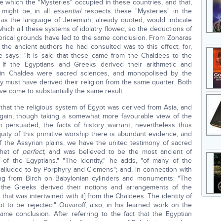
e which the "Mysteries" occupied in these countries, and that,
e might be, in all
essential
respects these "Mysteries" in the
 as the language of Jeremiah, already quoted, would indicate
hich all these systems of idolatry flowed, so the deductions of
torical grounds have led to the same conclusion. From Zonaras
 the ancient authors he had consulted was to this effect; for,
e says: "It is said that these came from the Chaldees to the
 If the Egyptians and Greeks derived their arithmetic and
 in Chaldea were sacred sciences, and monopolised by the
they must have derived their religion from the same quarter. Both
e come to substantially the same result.
 that the religious system of Egypt was derived from Asia, and
 again, though taking a somewhat more favourable view of the
 persuaded, the facts of history warrant, nevertheless thus
quity of this primitive worship there is abundant evidence, and
of the Assyrian plains, we have the united testimony of sacred
thet of
perfect
, and was believed to be the most ancient of
 of the Egyptians." "The identity," he adds, "of many of the
s alluded to by Porphyry and Clemens"; and, in connection with
ing from Birch on Babylonian cylinders and monuments: "The
at the Greeks derived their notions and arrangements of the
that was intertwined with it] from the Chaldees. The identity of
ot to be rejected." Ouvaroff, also, in his learned work on the
me conclusion. After referring to the fact that the Egyptian