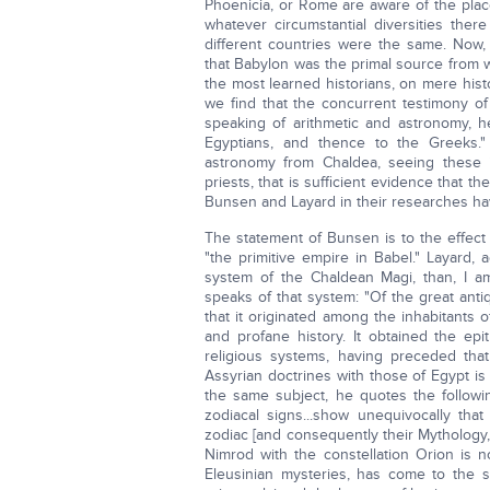
Phoenicia, or Rome are aware of the plac
whatever circumstantial diversities ther
different countries were the same. Now,
that Babylon was the primal source from w
the most learned historians, on mere his
we find that the concurrent testimony of
speaking of arithmetic and astronomy, h
Egyptians, and thence to the Greeks."
astronomy from Chaldea, seeing these
priests, that is sufficient evidence that 
Bunsen and Layard in their researches hav
The statement of Bunsen is to the effect
"the primitive empire in Babel." Layard,
system of the Chaldean Magi, than, I am
speaks of that system: "Of the great anti
that it originated among the inhabitants 
and profane history. It obtained the epi
religious systems, having preceded that
Assyrian doctrines with those of Egypt i
the same subject, he quotes the follow
zodiacal signs...show unequivocally th
zodiac [and consequently their Mythology, 
Nimrod with the constellation Orion is n
Eleusinian mysteries, has come to the sa