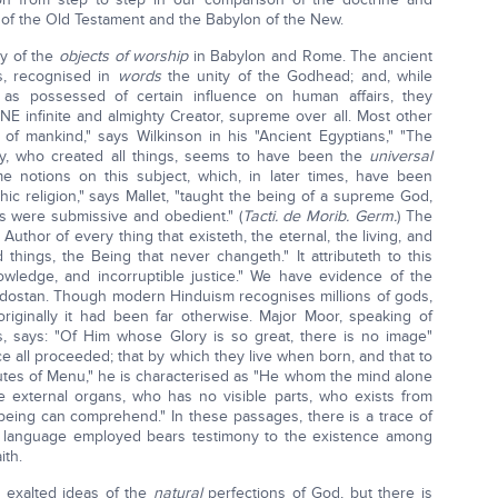
 of the Old Testament and the Babylon of the New.
ty of the
objects of worship
in Babylon and Rome. The ancient
s, recognised in
words
the unity of the Godhead; and, while
 as possessed of certain influence on human affairs, they
NE infinite and almighty Creator, supreme over all. Most other
 of mankind," says Wilkinson in his "Ancient Egyptians," "The
ty, who created all things, seems to have been the
universal
e notions on this subject, which, in later times, have been
thic religion," says Mallet, "taught the being of a supreme God,
gs were submissive and obedient." (
Tacti. de Morib. Germ.
) The
Author of every thing that existeth, the eternal, the living, and
things, the Being that never changeth." It attributeth to this
owledge, and incorruptible justice." We have evidence of the
ndostan. Though modern Hinduism recognises millions of gods,
riginally it had been far otherwise. Major Moor, speaking of
 says: "Of Him whose Glory is so great, there is no image"
ence all proceeded; that by which they live when born, and that to
titutes of Menu," he is characterised as "He whom the mind alone
 external organs, who has no visible parts, who exists from
o being can comprehend." In these passages, there is a trace of
ry language employed bears testimony to the existence among
ith.
 exalted ideas of the
natural
perfections of God, but there is