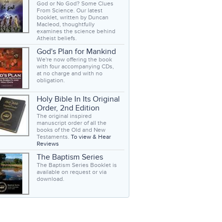
God or No God? Some Clues
From Science. Our latest
booklet, written by Duncan
Macleod, thoughtfully
examines the science behind
Atheist beliefs.
God's Plan for Mankind
We're now offering the book
with four accompanying CDs,
at no charge and with no
obligation.
Holy Bible In Its Original
Order, 2nd Edition
The original inspired
manuscript order of all the
books of the Old and New
Testaments.
To view & Hear
Reviews
The Baptism Series
The Baptism Series Booklet is
available on request or via
download.