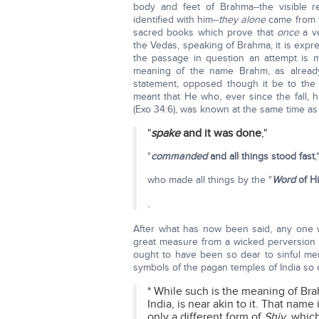
body and feet of Brahma--the visible r
identified with him--
they alone
came from t
sacred books which prove that
once
a ve
the Vedas, speaking of Brahma, it is expr
the passage in question an attempt is m
meaning of the name Brahm, as alread
statement, opposed though it be to the l
meant that He who, ever since the fall, 
(Exo 34:6), was known at the same time as
"
spake
and it was done
,"
"
commanded
and all things stood fast
,
who made all things by the "
Word
of H
.
After what has now been said, any one wh
great measure from a wicked perversion of
ought to have been so dear to sinful me
symbols of the pagan temples of India so of
* While such is the meaning of Br
India, is near akin to it. That nam
only a different form of
Shiv
, whic