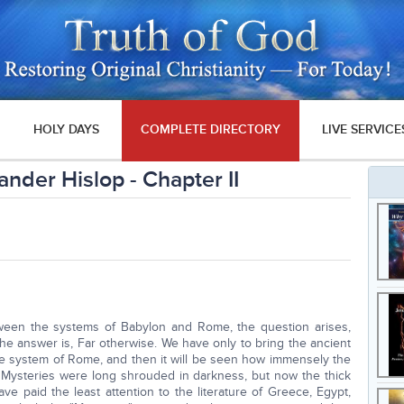
HOLY DAYS
COMPLETE DIRECTORY
LIVE SERVICE
nder Hislop - Chapter II
tween the systems of Babylon and Rome, the question arises,
he answer is, Far otherwise. We have only to bring the ancient
e system of Rome, and then it will be seen how immensely the
Mysteries were long shrouded in darkness, but now the thick
e paid the least attention to the literature of Greece, Egypt,