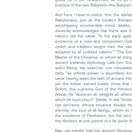
practice of the two Babylons--the Babylon
And here I have to notice, first, the identi
Babylonians, just as the modern Roman
worshipping innumerable minor deities,
distinctly acknowledged that there was O
nations did the same. "In the early ages
existence of a sole and omnipotent Dei
belief
; and tradition taught men the sam
adopted by all civilised nations." "The Go
Master of the Universe, to whom all thin
ancient Icelandic mythology calls him "the 
awful Being; the searcher into concealed 
deity "an infinite power, a boundless kn
same having been the faith of ancient Hi
yet the Indian sacred books show that o
Brahm, the supreme God of the Hindoos,
(Veda). He "illumines all, delights all, wh
which all must return" (Veda). In the "Ins
can perceive; whose essence eludes the
eternity...the soul of all beings, whom n
the existence of Pantheism; but the ve
the Hindoos at one period of a far purer fa
Nay, not merely had the ancient Hindoos