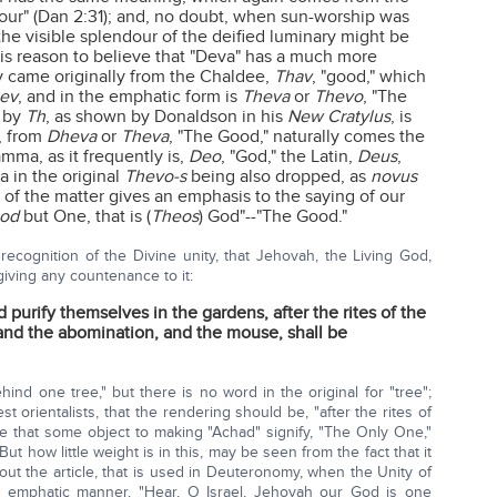
dour" (Dan 2:31); and, no doubt, when sun-worship was
 the visible splendour of the deified luminary might be
is reason to believe that "Deva" has a much more
ly came originally from the Chaldee,
Thav
, "good," which
ev
, and in the emphatic form is
Theva
or
Thevo
, "The
d by
Th
, as shown by Donaldson in his
New Cratylus
, is
, from
Dheva
or
Theva
, "The Good," naturally comes the
amma, as it frequently is,
Deo
, "God," the Latin,
Deus
,
 in the original
Thevo-s
being also dropped, as
novus
 of the matter gives an emphasis to the saying of our
od
but One, that is (
Theos
) God"--"The Good."
recognition of the Divine unity, that Jehovah, the Living God,
ving any countenance to it:
 purify themselves in the gardens, after the rites of the
 and the abomination, and the mouse, shall be
hind one tree," but there is no word in the original for "tree";
t orientalists, that the rendering should be, "after the rites of
re that some object to making "Achad" signify, "The Only One,"
But how little weight is in this, may be seen from the fact that it
hout the article, that is used in Deuteronomy, when the Unity of
 emphatic manner, "Hear, O Israel, Jehovah our God is one