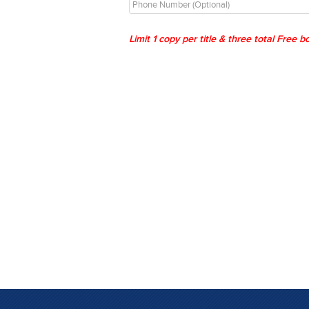
Limit 1 copy per title & three total Free 