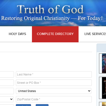
HOLY DAYS
COMPLETE DIRECTORY
LIVE SERVICE