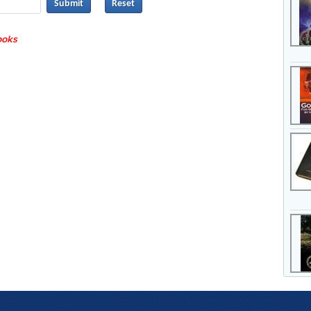
Submit
books