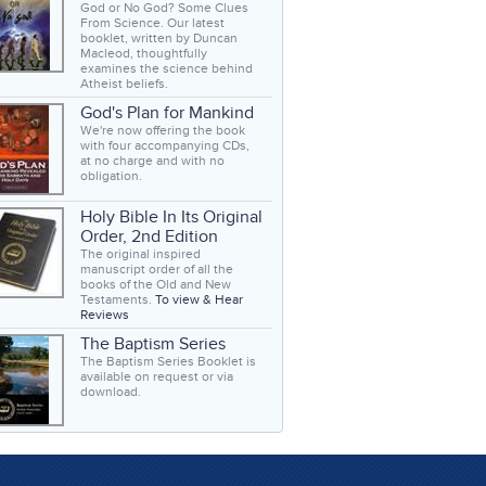
God or No God? Some Clues
From Science. Our latest
booklet, written by Duncan
Macleod, thoughtfully
examines the science behind
Atheist beliefs.
God's Plan for Mankind
We're now offering the book
with four accompanying CDs,
at no charge and with no
obligation.
Holy Bible In Its Original
Order, 2nd Edition
The original inspired
manuscript order of all the
books of the Old and New
Testaments.
To view & Hear
Reviews
The Baptism Series
The Baptism Series Booklet is
available on request or via
download.