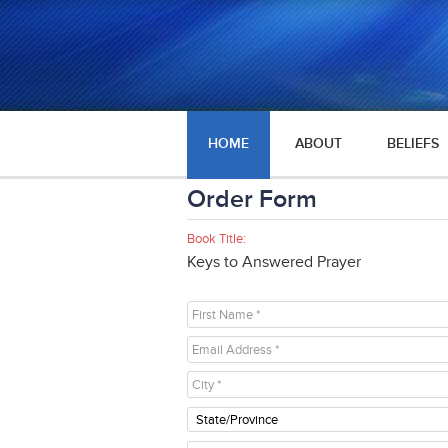
HOME
ABOUT
BELIEFS
Order Form
Book Title:
Keys to Answered Prayer