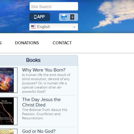
APP
English
S
DONATIONS
CONTACT
Books
Why Were You Born?
Is human life the end result of
blind evolution, devoid of any
purpose? Or, is human life a
special creation of an all-
powerful God?
The Day Jesus the
Christ Died
The Biblical Truth About His
Passion, Crucifixion and
Resurrection.
God or No God?