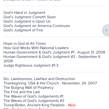
God's Hand in Judgment
God’s Judgment Cometh Soon
God's Judgment is Upon Us
God's Judgment on America Continues
God's Judgment of Fire
Hope in God at All Times
How God Works With National Leaders
Human Government & God's Judgment #1 - August 31, 2008
Human Government & God's Judgment #2 - September 6,
2008
Judge Righteous Judgment #1-3
Sin, Lawlessness, Lawfare and Destruction
Thanksgiving, USA & the Church - November, 24, 2007
The Bulging Wall of Prophecy
The First and the Last
The Waves of God's Judgements #1
The Waves of God's Judgements #2
Trump/Biden: Ancient King Parallels
-
New