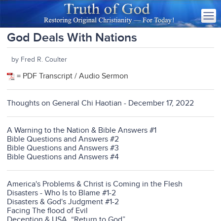
God Deals With Nations
by Fred R. Coulter
= PDF Transcript / Audio Sermon
Thoughts on General Chi Haotian - December 17, 2022
A Warning to the Nation & Bible Answers #1
Bible Questions and Answers #2
Bible Questions and Answers #3
Bible Questions and Answers #4
America's Problems & Christ is Coming in the Flesh
Disasters - Who Is to Blame #1-2
Disasters & God's Judgment #1-2
Facing The flood of Evil
Deception & USA. “Return to God”