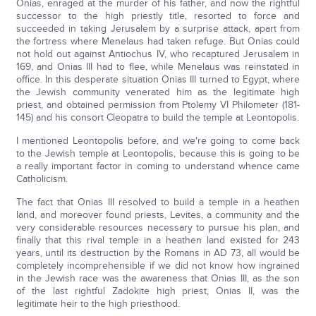
Onias, enraged at the murder of his father, and now the rightful
successor to the high priestly title, resorted to force and
succeeded in taking Jerusalem by a surprise attack, apart from
the fortress where Menelaus had taken refuge. But Onias could
not hold out against Antiochus IV, who recaptured Jerusalem in
169, and Onias III had to flee, while Menelaus was reinstated in
office. In this desperate situation Onias III turned to Egypt, where
the Jewish community venerated him as the legitimate high
priest, and obtained permission from Ptolemy VI Philometer (181-
145) and his consort Cleopatra to build the temple at Leontopolis.
I mentioned Leontopolis before, and we're going to come back
to the Jewish temple at Leontopolis, because this is going to be
a really important factor in coming to understand whence came
Catholicism.
The fact that Onias III resolved to build a temple in a heathen
land, and moreover found priests, Levites, a community and the
very considerable resources necessary to pursue his plan, and
finally that this rival temple in a heathen land existed for 243
years, until its destruction by the Romans in AD 73, all would be
completely incomprehensible if we did not know how ingrained
in the Jewish race was the awareness that Onias III, as the son
of the last rightful Zadokite high priest, Onias II, was the
legitimate heir to the high priesthood.