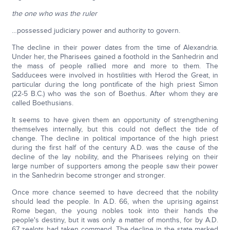
the one who was the ruler
…possessed judiciary power and authority to govern.
The decline in their power dates from the time of Alexandria.
Under her, the Pharisees gained a foothold in the Sanhedrin and
the mass of people rallied more and more to them. The
Sadducees were involved in hostilities with Herod the Great, in
particular during the long pontificate of the high priest Simon
(22-5 B.C.) who was the son of Boethus. After whom they are
called Boethusians.
It seems to have given them an opportunity of strengthening
themselves internally, but this could not deflect the tide of
change. The decline in political importance of the high priest
during the first half of the century A.D. was the cause of the
decline of the lay nobility, and the Pharisees relying on their
large number of supporters among the people saw their power
in the Sanhedrin become stronger and stronger.
Once more chance seemed to have decreed that the nobility
should lead the people. In A.D. 66, when the uprising against
Rome began, the young nobles took into their hands the
people's destiny, but it was only a matter of months, for by A.D.
67 zealots had taken command. The decline in the state marked