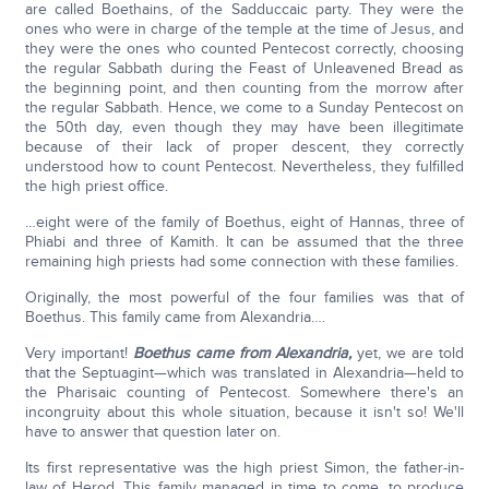
are called Boethains, of the Sadduccaic party. They were the
ones who were in charge of the temple at the time of Jesus, and
they were the ones who counted Pentecost correctly, choosing
the regular Sabbath during the Feast of Unleavened Bread as
the beginning point, and then counting from the morrow after
the regular Sabbath. Hence, we come to a Sunday Pentecost on
the 50th day, even though they may have been illegitimate
because of their lack of proper descent, they correctly
understood how to count Pentecost. Nevertheless, they fulfilled
the high priest office.
…eight were of the family of Boethus, eight of Hannas, three of
Phiabi and three of Kamith. It can be assumed that the three
remaining high priests had some connection with these families.
Originally, the most powerful of the four families was that of
Boethus. This family came from Alexandria….
Very important!
Boethus came from Alexandria,
yet, we are told
that the Septuagint—which was translated in Alexandria—held to
the Pharisaic counting of Pentecost. Somewhere there's an
incongruity about this whole situation, because it isn't so! We'll
have to answer that question later on.
Its first representative was the high priest Simon, the father-in-
law of Herod. This family managed in time to come, to produce