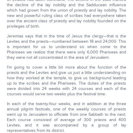
the decline of the lay nobility and the Sadducean influence
which had grown from the union of priestly and lay nobility. The
new and powerful ruling class of scribes had everywhere taken
over the ancient class of priestly and lay nobility founded on the
privileges of birth.
Jeremias says that in the time of Jesus the clergy—that is the
Levites and the priests—numbered between 18 and 24,000. This
is important for us to understand so when come to the
Pharisees we realize that there were only 6,000 Pharisees and
they were not all concentrated in the area of Jerusalem.
I'm going to cover a little bit more about the function of the
priests and the Levites and give us just a little understanding on
how they worked at the temple, to give us background leading
up to the scribes and the Pharisees. The duties of the priests
were divided into 24 weeks with 24 courses and each of the
courses would serve two weeks plus the festival time.
In each of the twenty-four weeks, and in addition at the three
annual pilgrim festivals, one of the weekly courses of priests
went up to Jerusalem to officiate from one Sabbath to the next.
Each course consisted of average of 300 priests and 400
Levites, and it was accompanied by a group of lay
representatives from its district.