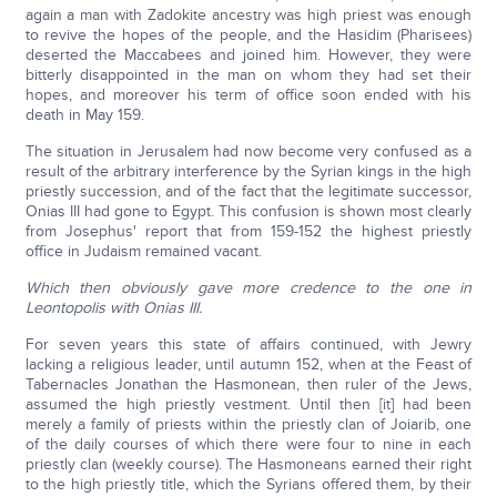
again a man with Zadokite ancestry was high priest was enough
to revive the hopes of the people, and the Hasidim (Pharisees)
deserted the Maccabees and joined him. However, they were
bitterly disappointed in the man on whom they had set their
hopes, and moreover his term of office soon ended with his
death in May 159.
The situation in Jerusalem had now become very confused as a
result of the arbitrary interference by the Syrian kings in the high
priestly succession, and of the fact that the legitimate successor,
Onias III had gone to Egypt. This confusion is shown most clearly
from Josephus' report that from 159-152 the highest priestly
office in Judaism remained vacant.
Which then obviously gave more credence to the one in
Leontopolis with Onias III.
For seven years this state of affairs continued, with Jewry
lacking a religious leader, until autumn 152, when at the Feast of
Tabernacles Jonathan the Hasmonean, then ruler of the Jews,
assumed the high priestly vestment. Until then [it] had been
merely a family of priests within the priestly clan of Joiarib, one
of the daily courses of which there were four to nine in each
priestly clan (weekly course). The Hasmoneans earned their right
to the high priestly title, which the Syrians offered them, by their