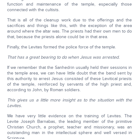
function and maintenance of the temple, especially those
connected with the cultists.
That is all of the cleanup work due to the offerings and the
sacrifices and things like this, with the exception of the area
around where the altar was. The priests had their own men to do
that, because the priests alone could be in that area.
Finally, the Levites formed the police force of the temple.
That has a great bearing to do when Jesus was arrested.
If we remember that the Sanhedrin usually held their sessions in
the temple area, we can have little doubt that the band sent by
this authority to arrest Jesus consisted of these Levitical priests
of the temple, reinforced by servants of the high priest and,
according to John, by Roman soldiers.
This gives us a little more insight as to the situation with the
Levites.
We have very little evidence on the training of Levites. The
Levite Joseph Barnabas, the leading member of the primitive
Christian Church, a prophet, teacher and missionary, was an
outstanding man in the intellectual sphere and well versed in
Scripture.