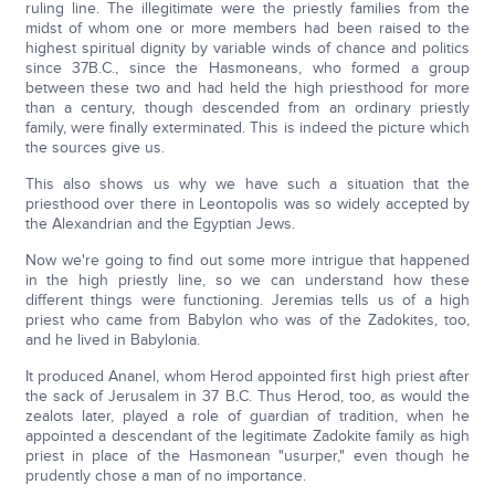
ruling line. The illegitimate were the priestly families from the
midst of whom one or more members had been raised to the
highest spiritual dignity by variable winds of chance and politics
since 37B.C., since the Hasmoneans, who formed a group
between these two and had held the high priesthood for more
than a century, though descended from an ordinary priestly
family, were finally exterminated. This is indeed the picture which
the sources give us.
This also shows us why we have such a situation that the
priesthood over there in Leontopolis was so widely accepted by
the Alexandrian and the Egyptian Jews.
Now we're going to find out some more intrigue that happened
in the high priestly line, so we can understand how these
different things were functioning. Jeremias tells us of a high
priest who came from Babylon who was of the Zadokites, too,
and he lived in Babylonia.
It produced Ananel, whom Herod appointed first high priest after
the sack of Jerusalem in 37 B.C. Thus Herod, too, as would the
zealots later, played a role of guardian of tradition, when he
appointed a descendant of the legitimate Zadokite family as high
priest in place of the Hasmonean "usurper," even though he
prudently chose a man of no importance.