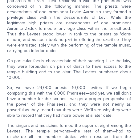
patriarchs of Israel. Their relationship with the priesthood was
conceived of in the following manner: The priests were
descendants of one prominent Levite Aaron so they formed a
privilege class within the descendants of Levi. While the
legitimate high priests are descendants of one prominent
Aaronite Zadok formed a privilege class within the priesthood.
Thus the Levites stood lower in rank to the priests as 'claris
minora,' and as such took no part in offering the sacrifice. They
were entrusted solely with the performing of the temple music,
carrying out inferior duties.
On particular fact is characteristic of their standing. Like the laity,
they were forbidden on pain of death to have access to the
temple building and to the altar. The Levites numbered about
10,000.
So, we have 24,000 priests, 10,000 Levites. If we begin
comparing this with the 6,000 Pharisees—and yet, we still don't
have a number for the scribes—we get a proper perspective of
the power of the Pharisees, and they were not nearly as
powerful as they record that they were. We'll see why they were
able to record that they had more power at a later date.
The singers and musicians formed the upper straight among the
Levites. The temple servants—the rest of them—had to
discharge all the humbler duties which resulted from the