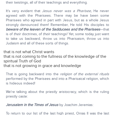
their twistings, all of their teachings and everything.
It's very evident that
Jesus never was a Pharisee,
He never
agreed with the Pharisees. There may be have been some
Pharisees who agreed in part with Jesus, but as a whole Jesus
strongly denounced them! Remember, He told His disciples to
beware of the leaven of the Sadducees and the Pharisees
—that
is of
their
doctrines, of
their
teachings! Yet, some today just want
to take us backward, throw us into Pharisaism, throw us into
Judaism and all of these sorts of things.
that is not what Christ wants
that is not coming to the fullness of the knowledge of the
spiritual Truth of God
that is not growing in grace and knowledge
That is going backward into the
religion of the external rituals
performed by the Pharisees and into a Pharisaical religion, which
is hideous indeed!
We're talking about the priestly aristocracy, which is the ruling
priestly caste:
Jerusalem in the Times of Jesus
by Joachim Jeremias:
To return to our list of the last high priest, Onias II was the last