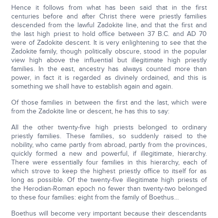
Hence it follows from what has been said that in the first
centuries before and after Christ there were priestly families
descended from the lawful Zadokite line, and that the first and
the last high priest to hold office between 37 B.C. and AD 70
were of Zadokite descent. It is very enlightening to see that the
Zadokite family, though politically obscure, stood in the popular
view high above the influential but illegitimate high priestly
families. In the east, ancestry has always counted more than
power, in fact it is regarded as divinely ordained, and this is
something we shall have to establish again and again.
Of those families in between the first and the last, which were
from the Zadokite line or descent, he has this to say:
All the other twenty-five high priests belonged to ordinary
priestly families. These families, so suddenly raised to the
nobility, who came partly from abroad, partly from the provinces,
quickly formed a new and powerful, if illegitimate, hierarchy.
There were essentially four families in this hierarchy, each of
which strove to keep the highest priestly office to itself for as
long as possible. Of the twenty-five illegitimate high priests of
the Herodian-Roman epoch no fewer than twenty-two belonged
to these four families: eight from the family of Boethus…
Boethus will become very important because their descendants