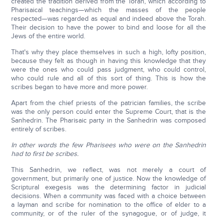
created the tradition derived from the Torah, which according to
Pharisaical teachings—which the masses of the people
respected—was regarded as equal and indeed above the Torah.
Their decision to have the power to bind and loose for all the
Jews of the entire world.
That's why they place themselves in such a high, lofty position,
because they felt as though in having this knowledge that they
were the ones who could pass judgment, who could control,
who could rule and all of this sort of thing. This is how the
scribes began to have more and more power.
Apart from the chief priests of the patrician families, the scribe
was the only person could enter the Supreme Court, that is the
Sanhedrin. The Pharisaic party in the Sanhedrin was composed
entirely of scribes.
In other words the few Pharisees who were on the Sanhedrin
had to first be scribes.
This Sanhedrin, we reflect, was not merely a court of
government, but primarily one of justice. Now the knowledge of
Scriptural exegesis was the determining factor in judicial
decisions. When a community was faced with a choice between
a layman and scribe for nomination to the office of elder to a
community, or of the ruler of the synagogue, or of judge, it