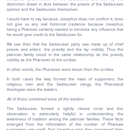
distinction drawn in Acts between the priests of the Sadducees
opinion and the Sadducees themselves.
I would have to say because
Josephus
does not confirm it; does
not give us any real historical credence because Josephus
being a Pharisee certainly wanted to minimize any influence that
he would give credit to the Sadducees for.
We see then that the Sadducean party was made up of chief
priests and elders: the priestly and the lay nobility. Thus the
patrician family stood in the same relationship as the priestly
nobility as the Pharisees to the scribes.
In other words, the Pharisees were lesser than the scribes.
In both cases the laity formed the mass of supporters: the
religious men and the Sadducean clergy, the Pharisaical
theologian were the leaders.
All of those combined were all the leaders.
The Sadducees formed a tightly closed circle and this
observation is particularly helpful in understanding the
awareness of tradition among the patrician families. These facts
emerged from the information of the number of Pharisee
supporters was small. And Josephus says they possessed their