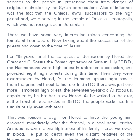
services to the people in preserving them from danger of
religious extinction by the Syrian persecutions. Also of influence
was the fact that the Oniads, lawful successors to the high
priesthood, were serving in the temple of Onias at Leontopolis,
which was not recognized in Jerusalem.
There we have some very interesting things concerning the
temple at Leontopolis. Now, talking about the succession of the
priests and down to the time of Jesus:
For 115 years, until the conquest of Jerusalem by Herod the
Great and C. Sosius the Roman governor of Syria in July 37 B.D.,
the Hasmoneans were high priest in unbroken succession, and
provided eight high priests during this time. Then they were
exterminated by Herod, for the Idumean upstart right saw in
them the principal threat to his rule. In 35 B.C. there was just one
more Hsmonean high priest, the seventeen-year-old Aristobulus,
appointed by his brother-in-law Herod. As he walked to the altar,
at the Feast of Tabernacles in 35 B.C., the people acclaimed him
tumultuously, even with tears.
That was reason enough for Herod to have the young man
drowned immediately after the festival, in a pool near Jericho.
Aristobulus was the last high priest of his family. Herod wallowed
in blood. He put to death even the distant relatives of the
Hasmonean line, so that no single male Hasmonean was left