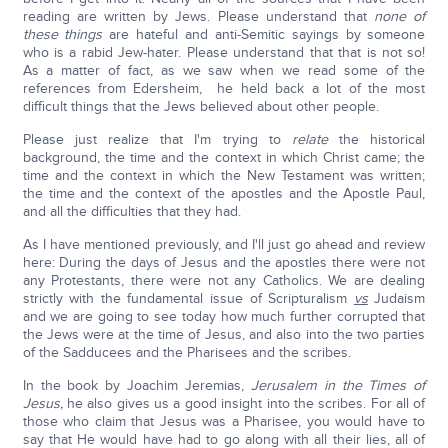
reading are written by Jews. Please understand that
none of
these things
are hateful and anti-Semitic sayings by someone
who is a rabid Jew-hater. Please understand that that is not so!
As a matter of fact, as we saw when we read some of the
references from Edersheim, he held back a lot of the most
difficult things that the Jews believed about other people.
Please just realize that I'm trying to
relate
the historical
background, the time and the context in which Christ came; the
time and the context in which the New Testament was written;
the time and the context of the apostles and the Apostle Paul,
and all the difficulties that they had.
As I have mentioned previously, and I'll just go ahead and review
here: During the days of Jesus and the apostles there were not
any Protestants, there were not any Catholics. We are dealing
strictly with the fundamental issue of Scripturalism
vs
Judaism
and we are going to see today how much further corrupted that
the Jews were at the time of Jesus, and also into the two parties
of the Sadducees and the Pharisees and the scribes.
In the book by Joachim Jeremias,
Jerusalem in the Times of
Jesus,
he also gives us a good insight into the scribes. For all of
those who claim that Jesus was a Pharisee, you would have to
say that He would have had to go along with all their lies, all of