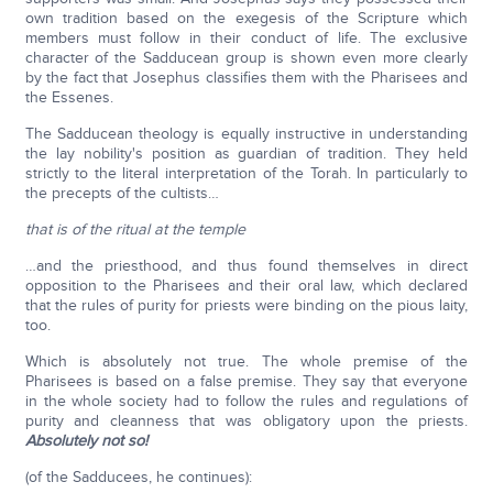
own tradition based on the exegesis of the Scripture which
members must follow in their conduct of life. The exclusive
character of the Sadducean group is shown even more clearly
by the fact that Josephus classifies them with the Pharisees and
the Essenes.
The Sadducean theology is equally instructive in understanding
the lay nobility's position as guardian of tradition. They held
strictly to the literal interpretation of the Torah. In particularly to
the precepts of the cultists…
that is of the ritual at the temple
…and the priesthood, and thus found themselves in direct
opposition to the Pharisees and their oral law, which declared
that the rules of purity for priests were binding on the pious laity,
too.
Which is absolutely not true. The whole premise of the
Pharisees is based on a false premise. They say that everyone
in the whole society had to follow the rules and regulations of
purity and cleanness that was obligatory upon the priests.
Absolutely not so!
(of the Sadducees, he continues):