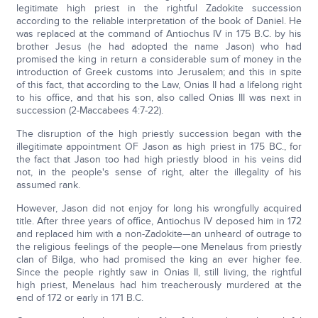
legitimate high priest in the rightful Zadokite succession
according to the reliable interpretation of the book of Daniel. He
was replaced at the command of Antiochus IV in 175 B.C. by his
brother Jesus (he had adopted the name Jason) who had
promised the king in return a considerable sum of money in the
introduction of Greek customs into Jerusalem; and this in spite
of this fact, that according to the Law, Onias II had a lifelong right
to his office, and that his son, also called Onias III was next in
succession (2-Maccabees 4:7-22).
The disruption of the high priestly succession began with the
illegitimate appointment OF Jason as high priest in 175 BC., for
the fact that Jason too had high priestly blood in his veins did
not, in the people's sense of right, alter the illegality of his
assumed rank.
However, Jason did not enjoy for long his wrongfully acquired
title. After three years of office, Antiochus IV deposed him in 172
and replaced him with a non-Zadokite—an unheard of outrage to
the religious feelings of the people—one Menelaus from priestly
clan of Bilga, who had promised the king an ever higher fee.
Since the people rightly saw in Onias II, still living, the rightful
high priest, Menelaus had him treacherously murdered at the
end of 172 or early in 171 B.C.