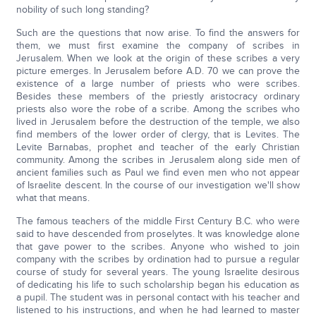
nobility of such long standing?
Such are the questions that now arise. To find the answers for
them, we must first examine the company of scribes in
Jerusalem. When we look at the origin of these scribes a very
picture emerges. In Jerusalem before A.D. 70 we can prove the
existence of a large number of priests who were scribes.
Besides these members of the priestly aristocracy ordinary
priests also wore the robe of a scribe. Among the scribes who
lived in Jerusalem before the destruction of the temple, we also
find members of the lower order of clergy, that is Levites. The
Levite Barnabas, prophet and teacher of the early Christian
community. Among the scribes in Jerusalem along side men of
ancient families such as Paul we find even men who not appear
of Israelite descent. In the course of our investigation we'll show
what that means.
The famous teachers of the middle First Century B.C. who were
said to have descended from proselytes. It was knowledge alone
that gave power to the scribes. Anyone who wished to join
company with the scribes by ordination had to pursue a regular
course of study for several years. The young Israelite desirous
of dedicating his life to such scholarship began his education as
a pupil. The student was in personal contact with his teacher and
listened to his instructions, and when he had learned to master