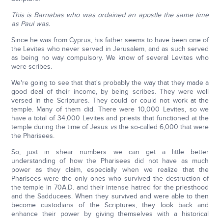
This is Barnabas who was ordained an apostle the same time
as Paul was.
Since he was from Cyprus, his father seems to have been one of
the Levites who never served in Jerusalem, and as such served
as being no way compulsory. We know of several Levites who
were scribes.
We're going to see that that's probably the way that they made a
good deal of their income, by being scribes. They were well
versed in the Scriptures. They could or could not work at the
temple. Many of them did. There were 10,000 Levites, so we
have a total of 34,000 Levites and priests that functioned at the
temple during the time of Jesus
vs
the so-called 6,000 that were
the Pharisees.
So, just in shear numbers we can get a little better
understanding of how the Pharisees did not have as much
power as they claim, especially when we realize that the
Pharisees were the only ones who survived the destruction of
the temple in 70A.D. and their intense hatred for the priesthood
and the Sadducees. When they survived and were able to then
become custodians of the Scriptures, they look back and
enhance their power by giving themselves with a historical