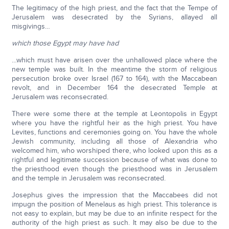
The legitimacy of the high priest, and the fact that the Tempe of
Jerusalem was desecrated by the Syrians, allayed all
misgivings…
which those Egypt may have had
…which must have arisen over the unhallowed place where the
new temple was built. In the meantime the storm of religious
persecution broke over Israel (167 to 164), with the Maccabean
revolt, and in December 164 the desecrated Temple at
Jerusalem was reconsecrated.
There were some there at the temple at Leontopolis in Egypt
where you have the rightful heir as the high priest. You have
Levites, functions and ceremonies going on. You have the whole
Jewish community, including all those of Alexandria who
welcomed him, who worshiped there, who looked upon this as a
rightful and legitimate succession because of what was done to
the priesthood even though the priesthood was in Jerusalem
and the temple in Jerusalem was reconsecrated.
Josephus gives the impression that the Maccabees did not
impugn the position of Menelaus as high priest. This tolerance is
not easy to explain, but may be due to an infinite respect for the
authority of the high priest as such. It may also be due to the