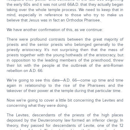
the early 60s and it was not until 66A.D. that they actually began
taking over the whole temple process. We need to keep that in
mind, especially in reference to those who try to make us
believe that Jesus was in fact an Orthodox Pharisee.
We have another confirmation of this, as we continue:
There were profound contrasts between the great majority of
priests and the senior priests who belonged generally to the
priestly aristocracy. It's not surprising then that the mass of
priests together with the young hotheads of the aristocracy, but
in opposition to the leading members of the priesthood, threw
their lot with the people at the outbreak of the anti-Roman
rebellion on A.D. 66.
We're going to see this date—A.D. 66—come up time and time
again in relationship to the rise of the Pharisees and the
takeover of their power at the temple during that particular time.
Now we're going to cover a little bit concerning the Levites and
concerning what they were doing.
The Levites, descendants of the priests of the high places
deposed by the Deuteronomy law formed an inferior clergy. In
theory, they passed for descendants of Levite, one of the 12