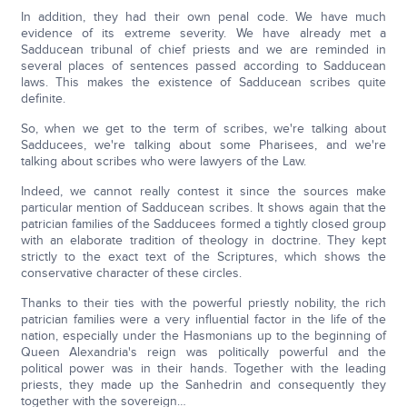
In addition, they had their own penal code. We have much
evidence of its extreme severity. We have already met a
Sadducean tribunal of chief priests and we are reminded in
several places of sentences passed according to Sadducean
laws. This makes the existence of Sadducean scribes quite
definite.
So, when we get to the term of scribes, we're talking about
Sadducees, we're talking about some Pharisees, and we're
talking about scribes who were lawyers of the Law.
Indeed, we cannot really contest it since the sources make
particular mention of Sadducean scribes. It shows again that the
patrician families of the Sadducees formed a tightly closed group
with an elaborate tradition of theology in doctrine. They kept
strictly to the exact text of the Scriptures, which shows the
conservative character of these circles.
Thanks to their ties with the powerful priestly nobility, the rich
patrician families were a very influential factor in the life of the
nation, especially under the Hasmonians up to the beginning of
Queen Alexandria's reign was politically powerful and the
political power was in their hands. Together with the leading
priests, they made up the Sanhedrin and consequently they
together with the sovereign…