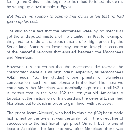
feeling that Onias III, the legitimate heir, had forfeited his claims
by setting up a rival temple in Egypt…
But there's no reason to believe that Onias III felt that he had
given up his claim.
…as also to the fact that the Maccabees were by no means as
yet the undisputed masters of the situation: in 163, for example,
they had to endure the appointment of a high priest by the
Syrian king. Some such factor may underlie Josephus; account
of the peaceful relations that ensued between the Maccabees
and Menelaus.
However, it is not certain that the Maccabees did tolerate the
collaborator Menelaus as high priest, especially as 1-Maccabees
4:42 reads: "So he (Judas) chose priests of blameless
conversation, such as had pleasure in the law." The most we
could say is that Menelaus was nominally high priest until 162. It
is certain that in the year 162 the ten-year-old Antiochus V
Eupator, at the instigation of his guardian, the general Lysias, had
Menelaus put to death in order to gain favor with the Jews.
The priest Jacim (Alcimus), who had by this time (162) been made
high priest by the Syrians, was certainly not in the direct line of
succession to the last lawful high priest Onias II, but he was at
least a Zadokite. The fact that now, after Menelaus, there was