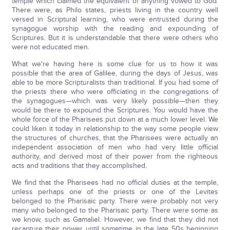
temple which claimed the equivalent of anything vowed to God.
There were, as Philo states, priests living in the country well
versed in Scriptural learning, who were entrusted during the
synagogue worship with the reading and expounding of
Scriptures. But it is understandable that there were others who
were not educated men.
What we're having here is some clue for us to how it was
possible that the area of Galilee, during the days of Jesus, was
able to be more Scripturalists than traditional. If you had some of
the priests there who were officiating in the congregations of
the synagogues—which was very likely possible—then they
would be there to expound the Scriptures. You would have the
whole force of the Pharisees put down at a much lower level. We
could liken it today in relationship to the way some people view
the structures of churches, that the Pharisees were actually an
independent association of men who had very little official
authority, and derived most of their power from the righteous
acts and traditions that they accomplished.
We find that the Pharisees had no official duties at the temple,
unless perhaps one of the priests or one of the Levites
belonged to the Pharisaic party. There were probably not very
many who belonged to the Pharisaic party. There were some as
we know, such as Gamaliel. However, we find that they did not
recapture their power until sometime in the late 50s beginning