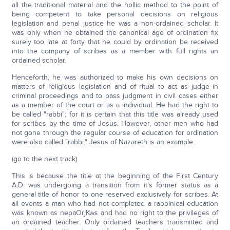
all the traditional material and the hollic method to the point of
being competent to take personal decisions on religious
legislation and penal justice he was a non-ordained scholar. It
was only when he obtained the canonical age of ordination fix
surely too late at forty that he could by ordination be received
into the company of scribes as a member with full rights an
ordained scholar.
Henceforth, he was authorized to make his own decisions on
matters of religious legislation and of ritual to act as judge in
criminal proceedings and to pass judgment in civil cases either
as a member of the court or as a individual. He had the right to
be called "rabbi"; for it is certain that this title was already used
for scribes by the time of Jesus. However, other men who had
not gone through the regular course of education for ordination
were also called "rabbi." Jesus of Nazareth is an example.
(go to the next track)
This is because the title at the beginning of the First Century
A.D. was undergoing a transition from it's former status as a
general title of honor to one reserved exclusively for scribes. At
all events a man who had not completed a rabbinical education
was known as nepaOrjKws and had no right to the privileges of
an ordained teacher. Only ordained teachers transmitted and