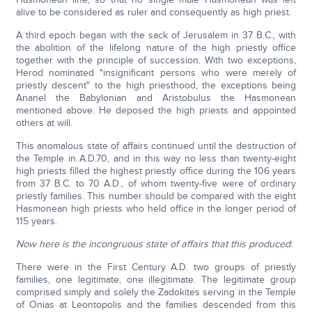
alive to be considered as ruler and consequently as high priest.
A third epoch began with the sack of Jerusalem in 37 B.C., with
the abolition of the lifelong nature of the high priestly office
together with the principle of succession. With two exceptions,
Herod nominated "insignificant persons who were merely of
priestly descent" to the high priesthood, the exceptions being
Ananel the Babylonian and Aristobulus the Hasmonean
mentioned above. He deposed the high priests and appointed
others at will.
This anomalous state of affairs continued until the destruction of
the Temple in A.D.70, and in this way no less than twenty-eight
high priests filled the highest priestly office during the 106 years
from 37 B.C. to 70 A.D., of whom twenty-five were of ordinary
priestly families. This number should be compared with the eight
Hasmonean high priests who held office in the longer period of
115 years.
Now here is the incongruous state of affairs that this produced
:
There were in the First Century A.D. two groups of priestly
families, one legitimate, one illegitimate. The legitimate group
comprised simply and solely the Zadokites serving in the Temple
of Onias at Leontopolis and the families descended from this