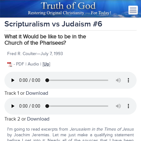
Scripturalism vs Judaism #6
What it Would be like to be in the
Church of the Pharisees?
Fred R. Coulter—July 7, 1993
- PDF | Audio | [
Up
]
Track 1 or
Download
Track 2 or
Download
I'm going to read excerpts from
Jerusalem in the Times of Jesus
by Joachim Jeremias. Let me just make a qualifying statement
before I get into it: Nearly all of the sources that I have been