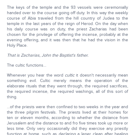
The keys of the temple and the 93 vessels were ceremonially
handed over to the course going off duty. In this way the weekly
course of Abia traveled from the hill country of Judea to the
temple in the last years of the reign of Herod. On the day when
his daily course was on duty, the priest Zacharias had been
chosen for the privilege of offering the incense, probably at the
evening offering, and it was then that he had the vision in the
Holy Place.
That is Zacharias, John the Baptist's father.
The cultic functions…
Whenever you hear the word
cultic
it doesn't necessarily mean
something evil. Cultic merely means the operation of the
elaborate rituals that they went through, the required sacrifices,
the required incense, the required washings, all of this sort of
thing.
…of the priests were then confined to two weeks in the year and
the three pilgrim festivals. The priests lived at their homes for
ten or eleven months, according to whether the distance from
Jerusalem and the distance to and fro five times took up more or
less time. Only very occasionally did they exercise any priestly
function at home, such as declaring a leper clean after healing