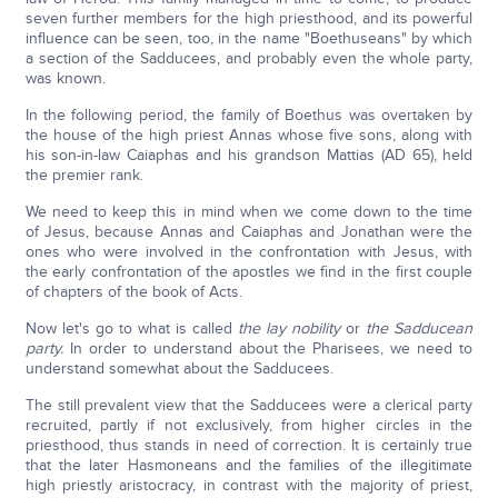
seven further members for the high priesthood, and its powerful
influence can be seen, too, in the name "Boethuseans" by which
a section of the Sadducees, and probably even the whole party,
was known.
In the following period, the family of Boethus was overtaken by
the house of the high priest Annas whose five sons, along with
his son-in-law Caiaphas and his grandson Mattias (AD 65), held
the premier rank.
We need to keep this in mind when we come down to the time
of Jesus, because Annas and Caiaphas and Jonathan were the
ones who were involved in the confrontation with Jesus, with
the early confrontation of the apostles we find in the first couple
of chapters of the book of Acts.
Now let's go to what is called
the lay nobility
or
the Sadducean
party.
In order to understand about the Pharisees, we need to
understand somewhat about the Sadducees.
The still prevalent view that the Sadducees were a clerical party
recruited, partly if not exclusively, from higher circles in the
priesthood, thus stands in need of correction. It is certainly true
that the later Hasmoneans and the families of the illegitimate
high priestly aristocracy, in contrast with the majority of priest,