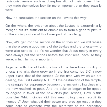
revisionist review, such as Josephus did of their power. Then
they made themselves look far more important than they actually
were.
Now, he concludes the section on the Levites this way:
On the whole, the evidence about the Levites is extraordinarily
meager, but it's sufficient to enable us to form a general picture
of the social position of this lower part of the clergy.
Now, let's get into the section on the scribes and we will realize
that there were a good many of the Levites and the priests—who
were also scribes—so it's no wonder that Jesus nearly in every
case always put the scribes before the Pharisees, because they
were, in fact, far more important.
Together with the old ruling class of the hereditary nobility of
priests and laity, there grew up in the last centuries B.C. a new
upper class, that of the scribes. At the time with which we are
dealing, the First Century A.D. until the destruction of the temple,
the struggle for supremacy between the ancient ruling class and
the new reached its peak. And the balance began to be tipped
by degree in favor of the new class [the scribes]. How is this
possible? Which circles did this new ruling class recruit its
members? Upon what did their power and prestige rest that they
could dare to compete with the hierarchy of the hereditary