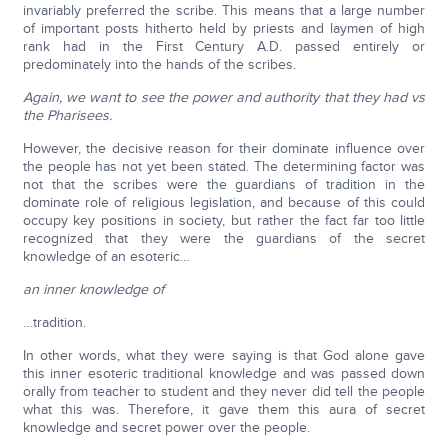
invariably preferred the scribe. This means that a large number
of important posts hitherto held by priests and laymen of high
rank had in the First Century A.D. passed entirely or
predominately into the hands of the scribes.
Again, we want to see the power and authority that they had vs
the Pharisees.
However, the decisive reason for their dominate influence over
the people has not yet been stated. The determining factor was
not that the scribes were the guardians of tradition in the
dominate role of religious legislation, and because of this could
occupy key positions in society, but rather the fact far too little
recognized that they were the guardians of the secret
knowledge of an esoteric…
an inner knowledge of
…tradition.
In other words, what they were saying is that God alone gave
this inner esoteric traditional knowledge and was passed down
orally from teacher to student and they never did tell the people
what this was. Therefore, it gave them this aura of secret
knowledge and secret power over the people.