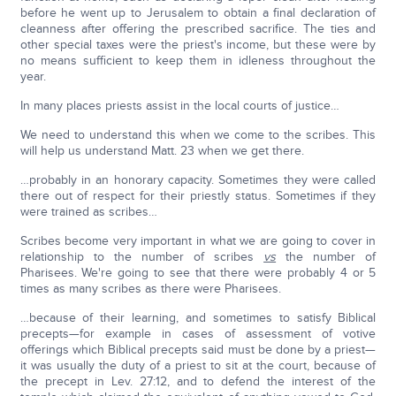
before he went up to Jerusalem to obtain a final declaration of
cleanness after offering the prescribed sacrifice. The ties and
other special taxes were the priest's income, but these were by
no means sufficient to keep them in idleness throughout the
year.
In many places priests assist in the local courts of justice…
We need to understand this when we come to the scribes. This
will help us understand Matt. 23 when we get there.
…probably in an honorary capacity. Sometimes they were called
there out of respect for their priestly status. Sometimes if they
were trained as scribes…
Scribes become very important in what we are going to cover in
relationship to the number of scribes
vs
the number of
Pharisees. We're going to see that there were probably 4 or 5
times as many scribes as there were Pharisees.
…because of their learning, and sometimes to satisfy Biblical
precepts—for example in cases of assessment of votive
offerings which Biblical precepts said must be done by a priest—
it was usually the duty of a priest to sit at the court, because of
the precept in Lev. 27:12, and to defend the interest of the