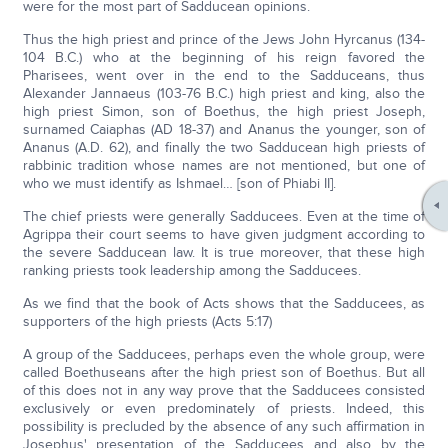
were for the most part of Sadducean opinions.
Thus the high priest and prince of the Jews John Hyrcanus (134-
104 B.C.) who at the beginning of his reign favored the
Pharisees, went over in the end to the Sadduceans, thus
Alexander Jannaeus (103-76 B.C.) high priest and king, also the
high priest Simon, son of Boethus, the high priest Joseph,
surnamed Caiaphas (AD 18-37) and Ananus the younger, son of
Ananus (A.D. 62), and finally the two Sadducean high priests of
rabbinic tradition whose names are not mentioned, but one of
who we must identify as Ishmael… [son of Phiabi II].
The chief priests were generally Sadducees. Even at the time of
Agrippa their court seems to have given judgment according to
the severe Sadducean law. It is true moreover, that these high
ranking priests took leadership among the Sadducees.
As we find that the book of Acts shows that the Sadducees, as
supporters of the high priests (Acts 5:17)
A group of the Sadducees, perhaps even the whole group, were
called Boethuseans after the high priest son of Boethus. But all
of this does not in any way prove that the Sadducees consisted
exclusively or even predominately of priests. Indeed, this
possibility is precluded by the absence of any such affirmation in
Josephus' presentation of the Sadducees and also by the