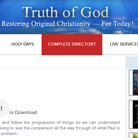
HOLY DAYS
COMPLETE DIRECTORY
LIVE SERVICE
or
Download
back and follow the progression of things so we can understand
oing to see the comparison all the way through of what Paul is
n problem.