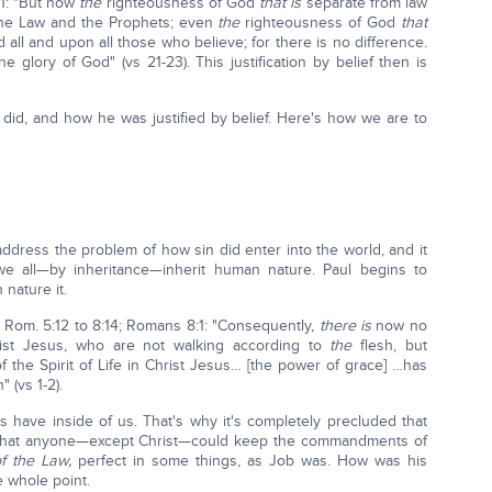
21: "But now
the
righteousness of God
that is
separate from law
the Law and the Prophets; even
the
righteousness of God
that
d all and upon all those who believe; for there is no difference.
 glory of God" (vs 21-23). This justification by belief then is
id, and how he was justified by belief. Here's how we are to
address the problem of how sin did enter into the world, and it
e all—by inheritance—inherit human nature. Paul begins to
 nature it.
 Rom. 5:12 to 8:14; Romans 8:1: "Consequently,
there is
now no
ist Jesus, who are not walking according to
the
flesh, but
f the Spirit of Life in Christ Jesus… [the power of grace] …has
 (vs 1-2).
us have inside of us. That's why it's completely precluded that
or that anyone—except Christ—could keep the commandments of
of the Law,
perfect in some things, as Job was. How was his
e whole point.