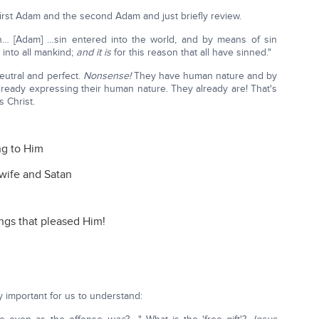
first Adam and the second Adam and just briefly review.
… [Adam] …sin entered into the world, and by means of sin
 into all mankind;
and it is
for this reason that all have sinned."
eutral and perfect.
Nonsense!
They have human nature and by
already expressing their human nature. They already are! That's
 Christ.
ng to Him
wife and Satan
ngs that pleased Him!
y important for us to understand: