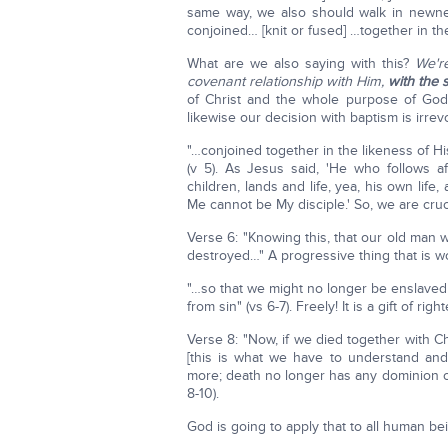
same way, we also should walk in newnes
conjoined… [knit or fused] …together in the
What are we also saying with this?
We're
covenant relationship with Him,
with the 
of Christ and the whole purpose of God
likewise our decision with baptism is irre
"…conjoined together in the likeness of Hi
(v 5). As Jesus said, 'He who follows a
children, lands and life, yea, his own lif
Me cannot be My disciple.' So, we are cruc
Verse 6: "Knowing this, that our old man 
destroyed…" A progressive thing that is wo
"…so that we might no longer be enslaved
from sin" (vs 6-7). Freely! It is a gift of ri
Verse 8: "Now, if we died together with Ch
[this is what we have to understand and
more; death no longer has any dominion 
8-10).
God is going to apply that to all human b