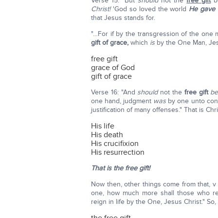
Verse 15: "But
should
not the
free gift
b
Christ!
'God so loved the world
He gave
that Jesus stands for.
"…For if by the transgression of the on
gift of grace,
which
is
by the One Man, Jesu
free gift
grace of God
gift of grace
Verse 16: "And
should
not the
free gift
b
one hand, judgment
was
by one unto cond
justification of many offenses." That is Chri
His life
His death
His crucifixion
His resurrection
That is the free gift!
Now then, other things come from that, v 
one, how much more shall those who r
reign in life by the One, Jesus Christ." So,