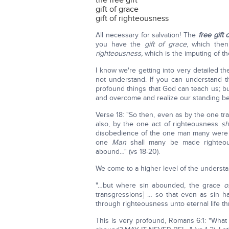
the free gift
gift of grace
gift of righteousness
All necessary for salvation! The
free gift 
you have the
gift of grace
, which the
righteousness,
which is the imputing of th
I know we're getting into very detailed 
not understand. If you can understand 
profound things that God can teach us; b
and overcome and realize our standing b
Verse 18: "So then, even as by the one 
also, by the one act of righteousness
sh
disobedience of the one man many were 
one
Man
shall many be made righteous
abound…" (vs 18-20).
We come to a higher level of the understa
"…but where sin abounded, the grace
o
transgressions] … so that even as sin h
through righteousness unto eternal life th
This is very profound, Romans 6:1: "What