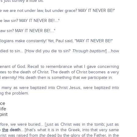
just survey a little bit.
se we are not under law, but under grace? MAY IT NEVER BE!"
he law sin? MAY IT NEVER BE!…."
aw sin? MAY IT NEVER BE!…."
eologians make constantly! Yet, Paul said, "MAY IT NEVER BE!"
ied to sin… [How did you die to sin?
Through baptism!
] …how
venant of God. Recall to remembrance what I gave concerning
elates to the death of Christ. The death of Christ becomes a very
ll eternity! His death then is something that we participate in.
s many as were baptized into Christ Jesus, were baptized into
ing the problem.
ace
ife
irit
fore, we were buried… [just as Christ was in the tomb; just as
to
the
death
… [that's what it is in the Greek, into that very same
hrist was raised from
the
dead by the glory of the Father, in the