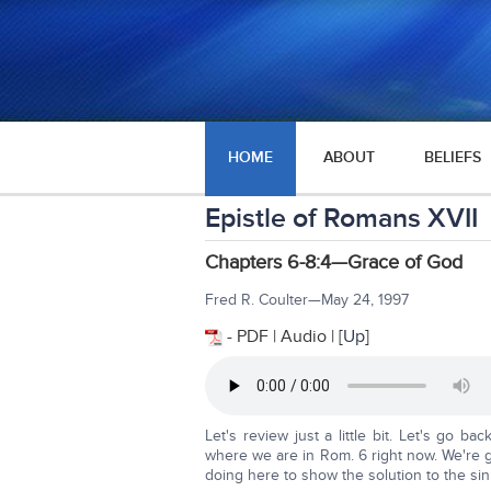
HOME
ABOUT
BELIEFS
Epistle of Romans XVII
Chapters 6-8:4—Grace of God
Fred R. Coulter—May 24, 1997
- PDF | Audio | [
Up
]
Let's review just a little bit. Let's go 
where we are in Rom. 6 right now. We're g
doing here to show the solution to the si