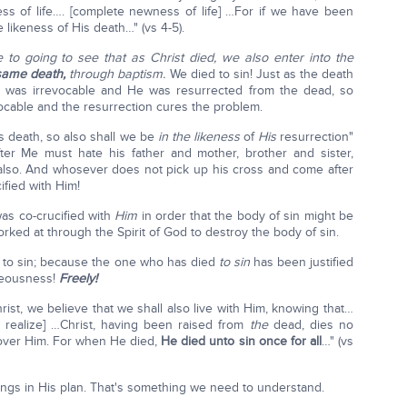
s of life…. [complete newness of life] …For if we have been
 likeness of His death…" (vs 4-5).
 to going to see that as Christ died, we also enter into the
same death,
through baptism.
We died to sin! Just as the death
 was irrevocable and He was resurrected from the dead, so
vocable and the resurrection cures the problem.
s death, so also shall we be
in the likeness
of
His
resurrection"
fter Me must hate his father and mother, brother and sister,
e, also. And whosever does not pick up his cross and come after
ified with Him!
was co-crucified with
Him
in order that the body of sin might be
rked at through the Spirit of God to destroy the body of sin.
 to sin; because the one who has died
to sin
has been justified
ghteousness!
Freely!
rist, we believe that we shall also live with Him, knowing that…
 realize] …Christ, having been raised from
the
dead, dies no
over Him. For when He died,
He died unto sin once for all
…" (vs
eings in His plan. That's something we need to understand.