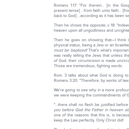
Romans 1:17: "For therein… [in the Gos
present tense] …from faith unto faith… [fr
back to God] …according as it has been writt
Then he shows the opposite, v 18: "Indee
heaven upon all ungodliness and unright
Then he goes on showing that—I think i
physical status, being a Jew or an Israelit
must be baptized!
That's what's importan
was really telling the Jews that unless 
of God, their circumcision is made uncir
Those are tremendous, fighting words.
Rom. 3 talks about what God is doing to
Romans 3:20: "Therefore, by works of law
We're going to see why in a more profound 
we were keeping the commandments of God 
"…there shall no flesh be justified befo
you before God the Father in heaven ab
one of the reasons that this is, is bec
keep the Law perfectly. Only Christ did!