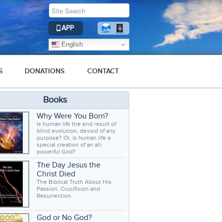
APP
English
S
DONATIONS
CONTACT
Books
Why Were You Born?
Is human life the end result of
blind evolution, devoid of any
purpose? Or, is human life a
special creation of an all-
powerful God?
The Day Jesus the
Christ Died
The Biblical Truth About His
Passion, Crucifixion and
Resurrection.
God or No God?