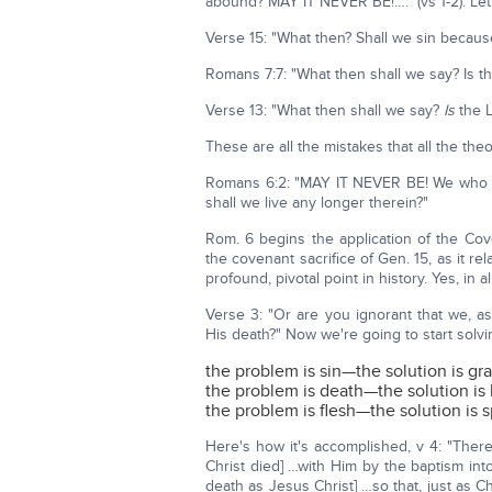
abound? MAY IT NEVER BE!…." (vs 1-2). Let's 
Verse 15: "What then? Shall we sin becau
Romans 7:7: "What then shall we say? Is t
Verse 13: "What then shall we say?
Is
the L
These are all the mistakes that all the th
Romans 6:2: "MAY IT NEVER BE! We who d
shall we live any longer therein?"
Rom. 6 begins the application of the Co
the covenant sacrifice of Gen. 15, as it r
profound, pivotal point in history. Yes, in a
Verse 3: "Or are you ignorant that we, a
His death?" Now we're going to start solv
the problem is sin—the solution is gr
the problem is death—the solution is l
the problem is flesh—the solution is sp
Here's how it's accomplished, v 4: "There
Christ died] …with Him by the baptism in
death as Jesus Christ] …so that, just as C