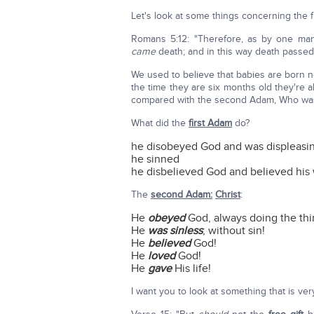
Let's look at some things concerning the 
Romans 5:12: "Therefore, as by one man
came
death; and in this way death passed
We used to believe that babies are born n
the time they are six months old they're 
compared with the second Adam, Who was
What did the
first Adam
do?
he disobeyed God and was displeasi
he sinned
he disbelieved God and believed his 
The
second Adam:
Christ
:
He
obeyed
God, always doing the thi
He
was sinless
; without sin!
He
believed
God!
He
loved
God!
He
gave
His life!
I want you to look at something that is ver