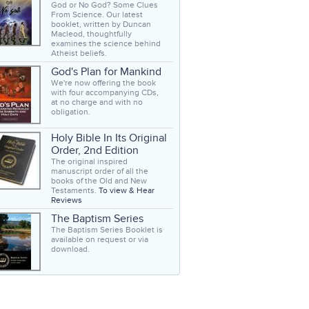
God or No God? Some Clues
From Science. Our latest
booklet, written by Duncan
Macleod, thoughtfully
examines the science behind
Atheist beliefs.
God's Plan for Mankind
We're now offering the book
with four accompanying CDs,
at no charge and with no
obligation.
Holy Bible In Its Original
Order, 2nd Edition
The original inspired
manuscript order of all the
books of the Old and New
Testaments.
To view & Hear
Reviews
The Baptism Series
The Baptism Series Booklet is
available on request or via
download.