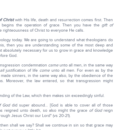
of Christ
with His life, death and resurrection comes first. Then
n begins the operation of grace. Then you have the
gift of
e righteousness of Christ to everyone He calls.
theology today. We are going to understand what theologians do
this, then you are understanding some of the most deep and
ut absolutely necessary for us to grow in grace and knowledge
efore God.
transgression condemnation
came
unto all men, in the same way
all
justification of life
come
unto all men. For even as by the
made sinners, in the same way also, by the obedience of the
. Moreover, the law entered, so that transgression might
nding of the Law, which then makes sin exceedingly sinful.
f God
did super abound… [God is able to cover all of those
as reigned unto death, so also might the grace
of God
reign
rough Jesus Christ our Lord" (vs 20-21).
 then shall we say? Shall we continue in sin so that grace may