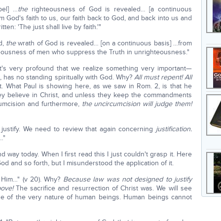
pel] …
the
righteousness of God is revealed… [a continuous
om God's faith to us, our faith back to God, and back into us and
en: 'The just shall live by faith.'"
d,
the
wrath of God is revealed… [on a continuous basis] …from
eousness of men who suppress the Truth in unrighteousness."
t's very profound that we realize something very important—
e, has no standing spiritually with God. Why?
All must repent! All
t. What Paul is showing here, as we saw in Rom. 2, is that he
they believe in Christ, and unless they keep the commandments
cumcision and furthermore,
the uncircumcision will judge them!
 justify. We need to review that again concerning
justification.
…"
way today. When I first read this I just couldn't grasp it. Here
and so forth, but I misunderstood the application of it.
re Him…" (v 20). Why?
Because law was not designed to justify
ove!
The sacrifice and resurrection of Christ was. We will see
ause of the very nature of human beings. Human beings cannot