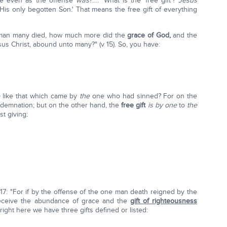
e even as the offense
was
?…." What is the 'free gift'?
Jesus
His only begotten Son.' That means the free gift of everything
e man many died, how much more did the
grace of God,
and the
s Christ, abound unto many?" (v 15). So, you have:
e
like that which came by
the
one who had sinned? For on the
emnation; but on the other hand, the
free gift
is by one
to
the
st giving:
17: "For if by the offense of the one man death reigned by the
eceive the abundance of grace and the
gift of righteousness
 right here we have three gifts defined or listed: