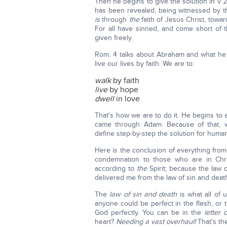
Then he begins to give the solution in v 
has been revealed, being witnessed by 
is
through
the
faith of Jesus Christ, towar
For all have sinned, and come short of the
given freely.
Rom. 4 talks about Abraham and what he d
live our lives by faith. We are to:
walk
by faith
live
by hope
dwell
in love
That's how we are to do it. He begins to 
came through Adam. Because of that, w
define step-by-step the solution for human
Here is the conclusion of everything from
condemnation to those who are in Chr
according to
the
Spirit; because the law o
delivered me from the law of sin and death"
The
law of sin and death
is what all of 
anyone could be perfect in the flesh, 
God perfectly. You can be in the
letter 
heart?
Needing a vast overhaul!
That's th