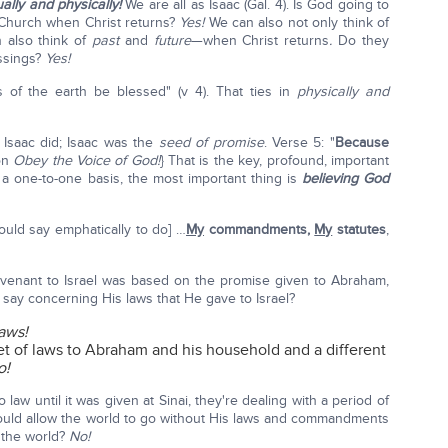
ually and physically!
We are all as Isaac (Gal. 4). Is God going to
e Church when Christ returns?
Yes!
We can also not only think of
n also think of
past
and
future
—when Christ returns
.
Do they
essings?
Yes!
s of the earth be blessed" (v 4). That ties in
physically and
 Isaac did; Isaac was the
seed of promise
. Verse 5: "
Because
on
Obey the Voice of God!
} That is the key, profound, important
 one-to-one basis, the most important thing is
believing God
uld say emphatically to do] …
My
commandments,
My
statutes
,
venant to Israel was based on the promise given to Abraham,
 say concerning His laws that He gave to Israel?
aws!
t of laws to Abraham and his household and a different
o!
law until it was given at Sinai, they're dealing with a period of
uld allow the world to go without His laws and commandments
f the world?
No!