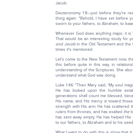
Jacob.
Deuteronomy 1:8—just before they're re
thing again: "Behold, I have set before
sworn to your fathers, to Abraham, to Isaac
Whenever God does anything major, it is 
That would be an interesting study for y
and Jacob
in the Old Testament and the 
times it's mentioned.
Let's come to the New Testament now, the
this before quite in this way, in relatio
understanding of the Scriptures. She als
understand what God was doing.
Luke 1:46: "Then Mary said, 'My soul magn
He has looked upon the humble estate
generations shall count me blessed, bec
His name; and His mercy
is
toward those 
strength with His arm; He has scattered
t
rulers from thrones, and has exalted
the
l
has sent away empty. He has helped His 
to our fathers, to Abraham and to his seed
What I want to do with this is show that