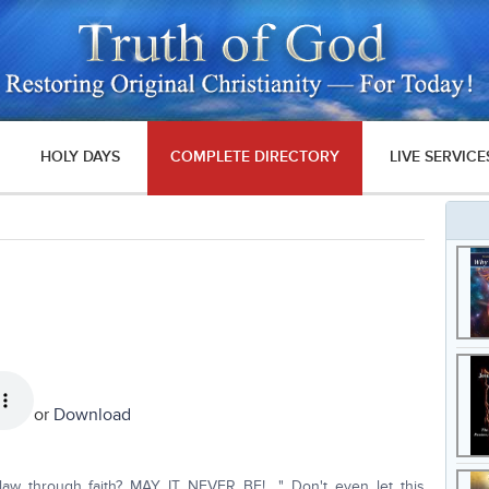
HOLY DAYS
COMPLETE DIRECTORY
LIVE SERVICE
or
Download
 law through faith? MAY IT NEVER BE!…." Don't even let this