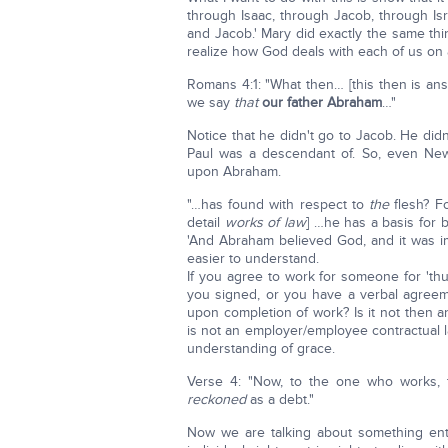
through Isaac, through Jacob, through Is
and Jacob.' Mary did exactly the same thi
realize how God deals with each of us on an
Romans 4:1: "What then… [this then is an
we say
that
our father Abraham
…"
Notice that he didn't go to Jacob. He di
Paul was a descendant of. So, even New
upon Abraham.
"…has found with respect to
the
flesh? Fo
detail
works of law
] …he has a basis for 
'And Abraham believed God, and it was im
easier to understand.
If you agree to work for someone for 't
you signed, or you have a verbal agree
upon completion of work? Is it not then a
is not an employer/employee contractual l
understanding of grace.
Verse 4: "Now, to the one who works, 
reckoned
as a debt."
Now we are talking about something ent