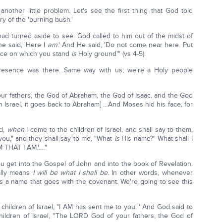
nother little problem. Let's see the first thing that God told
y of the 'burning bush.'
d turned aside to see. God called to him out of the midst of
he said, 'Here I
am
.' And He said, 'Do not come near here. Put
place on which you stand
is
Holy ground'" (vs 4-5).
esence was there. Same way with us; we're a Holy people
ur fathers, the God of Abraham, the God of Isaac, and the God
th Israel, it goes back to Abraham] …And Moses hid his face, for
ld,
when
I come to the children of Israel, and shall say to them,
you," and they shall say to me, "What
is
His name?" What shall I
M THAT I AM.'…."
ou get into the Gospel of John and into the book of Revelation.
rally means
I will be what I shall be.
In other words, whenever
 a name that goes with the covenant. We're going to see this
children of Israel, "I AM has sent me to you."' And God said to
children of Israel, "The LORD God of your fathers, the God of