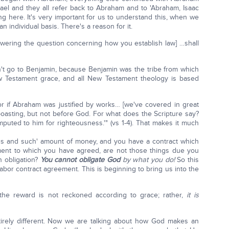
rael and they all refer back to Abraham and to 'Abraham, Isaac
ng here. It's very important for us to understand this, when we
 individual basis. There's a reason for it.
swering the question concerning how you establish law] …shall
dn't go to Benjamin, because Benjamin was the tribe from which
 Testament grace, and all New Testament theology is based
r if Abraham was justified by works… [we've covered in great
boasting, but not before God. For what does the Scripture say?
puted to him for righteousness.'" (vs 1-4). That makes it much
hus and such' amount of money, and you have a contract which
ment to which you have agreed, are not those things due you
n obligation?
You cannot obligate God
by what you do!
So this
abor contract agreement. This is beginning to bring us into the
the reward is not reckoned according to grace; rather,
it is
irely different. Now we are talking about how God makes an