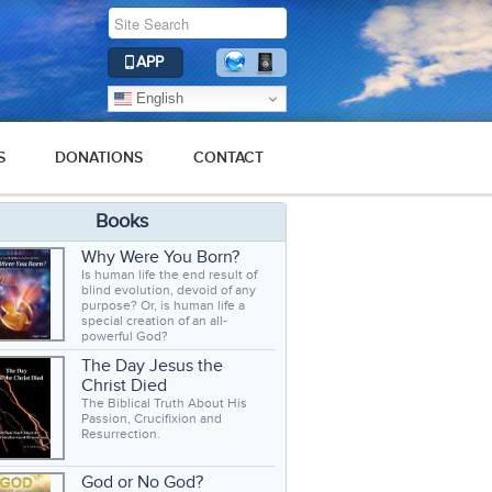
APP
English
S
DONATIONS
CONTACT
Books
Why Were You Born?
Is human life the end result of
blind evolution, devoid of any
purpose? Or, is human life a
special creation of an all-
powerful God?
The Day Jesus the
Christ Died
The Biblical Truth About His
Passion, Crucifixion and
Resurrection.
God or No God?