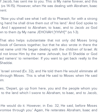
f Jacob, has sent me to you. This
is
My name forever, and this
" (vs 14-15). However, when He was dealing with Abraham, Isaac
rent.
Now you shall see what I will do to Pharaoh; for with a strong
ong hand he shall drive them out of his land.' And God spoke to
. And I appeared to Abraham, to Isaac, and to Jacob
as
God
own to them
by
My name JEHOVAH [YHVH]'" (vs 1-3).
 That also helps substantiate that not only did Moses bring
 book of Genesis together, but that he also wrote in there the
name until He began dealing with the children of Israel. At
did not know Him by the name Jehovah, but El Shaddai or God
cred namers' to remember. If you want to get back really to the
 Shaddai.
f Israel sinned (Ex. 32), and He told them He would eliminate all
it through Moses. This is what He said to Moses when He said
im.
es, 'Depart, go up from here, you and the people whom you
 to the land which I swore to Abraham, to Isaac, and to Jacob,
He would do it. However, in Exo. 32, He said, before Moses
My promise through you.' Again, He reiterates Abraham, Isaac and