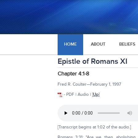
HOME
ABOUT
BELIEFS
Epistle of Romans XI
Chapter 4:1-8
Fred R. Coulter—February 1, 1997
- PDF | Audio | [
Up
]
[Transcript begins at 1:02 of the audio.]
Romans 3:31: "Are we, then, abolishing