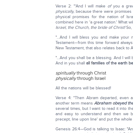
Verse 2: "'And I will make
of
you a grea
physically,
because there were promises t
physical promises for the nation of Is
combined here in 'a great nation.' What wi
Israel, the Church, the bride of Christ!
So, 
"…And I will bless you and make your n
Testament—from this time forward alway
New Testament, that also relates back to 
"…And you shall be a blessing. And I wil
And in you shall
all families of the earth 
spiritually
through Christ
physically
through Israel
All the nations will be blessed!
Verse 4: "Then Abram departed, even as
another term means
Abraham obeyed the 
several times, but I want to read it into
and easy to understand and then we beg
precept, line upon line' and put the whole 
Genesis 26:4—God is talking to Isaac: "And