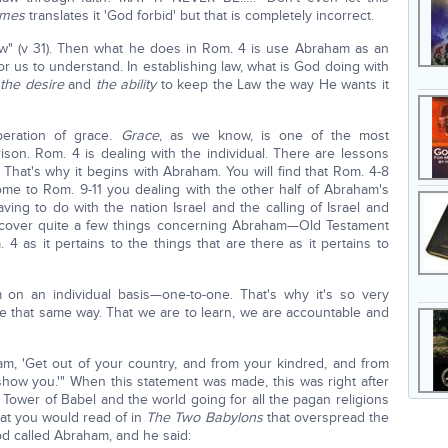
ames
translates it 'God forbid' but that is completely incorrect.
aw" (v 31). Then what he does in Rom. 4 is use Abraham as an
for us to understand. In establishing law, what is God doing with
 the desire
and
the ability
to keep the Law the way He wants it
eration of grace.
Grace
, as we know, is one of the most
ison. Rom. 4 is dealing with the individual. There are lessons
 That's why it begins with Abraham. You will find that Rom. 4-8
come to Rom. 9-11 you dealing with the other half of Abraham's
g to do with the nation Israel and the calling of Israel and
o cover quite a few things concerning Abraham—Old Testament
 as it pertains to the things that are there as it pertains to
 on an individual basis—one-to-one. That's why it's so very
be that same way. That we are to learn, we are accountable and
m, 'Get out of your country, and from your kindred, and from
l show you.'" When this statement was made, this was right after
Tower of Babel and the world going for all the pagan religions
at you would read of in
The Two Babylons
that overspread the
God called Abraham, and he said: