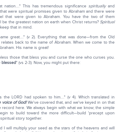
t nation…." This has tremendous significance
spiritually
and
hat were spiritual promises given to Abraham and there were
rael that were given to Abraham. You have the two of them
ll be the greatest nation on earth when Christ returns?
Spiritual
keep that in mind.
ame great…." (v 2). Everything that was done—from the Old
s relates back to the name of Abraham. When we come to the
Abraham. His name is great!
l bless those that bless you and curse the one who curses you.
be blessed
" (vs 2-3). Now, you might put there:
 the LORD had spoken to him…." (v 4). Which translated in
voice of God!
We've covered that, and we've keyed in on that
 the record here. We always begin with what we know; the simple
in to build toward the more difficult—build 'precept upon
spiritual story together.
 I will multiply your seed as the stars of the heavens and will