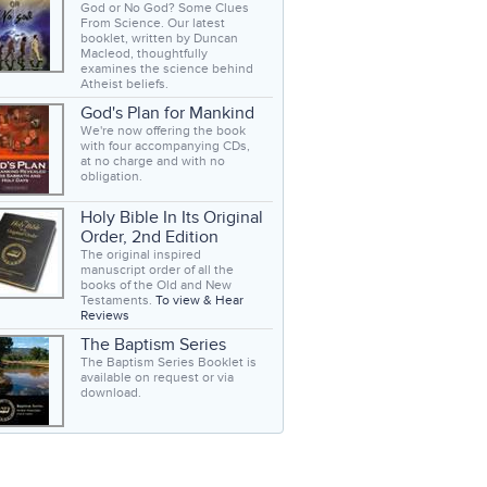
God or No God? Some Clues
From Science. Our latest
booklet, written by Duncan
Macleod, thoughtfully
examines the science behind
Atheist beliefs.
God's Plan for Mankind
We're now offering the book
with four accompanying CDs,
at no charge and with no
obligation.
Holy Bible In Its Original
Order, 2nd Edition
The original inspired
manuscript order of all the
books of the Old and New
Testaments.
To view & Hear
Reviews
The Baptism Series
The Baptism Series Booklet is
available on request or via
download.