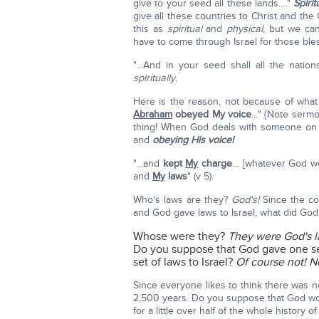
give to your seed all these lands…."
Spirit
give all these countries to Christ and th
this as
spiritual
and
physical
, but we ca
have to come through Israel for those bl
"…And in your seed shall all the nation
spiritually
.
Here is the reason, not because of what
Abraham
obeyed My voice
…" {Note serm
thing! When God deals with someone on a
and
obeying His voice!
"…and
kept
My
charge
… [whatever God wo
and
My
laws
" (v 5).
Who's laws are they?
God's!
Since the co
and God gave laws to Israel, what did God
Whose were they?
They were God's l
Do you suppose that God gave one se
set of laws to Israel?
Of course not! N
Since everyone likes to think there was no 
2,500 years. Do you suppose that God wo
for a little over half of the whole history o