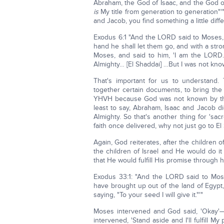
Abraham, the God of Isaac, and the God o
is
My title from generation to generation"'
and Jacob, you find something a little diffe
Exodus 6:1 "And the LORD said to Moses, '
hand he shall let them go, and with a str
Moses, and said to him, 'I am the LORD
Almighty… [El Shaddai] …But I was not kn
That's important for us to understand.
together certain documents, to bring the
YHVH because God was not known by that 
least to say, Abraham, Isaac and Jacob 
Almighty. So that's another thing for 'sa
faith once delivered, why not just go to El
Again, God reiterates, after the children o
the children of Israel and He would do 
that He would fulfill His promise through h
Exodus 33:1: "And the LORD said to Mos
have brought up out of the land of Egypt,
saying, "To your seed I will give it."'"
Moses intervened and God said, 'Okay'—
intervened, 'Stand aside and I'll fulfill 