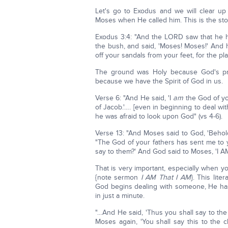
Let's go to Exodus and we will clear up a
Moses when He called him. This is the stor
Exodus 3:4: "And the LORD saw that he ha
the bush, and said, 'Moses! Moses!' And 
off your sandals from your feet, for the 
The ground was Holy because God's pr
because we have the Spirit of God in us.
Verse 6: "And He said, 'I
am
the God of yo
of Jacob.'…. [even in beginning to deal wi
he was afraid to look upon God" (vs 4-6).
Verse 13: "And Moses said to God, 'Beho
"The God of your fathers has sent me to 
say to them?' And God said to Moses, 'I A
That is very important, especially when y
{note sermon
I AM That I AM
}. This lite
God begins dealing with someone, He has
in just a minute.
"…And He said, 'Thus you shall say to the 
Moses again, 'You shall say this to the 