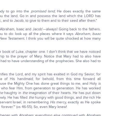
ady to go into the
promised land
, He does exactly the same
 you the land. Go in and possess the land which the LORD has
, and to Jacob, to give to them and to their seed after them."
'Abraham, Isaac and Jacob'—always! Going back to the fathers.
ou to do: look up all the places where it says
Abraham, Isaac
New Testament. I think you will be quite shocked at how many
 book of Luke, chapter one. I don't think that we have noticed
nship to the prayer of Mary. Notice that Mary had to also have
o had to have understanding of the prophecies. She also had to
ifies the Lord, and my spirit has exalted in God my Savior; for
 of His handmaid; for behold, from this time forward all
ause the Mighty One has done great things to me, and Holy
is
who fear Him, from generation to generation. He has worked
he
haughty in
the
imagination of their hearts. He has put down
owly. He has filled
the
hungry with good things, and
the
rich He
servant Israel, in remembering
His
mercy, exactly as He spoke
 forever.'" (vs 46-55). So, even Mary knew!
 it began with Abraham; everything else continued with Abraham