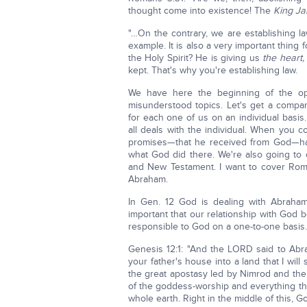
thought come into existence! The
King J
"…On the contrary, we are establishing l
example. It is also a very important thing 
the Holy Spirit? He is giving us
the heart,
kept. That's why you're establishing law.
We have here the beginning of the op
misunderstood topics. Let's get a compar
for each one of us on an individual basis.
all deals with the individual. When you 
promises—that he received from God—havin
what God did there. We're also going t
and New Testament. I want to cover Rom. 4
Abraham.
In Gen. 12 God is dealing with Abraham
important that our relationship with God 
responsible to God on a one-to-one basis.
Genesis 12:1: "And the LORD said to Abra
your father's house into a land that I wil
the great apostasy led by Nimrod and the 
of the goddess-worship and everything th
whole earth. Right in the middle of this, 