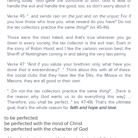
raining today.' God gave the sunshine to both. God is able to
handle the evil and handle the good, too, so don't worry about it.
Verse 45: "…and sends rain on
the
just and
on the
unjust. For if
you love those who love you, what reward do you have? Do not
the tax collectors practice the same
thing
?" (vs 45-46).
Those were the most hated, and that's true wherever you go
down in every society, the tax collector is the evil man. Even in
the story of Robin Hood, and I like the cartoon version best, the
Sheriff of Nottingham coming in and taking the very last penny.
Verse 47: "And if you salute your brethren only, what have you
done
that is
extraordinary?…." Think about this with all of these:
the social clubs that they have like the Elks, the Moose or the
Masons, they are all good to their own.
"…Do not the tax collectors practice the same
thing
?…. [here is
the reason why God wants us to do everything this way]: …
Therefore, you shall be perfect…" (vs 47-48). That's the ultimate
goal, that's the whole reason for
faith and hope and love
:
to be perfected
be perfected with the mind of Christ
be perfected with the character of God