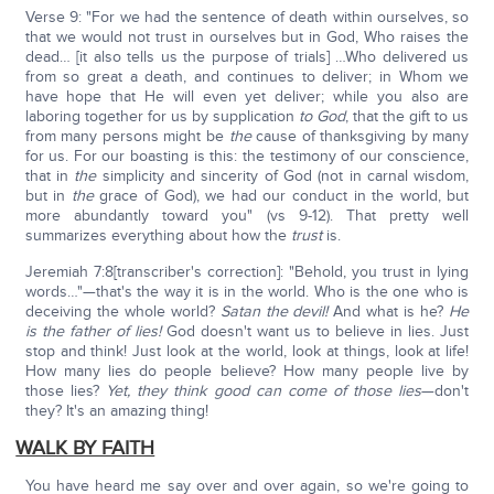
Verse 9: "For we had the sentence of death within ourselves, so
that we would not trust in ourselves but in God, Who raises the
dead… [it also tells us the purpose of trials] …Who delivered us
from so great a death, and continues to deliver; in Whom we
have hope that He will even yet deliver; while you also are
laboring together for us by supplication
to God
, that the gift to us
from many persons might be
the
cause of thanksgiving by many
for us. For our boasting is this: the testimony of our conscience,
that in
the
simplicity and sincerity of God (not in carnal wisdom,
but in
the
grace of God), we had our conduct in the world, but
more abundantly toward you" (vs 9-12). That pretty well
summarizes everything about how the
trust
is.
Jeremiah 7:8[transcriber's correction]: "Behold, you trust in lying
words…"—that's the way it is in the world. Who is the one who is
deceiving the whole world?
Satan the devil!
And what is he?
He
is the father of lies!
God doesn't want us to believe in lies. Just
stop and think! Just look at the world, look at things, look at life!
How many lies do people believe? How many people live by
those lies?
Yet, they think good can come of those lies
—don't
they? It's an amazing thing!
WALK BY FAITH
You have heard me say over and over again, so we're going to