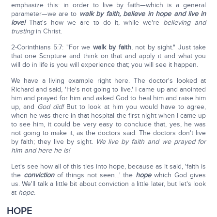
emphasize this: in order to live by faith—which is a general
parameter—we are to
walk by faith, believe in hope and live in
love!
That's how we are to do it, while we're
believing and
trusting
in Christ.
2-Corinthians 5:7: "For we
walk by faith
, not by sight." Just take
that one Scripture and think on that and apply it and what you
will do in life is you will experience that; you will see it happen.
We have a living example right here. The doctor's looked at
Richard and said, 'He's not going to live.' I came up and anointed
him and prayed for him and asked God to heal him and raise him
up, and
God did!
But to look at him you would have to agree,
when he was there in that hospital the first night when I came up
to see him, it could be very easy to conclude that, yes, he was
not going to make it, as the doctors said. The doctors don't live
by faith; they live by sight.
We live by faith and we prayed for
him and here he is!
Let's see how all of this ties into hope, because as it said, 'faith is
the
conviction
of things not seen…' the
hope
which God gives
us. We'll talk a little bit about conviction a little later, but let's look
at
hope
.
HOPE