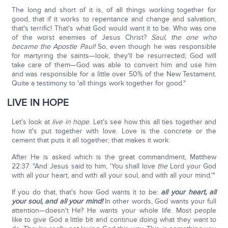
The long and short of it is, of all things working together for
good, that if it works to repentance and change and salvation,
that's terrific! That's what God would want it to be. Who was one
of the worst enemies of Jesus Christ?
Saul, the one who
became the Apostle Paul!
So, even though he was responsible
for martyring the saints—look, they'll be resurrected; God will
take care of them—God was able to convert him and use him
and was responsible for a little over 50% of the New Testament.
Quite a testimony to 'all things work together for good."
LIVE IN HOPE
Let's look at
live in hope
. Let's see how this all ties together and
how it's put together with love. Love is the concrete or the
cement that puts it all together; that makes it work.
After He is asked which is the great commandment, Matthew
22:37: "And Jesus said to him, 'You shall love
the
Lord your God
with all your heart, and with all your soul, and with all your mind.'"
If you do that, that's how God wants it to be:
all your heart, all
your soul, and all your mind!
In other words, God wants your full
attention—doesn't He? He wants your whole life. Most people
like to give God a little bit and continue doing what they want to