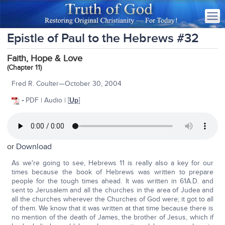
Epistle of Paul to the Hebrews #32
Faith, Hope & Love
(Chapter 11)
Fred R. Coulter—October 30, 2004
-
PDF | Audio | [
Up
]
or
Download
As we're going to see, Hebrews 11 is really also a key for our
times because the book of Hebrews was written to prepare
people for the tough times ahead. It was written in 61A.D. and
sent to Jerusalem and all the churches in the area of Judea and
all the churches wherever the Churches of God were; it got to all
of them. We know that it was written at that time because there is
no mention of the death of James, the brother of Jesus, which if