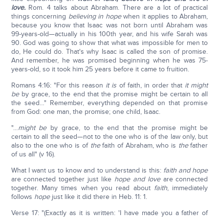
love.
Rom. 4 talks about Abraham. There are a lot of practical
things concerning
believing in hope
when it applies to Abraham,
because you know that Isaac was not born until Abraham was
99-years-old—actually in his 100th year, and his wife Sarah was
90. God was going to show that what was impossible for men to
do, He could do. That's why Isaac is called the son of promise.
And remember, he was promised beginning when he was 75-
years-old, so it took him 25 years before it came to fruition.
Romans 4:16: "For this reason
it is
of faith, in order that
it might
be
by grace, to the end that the promise might be certain to all
the seed…" Remember, everything depended on that promise
from God: one man, the promise; one child, Isaac.
"…
might be
by grace, to the end that the promise might be
certain to all the seed—not to the one who is of the law only, but
also to the one who is of
the
faith of Abraham, who is
the
father
of us all" (v 16).
What I want us to know and to understand is this:
faith and hope
are connected together just like
hope and love
are connected
together. Many times when you read about
faith
, immediately
follows
hope
just like it did there in Heb. 11: 1.
Verse 17: "(Exactly as it is written: 'I have made you a father of