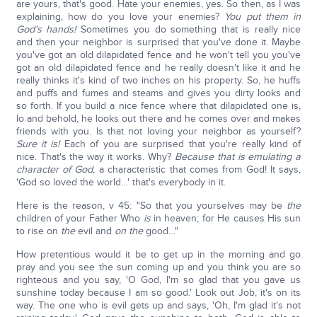
are yours, that's good. Hate your enemies, yes. So then, as I was
explaining, how do you love your enemies?
You put them in
God's hands!
Sometimes you do something that is really nice
and then your neighbor is surprised that you've done it. Maybe
you've got an old dilapidated fence and he won't tell you you've
got an old dilapidated fence and he really doesn't like it and he
really thinks it's kind of two inches on his property. So, he huffs
and puffs and fumes and steams and gives you dirty looks and
so forth. If you build a nice fence where that dilapidated one is,
lo and behold, he looks out there and he comes over and makes
friends with you. Is that not loving your neighbor as yourself?
Sure it is!
Each of you are surprised that you're really kind of
nice. That's the way it works. Why?
Because that is emulating a
character of God
, a characteristic that comes from God! It says,
'God so loved the world…' that's everybody in it.
Here is the reason, v 45: "So that you yourselves may be
the
children of your Father Who
is
in heaven; for He causes His sun
to rise on
the
evil and
on the
good…"
How pretentious would it be to get up in the morning and go
pray and you see the sun coming up and you think you are so
righteous and you say, 'O God, I'm so glad that you gave us
sunshine today because I am so good.' Look out Job, it's on its
way. The one who is evil gets up and says, 'Oh, I'm glad it's not