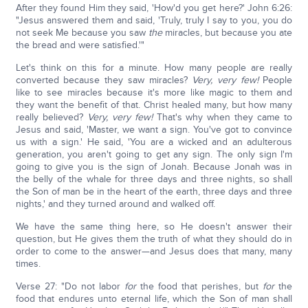
After they found Him they said, 'How'd you get here?' John 6:26:
"Jesus answered them and said, 'Truly, truly I say to you, you do
not seek Me because you saw
the
miracles, but because you ate
the bread and were satisfied.'"
Let's think on this for a minute. How many people are really
converted because they saw miracles?
Very, very few!
People
like to see miracles because it's more like magic to them and
they want the benefit of that. Christ healed many, but how many
really believed?
Very, very few!
That's why when they came to
Jesus and said, 'Master, we want a sign. You've got to convince
us with a sign.' He said, 'You are a wicked and an adulterous
generation, you aren't going to get any sign. The only sign I'm
going to give you is the sign of Jonah. Because Jonah was in
the belly of the whale for three days and three nights, so shall
the Son of man be in the heart of the earth, three days and three
nights,' and they turned around and walked off.
We have the same thing here, so He doesn't answer their
question, but He gives them the truth of what they should do in
order to come to the answer—and Jesus does that many, many
times.
Verse 27: "Do not labor
for
the food that perishes, but
for
the
food that endures unto eternal life, which the Son of man shall