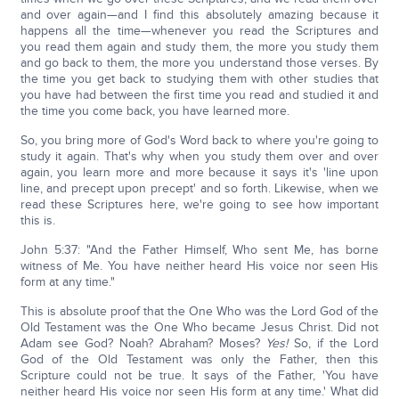
and over again—and I find this absolutely amazing because it
happens all the time—whenever you read the Scriptures and
you read them again and study them, the more you study them
and go back to them, the more you understand those verses. By
the time you get back to studying them with other studies that
you have had between the first time you read and studied it and
the time you come back, you have learned more.
So, you bring more of God's Word back to where you're going to
study it again. That's why when you study them over and over
again, you learn more and more because it says it's 'line upon
line, and precept upon precept' and so forth. Likewise, when we
read these Scriptures here, we're going to see how important
this is.
John 5:37: "And the Father Himself, Who sent Me, has borne
witness of Me. You have neither heard His voice nor seen His
form at any time."
This is absolute proof that the One Who was the Lord God of the
Old Testament was the One Who became Jesus Christ. Did not
Adam see God? Noah? Abraham? Moses?
Yes!
So, if the Lord
God of the Old Testament was only the Father, then this
Scripture could not be true. It says of the Father, 'You have
neither heard His voice nor seen His form at any time.' What did