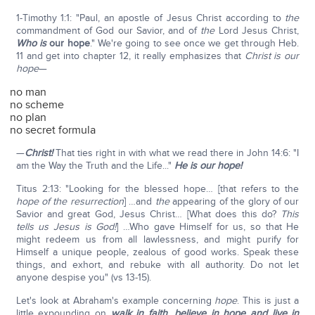
1-Timothy 1:1: "Paul, an apostle of Jesus Christ according to
the
commandment of God our Savior, and of
the
Lord Jesus Christ,
Who is
our hope
." We're going to see once we get through Heb.
11 and get into chapter 12, it really emphasizes that
Christ is our
hope
—
no man
no scheme
no plan
no secret formula
—
Christ!
That ties right in with what we read there in John 14:6: "I
am the Way the Truth and the Life..."
He is our hope!
Titus 2:13: "Looking for the blessed hope… [that refers to the
hope of the resurrection
] …and
the
appearing of the glory of our
Savior and great God, Jesus Christ… [What does this do?
This
tells us Jesus is God!
] …Who gave Himself for us, so that He
might redeem us from all lawlessness, and might purify for
Himself a unique people, zealous of good works. Speak these
things, and exhort, and rebuke with all authority. Do not let
anyone despise you" (vs 13-15).
Let's look at Abraham's example concerning
hope
. This is just a
little expounding on
walk in faith, believe in hope and live in