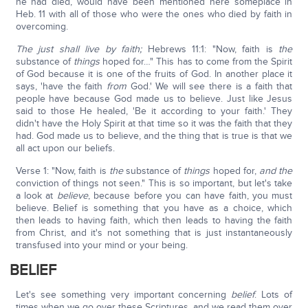
he had died, would have been mentioned here someplace in
Heb. 11 with all of those who were the ones who died by faith in
overcoming.
The just shall live by faith;
Hebrews 11:1: "Now, faith is
the
substance of
things
hoped for…" This has to come from the Spirit
of God because it is one of the fruits of God. In another place it
says, 'have the faith
from
God.' We will see there is a faith that
people have because God made us to believe. Just like Jesus
said to those He healed, 'Be it according to your faith.' They
didn't have the Holy Spirit at that time so it was the faith that they
had. God made us to believe, and the thing that is true is that we
all act upon our beliefs.
Verse 1: "Now, faith is
the
substance of
things
hoped for,
and the
conviction of things not seen." This is so important, but let's take
a look at
believe
, because before you can have faith, you must
believe. Belief is something that you have as a choice, which
then leads to having faith, which then leads to having the faith
from Christ, and it's not something that is just instantaneously
transfused into your mind or your being.
BELIEF
Let's see something very important concerning
belief
. Lots of
times when we go over these Scriptures, and we read them over