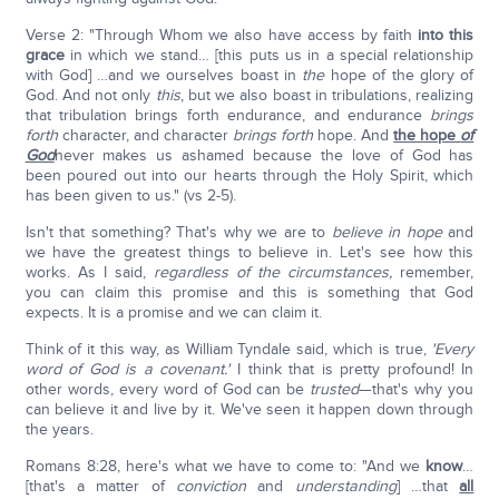
Verse 2: "Through Whom we also have access by faith
into this
grace
in which we stand… [this puts us in a special relationship
with God] …and we ourselves boast in
the
hope of the glory of
God. And not only
this
, but we also boast in tribulations, realizing
that tribulation brings forth endurance, and endurance
brings
forth
character, and character
brings forth
hope. And
the hope
of
God
never makes us ashamed because the love of God has
been poured out into our hearts through the Holy Spirit, which
has been given to us." (vs 2-5).
Isn't that something? That's why we are to
believe in hope
and
we have the greatest things to believe in. Let's see how this
works. As I said,
regardless of the circumstances,
remember,
you can claim this promise and this is something that God
expects. It is a promise and we can claim it.
Think of it this way, as William Tyndale said, which is true,
'Every
word of God is a covenant.'
I think that is pretty profound! In
other words, every word of God can be
trusted
—that's why you
can believe it and live by it. We've seen it happen down through
the years.
Romans 8:28, here's what we have to come to: "And we
know
…
[that's a matter of
conviction
and
understanding
] …that
all