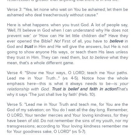
Verse 3: "Yea, let none who wait on You be ashamed; let them be
ashamed who deal treacherously without cause."
Here is what happens when you trust God. A lot of people say,
'Well, I'll believe in God when I can understand why He does not
prevent war.'
or
'How can He let little children die?' Have they
ever opened the Bible?
No!
First of all, you have to
believe
in
God and
trust
in Him and He will give the answers, but He is not
going to show anyone His ways, or teach them His laws unless
they trust in Him. They can read them, but
to believe
what they
mean, that's a whole different game.
Verse 4: "Show me Your ways, O LORD; teach me Your paths.
Lead me in Your Truth…" (vs 4-5). Notice how the whole
emphasis here—this is what it always needs to be—is
your
relationship with God
.
Trust is belief and faith in action!
That's
why it says 'The just shall live by faith' (Heb. 10).
Verse 5: "Lead me in Your Truth and teach me, for You are the
God of my salvation; on You do I wait all the day long. Remember,
O LORD, Your tender mercies and Your loving kindness, for they
have been of old. Do not remember the sins of my youth, nor my
transgressions; according to Your loving kindness remember me
for Your goodness sake, O LORD" (vs 5-7).