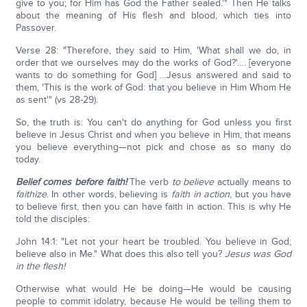
give to you; for Him has God the Father sealed.'" Then He talks
about the meaning of His flesh and blood, which ties into
Passover.
Verse 28: "Therefore, they said to Him, 'What shall we do, in
order that we ourselves may do the works of God?'…. [everyone
wants to do something for God] …Jesus answered and said to
them, 'This is the work of God: that you believe in Him Whom He
as sent'" (vs 28-29).
So, the truth is: You can't do anything for God unless you first
believe in Jesus Christ and when you believe in Him, that means
you believe everything—not pick and chose as so many do
today.
Belief comes before faith!
The verb
to
believe
actually means to
faithize
. In other words, believing is
faith in action
, but you have
to believe first, then you can have faith in action. This is why He
told the disciples:
John 14:1: "Let not your heart be troubled. You believe in God;
believe also in Me." What does this also tell you?
Jesus was God
in the flesh!
Otherwise what would He be doing—He would be causing
people to commit idolatry, because He would be telling them to