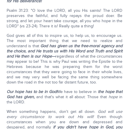
for His deliverance!
Psalm 31:23: "O love the LORD, all you His saints! The LORD
preserves the faithful, and fully repays the proud doer. Be
strong, and let your heart take courage, all you who hope in the
LORD" (vs 23-24). There it is! Really quite a thing!
God gives all of this to inspire us, to help us, to encourage us.
The most important thing that we need to realize and
understand is that
God has given us the free-moral agency and
the choice, and He trusts us with His Word and Truth and Spirit
and He then is our Hope—
regardless of what the circumstances
may appear to be! This is why Paul was writing the Epistle to the
Hebrews because he was preparing them for the worst
circumstances that they were going to face in their whole lives,
and we may very well be facing the same thing somewhere
down the road in the not too far distant future, too.
Our hope has to be in God!
We have to believe in
the hope that
God has given,
and that's what it all about: Those that
hope
in
the LORD.
When something happens, don't get all down.
God will use
every circumstance to work out His will!
Even though
circumstances when you are down and depressed and
despaired, and normally
if you didn't have hope in God, you