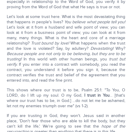
especially in relationship to the Word of God, you verify it by
proving from the Word of God that what He says is true or not.
Let's look at some trust here. What is the most devastating thing
that happens in people's lives?
You believe what people tell you!
Let's look at it from a husband and wife point of view; you can
look at it from a business point of view; you can look at it from
many, many things. What is the heart and core of a marriage
relationship?
Trust bound by love!
What happens when the trust
and the love is violated? Say, by adultery?
Devastating!
Why?
Because people are not only to be believing, but they are to be
trusting!
In this world with other human beings, you
trust but
verify.
If you enter into a contract with somebody, you read the
contract, you understand it before you sign it, because the
contract verifies the trust and belief of the agreement that you
entered into, and read the fine print.
This shows where our trust is to be, Psalm 25:1: "To You, O
LORD, do I lift up my soul. O my God,
I trust in You
… [that's
where our trust has to be, in God.] …do not let me be ashamed,
let not my enemies triumph over me" (vs 1-2).
If you are trusting in God, they won't. Jesus said in another
place, 'Don't fear those who are able to kill the body, but they
can't kill the life,' We're going to see that the
hope of the
resurrection
is greater than anything that there is in this life.