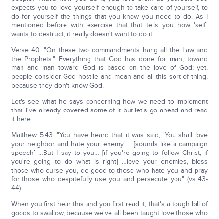
expects you to love yourself enough to take care of yourself, to
do for yourself the things that you know you need to do. As I
mentioned before with exercise that that tells you how 'self'
wants to destruct; it really doesn't want to do it.
Verse 40: "On these two commandments hang all the Law and
the Prophets." Everything that God has done for man, toward
man and man toward God is based on the love of God; yet,
people consider God hostile and mean and all this sort of thing,
because they don't know God.
Let's see what he says concerning how we need to implement
that. I've already covered some of it but let's go ahead and read
it here.
Matthew 5:43: "You have heard that it was said, 'You shall love
your neighbor and hate your enemy.'…. [sounds like a campaign
speech] …But I say to you… [if you're going to follow Christ, if
you're going to do what is right] …love your enemies, bless
those who curse you, do good to those who hate you and pray
for those who despitefully use you and persecute you" (vs 43-
44).
When you first hear this and you first read it, that's a tough bill of
goods to swallow, because we've all been taught love those who