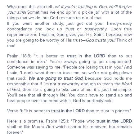
What does this also tell us?
If you're trusting in God, He'll forgive
your sins!
Sometimes we end up 'in a pickle jar' with a lot of the
things that we do, but God rescues us out of that.
If you want another study, just get out your handy-dandy
concordance and look up
trust
or
trustworthy
. Upon true
repentance and baptism, God gives you His Spirit, because now
you are going to be worthy of His trust—
God trusts you!
Think of
that!
Psalm 118:8: "It is better to
trust
in the L
ORD
than to put
confidence in man." You're always going to be disappointed.
Someone was saying to me, 'People are losing trust in you.' And
I said, 'I don't want them to trust me, so we're not going down
that road.'
We are going to trust God,
because God holds me
responsible that if I'm not trustworthy enough to teach the Word
of God, then He is going to take care of me; it is just that simple.
You'll see that all through life. You don't have to stand up and
beat people over the head with it; God is perfectly able.
Verse 9: "It is better to
trust
in the L
ORD
than to trust in princes."
Here is a promise. Psalm 125:1: "Those who
trust in the L
ORD
shall be like Mount Zion which cannot be removed, but remains
forever."