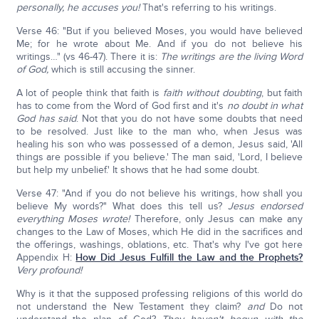
personally, he accuses you!
That's referring to his writings.
Verse 46: "But if you believed Moses, you would have believed
Me; for he wrote about Me. And if you do not believe his
writings…" (vs 46-47). There it is:
The writings are the living Word
of God,
which is still accusing the sinner.
A lot of people think that faith is
faith without doubting
, but faith
has to come from the Word of God first and it's
no doubt in what
God has said
. Not that you do not have some doubts that need
to be resolved. Just like to the man who, when Jesus was
healing his son who was possessed of a demon, Jesus said, 'All
things are possible if you believe.' The man said, 'Lord, I believe
but help my unbelief.' It shows that he had some doubt.
Verse 47: "And if you do not believe his writings, how shall you
believe My words?" What does this tell us?
Jesus endorsed
everything Moses wrote!
Therefore, only Jesus can make any
changes to the Law of Moses, which He did in the sacrifices and
the offerings, washings, oblations, etc. That's why I've got here
Appendix H:
How Did Jesus Fulfill the Law and the Prophets?
Very profound!
Why is it that the supposed professing religions of this world do
not understand the New Testament they claim?
and
Do not