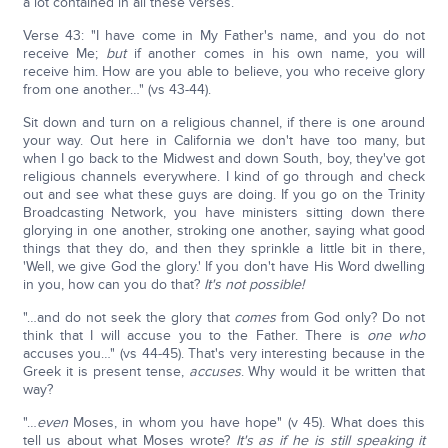
a lot contained in all these verses.
Verse 43: "I have come in My Father's name, and you do not
receive Me;
but
if another comes in his own name, you will
receive him. How are you able to believe, you who receive glory
from one another…" (vs 43-44).
Sit down and turn on a religious channel, if there is one around
your way. Out here in California we don't have too many, but
when I go back to the Midwest and down South, boy, they've got
religious channels everywhere. I kind of go through and check
out and see what these guys are doing. If you go on the Trinity
Broadcasting Network, you have ministers sitting down there
glorying in one another, stroking one another, saying what good
things that they do, and then they sprinkle a little bit in there,
'Well, we give God the glory.' If you don't have His Word dwelling
in you, how can you do that?
It's not possible!
"…and do not seek the glory that
comes
from God only? Do not
think that I will accuse you to the Father. There is
one who
accuses you…" (vs 44-45). That's very interesting because in the
Greek it is present tense,
accuses
. Why would it be written that
way?
"…
even
Moses, in whom you have hope" (v 45). What does this
tell us about what Moses wrote?
It's as if he is still speaking it