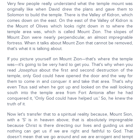
Very few people really understand what the temple mount was
originally like when David drew the plans and gave them to
Solomon to build the temple. There is the Valley of Kidron, which
comes down on the east. On the east of the Valley of Kidron is
the Mount of Olives which looks right down in to where the
temple area was, which is called Mount Zion. The slopes of
Mount Zion were nearly perpendicular, an almost impregnable
fortress. When it talks about Mount Zion that cannot be removed,
that's what it is talking about.
If you picture yourself on Mount Zion—that's where the temple
was—it's going to be very hard to get you. That's why when you
read
Josephus
about the first and second destruction of the
temple, only God could have opened the door and the way for
them to come in and conquer it and take that area. That's why
even Titus said when he got up and looked on the wall looking
south into the temple area from Fort Antonia after he had
conquered it, 'Only God could have helped us.' So, he knew the
truth of it.
Now let's transfer that to a spiritual reality because, Mount Sion,
with a 'S' is in heaven above; that is absolutely impregnable
because Christ is there directing our lives and guiding us and
nothing can get us if we are right and faithful to God. That
doesn't mean that we go around and we are arrogant and tempt