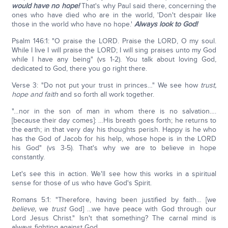
would have no hope!
That's why Paul said there, concerning the
ones who have died who are in the world, 'Don't despair like
those in the world who have no hope.'
Always look to God!
Psalm 146:1: "O praise the LORD. Praise the LORD, O my soul.
While I live I will praise the LORD; I will sing praises unto my God
while I have any being" (vs 1-2). You talk about loving God,
dedicated to God, there you go right there.
Verse 3: "Do not put your trust in princes…" We see how
trust,
hope and faith
and so forth all work together.
"…nor in the son of man in whom there is no salvation….
[because their day comes]: …His breath goes forth; he returns to
the earth; in that very day his thoughts perish. Happy is he who
has the God of Jacob for his help, whose hope is in the LORD
his God" (vs 3-5). That's why we are to believe in hope
constantly.
Let's see this in action. We'll see how this works in a spiritual
sense for those of us who have God's Spirit.
Romans 5:1: "Therefore, having been justified by faith… [we
believe,
we
trust
God] …we have peace with God through our
Lord Jesus Christ." Isn't that something? The carnal mind is
always fighting against God.