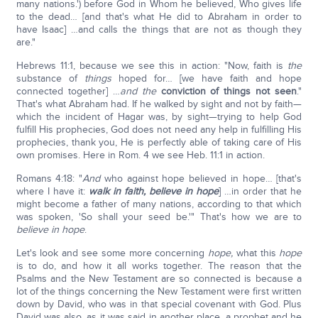
many nations.') before God in Whom he believed, Who gives life
to the dead… [and that's what He did to Abraham in order to
have Isaac] …and calls the things that are not as though they
are."
Hebrews 11:1, because we see this in action: "Now, faith is
the
substance of
things
hoped for… [we have faith and hope
connected together] …
and the
conviction of things not seen
."
That's what Abraham had. If he walked by sight and not by faith—
which the incident of Hagar was, by sight—trying to help God
fulfill His prophecies, God does not need any help in fulfilling His
prophecies, thank you, He is perfectly able of taking care of His
own promises. Here in Rom. 4 we see Heb. 11:1 in action.
Romans 4:18: "
And
who against hope believed in hope… [that's
where I have it:
walk in faith, believe in hope
] …in order that he
might become a father of many nations, according to that which
was spoken, 'So shall your seed be.'" That's how we are to
believe in hope
.
Let's look and see some more concerning
hope,
what this
hope
is to do, and how it all works together. The reason that the
Psalms and the New Testament are so connected is because a
lot of the things concerning the New Testament were first written
down by David, who was in that special covenant with God. Plus
David was also, as it was said in another place, a prophet and he