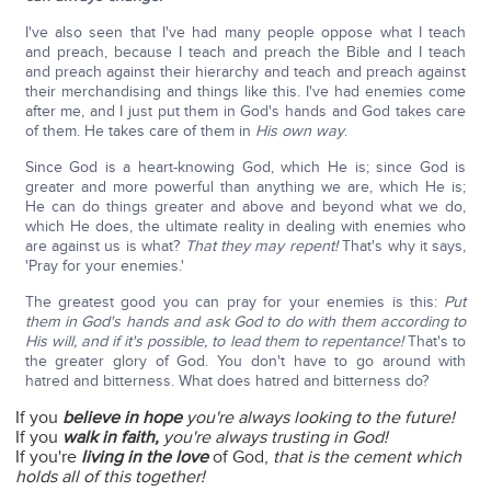
I've also seen that I've had many people oppose what I teach
and preach, because I teach and preach the Bible and I teach
and preach against their hierarchy and teach and preach against
their merchandising and things like this. I've had enemies come
after me, and I just put them in God's hands and God takes care
of them. He takes care of them in
His own way
.
Since God is a heart-knowing God, which He is; since God is
greater and more powerful than anything we are, which He is;
He can do things greater and above and beyond what we do,
which He does, the ultimate reality in dealing with enemies who
are against us is what?
That they may repent!
That's why it says,
'Pray for your enemies.'
The greatest good you can pray for your enemies is this:
Put
them in God's hands and ask God to do with them according to
His will, and if it's possible, to lead them to repentance!
That's to
the greater glory of God. You don't have to go around with
hatred and bitterness. What does hatred and bitterness do?
If you
believe in hope
you're always looking to the future!
If you
walk in faith,
you're always trusting in God!
If you're
living in the love
of God,
that is the cement which
holds all of this together!