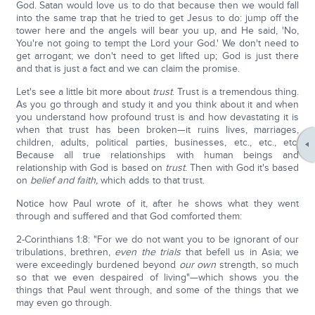
God. Satan would love us to do that because then we would fall
into the same trap that he tried to get Jesus to do: jump off the
tower here and the angels will bear you up, and He said, 'No,
You're not going to tempt the Lord your God.' We don't need to
get arrogant; we don't need to get lifted up; God is just there
and that is just a fact and we can claim the promise.
Let's see a little bit more about
trust
. Trust is a tremendous thing.
As you go through and study it and you think about it and when
you understand how profound trust is and how devastating it is
when that trust has been broken—it ruins lives, marriages,
children, adults, political parties, businesses, etc., etc., etc.
Because all true relationships with human beings and
relationship with God is based on
trust
. Then with God it's based
on
belief and faith,
which adds to that trust.
Notice how Paul wrote of it, after he shows what they went
through and suffered and that God comforted them:
2-Corinthians 1:8: "For we do not want you to be ignorant of our
tribulations, brethren,
even the trials
that befell us in Asia; we
were exceedingly burdened beyond
our own
strength, so much
so that we even despaired of living"—which shows you the
things that Paul went through, and some of the things that we
may even go through.