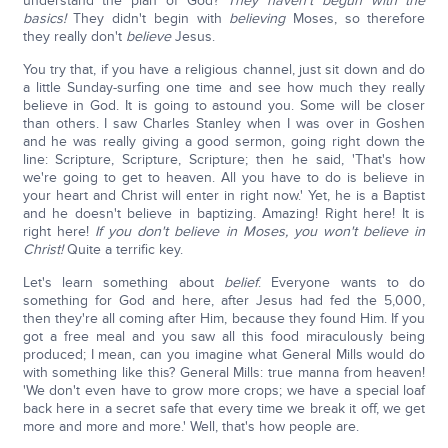
understand the plan of God?
They haven't begun with the
basics!
They didn't begin with
believing
Moses, so therefore
they really don't
believe
Jesus.
You try that, if you have a religious channel, just sit down and do
a little Sunday-surfing one time and see how much they really
believe in God. It is going to astound you. Some will be closer
than others. I saw Charles Stanley when I was over in Goshen
and he was really giving a good sermon, going right down the
line: Scripture, Scripture, Scripture; then he said, 'That's how
we're going to get to heaven. All you have to do is believe in
your heart and Christ will enter in right now.' Yet, he is a Baptist
and he doesn't believe in baptizing. Amazing! Right here! It is
right here!
If you don't believe in Moses, you won't believe in
Christ!
Quite a terrific key.
Let's learn something about
belief
. Everyone wants to do
something for God and here, after Jesus had fed the 5,000,
then they're all coming after Him, because they found Him. If you
got a free meal and you saw all this food miraculously being
produced; I mean, can you imagine what General Mills would do
with something like this? General Mills: true manna from heaven!
'We don't even have to grow more crops; we have a special loaf
back here in a secret safe that every time we break it off, we get
more and more and more.' Well, that's how people are.