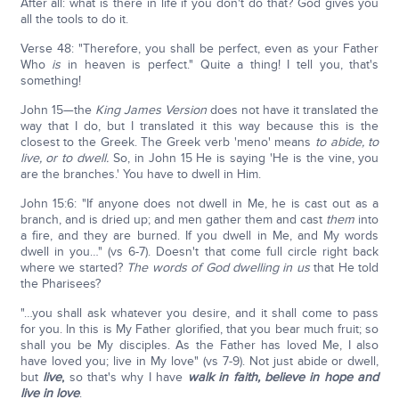
After all: what is there in life if you don't do that? God gives you
all the tools to do it.
Verse 48: "Therefore, you shall be perfect, even as your Father
Who
is
in heaven is perfect." Quite a thing! I tell you, that's
something!
John 15—the
King James Version
does not have it translated the
way that I do, but I translated it this way because this is the
closest to the Greek. The Greek verb 'meno' means
to abide, to
live, or to dwell.
So, in John 15 He is saying 'He is the vine, you
are the branches.' You have to dwell in Him.
John 15:6: "If anyone does not dwell in Me, he is cast out as a
branch, and is dried up; and men gather them and cast
them
into
a fire, and they are burned. If you dwell in Me, and My words
dwell in you…" (vs 6-7). Doesn't that come full circle right back
where we started?
The words of God dwelling in us
that He told
the Pharisees?
"…you shall ask whatever you desire, and it shall come to pass
for you. In this is My Father glorified, that you bear much fruit; so
shall you be My disciples. As the Father has loved Me, I also
have loved you; live in My love" (vs 7-9). Not just abide or dwell,
but
live
,
so that's why I have
walk in faith, believe in hope and
live in love
.