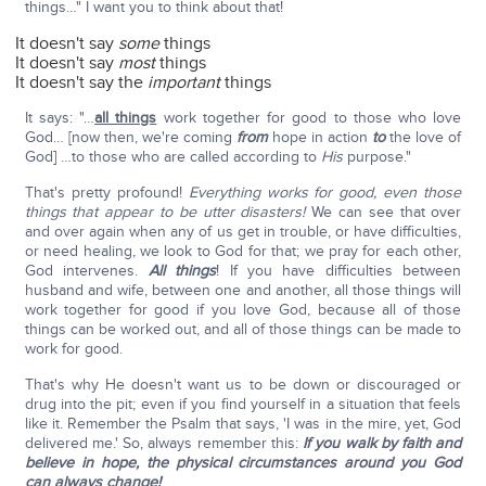
things…" I want you to think about that!
It doesn't say
some
things
It doesn't say
most
things
It doesn't say the
important
things
It says: "…
all things
work together for good to those who love
God… [now then, we're coming
from
hope in action
to
the love of
God] …to those who are called according to
His
purpose."
That's pretty profound!
Everything works for good, even those
things that appear to be utter disasters!
We can see that over
and over again when any of us get in trouble, or have difficulties,
or need healing, we look to God for that; we pray for each other,
God intervenes.
All things
! If you have difficulties between
husband and wife, between one and another, all those things will
work together for good if you love God, because all of those
things can be worked out, and all of those things can be made to
work for good.
That's why He doesn't want us to be down or discouraged or
drug into the pit; even if you find yourself in a situation that feels
like it. Remember the Psalm that says, 'I was in the mire, yet, God
delivered me.' So, always remember this:
If you walk by faith and
believe in hope, the physical circumstances around you God
can always change!