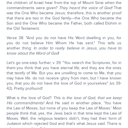
the children of Israel hear from the top of Mount Sinai when the
commandments were given?
They heard the voice of God!
That
was the One Who became Jesus; therefore, this is another proof
that there are two in the God family—the One Who became the
Son and the One Who became the Father, both called Elohim in
the Old Testament.
Verse 38: "And you do not have His Word dwelling in you, for
you do not believe Him Whom He has sent." This tells us
another thing:
In order to really believe in Jesus, you have to
know about the Word of God
!
Let's go one-step further, v 39: "You search the Scriptures, for in
them you think that you have eternal life; and they are the ones
that testify of Me. But you are unwilling to come to Me, that you
may have life. do not receive glory from men; but I have known
you, that you do not have the love of God in yourselves" (vs 39-
42). Pretty profound!
What is the love of God?
This is the love of God, that we keep
His commandments!
And He said in another place, 'You have
the Law of Moses, but none of you keep the Law of Moses.' Most
people think that, yes, the Jews back in that time kept the Law of
Moses. Well, the religious leaders didn't, they had their form of
Judaism which rejected God and that's what Jesus said. There is