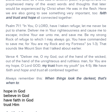
prophesied many of the exact words and thoughts that later
would be experienced by Christ when He was in the flesh. Here
we are also going to see something very important, too:
faith
and trust and hope
all connected together:
Psalm 71:1: "In You, O LORD, have I taken refuge; let me never be
put to shame. Deliver me in Your righteousness and cause me to
escape; incline Your ear unto me, and save me. Be my strong
Rock of refuge to which I may always go; You have commanded
to save me; for You are my Rock and my Fortress" (vs 1-3). That
sounds like Mount Sion that I talked about earlier.
Verse 4: "Deliver me, O my God, out of the hand of the wicked,
out of the hand of the unrighteous and ruthless man, for You are
my hope, O Lord GOD,
my trust
from my youth" (vs 4-5). We have
faith and hope and trust
all combined together.
Always remember this:
When things look the darkest, that's
when to
:
hope in God
believe in God
have faith in God
trust Him