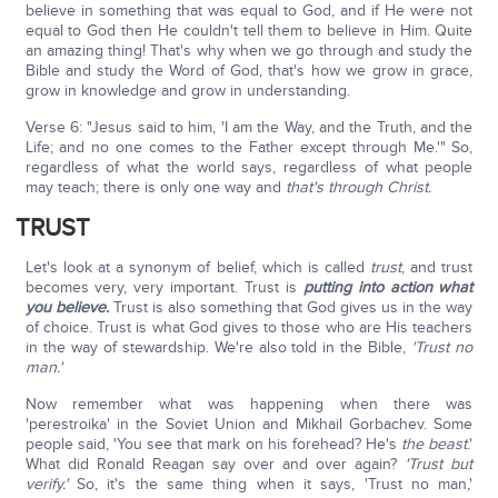
believe in something that was equal to God, and if He were not
equal to God then He couldn't tell them to believe in Him. Quite
an amazing thing! That's why when we go through and study the
Bible and study the Word of God, that's how we grow in grace,
grow in knowledge and grow in understanding.
Verse 6: "Jesus said to him, 'I am the Way, and the Truth, and the
Life; and no one comes to the Father except through Me.'" So,
regardless of what the world says, regardless of what people
may teach; there is only one way and
that's through Christ.
TRUST
Let's look at a synonym of belief, which is called
trust
, and trust
becomes very, very important. Trust is
putting into action what
you believe.
Trust is also something that God gives us in the way
of choice. Trust is what God gives to those who are His teachers
in the way of stewardship. We're also told in the Bible,
'Trust no
man.'
Now remember what was happening when there was
'perestroika' in the Soviet Union and Mikhail Gorbachev. Some
people said, 'You see that mark on his forehead? He's
the beast
.'
What did Ronald Reagan say over and over again?
'Trust but
verify.'
So, it's the same thing when it says, 'Trust no man,'