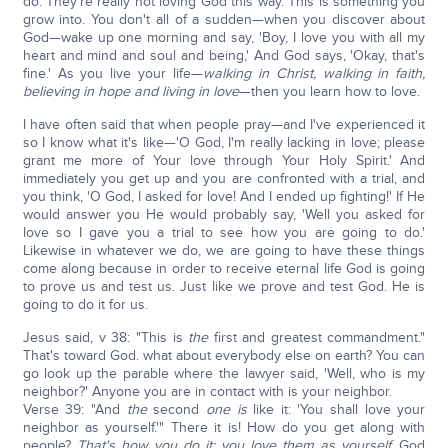
do. They're really not loving God this way. This is something you
grow into. You don't all of a sudden—when you discover about
God—wake up one morning and say, 'Boy, I love you with all my
heart and mind and soul and being,' And God says, 'Okay, that's
fine.' As you live your life—
walking in Christ, walking in faith,
believing in hope and living in love
—then you learn how to love.
I have often said that when people pray—and I've experienced it
so I know what it's like—'O God, I'm really lacking in love; please
grant me more of Your love through Your Holy Spirit.' And
immediately you get up and you are confronted with a trial, and
you think, 'O God, I asked for love! And I ended up fighting!' If He
would answer you He would probably say, 'Well you asked for
love so I gave you a trial to see how you are going to do.'
Likewise in whatever we do, we are going to have these things
come along because in order to receive eternal life God is going
to prove us and test us. Just like we prove and test God. He is
going to do it for us.
Jesus said, v 38: "This is
the
first and greatest commandment."
That's toward God. what about everybody else on earth? You can
go look up the parable where the lawyer said, 'Well, who is my
neighbor?' Anyone you are in contact with is your neighbor.
Verse 39: "And
the
second
one is
like it: 'You shall love your
neighbor as yourself.'" There it is! How do you get along with
people?
That's how you do it; you love them as yourself.
God