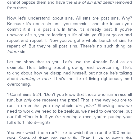
cannot baptize them and have the
law of sin and death
removed
from them.
Now, let's understand about sins. All sins are past sins. Why?
Because it's not a sin until you commit it and the instant you
commit it it is a past sin. In time, it's already past. If you're
unaware of sin, you're leading a life of sin, you'll just go on and
repeat and repeat it. Now you've got a whole bunch of sins to
repent of. But they're all past sins. There's no such thing as
future
sin.
Let me show that to you. Let's use the Apostle Paul as an
example. He's talking about growing and overcoming. He's
talking about how he disciplined himself, but notice he's talking
about
running a race
. That's the life of living righteously and
overcoming.
1-Corinthians 9:24: "Don't you know that those who run a race all
run, but
only
one receives the prize? That is the way you are to
run in order that you may obtain
the prize
." Showing how we
need to work, we need to be zealous, we need to overcome, put
our full effort in it. If you're running a race, you're putting your
full effort into it—right?
You ever watch them run? I like to watch them run the 100-meter
race. Some of them can really fly. Then I like to watch the