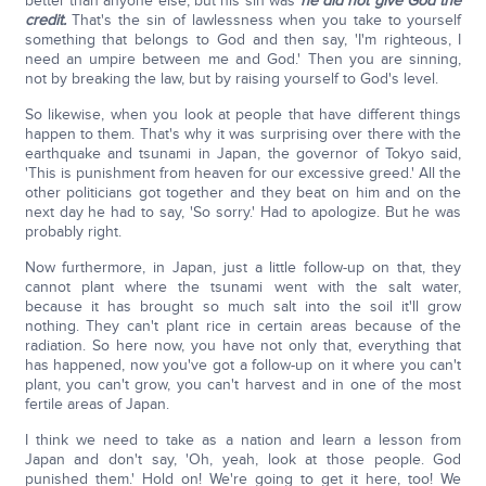
better than anyone else, but his sin was
he did not give God the
credit.
That's the sin of lawlessness when you take to yourself
something that belongs to God and then say, 'I'm righteous, I
need an umpire between me and God.' Then you are sinning,
not by breaking the law, but by raising yourself to God's level.
So likewise, when you look at people that have different things
happen to them. That's why it was surprising over there with the
earthquake and tsunami in Japan, the governor of Tokyo said,
'This is punishment from heaven for our excessive greed.' All the
other politicians got together and they beat on him and on the
next day he had to say, 'So sorry.' Had to apologize. But he was
probably right.
Now furthermore, in Japan, just a little follow-up on that, they
cannot plant where the tsunami went with the salt water,
because it has brought so much salt into the soil it'll grow
nothing. They can't plant rice in certain areas because of the
radiation. So here now, you have not only that, everything that
has happened, now you've got a follow-up on it where you can't
plant, you can't grow, you can't harvest and in one of the most
fertile areas of Japan.
I think we need to take as a nation and learn a lesson from
Japan and don't say, 'Oh, yeah, look at those people. God
punished them.' Hold on! We're going to get it here, too! We