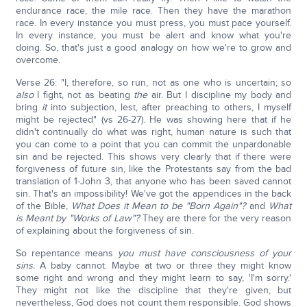
endurance race, the mile race. Then they have the marathon
race. In every instance you must press, you must pace yourself.
In every instance, you must be alert and know what you're
doing. So, that's just a good analogy on how we're to grow and
overcome.
Verse 26: "I, therefore, so run, not as one who is uncertain; so
also
I fight, not as beating
the
air. But I discipline my body and
bring
it
into subjection, lest, after preaching to others, I myself
might be rejected" (vs 26-27). He was showing here that if he
didn't continually do what was right, human nature is such that
you can come to a point that you can commit the unpardonable
sin and be rejected. This shows very clearly that if there were
forgiveness of future sin, like the Protestants say from the bad
translation of 1-John 3, that anyone who has been saved cannot
sin. That's an impossibility! We've got the appendices in the back
of the Bible,
What Does it Mean to be "Born Again"?
and
What
is Meant by "Works of Law"?
They are there for the very reason
of explaining about the forgiveness of sin.
So repentance means
you must have consciousness of your
sins.
A baby cannot. Maybe at two or three they might know
some right and wrong and they might learn to say, 'I'm sorry.'
They might not like the discipline that they're given, but
nevertheless, God does not count them responsible. God shows