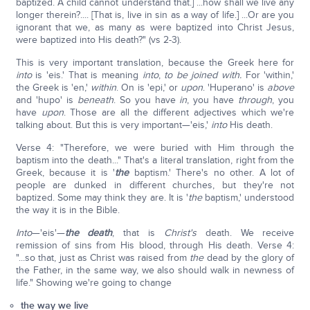
baptized. A child cannot understand that.] ...how shall we live any
longer therein?.... [That is, live in sin as a way of life.] ...Or are you
ignorant that we, as many as were baptized into Christ Jesus,
were baptized into His death?" (vs 2-3).
This is very important translation, because the Greek here for
into
is 'eis.' That is meaning
into
,
to be joined with.
For 'within,'
the Greek is 'en,'
within
. On is 'epi,' or
upon
. 'Huperano' is
above
and 'hupo' is
beneath
. So you have
in
, you have
through
, you
have
upon
. Those are all the different adjectives which we're
talking about. But this is very important—'eis,'
into
His death.
Verse 4: "Therefore, we were buried with Him through the
baptism into the death..." That's a literal translation, right from the
Greek, because it is '
the
baptism.' There's no other. A lot of
people are dunked in different churches, but they're not
baptized. Some may think they are. It is '
the
baptism,' understood
the way it is in the Bible.
Into
—'eis'—
the death
, that is
Christ's
death. We receive
remission of sins from His blood, through His death. Verse 4:
"...so that, just as Christ was raised from
the
dead by the glory of
the Father, in the same way, we also should walk in newness of
life." Showing we're going to change
the way we live