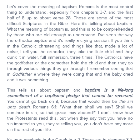
Let's cover the meaning of baptism. Romans is the most central
thing to understand, especially from chapters 3-7, and the first
half of 8 up to about verse 28. Those are some of the most
difficult Scriptures in the Bible. Here it's talking about baptism.
What the meaning of baptism is, and this is to be comprehended
by those who are old enough to understand. I've seen the way
the orthodox baptize and it's really a crying session. If you think
in the Catholic christening and things like that, made a lot of
noise, I tell you the orthodox, they take the little child and they
dunk it in water, full immersion, three times. The Catholics have
the godfather or the godmother hold the child and then they go
through various things they go through. I remember seeing that
in
Godfather II
where they were doing that and the baby cried
and it was something.
This tells us about baptism and
baptism is a life-long
commitment of a baptismal pledge that cannot be reversed.
You cannot go back on it, because that would then be
the sin
unto death
. Romans 6:1: "What then shall we say? Shall we
continue in sin, so that grace may abound?" I don't know how
the Protestants read this, but when they say that you have no
sin imputed to you, they're telling you, you don't have any more
sin the rest of your life.
It's very emphatic in the Greek in v 2. There are in chapters 3-7,