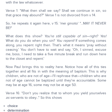
with the law whatsoever.
Verse 1: "What then shall we say? Shall we continue in sin, so
that grace may abound?" Verse 1 is not divorced from v 14.
So, he repeats it again here, v 15: 'mei ginoito' "...MAY IT NEVER
BE!"
What does this show?
You're still capable of sin
—right?
Yes!
What do you do when you sin?
You repent!
If something comes
along, you repent right then. That's what it means 'pray without
ceasing.' You don't have to wait and say, 'Oh, I sinned, excuse
me, boss, I need to take a five minute break and run down here
to the closet and repent.'
Now Paul brings this to reality here. Notice how all of this ties
together and all fits in with the meaning of baptism. This is why
children, who are not of age—I'll rephrase that—children who are
not of age cannot be baptized until they're accountable. Some
may be at age 16, some may not be at age 50.
Verse 16: "Don't you realize that to whom you yield yourselves
as
servants to obey..." So this shows
choice
determination