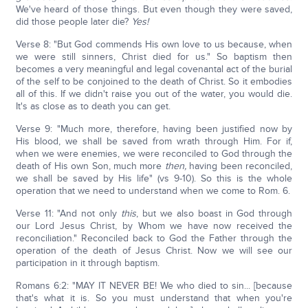
We've heard of those things. But even though they were saved,
did those people later die?
Yes!
Verse 8: "But God commends His own love to us because, when
we were still sinners, Christ died for us." So baptism then
becomes a very meaningful and legal covenantal act of the burial
of the self to be conjoined to the death of Christ. So it embodies
all of this. If we didn't raise you out of the water, you would die.
It's as close as to death you can get.
Verse 9: "Much more, therefore, having been justified now by
His blood, we shall be saved from wrath through Him. For if,
when we were enemies, we were reconciled to God through the
death of His own Son, much more
then,
having been reconciled,
we shall be saved by His life" (vs 9-10). So this is the whole
operation that we need to understand when we come to Rom. 6.
Verse 11: "And not only
this
, but we also boast in God through
our Lord Jesus Christ, by Whom we have now received the
reconciliation." Reconciled back to God the Father through the
operation of the death of Jesus Christ. Now we will see our
participation in it through baptism.
Romans 6:2: "MAY IT NEVER BE! We who died to sin... [because
that's what it is. So you must understand that when you're