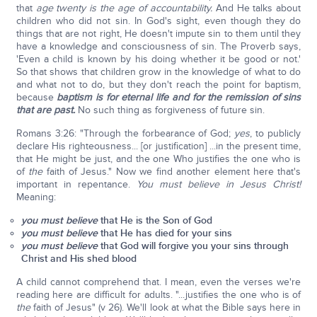
that
age twenty is the age of accountability.
And He talks about
children who did not sin. In God's sight, even though they do
things that are not right, He doesn't impute sin to them until they
have a knowledge and consciousness of sin. The Proverb says,
'Even a child is known by his doing whether it be good or not.'
So that shows that children grow in the knowledge of what to do
and what not to do, but they don't reach the point for baptism,
because
baptism is for eternal life and for the remission of sins
that are past.
No such thing as forgiveness of future sin.
Romans 3:26: "Through the forbearance of God;
yes
, to publicly
declare His righteousness... [or justification] ...in the present time,
that He might be just, and the one Who justifies the one who is
of
the
faith of Jesus." Now we find another element here that's
important in repentance.
You must believe in Jesus Christ!
Meaning:
you must believe
that He is the Son of God
you must believe
that He has died for your sins
you must believe
that God will forgive you your sins through
Christ and His shed blood
A child cannot comprehend that. I mean, even the verses we're
reading here are difficult for adults. "...justifies the one who is of
the
faith of Jesus" (v 26). We'll look at what the Bible says here in