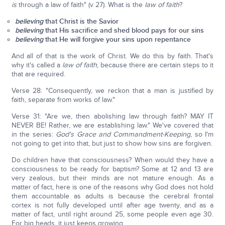
is
through a law of faith" (v 27). What is the
law of faith
?
believing
that Christ is the Savior
believing
that His sacrifice and shed blood pays for our sins
believing
that He will forgive your sins upon repentance
And all of that is the work of Christ. We do this by faith. That's
why it's called a
law of faith
, because there are certain steps to it
that are required.
Verse 28: "Consequently, we reckon that a man is justified by
faith, separate from works of law."
Verse 31: "Are we, then abolishing law through faith? MAY IT
NEVER BE! Rather, we are establishing law." We've covered that
in the series:
God's Grace and Commandment-Keeping
, so I'm
not going to get into that, but just to show how sins are forgiven.
Do children have that consciousness? When would they have a
consciousness to be ready for baptism? Some at 12 and 13 are
very zealous, but their minds are not mature enough. As a
matter of fact, here is one of the reasons why God does not hold
them accountable as adults is because the cerebral frontal
cortex is not fully developed until after age twenty, and as a
matter of fact, until right around 25, some people even age 30.
For big heads, it just keeps growing.