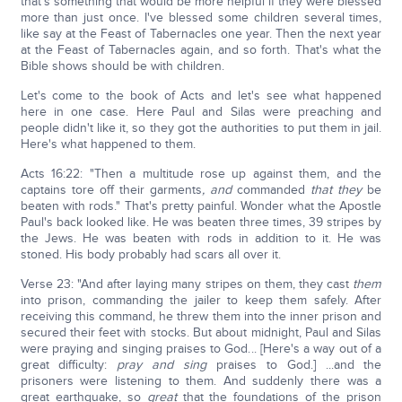
that's something that would be more helpful if they were blessed
more than just once. I've blessed some children several times,
like say at the Feast of Tabernacles one year. Then the next year
at the Feast of Tabernacles again, and so forth. That's what the
Bible shows should be with children.
Let's come to the book of Acts and let's see what happened
here in one case. Here Paul and Silas were preaching and
people didn't like it, so they got the authorities to put them in jail.
Here's what happened to them.
Acts 16:22: "Then a multitude rose up against them, and the
captains tore off their garments
, and
commanded
that they
be
beaten with rods." That's pretty painful. Wonder what the Apostle
Paul's back looked like. He was beaten three times, 39 stripes by
the Jews. He was beaten with rods in addition to it. He was
stoned. His body probably had scars all over it.
Verse 23: "And after laying many stripes on them, they cast
them
into prison, commanding the jailer to keep them safely. After
receiving this command, he threw them into the inner prison and
secured their feet with stocks. But about midnight, Paul and Silas
were praying and singing praises to God... [Here's a way out of a
great difficulty:
pray and sing
praises to God.] ...and the
prisoners were listening to them. And suddenly there was a
great earthquake, so
great
that the foundations of the prison