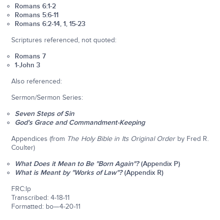
Romans 6:1-2
Romans 5:6-11
Romans 6:2-14, 1, 15-23
Scriptures referenced, not quoted:
Romans 7
1-John 3
Also referenced:
Sermon/Sermon Series:
Seven Steps of Sin
God's Grace and Commandment-Keeping
Appendices (from
The Holy Bible in Its Original Order
by Fred R.
Coulter)
What Does it Mean to Be "Born Again"?
(Appendix P)
What is Meant by "Works of Law"?
(Appendix R)
FRC:lp
Transcribed: 4-18-11
Formatted: bo—4-20-11