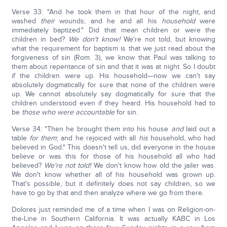
Verse 33: "And he took them in that hour of the night, and
washed
their
wounds; and he and all his
household
were
immediately baptized." Did that mean children or were the
children in bed?
We don't know!
We're not told, but knowing
what the requirement for baptism is that we just read about the
forgiveness of sin (Rom. 3), we know that Paul was talking to
them about repentance of sin and that it was at night. So I doubt
if the children were up. His household—now we can't say
absolutely dogmatically for sure that none of the children were
up. We cannot absolutely say dogmatically for sure that the
children understood even if they heard. His household had to
be
those who were accountable
for sin.
Verse 34: "Then he brought them into his house
and
laid out a
table
for them
; and he rejoiced with all
his
household, who had
believed in God." This doesn't tell us, did everyone in the house
believe or was this for those of his household all who had
believed?
We're not told!
We don't know how old the jailer was.
We don't know whether all of his household was grown up.
That's possible, but it definitely does not say children, so we
have to go by that and then analyze where we go from there.
Dolores just reminded me of a time when I was on Religion-on-
the-Line in Southern California. It was actually KABC in Los