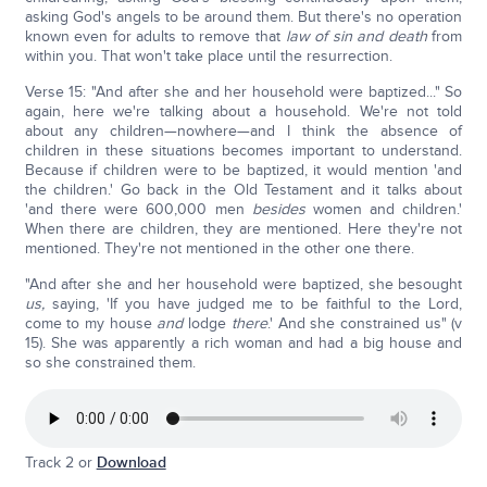
asking God's angels to be around them. But there's no operation
known even for adults to remove that
law of sin and death
from
within you. That won't take place until the resurrection.
Verse 15: "And after she and her household were baptized..." So
again, here we're talking about a household. We're not told
about any children—nowhere—and I think the absence of
children in these situations becomes important to understand.
Because if children were to be baptized, it would mention 'and
the children.' Go back in the Old Testament and it talks about
'and there were 600,000 men
besides
women and children.'
When there are children, they are mentioned. Here they're not
mentioned. They're not mentioned in the other one there.
"And after she and her household were baptized, she besought
us,
saying, 'If you have judged me to be faithful to the Lord,
come to my house
and
lodge
there
.' And she constrained us" (v
15). She was apparently a rich woman and had a big house and
so she constrained them.
Track 2 or
Download