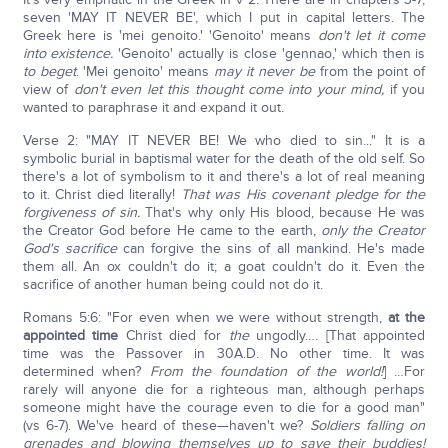
seven 'MAY IT NEVER BE', which I put in capital letters. The
Greek here is 'mei genoito.' 'Genoito' means
don't let it come
into existence.
'Genoito' actually is close 'gennao,' which then is
to beget
. 'Mei genoito' means
may it never be
from the point of
view of
don't even let this thought come into your mind,
if you
wanted to paraphrase it and expand it out.
Verse 2: "MAY IT NEVER BE! We who died to sin..." It is a
symbolic burial in baptismal water for the death of the old self. So
there's a lot of symbolism to it and there's a lot of real meaning
to it. Christ died literally!
That was His covenant pledge for the
forgiveness of sin.
That's why only His blood, because He was
the Creator God before He came to the earth,
only the Creator
God's sacrifice
can forgive the sins of all mankind. He's made
them all. An ox couldn't do it; a goat couldn't do it. Even the
sacrifice of another human being could not do it.
Romans 5:6: "For even when we were without strength,
at the
appointed time
Christ died for
the
ungodly…. [That appointed
time was the Passover in 30A.D. No other time. It was
determined when?
From the foundation of the world!
] …For
rarely will anyone die for a righteous man, although perhaps
someone might have the courage even to die for a good man"
(vs 6-7). We've heard of these—haven't we?
Soldiers falling on
grenades and blowing themselves up to save their buddies!