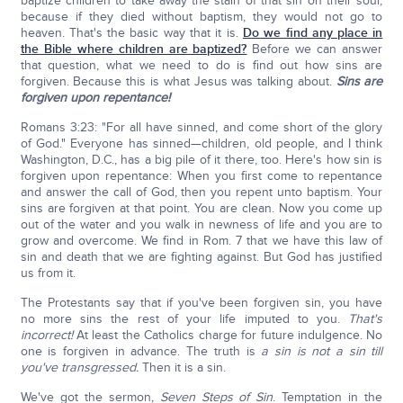
baptize children to take away the stain of that sin on their soul,
because if they died without baptism, they would not go to
heaven. That's the basic way that it is.
Do we find any place in
the Bible where children are baptized?
Before we can answer
that question, what we need to do is find out how sins are
forgiven. Because this is what Jesus was talking about.
Sins are
forgiven upon repentance!
Romans 3:23: "For all have sinned, and come short of the glory
of God." Everyone has sinned—children, old people, and I think
Washington, D.C., has a big pile of it there, too. Here's how sin is
forgiven upon repentance: When you first come to repentance
and answer the call of God, then you repent unto baptism. Your
sins are forgiven at that point. You are clean. Now you come up
out of the water and you walk in newness of life and you are to
grow and overcome. We find in Rom. 7 that we have this law of
sin and death that we are fighting against. But God has justified
us from it.
The Protestants say that if you've been forgiven sin, you have
no more sins the rest of your life imputed to you.
T
hat's
incorrect!
At least the Catholics charge for future indulgence. No
one is forgiven in advance. The truth is
a sin is not a sin till
you've transgressed.
Then it is a sin.
We've got the sermon,
Seven Steps of Sin
. Temptation in the