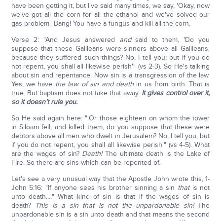
have been getting it, but I've said many times, we say, 'Okay, now
we've got all the corn for all the ethanol and we've solved our
gas problem.' Bang! You have a fungus and kill all the corn.
Verse 2: "And Jesus answered
and
said to them, 'Do you
suppose that these Galileans were sinners above all Galileans,
because they suffered such things? No, I tell you; but if you do
not repent, you shall all likewise perish'" (vs 2-3). So He's talking
about sin and repentance. Now sin is a transgression of the law.
Yes, we have
the law of sin and death
in us from birth. That is
true. But baptism does not take that away.
It gives control over it,
so it doesn't rule you.
So He said again here: "'Or those eighteen on whom the tower
in Siloam fell, and killed them, do you suppose that these were
debtors above all men who dwelt in Jerusalem? No, I tell you; but
if you do not repent, you shall all likewise perish'" (vs 4-5). What
are the wages of sin?
Death!
The ultimate death is the Lake of
Fire. So there are sins which can be repented of.
Let's see a very unusual way that the Apostle John wrote this, 1-
John 5:16: "If anyone sees his brother sinning a sin
that
is not
unto death.…" What kind of sin is that if the wages of sin is
death?
This is a sin that is not the unpardonable sin!
The
unpardonable sin is a sin unto death and that means the second