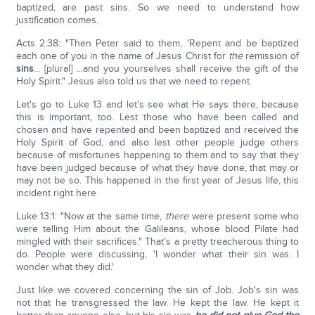
baptized, are past sins. So we need to understand how
justification comes.
Acts 2:38: "Then Peter said to them, 'Repent and be baptized
each one of you in the name of Jesus Christ for
the
remission of
sins
... [plural] ...and you yourselves shall receive the gift of the
Holy Spirit." Jesus also told us that we need to repent.
Let's go to Luke 13 and let's see what He says there, because
this is important, too. Lest those who have been called and
chosen and have repented and been baptized and received the
Holy Spirit of God, and also lest other people judge others
because of misfortunes happening to them and to say that they
have been judged because of what they have done, that may or
may not be so. This happened in the first year of Jesus life, this
incident right here
Luke 13:1: "Now at the same time,
there
were present some who
were telling Him about the Galileans, whose blood Pilate had
mingled with their sacrifices." That's a pretty treacherous thing to
do. People were discussing, 'I wonder what their sin was. I
wonder what they did.'
Just like we covered concerning the sin of Job. Job's sin was
not that he transgressed the law. He kept the law. He kept it