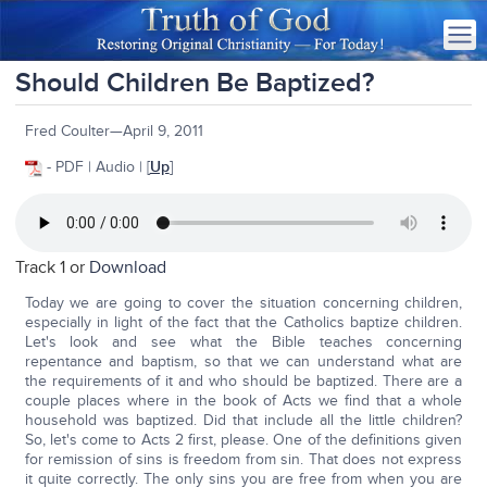
Should Children Be Baptized?
Fred Coulter—April 9, 2011
- PDF | Audio | [
Up
]
Track 1 or
Download
Today we are going to cover the situation concerning children,
especially in light of the fact that the Catholics baptize children.
Let's look and see what the Bible teaches concerning
repentance and baptism, so that we can understand what are
the requirements of it and who should be baptized. There are a
couple places where in the book of Acts we find that a whole
household was baptized. Did that include all the little children?
So, let's come to Acts 2 first, please. One of the definitions given
for remission of sins is freedom from sin. That does not express
it quite correctly. The only sins you are free from when you are