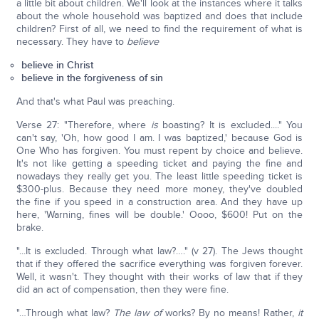
a little bit about children. We'll look at the instances where it talks
about the whole household was baptized and does that include
children? First of all, we need to find the requirement of what is
necessary. They have to
believe
believe in Christ
believe in the forgiveness of sin
And that's what Paul was preaching.
Verse 27: "Therefore, where
is
boasting? It is excluded...." You
can't say, 'Oh, how good I am. I was baptized,' because God is
One Who has forgiven. You must repent by choice and believe.
It's not like getting a speeding ticket and paying the fine and
nowadays they really get you. The least little speeding ticket is
$300-plus. Because they need more money, they've doubled
the fine if you speed in a construction area. And they have up
here, 'Warning, fines will be double.' Oooo, $600! Put on the
brake.
"...It is excluded. Through what law?…." (v 27). The Jews thought
that if they offered the sacrifice everything was forgiven forever.
Well, it wasn't. They thought with their works of law that if they
did an act of compensation, then they were fine.
"…Through what law?
The law of
works? By no means! Rather,
it