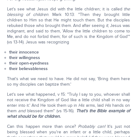
Let's see what Jesus did with the little children; it is called
the
blessing of children
. Mark 10:13: "Then they brought little
children to Him so that He might touch them. But the disciples
rebuked those who brought them. And after seeing
it
, Jesus was
indignant, and said to them, 'Allow the little children to come to
Me, and do not forbid them; for of such is the Kingdom of God'"
(vs 13-14). Jesus was recognizing
their innocence
their willingness
their open-eyedness
their believableness
That's what we need to have. He did not say, 'Bring them here
so my disciples can baptize them.'
Let's see what happened, v 15: "Truly I say to you, whoever shall
not receive the Kingdom of God like a little child shall in no way
enter into it.' And He took them up in
His
arms, laid
His
hands on
them
and
blessed them" (vs 15-16).
That's the Bible example of
what should be for children.
Can this happen more than once?
Probably can!
It's just not
being blessed when you're an infant or a little child, perhaps