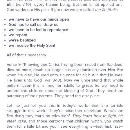
all
..." (vs 7-10)—every human being. But that is not applied until
God works out His plan. Right now we are called
the firstfruits
.
we have to have our minds open
God has to call us, draw us
we have to be led to repentance
we repent
we're baptized
we receive the Holy Spirit
All of that's necessary.
Verse 9: "Knowing that Christ, having been raised from
the
dead,
dies no more; death no longer has any dominion over Him. For
when He died, He died unto sin once for all; but in that He lives,
He lives unto God" (vs 9-10). Now we understand that whole
pattern. Even this is hard for adults to grasp. So we need to
understand children need the blessing of God. They need the
parenting of their parents. They need the discipline.
Let me just tell you this in today's world—that is a terrible
struggle in this world. They're raised on television. What's the
first thing they learn on television?
They learn how to fight, hit,
steal, take,
and those cartoons that children watch, you watch
them for a little bit and you'll see everything is—fast, fast, fast—