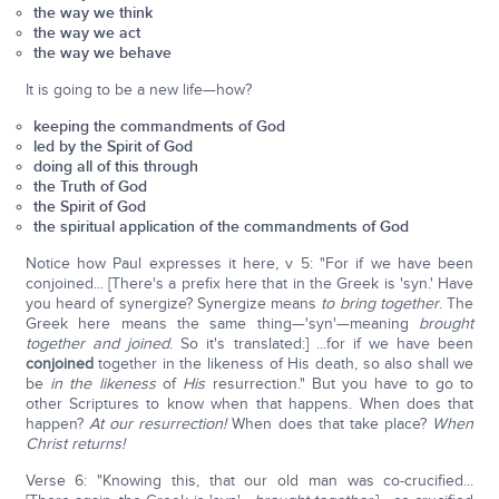
the way we think
the way we act
the way we behave
It is going to be a new life—how?
keeping the commandments of God
led by the Spirit of God
doing all of this through
the Truth of God
the Spirit of God
the spiritual application of the commandments of God
Notice how Paul expresses it here, v 5: "For if we have been
conjoined... [There's a prefix here that in the Greek is 'syn.' Have
you heard of synergize? Synergize means
to bring together
. The
Greek here means the same thing—'syn'—meaning
brought
together and joined
. So it's translated:] ...for if we have been
conjoined
together in the likeness of His death, so also shall we
be
in the likeness
of
His
resurrection." But you have to go to
other Scriptures to know when that happens. When does that
happen?
At our resurrection!
When does that take place?
When
Christ returns!
Verse 6: "Knowing this, that our old man was co-crucified...