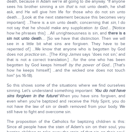
death, because in Adam we're all going to die anyway. "If anyone
sees his brother sinning a sin
that
is not unto death, he shall
ask, and He will give him life for those who do not sin unto
death…. [Look at the next statement because this becomes very
important]: ...There is a sin unto death; concerning that
sin
, I do
not say that he should make any supplication
to God
…. [Notice
how he phrases this]: …All unrighteousness is sin, and
there is a
sin not unto death
…. [So we have that distinction. Then we will
see in a little bit what sins are forgiven. They have to be
repented of.] …We know that anyone who is begotten by God
does not
practice
sin... [The
King James
says 'does not sin,' and
that is not a correct translation.] ...for the one who has been
begotten by God keeps himself
by the power of God
... [That's
how he keeps himself.] ...and the wicked one does not touch
him" (vs 16-18).
So this shows some of the situations where we find ourselves
sinning. Let's understand something important:
You do not have
sins forgiven in the future!
When you have sins forgiven, and
even when you're baptized and receive the Holy Spirit, you do
not have the law of sin or death removed from your body. We
still have to fight and overcome sin.
The proposition of the Catholics for baptizing children is this:
Since all people have the stain of Adam's sin on their soul, you