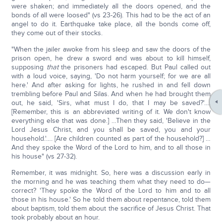
were shaken; and immediately all the doors opened, and the
bonds of all were loosed" (vs 23-26). This had to be the act of an
angel to do it. Earthquake take place, all the bonds come off,
they come out of their stocks.
"When the jailer awoke from his sleep and saw the doors of the
prison open, he drew a sword and was about to kill himself,
supposing
that
the prisoners had escaped. But Paul called out
with a loud voice, saying, 'Do not harm yourself; for we are all
here.' And after asking for lights, he rushed in and fell down
trembling before Paul and Silas. And when he had brought them
out, he said, 'Sirs, what must I do, that I may be saved?'….
[Remember, this is an abbreviated writing of it. We don't know
everything else that was done.] …Then they said, 'Believe in the
Lord Jesus Christ, and you shall be saved, you and your
household.'…. [Are children counted as part of the household?] …
And they spoke the Word of the Lord to him, and to all those in
his house" (vs 27-32).
Remember, it was midnight. So, here was a discussion early in
the morning and he was teaching them what they need to do—
correct? 'They spoke the Word of the Lord to him and to all
those in his house.' So he told them about repentance, told them
about baptism, told them about the sacrifice of Jesus Christ. That
took probably about an hour.