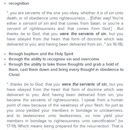
recognition
"...you are servants of the one you obey, whether
it is
of sin unto
death, or of obedience unto righteousness…. [Either way! You're
either a
servant of sin
and that comes from Satan, or you're a
servant of righteousness
and that comes from God.] …But
thanks
be
to God, that you
were
the
servants of sin
, but you
have obeyed from
the
heart that form of doctrine which was
delivered to you; and having been delivered from sin..." (vs 16-18).
through baptism and the Holy Spirit
through the ability to recognize sin and overcome
through the ability to take those thoughts and grab a hold of
them, cast them down and bring every thought in obedience to
Christ
"...thanks
be
to God, that you
were
the
servants of sin
, but you
have obeyed from
the
heart that form of doctrine which was
delivered to you; And having been delivered from sin, you
became
the
servants of righteousness. I speak from a human
point of view because of the weakness of your flesh; for just as
you
once
yielded your members in bondage to uncleanness,
and to lawlessness unto lawlessness, so now yield your
members in bondage to righteousness unto sanctification" (vs
17-19). Which means being prepared for the resurrection. That is