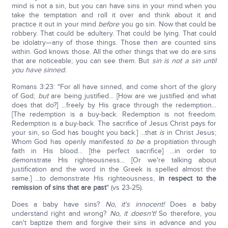
mind is not a sin, but you can have sins in your mind when you
take the temptation and roll it over and think about it and
practice it out in your mind
before
you go sin. Now that could be
robbery. That could be adultery. That could be lying. That could
be idolatry—any of those things. Those then are counted sins
within. God knows those. All the other things that we do are sins
that are noticeable; you can see them. But
sin is not a sin until
you have sinned.
Romans 3:23: "For all have sinned, and come short of the glory
of God;
but
are being justified... [How are we justified and what
does that do?] ...freely by His grace through the redemption...
[The redemption is a buy-back. Redemption is not freedom.
Redemption is a buy-back. The sacrifice of Jesus Christ pays for
your sin, so God has bought you back.] ...that
is
in Christ Jesus;
Whom God has openly manifested
to be
a propitiation through
faith in His blood... [the perfect sacrifice] ...in order to
demonstrate His righteousness... [Or we're talking about
justification and the word in the Greek is spelled almost the
same.] ...to demonstrate His righteousness,
in respect to the
remission of sins that are past
" (vs 23-25).
Does a baby have sins?
No, it's innocent!
Does a baby
understand right and wrong?
No, it doesn't!
So therefore, you
can't baptize them and forgive their sins in advance and you