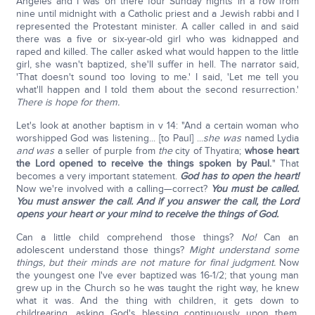
Angeles and I was on there four Sunday nights in a row from
nine until midnight with a Catholic priest and a Jewish rabbi and I
represented the Protestant minister. A caller called in and said
there was a five or six-year-old girl who was kidnapped and
raped and killed. The caller asked what would happen to the little
girl, she wasn't baptized, she'll suffer in hell. The narrator said,
'That doesn't sound too loving to me.' I said, 'Let me tell you
what'll happen and I told them about the second resurrection.'
There is hope for them.
Let's look at another baptism in v 14: "And a certain woman who
worshipped God was listening... [to Paul] ...
she was
named Lydia
and was
a seller of purple from
the
city of Thyatira;
whose heart
the Lord opened to receive the things spoken by Paul.
" That
becomes a very important statement.
God has to open the heart!
Now we're involved with a calling—correct?
You must be called.
You must answer the call. And if you answer the call, the Lord
opens your heart or your mind to receive the things of God.
Can a little child comprehend those things?
No!
Can an
adolescent understand those things?
Might understand some
things, but their minds are not mature for final judgment.
Now
the youngest one I've ever baptized was 16-1/2; that young man
grew up in the Church so he was taught the right way, he knew
what it was. And the thing with children, it gets down to
childrearing, asking God's blessing continuously upon them,