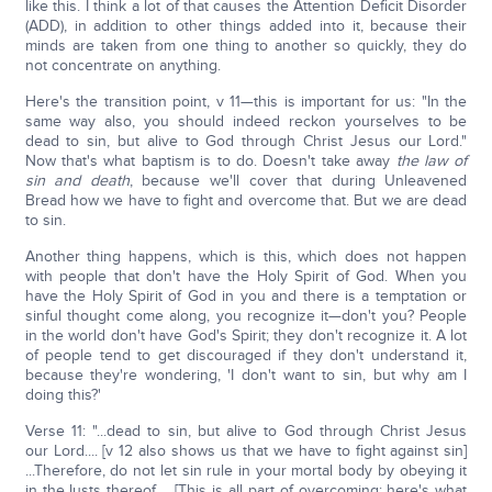
like this. I think a lot of that causes the Attention Deficit Disorder
(ADD), in addition to other things added into it, because their
minds are taken from one thing to another so quickly, they do
not concentrate on anything.
Here's the transition point, v 11—this is important for us: "In the
same way also, you should indeed reckon yourselves to be
dead to sin, but alive to God through Christ Jesus our Lord."
Now that's what baptism is to do. Doesn't take away
the law of
sin and death
, because we'll cover that during Unleavened
Bread how we have to fight and overcome that. But we are dead
to sin.
Another thing happens, which is this, which does not happen
with people that don't have the Holy Spirit of God. When you
have the Holy Spirit of God in you and there is a temptation or
sinful thought come along, you recognize it—don't you? People
in the world don't have God's Spirit; they don't recognize it. A lot
of people tend to get discouraged if they don't understand it,
because they're wondering, 'I don't want to sin, but why am I
doing this?'
Verse 11: "...dead to sin, but alive to God through Christ Jesus
our Lord.... [v 12 also shows us that we have to fight against sin]
...Therefore, do not let sin rule in your mortal body by obeying it
in the lusts thereof…. [This is all part of overcoming; here's what