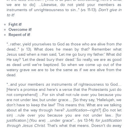
we are to do]: …Likewise, do not yield your members as
instruments of unrighteousness to sin..." (vs 11-13).
Don't give in
to it!
Fight it!
Overcome it!
Repent of it!
"...rather, yield yourselves to God as those who are alive from
the
dead..." (v 13). What does he mean by that? Remember what
Jesus said when a man said, 'Let me go bury my father.' What did
He say? 'Let the dead bury their dead.' So really, we are as good
as dead until we're baptized. So when we come up out of the
watery grave we are to be the same as if we are alive from the
dead.
"...and your members
as
instruments of righteousness to God….
[Here's a promise and here's a verse that the Protestants just do
not comprehend]: …For sin shall not rule over you because you
are not under law, but under grace…. [So they say, 'Hallelujah, we
don't have to keep the law!' This means this: What are we talking
about all the way through here?
Justification
—right?] (Do not let
sin) ...rule over you because you are not under law... [for
justification.] (You are): ...under grace"... (vs 13-14)
for justification
through Jesus Christ.
That's what that means. Doesn't do away