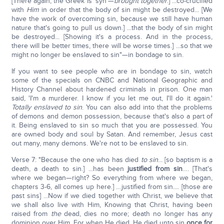
[There again, the Greek is 'syn'—
brought together
.] ...co-crucified
with
Him
in order that the body of sin might be destroyed... [We
have the work of overcoming sin, because we still have human
nature that's going to pull us down.] ...that the body of sin might
be destroyed... [Showing it's a process. And in the process,
there will be better times, there will be worse times.] ...so that we
might no longer be enslaved to sin"—in bondage to sin.
If you want to see people who are in bondage to sin, watch
some of the specials on CNBC and National Geographic and
History Channel about hardened criminals in prison. One man
said, 'I'm a murderer. I know if you let me out, I'll do it again.'
Totally enslaved to sin
. You can also add into that the problems
of demons and demon possession, because that's also a part of
it. Being enslaved to sin so much that you are possessed. You
are owned body and soul by Satan. And remember, Jesus cast
out many, many demons. We're not to be enslaved to sin.
Verse 7: "Because the one who has died
to sin
... [so baptism is a
death, a death to sin.] ...has been
justified from sin
…. [That's
where we began—right? So everything from where we began,
chapters 3-6, all comes up here.] …justified from sin.... [those are
past sins] ...Now if we died together with Christ, we believe that
we shall also live with Him, Knowing that Christ, having been
raised from
the
dead, dies no more; death no longer has any
dominion over Him. For when He died, He died unto sin
once for