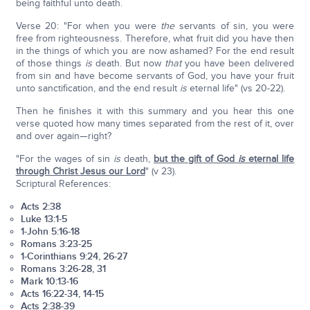
being faithful unto death.
Verse 20: "For when you were
the
servants of sin, you were
free from righteousness. Therefore, what fruit did you have then
in the things of which you are now ashamed? For the end result
of those things
is
death. But now
that
you have been delivered
from sin and have become servants of God, you have your fruit
unto sanctification, and the end result
is
eternal life" (vs 20-22).
Then he finishes it with this summary and you hear this one
verse quoted how many times separated from the rest of it, over
and over again—right?
"For the wages of sin
is
death,
but the gift of God
is
eternal life
through Christ Jesus our Lord
" (v 23).
Scriptural References:
Acts 2:38
Luke 13:1-5
1-John 5:16-18
Romans 3:23-25
1-Corinthians 9:24, 26-27
Romans 3:26-28, 31
Mark 10:13-16
Acts 16:22-34, 14-15
Acts 2:38-39