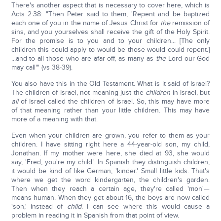
There's another aspect that is necessary to cover here, which is
Acts 2:38: "Then Peter said to them, 'Repent and be baptized
each one of you in the name of Jesus Christ for
the
remission of
sins, and you yourselves shall receive the gift of the Holy Spirit.
For the promise is to you and to your children... [The only
children this could apply to would be those would could repent.]
...and to all those who are afar off, as many as
the
Lord our God
may call'" (vs 38-39).
You also have this in the Old Testament. What is it said of Israel?
The children of Israel, not meaning just the
children
in Israel, but
all
of Israel called the children of Israel. So, this may have more
of that meaning rather than your little children. This may have
more of a meaning with that.
Even when your children are grown, you refer to them as your
children. I have sitting right here a 44-year-old son, my child,
Jonathan. If my mother were here, she died at 93, she would
say, 'Fred, you're my child.' In Spanish they distinguish children,
it would be kind of like German, 'kinder.' Small little kids. That's
where we get the word kindergarten, the children's garden.
Then when they reach a certain age, they're called 'mon'—
means human. When they get about 16, the boys are now called
'son,' instead of
child
. I can see where this would cause a
problem in reading it in Spanish from that point of view.