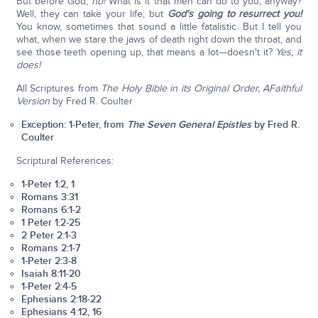
But before God,
no!
What is it that men can do to you, anyway?
Well, they can take your life; but
God's going to resurrect you!
You know, sometimes that sound a little fatalistic. But I tell you
what, when we stare the jaws of death right down the throat, and
see those teeth opening up, that means a lot—doesn't it?
Yes, it
does!
All Scriptures from
The Holy Bible in its Original Order, A
Faithful
Version
by Fred R. Coulter
Exception: 1-Peter, from
The Seven General Epistles
by Fred R.
Coulter
Scriptural References:
1-Peter 1:2, 1
Romans 3:31
Romans 6:1-2
1 Peter 1:2-25
2 Peter 2:1-3
Romans 2:1-7
1-Peter 2:3-8
Isaiah 8:11-20
1-Peter 2:4-5
Ephesians 2:18-22
Ephesians 4:12, 16