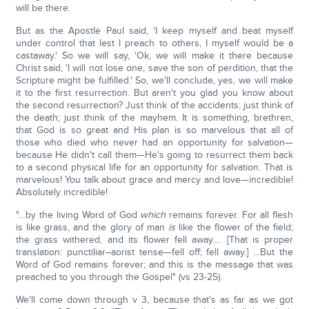
will be there.
But as the Apostle Paul said, 'I keep myself and beat myself
under control that lest I preach to others, I myself would be a
castaway.' So we will say, 'Ok, we will make it there because
Christ said, 'I will not lose one, save the son of perdition, that the
Scripture might be fulfilled.' So, we'll conclude, yes, we will make
it to the first resurrection. But aren't you glad you know about
the second resurrection? Just think of the accidents; just think of
the death; just think of the mayhem. It is something, brethren,
that God is so great and His plan is so marvelous that all of
those who died who never had an opportunity for salvation—
because He didn't call them—He's going to resurrect them back
to a second physical life for an opportunity for salvation. That is
marvelous! You talk about grace and mercy and love—incredible!
Absolutely incredible!
"…by the living Word of God
which
remains forever. For all flesh
is like grass, and the glory of man
is
like the flower of the field;
the grass withered, and its flower fell away…. [That is proper
translation: punctiliar–aorist tense—fell off; fell away.] …But the
Word of God remains forever; and this is the message that was
preached to you through the Gospel" (vs 23-25).
We'll come down through v 3, because that's as far as we got