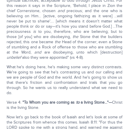
spiritual sacrifices, acceptable to God through Jesus Christ. For
this reason it says in the Scripture, 'Behold, I place in Zion the
chief Cornerstone, chosen
and
precious; and the one who is
believing on Him… [active, ongoing faithizing as it were] …will
never be put to shame'…. [which means it doesn't matter what
people think or do or say—it's how you stand before God.] …The
preciousness
is
to you, therefore, who are believing; but to
those [of you] who are disobeying,
the
Stone that the builders
rejected, this one became
the
Head of the corner; even a Stone
of stumbling and a Rock of offense to those who are stumbling
at the Word,
and
are disobeying, unto which [destruction]
unbelief
also they were appointed" (vs 4-8).
What he's doing here, he's making some very distinct contrasts.
We're going to see that he's contrasting us and our calling and
we are people of God and the world. And he's going to show us
that there's friction and confrontation and trials that you go
through. So he wants us to really understand what we need to
do.
Verse 4:
"
To Whom you are coming as
to
a living Stone…"—
Christ
is the living Stone.
Now let's go back to the book of Isaiah and let's look at some of
the Scriptures from whence this comes. Isaiah 8:11: "For thus the
LORD spoke to me with a strong hand, and warned me against