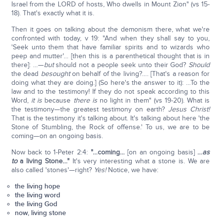
Israel from the LORD of hosts, Who dwells in Mount Zion" (vs 15-
18). That's exactly what it is.
Then it goes on talking about the demonism there, what we're
confronted with today, v 19: "And when they shall say to you,
'Seek unto them that have familiar spirits and to wizards who
peep and mutter'… [then this is a parenthetical thought that is in
there]: …—
but
should not a people seek unto their God?
Should
the dead
be
sought
on behalf of the living?…. [That's a reason for
doing what they are doing.] (So here's the answer to it): …To the
law and to the testimony! If they do not speak according to this
Word,
it is
because
there is
no light in them" (vs 19-20). What is
the testimony—the greatest testimony on earth?
Jesus Christ!
That is the testimony it's talking about. It's talking about here 'the
Stone of Stumbling, the Rock of offense.' To us, we are to be
coming—on an ongoing basis.
Now back to 1-Peter 2:4:
"…
coming…
[on an ongoing basis]
…
as
to
a living Stone…"
It's very interesting what a stone is. We are
also called 'stones'—right?
Yes!
Notice, we have:
the living hope
the living word
the living God
now, living stone