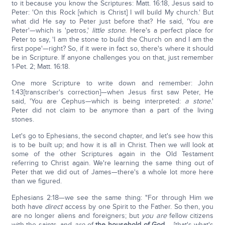
to it because you know the Scriptures: Matt. 16:18, Jesus said to
Peter: 'On this Rock [which is Christ] I will build My church.' But
what did He say to Peter just before that? He said, 'You are
Peter'—which is 'petros,'
little stone.
Here's a perfect place for
Peter to say, 'I am the stone to build the Church on and I am the
first pope'—right? So, if it were in fact so, there's where it should
be in Scripture. If anyone challenges you on that, just remember
1-Pet. 2; Matt. 16:18.
One more Scripture to write down and remember: John
1:43[transcriber's correction]—when Jesus first saw Peter, He
said, 'You are Cephus—which is being interpreted:
a stone.
'
Peter did not claim to be anymore than a part of the living
stones.
Let's go to Ephesians, the second chapter, and let's see how this
is to be built up; and how it is all in Christ. Then we will look at
some of the other Scriptures again in the Old Testament
referring to Christ again. We're learning the same thing out of
Peter that we did out of James—there's a whole lot more here
than we figured.
Ephesians 2:18—we see the same thing: "For through Him we
both have
direct
access by one Spirit to the Father. So then, you
are no longer aliens and foreigners; but
you are
fellow citizens
with the saints, and
are
of
the household of God
…. [that's what's