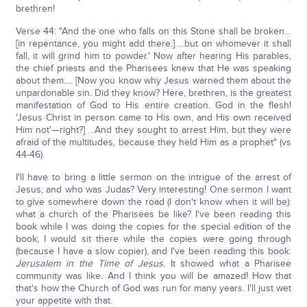
brethren!
Verse 44: "And the one who falls on this Stone shall be broken…
[in repentance, you might add there.] …but on whomever it shall
fall, it will grind him to powder.' Now after hearing His parables,
the chief priests and the Pharisees knew that He was speaking
about them…. [Now you know why Jesus warned them about the
unpardonable sin. Did they know? Here, brethren, is the greatest
manifestation of God to His entire creation. God in the flesh!
'Jesus Christ in person came to His own, and His own received
Him not'—right?] …And they sought to arrest Him, but they were
afraid of the multitudes, because they held Him as a prophet" (vs
44-46).
I'll have to bring a little sermon on the intrigue of the arrest of
Jesus; and who was Judas? Very interesting! One sermon I want
to give somewhere down the road (I don't know when it will be):
what a church of the Pharisees be like? I've been reading this
book while I was doing the copies for the special edition of the
book; I would sit there while the copies were going through
(because I have a slow copier), and I've been reading this book:
Jerusalem in the Time of Jesus.
It showed what a Pharisee
community was like. And I think you will be amazed! How that
that's how the Church of God was run for many years. I'll just wet
your appetite with that.