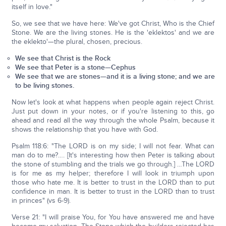
itself in love."
So, we see that we have here: We've got Christ, Who is the Chief
Stone. We are the living stones. He is the 'eklektos' and we are
the eklekto'—the plural, chosen, precious.
We see that Christ is the Rock
We see that Peter is a stone—Cephus
We see that we are stones—and it is a living stone; and we are
to be living stones.
Now let's look at what happens when people again reject Christ.
Just put down in your notes, or if you're listening to this, go
ahead and read all the way through the whole Psalm, because it
shows the relationship that you have with God.
Psalm 118:6: "The LORD is on my side; I will not fear. What can
man do to me?…. [It's interesting how then Peter is talking about
the stone of stumbling and the trials we go through.] …The LORD
is for me as my helper; therefore I will look in triumph upon
those who hate me. It is better to trust in the LORD than to put
confidence in man. It is better to trust in the LORD than to trust
in princes" (vs 6-9).
Verse 21: "I will praise You, for You have answered me and have