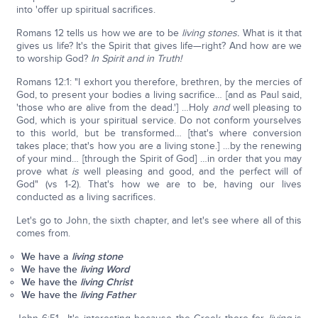
into 'offer up spiritual sacrifices.
Romans 12 tells us how we are to be
living stones.
What is it that
gives us life? It's the Spirit that gives life—right? And how are we
to worship God?
In Spirit and in Truth!
Romans 12:1: "I exhort you therefore, brethren, by the mercies of
God, to present your bodies a living sacrifice… [and as Paul said,
'those who are alive from the dead.'] …Holy
and
well pleasing to
God, which is your spiritual service. Do not conform yourselves
to this world, but be transformed… [that's where conversion
takes place; that's how you are a living stone.] …by the renewing
of your mind… [through the Spirit of God] …in order that you may
prove what
is
well pleasing and good, and the perfect will of
God" (vs 1-2). That's how we are to be, having our lives
conducted as a living sacrifices.
Let's go to John, the sixth chapter, and let's see where all of this
comes from.
We have a
living stone
We have the
living Word
We have the
living Christ
We have the
living Father