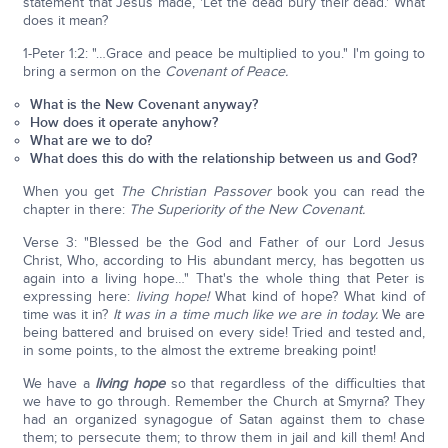
statement that Jesus made, 'Let the dead bury their dead.' What
does it mean?
1-Peter 1:2: "…Grace and peace be multiplied to you." I'm going to
bring a sermon on the
Covenant of Peace.
What is the New Covenant anyway?
How does it operate anyhow?
What are we to do?
What does this do with the relationship between us and God?
When you get
The Christian Passover
book you can read the
chapter in there:
The Superiority of the New Covenant.
Verse 3: "Blessed be the God and Father of our Lord Jesus
Christ, Who, according to His abundant mercy, has begotten us
again into a living hope…" That's the whole thing that Peter is
expressing here:
living hope!
What kind of hope? What kind of
time was it in?
It was in a time much like we are in today.
We are
being battered and bruised on every side! Tried and tested and,
in some points, to the almost the extreme breaking point!
We have a
living hope
so that regardless of the difficulties that
we have to go through. Remember the Church at Smyrna? They
had an organized synagogue of Satan against them to chase
them; to persecute them; to throw them in jail and kill them! And