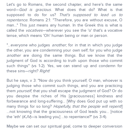
Let's go to Romans, the second chapter, and here's the same
word—
God is gracious
. What does that do? What is that
supposed to do for us?
That's supposed to lead us to
repentance.
Romans 2:1: "Therefore, you are without excuse, O
man…" This just means any human. In the Greek this is what is
called the
vocatives
—wherever you see the 'o' that's a vocative
tense, which means 'Oh' human being or man or person.
"…everyone who judges
another
; for in that in which you judge
the other, you are condemning your own self; for you who judge
another
are doing the same things. But we know that the
judgment of God is according to truth upon those who commit
such things" (vs 1-2). Yes, we can stand up and condemn for
these sins—right?
Right!
But he says, v 3: "Now do you think yourself, O man, whoever is
judging those who commit such things, and you are practicing
them
yourself
, that you shall escape the judgment of God? Or do
you despise the riches of His [graciousness] kindness and
forbearance and long-suffering… [Why does God put up with so
many things for so long?
Hopefully, that the people will repent!
]
…not knowing that the graciousness of God leads you… [notice
the 'eth' (
KJV
)—is leading you] …to repentance?" (vs 3-4).
Maybe we can set our spiritual goal, come to deeper conversion