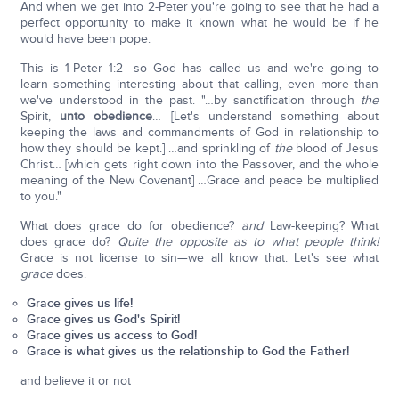
And when we get into 2-Peter you're going to see that he had a
perfect opportunity to make it known what he would be if he
would have been pope.
This is 1-Peter 1:2—so God has called us and we're going to
learn something interesting about that calling, even more than
we've understood in the past. "…by sanctification through
the
Spirit,
unto obedience
… [Let's understand something about
keeping the laws and commandments of God in relationship to
how they should be kept.] …and sprinkling of
the
blood of Jesus
Christ… [which gets right down into the Passover, and the whole
meaning of the New Covenant] …Grace and peace be multiplied
to you."
What does grace do for obedience?
and
Law-keeping? What
does grace do?
Quite the opposite as to what people think!
Grace is not license to sin—we all know that. Let's see what
grace
does.
Grace gives us life!
Grace gives us God's Spirit!
Grace gives us access to God!
Grace is what gives us the relationship to God the Father!
and believe it or not