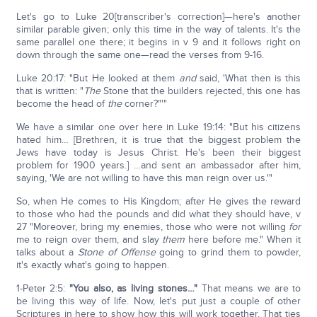
Let's go to Luke 20[transcriber's correction]—here's another
similar parable given; only this time in the way of talents. It's the
same parallel one there; it begins in v 9 and it follows right on
down through the same one—read the verses from 9-16.
Luke 20:17: "But He looked at them
and
said, 'What then is this
that is written: "
The
Stone that the builders rejected, this one has
become the head of
the
corner?"'"
We have a similar one over here in Luke 19:14: "But his citizens
hated him… [Brethren, it is true that the biggest problem the
Jews have today is Jesus Christ. He's been their biggest
problem for 1900 years.] …and sent an ambassador after him,
saying, 'We are not willing to have this man reign over us.'"
So, when He comes to His Kingdom; after He gives the reward
to those who had the pounds and did what they should have, v
27 "Moreover, bring my enemies, those who were not willing
for
me to reign over them, and slay
them
here before me." When it
talks about a
Stone of Offense
going to grind them to powder,
it's exactly what's going to happen.
1-Peter 2:5:
"You also, as living stones…"
That means we are to
be living this way of life. Now, let's put just a couple of other
Scriptures in here to show how this will work together. That ties