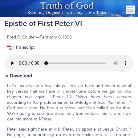
Epistle of First Peter VI
Fred R. Coulter—February 6, 1993
|
Transcript
or
Download
Let's just review a few things. Let's go back and cover several
key verses that we have in chapter one before we get on into
chapter two again. 1-Peter 1:2: "
Who have been chosen
according to
the
predetermined knowledge of God
the
Father…"
God has a plan. He has a purpose and He's called us for that.
We're going to see how absolutely tremendous this is when we
get into more in 1-Peter.
Peter said right here in v 1: "Peter, an apostle of Jesus Christ…"
No pope, no supremacy, no over other ministers at all—no one.