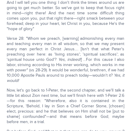
And I will tell you one thing: I don't think the times around us are
going to get much better. So we've got to keep that focus right
in mind—right there! And the next time some difficult thing
comes upon you, put that right there—right smack between your
forehead; deep in your heart, let Christ in you, because He's the
"hope of glory."
Verse 28: "Whom we preach, [warning] admonishing every man
and teaching every man in all wisdom, so that we may present
every man perfect in Christ Jesus…. [Isn't that what Peter's
preaching over here: as 'living stones'; 'spiritual sacrifices'; as
'spiritual house unto God'?
Yes, indeed!
] …For this cause I also
labor, striving according to His inner working, which works in me
with power" (vs 28-29). It would be wonderful, brethren, if we had
10,000 Apostle Pauls around to preach today—wouldn't it?
Yes, it
would!
Now, let's go back to 1-Peter, the second chapter, and we'll talk a
little bit about Zion next time, but we'll finish here with 1-Peter 2:6
—for this reason: "Wherefore, also it is contained in the
Scripture, 'Behold, I lay in Sion a Chief Corner Stone, [chosen]
elect, precious: and he that believes on Him shall not be [put to
shame] confounded"—and that means before God; maybe
before men, in a trial.