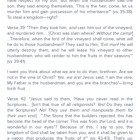
have respect for my son.' But when the husbandmen saw the
son, they said among themselves, 'This is the heir; come, let us
murder him and gain possession of his inheritance'" (vs 35-38).
To steal a kingdom—right?
Verse 39: "Then they took him,
and
cast
him
out of the vineyard,
and murdered
him
…. [Christ was slain where?
Without the camp!
]
…Therefore, when the lord of the vineyard shall come, what will
he do to those husbandmen? They said to Him, 'Evil
men
! He will
utterly destroy them, and he will lease his vineyard to other
husbandmen, who will render to him the fruits in their seasons'"
(vs 39-41).
I want you think about what we are to do then, brethren. Are we
not in the vine of Christ?
Yes, we are!
Jesus said, 'I am the vine;
My Father is the husbandman; and you are the branches'—bring
forth fruit.
Verse 42: "Jesus said to them, 'Have you never read in the
Scriptures… [Isn't that true of all religionists?
Yes!
Do they read
the Scriptures?
No! They use them and manipulate them for
their own end.
] …"
The
Stone that the builders rejected, this has
become
the
head of
the
corner. This was from
the
Lord, and it is
wonderful in our eyes"? Because of this, I say to you, the
kingdom of God shall be taken from you, and it shall be given to
a nation
that
produces the fruits of it'" (vs 42-43). That's
us,