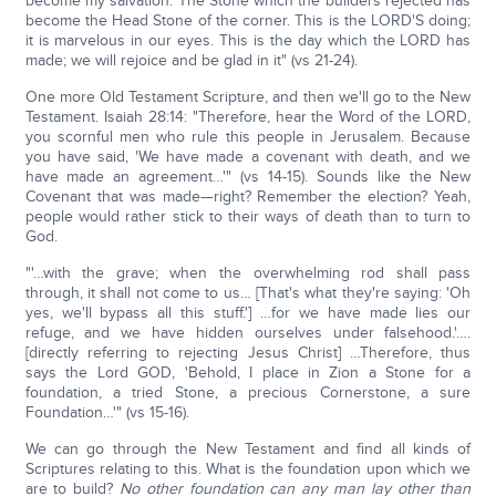
become my salvation. The Stone which the builders rejected has
become the Head Stone of the corner. This is the LORD'S doing;
it is marvelous in our eyes. This is the day which the LORD has
made; we will rejoice and be glad in it" (vs 21-24).
One more Old Testament Scripture, and then we'll go to the New
Testament. Isaiah 28:14: "Therefore, hear the Word of the LORD,
you scornful men who rule this people in Jerusalem. Because
you have said, 'We have made a covenant with death, and we
have made an agreement…'" (vs 14-15). Sounds like the New
Covenant that was made—right? Remember the election? Yeah,
people would rather stick to their ways of death than to turn to
God.
"'…with the grave; when the overwhelming rod shall pass
through, it shall not come to us… [That's what they're saying: 'Oh
yes, we'll bypass all this stuff.'] …for we have made lies our
refuge, and we have hidden ourselves under falsehood.'….
[directly referring to rejecting Jesus Christ] …Therefore, thus
says the Lord GOD, 'Behold, I place in Zion a Stone for a
foundation, a tried Stone, a precious Cornerstone, a sure
Foundation…'" (vs 15-16).
We can go through the New Testament and find all kinds of
Scriptures relating to this. What is the foundation upon which we
are to build?
No other foundation can any man lay other than