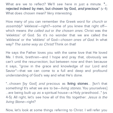
What are we to reflect? We'll see here in just a minute.
"…
rejected indeed by men, but chosen by God,
and
precious
" (v 4)
What does chosen mean? Very interesting.
How many of you can remember the Greek word for
church
or
assembly
? 'ekklesia'—right?—some of you knew that right off—
which means
the called out
or
the chosen ones.
Christ was the
'eklektos' of God. So it's no wonder that we are called the
'ekklesia' or the 'ekkleto' of God—
chosen ones of God.
In what
way?
The same way as Christ!
Think on that!
He says the Father loves you with the same love that He loved
Me. I think, brethren—and I hope and pray that, obviously we
can't until the resurrection; but between now and then because
it says, "grow in the grace and knowledge of our Lord and
Savior"—that we can come to a full and deep and profound
understanding of God's way and what He's done.
"…chosen [by God]
and
precious as
living stones
… [Isn't that
something! It's what we are to be—
living stones.
You yourselves]
…are being built up
as
a spiritual house—a Holy priesthood…" (vs
4-5). All right, let's see how all of this fits together:
Jesus is the
living Stone
—right?
Now, let's look at some things referring to Christ. I will refer you