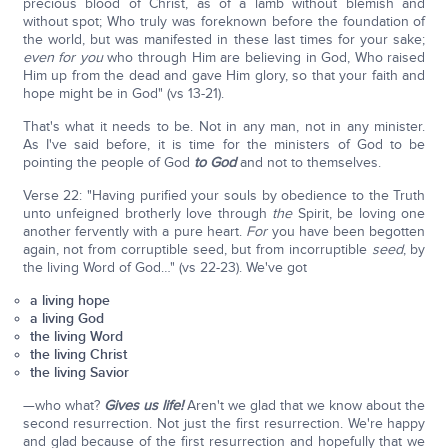
precious blood of Christ, as of a lamb without blemish and
without spot; Who truly was foreknown before the foundation of
the world, but was manifested in these last times for your sake;
even for you
who through Him are believing in God, Who raised
Him up from the dead and gave Him glory, so that your faith and
hope might be in God" (vs 13-21).
That's what it needs to be. Not in any man, not in any minister.
As I've said before, it is time for the ministers of God to be
pointing the people of God
to God
and not to themselves.
Verse 22: "Having purified your souls by obedience to the Truth
unto unfeigned brotherly love through
the
Spirit, be loving one
another fervently with a pure heart.
For
you have been begotten
again, not from corruptible seed, but from incorruptible
seed
, by
the living Word of God…" (vs 22-23). We've got
a living hope
a living God
the living Word
the living Christ
the living Savior
—who what?
Gives us life!
Aren't we glad that we know about the
second resurrection. Not just the first resurrection. We're happy
and glad because of the first resurrection and hopefully that we