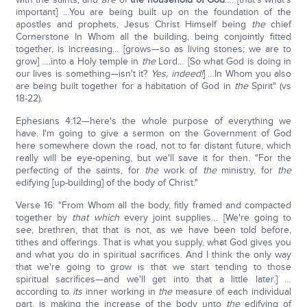
important] …You are being built up on the foundation of the
apostles and prophets, Jesus Christ Himself being
the
chief
Cornerstone In Whom all the building, being conjointly fitted
together, is increasing… [grows—so as living stones; we are to
grow] ….into a Holy temple in
the
Lord… [So what God is doing in
our lives is something—isn't it?
Yes, indeed!
] …In Whom you also
are being built together for a habitation of God in
the
Spirit" (vs
18-22).
Ephesians 4:12—here's the whole purpose of everything we
have. I'm going to give a sermon on the Government of God
here somewhere down the road, not to far distant future, which
really will be eye-opening, but we'll save it for then. "For the
perfecting of the saints, for
the
work of
the
ministry, for
the
edifying [up-building] of the body of Christ."
Verse 16: "From Whom all the body, fitly framed and compacted
together by
that which
every joint supplies… [We're going to
see, brethren, that that is not, as we have been told before,
tithes and offerings. That is what you supply, what God gives you
and what you do in spiritual sacrifices. And I think the only way
that we're going to grow is that we start tending to those
spiritual sacrifices—and we'll get into that a little later.] …
according to
its
inner working in
the
measure of each individual
part, is making the increase of the body unto
the
edifying of