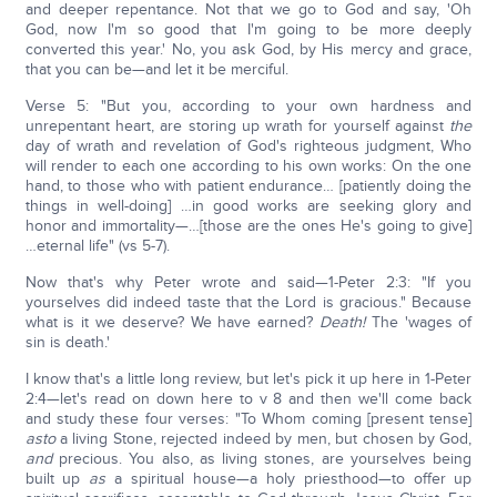
and deeper repentance. Not that we go to God and say, 'Oh
God, now I'm so good that I'm going to be more deeply
converted this year.' No, you ask God, by His mercy and grace,
that you can be—and let it be merciful.
Verse 5: "But you, according to your own hardness and
unrepentant heart, are storing up wrath for yourself against
the
day of wrath and revelation of God's righteous judgment, Who
will render to each one according to his own works: On the one
hand, to those who with patient endurance… [patiently doing the
things in well-doing] …in good works are seeking glory and
honor and immortality—…[those are the ones He's going to give]
…eternal life" (vs 5-7).
Now that's why Peter wrote and said—1-Peter 2:3: "If you
yourselves did indeed taste that the Lord is gracious." Because
what is it we deserve? We have earned?
Death!
The 'wages of
sin is death.'
I know that's a little long review, but let's pick it up here in 1-Peter
2:4—let's read on down here to v 8 and then we'll come back
and study these four verses: "To Whom coming [present tense]
as
to
a living Stone, rejected indeed by men, but chosen by God,
and
precious. You also, as living stones, are yourselves being
built up
as
a spiritual house—a holy priesthood—to offer up