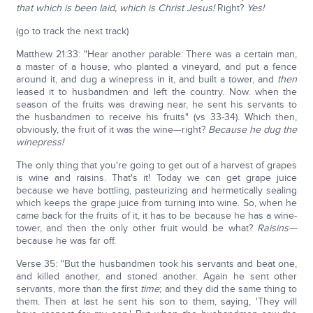
that which is been laid, which is Christ Jesus!
Right?
Yes!
(go to track the next track)
Matthew 21:33: "Hear another parable: There was a certain man,
a master of a house, who planted a vineyard, and put a fence
around it, and dug a winepress in it, and built a tower, and
then
leased it to husbandmen and left the country. Now. when the
season of the fruits was drawing near, he sent his servants to
the husbandmen to receive his fruits" (vs 33-34). Which then,
obviously, the fruit of it was the wine—right?
Because he dug the
winepress!
The only thing that you're going to get out of a harvest of grapes
is wine and raisins. That's it! Today we can get grape juice
because we have bottling, pasteurizing and hermetically sealing
which keeps the grape juice from turning into wine. So, when he
came back for the fruits of it, it has to be because he has a wine-
tower, and then the only other fruit would be what?
Raisins—
because he was far off.
Verse 35: "But the husbandmen took his servants and beat one,
and killed another, and stoned another. Again he sent other
servants, more than the first
time
; and they did the same thing to
them. Then at last he sent his son to them, saying, 'They will