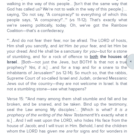
walking in the way of this people… [Isn't that the same way that
God has called us? We're not to walk in the way of this people.] …
saying, 'Do not say, "A conspiracy!" to everything of which this
people says, "A conspiracy!"...'" (vs 11-12). That's exactly what
we're seeing politically, today. Oh, we've got the Rainbow
Coalition—that's a confederacy.
"'…And do not fear their fear, nor be afraid. The LORD of hosts,
Him shall you sanctify, and
let
Him
be
your fear, and let Him be
your dread. And He shall be a sanctuary
for you
—but for a stone
of stumbling, and for a rock of offence to
both
the houses of
Israel
… [Both—not just the Jews, but BOTH! Is that not a true
prophecy?
Yes, it is.
] …and for a trap and for a snare to the
inhabitants of Jerusalem'" (vs 12-14). So much so, that the rabbis,
Supreme Court of so-called Israel and Judah, ordered Messianic
Jews out of the country—they are not welcome in Israel. Is that
not a stumbling stone—see what happens?
Verse 15: "'And many among them shall stumble and fall and be
broken, and be snared, and be taken. Bind up the testimony,
seal the Law among My disciples.'… [Which is what?
It is a
prophecy of the writing of the New Testament!
It's exactly what it
is.] …And I will wait upon the LORD, who hides His face from the
house of Jacob; and I will trust in Him. Behold, I and the children
whom the LORD has given me
are
for signs and for wonders in