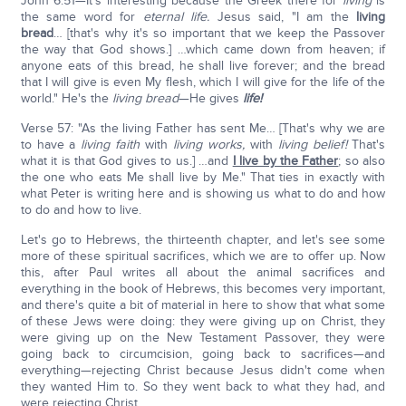
John 6:51—It's interesting because the Greek there for
living
is
the same word for
eternal life.
Jesus said, "I am the
living
bread
… [that's why it's so important that we keep the Passover
the way that God shows.] …which came down from heaven; if
anyone eats of this bread, he shall live forever; and the bread
that I will give is even My flesh, which I will give for the life of the
world." He's the
living bread
—He gives
life!
Verse 57: "As the living Father has sent Me… [That's why we are
to have a
living faith
with
living works,
with
living belief!
That's
what it is that God gives to us.] …and
I live by the Father
; so also
the one who eats Me shall live by Me." That ties in exactly with
what Peter is writing here and is showing us what to do and how
to do and how to live.
Let's go to Hebrews, the thirteenth chapter, and let's see some
more of these spiritual sacrifices, which we are to offer up. Now
this, after Paul writes all about the animal sacrifices and
everything in the book of Hebrews, this becomes very important,
and there's quite a bit of material in here to show that what some
of these Jews were doing: they were giving up on Christ, they
were giving up on the New Testament Passover, they were
going back to circumcision, going back to sacrifices—and
everything—rejecting Christ because Jesus didn't come when
they wanted Him to. So they went back to what they had, and
were rejecting Christ.