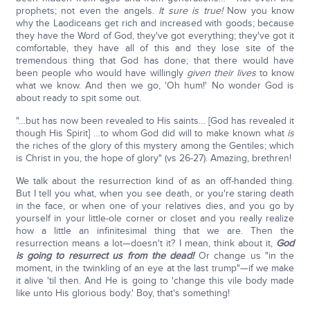
prophets; not even the angels.
It sure is true!
Now you know
why the Laodiceans get rich and increased with goods; because
they have the Word of God, they've got everything; they've got it
comfortable, they have all of this and they lose site of the
tremendous thing that God has done; that there would have
been people who would have willingly
given their lives
to know
what we know. And then we go, 'Oh hum!' No wonder God is
about ready to spit some out.
"…but has now been revealed to His saints… [God has revealed it
though His Spirit] …to whom God did will to make known what
is
the riches of the glory of this mystery among the Gentiles; which
is Christ in you, the hope of glory" (vs 26-27). Amazing, brethren!
We talk about the resurrection kind of as an off-handed thing.
But I tell you what, when you see death, or you're staring death
in the face, or when one of your relatives dies, and you go by
yourself in your little-ole corner or closet and you really realize
how a little an infinitesimal thing that we are. Then the
resurrection means a lot—doesn't it? I mean, think about it,
God
is going to resurrect us from the dead!
Or change us "in the
moment, in the twinkling of an eye at the last trump"—if we make
it alive 'til then. And He is going to 'change this vile body made
like unto His glorious body.' Boy, that's something!