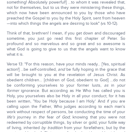
something! Absolutely powerful!] …to whom it was revealed that,
not for themselves, but to us they were ministering these things,
which now have been announced to you by those who have
preached the Gospel to you by the Holy Spirit, sent from heaven
—into which things the angels are desiring to look" (vs 10-12).
Think of that, brethren! I mean, if you get down and discouraged
sometime, you just go read this first chapter of Peter. So
profound and so marvelous and so great and so awesome is
what God is going to give to us that the angels want to know
what it is.
Verse 13: "For this reason, have your minds ready… [Yes, spiritual
action!] …be self-controlled,
and
be fully hoping in the grace that
will be brought to you at the revelation of Jesus Christ. As
obedient children… [children of God, obedient to God] …do not
be conforming yourselves to your former lusts,
as
in
your
former
ignorance. But according as He Who has called you is
Holy, you yourselves also be Holy in all your conduct; for it has
been written, 'You be Holy because I am Holy.' And if you are
calling upon the Father, Who judges according to each man's
work without respect of persons, be conducting the time of your
life's
journey in
the
fear
of God
; knowing that you were not
redeemed by corruptible things, by silver or gold, your futile way
of living, inherited
by tradition
from your forefathers; but by the