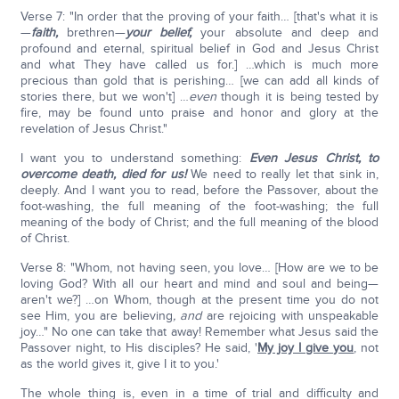
Verse 7: "In order that the proving of your faith… [that's what it is
—
faith,
brethren—
your belief,
your absolute and deep and
profound and eternal, spiritual belief in God and Jesus Christ
and what They have called us for.] …which is much more
precious than gold that is perishing… [we can add all kinds of
stories there, but we won't] …
even
though it is being tested by
fire, may be found unto praise and honor and glory at the
revelation of Jesus Christ."
I want you to understand something:
Even Jesus Christ, to
overcome death, died for us!
We need to really let that sink in,
deeply. And I want you to read, before the Passover, about the
foot-washing, the full meaning of the foot-washing; the full
meaning of the body of Christ; and the full meaning of the blood
of Christ.
Verse 8: "Whom, not having seen, you love… [How are we to be
loving God? With all our heart and mind and soul and being—
aren't we?] …on Whom, though at the present time you do not
see Him, you are believing
, and
are rejoicing with unspeakable
joy…" No one can take that away! Remember what Jesus said the
Passover night, to His disciples? He said, '
My joy I give you
, not
as the world gives it, give I it to you.'
The whole thing is, even in a time of trial and difficulty and