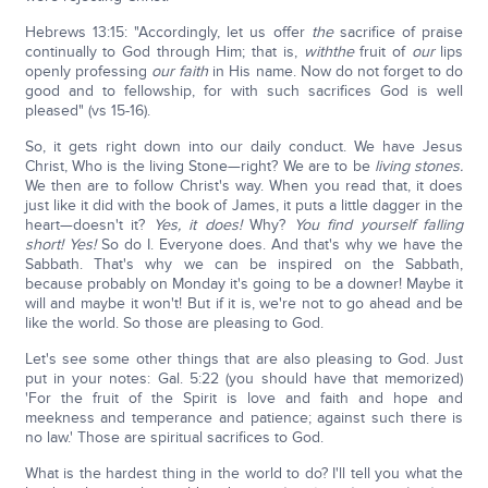
Hebrews 13:15: "Accordingly, let us offer
the
sacrifice of praise
continually to God through Him; that is,
with
the
fruit of
our
lips
openly professing
our faith
in His name. Now do not forget to do
good and to fellowship, for with such sacrifices God is well
pleased" (vs 15-16).
So, it gets right down into our daily conduct. We have Jesus
Christ, Who is the living Stone—right? We are to be
living stones.
We then are to follow Christ's way. When you read that, it does
just like it did with the book of James, it puts a little dagger in the
heart—doesn't it?
Yes, it does!
Why?
You find yourself falling
short! Yes!
So do I. Everyone does. And that's why we have the
Sabbath. That's why we can be inspired on the Sabbath,
because probably on Monday it's going to be a downer! Maybe it
will and maybe it won't! But if it is, we're not to go ahead and be
like the world. So those are pleasing to God.
Let's see some other things that are also pleasing to God. Just
put in your notes: Gal. 5:22 (you should have that memorized)
'For the fruit of the Spirit is love and faith and hope and
meekness and temperance and patience; against such there is
no law.' Those are spiritual sacrifices to God.
What is the hardest thing in the world to do? I'll tell you what the