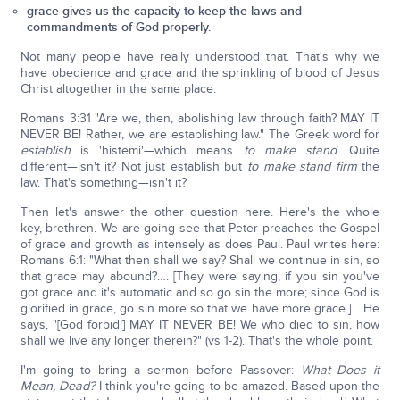
grace gives us the capacity to keep the laws and
commandments of God properly.
Not many people have really understood that. That's why we
have obedience and grace and the sprinkling of blood of Jesus
Christ altogether in the same place.
Romans 3:31 "Are we, then, abolishing law through faith? MAY IT
NEVER BE! Rather, we are establishing law." The Greek word for
establish
is 'histemi'—which means
to make stand
. Quite
different—isn't it? Not just establish but
to make stand firm
the
law. That's something—isn't it?
Then let's answer the other question here. Here's the whole
key, brethren. We are going see that Peter preaches the Gospel
of grace and growth as intensely as does Paul. Paul writes here:
Romans 6:1: "What then shall we say? Shall we continue in sin, so
that grace may abound?…. [They were saying, if you sin you've
got grace and it's automatic and so go sin the more; since God is
glorified in grace, go sin more so that we have more grace.] …He
says, "[God forbid!] MAY IT NEVER BE! We who died to sin, how
shall we live any longer therein?" (vs 1-2). That's the whole point.
I'm going to bring a sermon before Passover:
What Does it
Mean, Dead?
I think you're going to be amazed. Based upon the