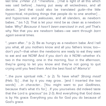
last time. 2-Peter 2:3: "Therefore… [That is light of all this which
was said before] …having put away all wickedness, and all
deceit… [and that could also be translated
guile
—the little
hypocritical, nit-picking things that people do to one another] …
and hypocrisies and jealousies, and all slanders, as newborn
babes…" (vs 1-2). That is let your mind be as clean as a newborn
babe. Why?
Because it hasn't been exercised in evil, yet!
That's
why. Not that you are newborn babes—we went through
born
again
several times.
"…yearn after…" (v 2). Be as hungry as a newborn babe. And I tell
you what, all you mothers know and all you fathers know, too—
don't you?—that when the newborns are ready to eat they want
to eat and eat NOW! And if you don't do it NOW—whether it's
two in the morning, one in the morning, four in the afternoon,
they're going to let you know and they're not going to quit
crying until you feed them. And the best food is?
Mama's!
"…the pure spiritual milk…" (v 2). To have what?
Strong meat!
(Heb. 5).] …that by it you may grow… [and I inserted the two
words]: …
in character
… [You might want to put
Godliness
,
because that's what it's for.] …If you yourselves did indeed taste
that the Lord is gracious" (vs 2-3). And everything that God does
is by His grace. Everything you do for God you do because of
God's grace.