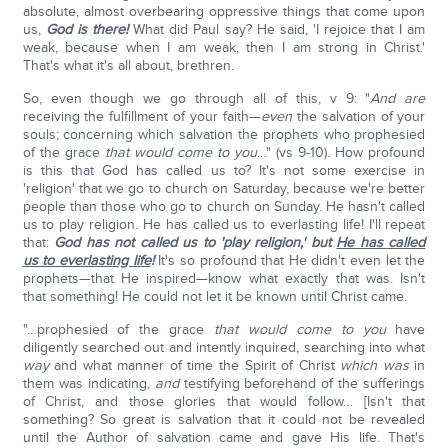
absolute, almost overbearing oppressive things that come upon
us,
God is there!
What did Paul say? He said, 'I rejoice that I am
weak, because when I am weak, then I am strong in Christ.'
That's what it's all about, brethren.
So, even though we go through all of this, v 9: "
And are
receiving the fulfillment of your faith—
even
the salvation of your
souls; concerning which salvation the prophets who prophesied
of the grace
that would come to you
…" (vs 9-10). How profound
is this that God has called us to? It's not some exercise in
'religion' that we go to church on Saturday, because we're better
people than those who go to church on Sunday. He hasn't called
us to play religion. He has called us to everlasting life! I'll repeat
that:
God has not called us to 'play religion,' but
He has called
us to everlasting life
!
It's so profound that He didn't even let the
prophets—that He inspired—know what exactly that was. Isn't
that something! He could not let it be known until Christ came.
"…prophesied of the grace
that would come to you
have
diligently searched out and intently inquired, searching into what
way
and what manner of time the Spirit of Christ
which was
in
them was indicating,
and
testifying beforehand of the sufferings
of Christ, and those glories that would follow… [Isn't that
something? So great is salvation that it could not be revealed
until the Author of salvation came and gave His life. That's