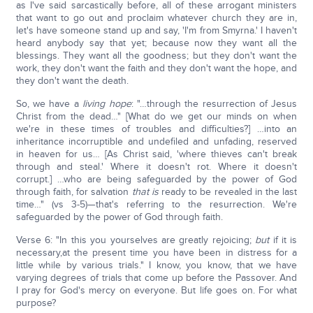
as I've said sarcastically before, all of these arrogant ministers
that want to go out and proclaim whatever church they are in,
let's have someone stand up and say, 'I'm from Smyrna.' I haven't
heard anybody say that yet; because now they want all the
blessings. They want all the goodness; but they don't want the
work, they don't want the faith and they don't want the hope, and
they don't want the death.
So, we have a
living hope
: "…through the resurrection of Jesus
Christ from the dead…" [What do we get our minds on when
we're in these times of troubles and difficulties?] …into an
inheritance incorruptible and undefiled and unfading, reserved
in heaven for us… [As Christ said, 'where thieves can't break
through and steal.' Where it doesn't rot. Where it doesn't
corrupt.] …who are being safeguarded by the power of God
through faith, for salvation
that is
ready to be revealed in the last
time…" (vs 3-5)—that's referring to the resurrection. We're
safeguarded by the power of God through faith.
Verse 6: "In this you yourselves are greatly rejoicing;
but
if it is
necessary,at the present time you have been in distress for a
little while by various trials." I know, you know, that we have
varying degrees of trials that come up before the Passover. And
I pray for God's mercy on everyone. But life goes on. For what
purpose?