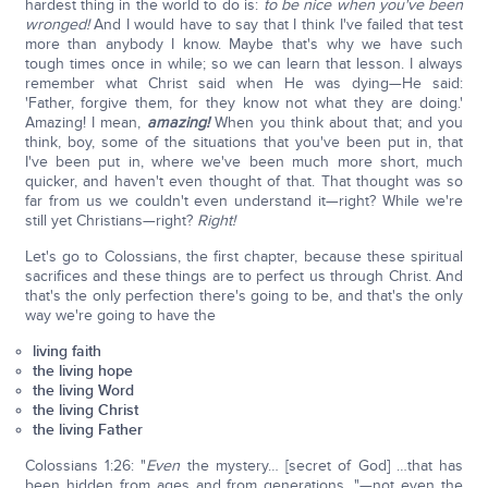
hardest thing in the world to do is:
to be nice when you've been
wronged!
And I would have to say that I think I've failed that test
more than anybody I know. Maybe that's why we have such
tough times once in while; so we can learn that lesson. I always
remember what Christ said when He was dying—He said:
'Father, forgive them, for they know not what they are doing.'
Amazing! I mean,
amazing!
When you think about that; and you
think, boy, some of the situations that you've been put in, that
I've been put in, where we've been much more short, much
quicker, and haven't even thought of that. That thought was so
far from us we couldn't even understand it—right? While we're
still yet Christians—right?
Right!
Let's go to Colossians, the first chapter, because these spiritual
sacrifices and these things are to perfect us through Christ. And
that's the only perfection there's going to be, and that's the only
way we're going to have the
living faith
the living hope
the living Word
the living Christ
the living Father
Colossians 1:26: "
Even
the mystery… [secret of God] …that has
been hidden from ages and from generations…"—not even the