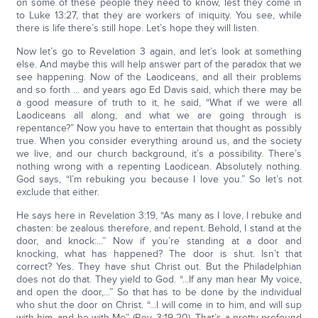
on some of these people they need to know, lest they come in
to Luke 13:27, that they are workers of iniquity. You see, while
there is life there’s still hope. Let’s hope they will listen.
Now let’s go to Revelation 3 again, and let’s look at something
else. And maybe this will help answer part of the paradox that we
see happening. Now of the Laodiceans, and all their problems
and so forth ... and years ago Ed Davis said, which there may be
a good measure of truth to it, he said, “What if we were all
Laodiceans all along, and what we are going through is
repentance?” Now you have to entertain that thought as possibly
true. When you consider everything around us, and the society
we live, and our church background, it’s a possibility. There’s
nothing wrong with a repenting Laodicean. Absolutely nothing.
God says, “I’m rebuking you because I love you.” So let’s not
exclude that either.
He says here in Revelation 3:19, “As many as I love, I rebuke and
chasten: be zealous therefore, and repent. Behold, I stand at the
door, and knock:...” Now if you’re standing at a door and
knocking, what has happened? The door is shut. Isn’t that
correct? Yes. They have shut Christ out. But the Philadelphian
does not do that. They yield to God. “...If any man hear My voice,
and open the door,...” So that has to be done by the individual
who shut the door on Christ. “...I will come in to him, and will sup
with him, and he with Me” (Rev. 3:19-20). That’s a pretty profound