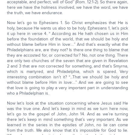
acceptable, and perfect, will of God” (Rom. 12:1-2). So there again,
here we have the holiness involved, we have the word, we have
the truth, we have endurance.
Now let’s go to Ephesians 1. So Christ emphasizes that He is
holy, because He wants us also to be holy. Ephesians 1, let’s pick
it up here in verse 4. “ According as He hath chosen us in Him
before the foundation of the world, that we should be holy and
without blame before Him in love:…” And that’s exactly what the
Philadelphians are, are they not? Is there one thing to blame that
they are accosted for, or corrected for? No, not one thing. There
are only two churches of the seven that are given in Revelation
2 and 3 that are not corrected for something, and that’s Smyrna,
which is martyred, and Philadelphia, which is spared. Very
interesting combination isn’t it? “...That we should be holy and
without blame before Him in love:…” And we are going to see
that love is going to play a very important part in understanding
who a Philadelphian is.
Now let’s look at the situation concerning where Jesus said He
was the true one. And let’s keep in mind as we turn here now,
let’s go to the gospel of John, John 14. And as we’re turning
there let’s keep in mind something that’s very important. As we
learned in the series in the epistles of John, no lie can come
from the truth. We also know that it’s impossible for God to lie.