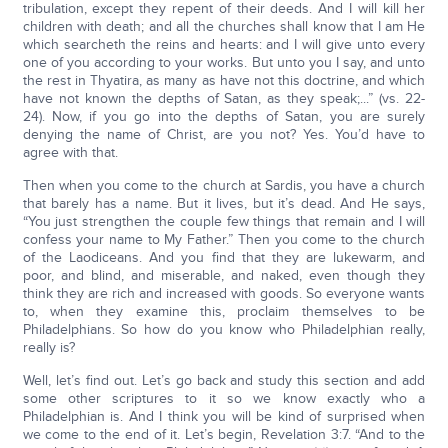
tribulation, except they repent of their deeds. And I will kill her
children with death; and all the churches shall know that I am He
which searcheth the reins and hearts: and I will give unto every
one of you according to your works. But unto you I say, and unto
the rest in Thyatira, as many as have not this doctrine, and which
have not known the depths of Satan, as they speak;...” (vs. 22-
24). Now, if you go into the depths of Satan, you are surely
denying the name of Christ, are you not? Yes. You’d have to
agree with that.
Then when you come to the church at Sardis, you have a church
that barely has a name. But it lives, but it’s dead. And He says,
“You just strengthen the couple few things that remain and I will
confess your name to My Father.” Then you come to the church
of the Laodiceans. And you find that they are lukewarm, and
poor, and blind, and miserable, and naked, even though they
think they are rich and increased with goods. So everyone wants
to, when they examine this, proclaim themselves to be
Philadelphians. So how do you know who Philadelphian really,
really is?
Well, let’s find out. Let’s go back and study this section and add
some other scriptures to it so we know exactly who a
Philadelphian is. And I think you will be kind of surprised when
we come to the end of it. Let’s begin, Revelation 3:7. “And to the