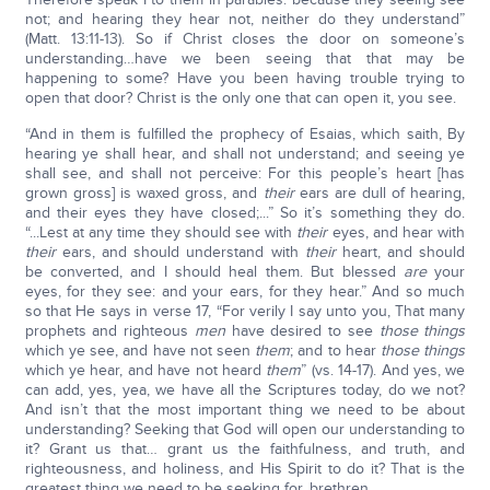
not; and hearing they hear not, neither do they understand”
(Matt. 13:11-13). So if Christ closes the door on someone’s
understanding…have we been seeing that that may be
happening to some? Have you been having trouble trying to
open that door? Christ is the only one that can open it, you see.
“And in them is fulfilled the prophecy of Esaias, which saith, By
hearing ye shall hear, and shall not understand; and seeing ye
shall see, and shall not perceive: For this people’s heart [has
grown gross] is waxed gross, and
their
ears are dull of hearing,
and their eyes they have closed;...” So it’s something they do.
“...Lest at any time they should see with
their
eyes, and hear with
their
ears, and should understand with
their
heart, and should
be converted, and I should heal them. But blessed
are
your
eyes, for they see: and your ears, for they hear.” And so much
so that He says in verse 17, “For verily I say unto you, That many
prophets and righteous
men
have desired to see
those things
which ye see, and have not seen
them
; and to hear
those things
which ye hear, and have not heard
them
” (vs. 14-17). And yes, we
can add, yes, yea, we have all the Scriptures today, do we not?
And isn’t that the most important thing we need to be about
understanding? Seeking that God will open our understanding to
it? Grant us that… grant us the faithfulness, and truth, and
righteousness, and holiness, and His Spirit to do it? That is the
greatest thing we need to be seeking for, brethren.