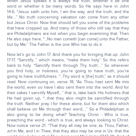
When Jesus speaks it is always the truth, whether it be one
word or whether it be many words. So He says here in John
14:6, “Jesus saith unto him, I am the way, and the truth, and the
life:...” No truth concerning salvation can come from any other
but Jesus Christ. Now that should tell you some of the problems
that have cropped up. And many of those who still say that they
are Philadelphians are not when you begin examining that. Then
He also says here, “...No man cometh [can come] unto the Father,
but by Me.” The Father is the one Who has to do it.
Now let’s go to John 17. And thank you for bringing that up. John
17:17, “Sanctify...” which means, “make them holy.” So this refers
back to holy. “Sanctify them through Thy truth:...” So wherever
you find holy, or holiness, you’re going to have truth, you’re
going to have truthfulness. “...Thy word is [the] truth,” as it should
read. Now continuing on, verse 18, “As Thou hast sent Me into
the world, even so have I also sent them into the world. And for
their sakes I sanctify Myself,...” that is, take back His holiness that
He had given up, “...that they also might be sanctified through
the truth. Neither pray I for these alone, but for them also which
shall believe on Me through their word;…” So a Philadelphian is
also going to be doing what? Teaching Christ - Who is true,
preaching the word - which is true, and always looking to Christ.
Now notice verse 21. “That they all may be one; as Thou, Father,
art
in Me, and I in Thee, that they also may be one in Us: that the