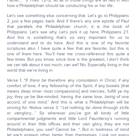
Father;…” (1 Thes. 1:2-3). So all of those things are all tied in with
how a Philadelphian should be conducting his or her life.
Let’s see something else concerning that. Let’s go to Philippians
2, just a few pages back. And if there’s any one epistle of Paul
that parallels the Philadelphian church, it is the book of
Philippians. Let’s see why. Let’s pick it up here, Philippians 2:1.
And this is something that’s so very important for us to
understand and to do here. And this is one of my favorite
scriptures also. I have quite a few that are favorite, but this is
one of them here. You’ll hear me cross-reference this quite a
few times. But you know, since love is the greatest, I don’t think
we can talk about it too much, can we? No. Especially living in the
world that we’re living in.
Verse 1, “If
there be
therefore any consolation in Christ, if any
comfort of love, if any fellowship of the Spirit, if any bowels [that
means deep inner most compassions] and mercies, fulfill ye my
joy, they ye be like-minded, having the same love,
being
of one
accord, of one mind.” And this is what a Philadelphian will be
striving for. Notice verse 3. “
Let
nothing
be done
through strife
or vainglory;...” So wherever you’ve got all kinds of little
compartmental judgments and little Lord Fauntleroy’s running
around in their little offices and their vain glory, they are not
Philadelphians, you see? Cannot be. “...But in lowliness of mind
let each esteem other better than themselves. Look not every