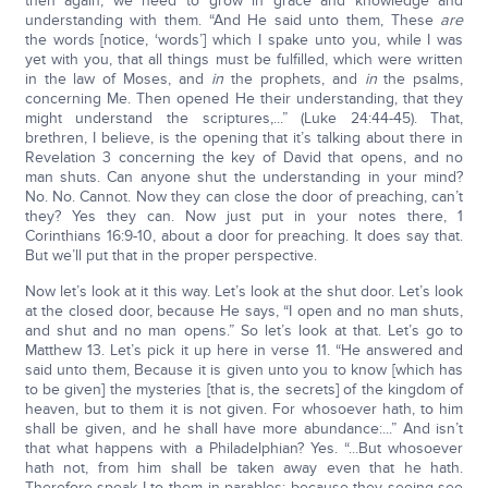
then again, we need to grow in grace and knowledge and
understanding with them. “And He said unto them, These
are
the words [notice, ‘words’] which I spake unto you, while I was
yet with you, that all things must be fulfilled, which were written
in the law of Moses, and
in
the prophets, and
in
the psalms,
concerning Me. Then opened He their understanding, that they
might understand the scriptures,...” (Luke 24:44-45). That,
brethren, I believe, is the opening that it’s talking about there in
Revelation 3 concerning the key of David that opens, and no
man shuts. Can anyone shut the understanding in your mind?
No. No. Cannot. Now they can close the door of preaching, can’t
they? Yes they can. Now just put in your notes there, 1
Corinthians 16:9-10, about a door for preaching. It does say that.
But we’ll put that in the proper perspective.
Now let’s look at it this way. Let’s look at the shut door. Let’s look
at the closed door, because He says, “I open and no man shuts,
and shut and no man opens.” So let’s look at that. Let’s go to
Matthew 13. Let’s pick it up here in verse 11. “He answered and
said unto them, Because it is given unto you to know [which has
to be given] the mysteries [that is, the secrets] of the kingdom of
heaven, but to them it is not given. For whosoever hath, to him
shall be given, and he shall have more abundance:...” And isn’t
that what happens with a Philadelphian? Yes. “...But whosoever
hath not, from him shall be taken away even that he hath.
Therefore speak I to them in parables: because they seeing see