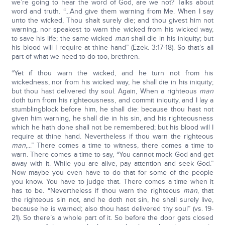
we’re going to hear the word of God, are we not? Talks about
word and truth. “...And give them warning from Me. When I say
unto the wicked, Thou shalt surely die; and thou givest him not
warning, nor speakest to warn the wicked from his wicked way,
to save his life; the same wicked
man
shall die in his iniquity; but
his blood will I require at thine hand” (Ezek. 3:17-18). So that’s all
part of what we need to do too, brethren.
“Yet if thou warn the wicked, and he turn not from his
wickedness, nor from his wicked way, he shall die in his iniquity;
but thou hast delivered thy soul. Again, When a righteous
man
doth turn from his righteousness, and commit iniquity, and I lay a
stumblingblock before him, he shall die: because thou hast not
given him warning, he shall die in his sin, and his righteousness
which he hath done shall not be remembered; but his blood will I
require at thine hand. Nevertheless if thou warn the righteous
man
,...” There comes a time to witness, there comes a time to
warn. There comes a time to say, “You cannot mock God and get
away with it. While you are alive, pay attention and seek God.”
Now maybe you even have to do that for some of the people
you know. You have to judge that. There comes a time when it
has to be. “Nevertheless if thou warn the righteous
man
, that
the righteous sin not, and he doth not sin, he shall surely live,
because he is warned; also thou hast delivered thy soul” (vs. 19-
21). So there’s a whole part of it. So before the door gets closed