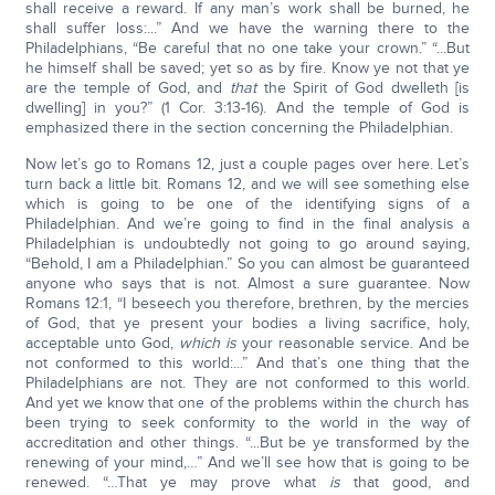
shall receive a reward. If any man’s work shall be burned, he
shall suffer loss:...” And we have the warning there to the
Philadelphians, “Be careful that no one take your crown.” “...But
he himself shall be saved; yet so as by fire. Know ye not that ye
are the temple of God, and
that
the Spirit of God dwelleth [is
dwelling] in you?” (1 Cor. 3:13-16). And the temple of God is
emphasized there in the section concerning the Philadelphian.
Now let’s go to Romans 12, just a couple pages over here. Let’s
turn back a little bit. Romans 12, and we will see something else
which is going to be one of the identifying signs of a
Philadelphian. And we’re going to find in the final analysis a
Philadelphian is undoubtedly not going to go around saying,
“Behold, I am a Philadelphian.” So you can almost be guaranteed
anyone who says that is not. Almost a sure guarantee. Now
Romans 12:1, “I beseech you therefore, brethren, by the mercies
of God, that ye present your bodies a living sacrifice, holy,
acceptable unto God,
which is
your reasonable service. And be
not conformed to this world:...” And that’s one thing that the
Philadelphians are not. They are not conformed to this world.
And yet we know that one of the problems within the church has
been trying to seek conformity to the world in the way of
accreditation and other things. “...But be ye transformed by the
renewing of your mind,…” And we’ll see how that is going to be
renewed. “…That ye may prove what
is
that good, and