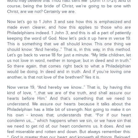
world may believe that Thou hast sent Me” (John 17:17-21). And of
course, being the bride of Christ, we’re going to be one with
Christ, are we not? Certainly we are.
Now let’s go to 1 John 3 and see how this is emphasized and
made even clearer, and how this applies to those who are
Philadelphians indeed. 1 John 3, and this is all a part of patiently
keeping the word of God. Now let’s pick it up here in verse 19.
This is something that we all should know. This one thing we
should know: “And hereby...” That is, in this way, in this method.
Let’s go back to verse 18 for just a minute. “My little children, let
us not love in word, neither in tongue; but in deed and in truth.”
So there again, that comes right back to what a Philadelphian
would be doing. In deed and in truth. And if you’re loving one
another, is that not love of the brethren? Yes it is.
Now verse 19, “And hereby we know...” That is, by having this
kind of love, “...that we are of the truth, and shall assure our
hearts before Him.” And that’s something that we need to
understand. We assure our hearts because it talks about the
Philadelphian has a little bit of strength. Not going to make it on
his own - knows that; understands that. “For if our heart
condemn us,...” which happens when we sin, or we have sin that
we need to get rid of, our heart condemns us. It does. And we
feel miserable and rotten and down. But always remember this:
“...God is greater than our heart, and knoweth all things. Beloved,