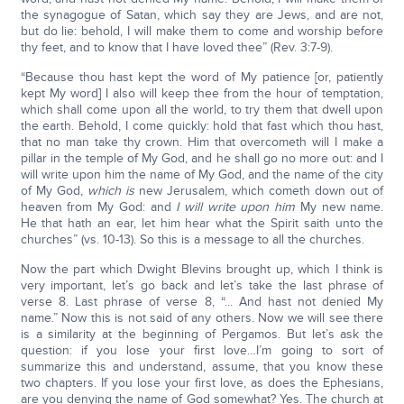
the synagogue of Satan, which say they are Jews, and are not,
but do lie: behold, I will make them to come and worship before
thy feet, and to know that I have loved thee” (Rev. 3:7-9).
“Because thou hast kept the word of My patience [or, patiently
kept My word] I also will keep thee from the hour of temptation,
which shall come upon all the world, to try them that dwell upon
the earth. Behold, I come quickly: hold that fast which thou hast,
that no man take thy crown. Him that overcometh will I make a
pillar in the temple of My God, and he shall go no more out: and I
will write upon him the name of My God, and the name of the city
of My God,
which is
new Jerusalem, which cometh down out of
heaven from My God: and
I will write upon him
My new name.
He that hath an ear, let him hear what the Spirit saith unto the
churches” (vs. 10-13). So this is a message to all the churches.
Now the part which Dwight Blevins brought up, which I think is
very important, let’s go back and let’s take the last phrase of
verse 8. Last phrase of verse 8, “... And hast not denied My
name.” Now this is not said of any others. Now we will see there
is a similarity at the beginning of Pergamos. But let’s ask the
question: if you lose your first love…I’m going to sort of
summarize this and understand, assume, that you know these
two chapters. If you lose your first love, as does the Ephesians,
are you denying the name of God somewhat? Yes. The church at