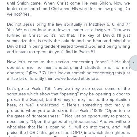
until Shiloh came. When Christ came He was Shiloh. Now we
look to the church and Christ and His word for the law-giving. Do
we not? Yes.
Did not Jesus bring the law spiritually in Matthew 5, 6, and 7?
Yes. We do not look to a Jewish leader as a lawgiver. That was
fulfilled in Christ. So it’s not that. The key of David, I’ll just
summarize this, is really the attitude and the heart and mind that
David had in being tender-hearted toward God and being willing
and instant to repent. As you’ll find in Psalm 51.
Now let’s come to the section concerning “open”. “...He that
openeth, and no man shutteth; and shutteth, and no man
openeth;...” (Rev. 3:7). Let’s look at something concerning this just
a little bit differently than we’ve looked at before.
Let’s go to Psalm 118. Now we may also cover some of the
scriptures which show that “opening” may be opening a door to
preach the Gospel, but that may or may not be the application
here, as we’ll understand it. Here’s something that really is
profound when you understand this. Psalm 118:19, “Open to me
the gates of righteousness:...” Not just an opportunity to preach,
necessarily. “Open the gates of righteousness.” And we will see
what else that He is opening. “...I will go into them,
and
I will
praise the LORD: this gate of the LORD, into which the righteous