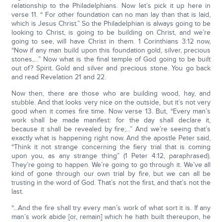
relationship to the Philadelphians. Now let’s pick it up here in
verse 11. “ For other foundation can no man lay than that is laid,
which is Jesus Christ.” So the Philadelphian is always going to be
looking to Christ, is going to be building on Christ, and we’re
going to see, will have Christ in them. 1 Corinthians 3:12 now,
“Now if any man build upon this foundation gold, silver, precious
stones,…” Now what is the final temple of God going to be built
out of? Spirit. Gold and silver and precious stone. You go back
and read Revelation 21 and 22.
Now then, there are those who are building wood, hay, and
stubble. And that looks very nice on the outside, but it’s not very
good when it comes fire time. Now verse 13. But, “Every man’s
work shall be made manifest: for the day shall declare it,
because it shall be revealed by fire;...” And we’re seeing that’s
exactly what is happening right now. And the apostle Peter said,
“Think it not strange concerning the fiery trial that is coming
upon you, as any strange thing” (1 Peter 4:12, paraphrased).
They’re going to happen. We’re going to go through it. We’ve all
kind of gone through our own trial by fire, but we can all be
trusting in the word of God. That’s not the first, and that’s not the
last.
“...And the fire shall try every man’s work of what sort it is. If any
man’s work abide [or, remain] which he hath built thereupon, he