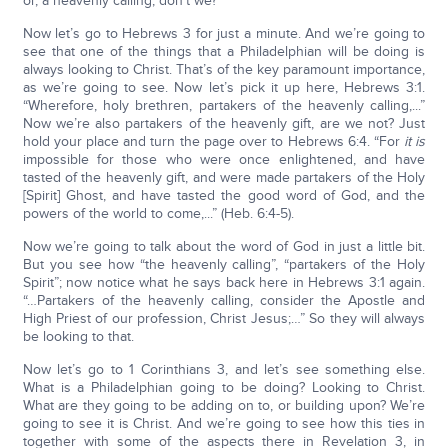
or, a heavenly calling, don’t we?
Now let’s go to Hebrews 3 for just a minute. And we’re going to
see that one of the things that a Philadelphian will be doing is
always looking to Christ. That’s of the key paramount importance,
as we’re going to see. Now let’s pick it up here, Hebrews 3:1.
“Wherefore, holy brethren, partakers of the heavenly calling,...”
Now we’re also partakers of the heavenly gift, are we not? Just
hold your place and turn the page over to Hebrews 6:4. “For
it is
impossible for those who were once enlightened, and have
tasted of the heavenly gift, and were made partakers of the Holy
[Spirit] Ghost, and have tasted the good word of God, and the
powers of the world to come,...” (Heb. 6:4-5).
Now we’re going to talk about the word of God in just a little bit.
But you see how “the heavenly calling”, “partakers of the Holy
Spirit”; now notice what he says back here in Hebrews 3:1 again.
“…Partakers of the heavenly calling, consider the Apostle and
High Priest of our profession, Christ Jesus;…” So they will always
be looking to that.
Now let’s go to 1 Corinthians 3, and let’s see something else.
What is a Philadelphian going to be doing? Looking to Christ.
What are they going to be adding on to, or building upon? We’re
going to see it is Christ. And we’re going to see how this ties in
together with some of the aspects there in Revelation 3, in