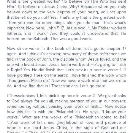
What is the greatest works? “To believe on Him Who has sent
Him.” To believe on Jesus Christ. Why? Because when you truly
believe down to the very depths of your being, you act upon
that belief, do you not? Yes. That’s why that is the greatest work.
Then you can do other things after you do that. That’s what’s
important. Now here, John 5:17, Jesus said, “...My Father worketh
hitherto, and I work.” And they couldn’t understand that. He
healed on the Sabbath. That was a good work.
Now since we’re in the book of John, let’s go to chapter 17
again. And I think it’s amazing how many of these references we
find in the book of John, the disciple whom Jesus loved, and the
one who loved Jesus. Jesus had a work and He’s going to finish
it. Right? Yes. He did finish that. Let’s pick it up here in verse 4. “I
have glorified Thee on the earth: I have finished the work which
Thou gavest Me to do.” Now we have a work also that we are to
do. And we find that in I Thessalonians. Let’s go there.
I Thessalonians 1, let’s pick it up here in verse 2. “We give thanks
to God always for you all, making mention of you in our prayers;
remembering without ceasing your work of faith,...” Now notice
how this fits in with the Philadelphian. He says, “I know your
works.” What are the works of a Philadelphian going to be?
“...Your work of faith, and [the] labour of love, and patience of
hope in our Lord Jesus Christ, in the sight of God and our