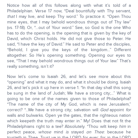
Notice how all of this follows along with what it’s told of a
Philadelphian. Verse 17 now, “Deal bountifully with Thy servant,
that
I may live, and keep Thy word.” To practice it. “Open Thou
mine eyes, that I may behold wondrous things out of Thy law”
(vs. 17-18). Or, “…out of Your word.” See, so God is the one Who
has to do the opening, is the opening that is given by the key of
David, which Christ holds. He did not give those to Peter. He
said, “I have the key of David.” He said to Peter and the disciples,
“Behold, I give you the keys of the kingdom...” Different
altogether. So He’s opening something. Opening our eyes to
see, “That I may behold wondrous things out of Your law.” That’s
really something, isn’t it?
Now let’s come to Isaiah 26, and let’s see more about this
“opening” and what it may do, and what it should be doing. Isaiah
26, and let’s pick it up here in verse 1. “In that day shall this song
be sung in the land of Judah; We have a strong city;...” What is
going to be one of the names given to those of Philadelphia?
“The name of the city of My God, which is new Jerusalem,”
correct? “...We have a strong city; salvation will
God
appoint
for
walls and bulwarks. Open ye the gates, that the righteous nation
which keepeth the truth may enter in.” My! Does that not fit the
Philadelphians right to a tee? Absolutely. “Thou wilt keep
him
in
perfect peace,
whose
mind
is
stayed
on Thee
: because he
trusteth in Thee. Trust ye in the LORD for ever: for in the LORD