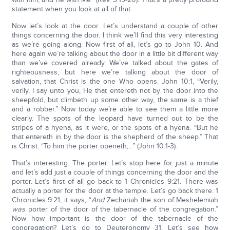
statement when you look at all of that.
Now let’s look at the door. Let’s understand a couple of other
things concerning the door. I think we’ll find this very interesting
as we’re going along. Now first of all, let’s go to John 10. And
here again we’re talking about the door in a little bit different way
than we’ve covered already. We’ve talked about the gates of
righteousness, but here we’re talking about the door of
salvation, that Christ is the one Who opens. John 10:1, “Verily,
verily, I say unto you, He that entereth not by the door into the
sheepfold, but climbeth up some other way, the same is a thief
and a robber.” Now today we’re able to see them a little more
clearly. The spots of the leopard have turned out to be the
stripes of a hyena, as it were, or the spots of a hyena. “But he
that entereth in by the door is the shepherd of the sheep.” That
is Christ. “To him the porter openeth;...” (John 10:1-3).
That’s interesting. The porter. Let’s stop here for just a minute
and let’s add just a couple of things concerning the door and the
porter. Let’s first of all go back to 1 Chronicles 9:21. There was
actually a porter for the door at the temple. Let’s go back there. 1
Chronicles 9:21, it says, “
And
Zechariah the son of Meshelemiah
was
porter of the door of the tabernacle of the congregation.”
Now how important is the door of the tabernacle of the
congregation? Let’s go to Deuteronomy 31. Let’s see how