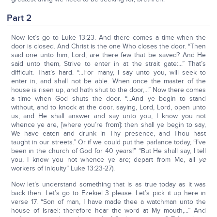
Part 2
Now let’s go to Luke 13:23. And there comes a time when the
door is closed. And Christ is the one Who closes the door. “Then
said one unto him, Lord, are there few that be saved? And He
said unto them, Strive to enter in at the strait gate:...” That’s
difficult. That’s hard. “...For many, I say unto you, will seek to
enter in, and shall not be able. When once the master of the
house is risen up, and hath shut to the door,...” Now there comes
a time when God shuts the door. “...And ye begin to stand
without, and to knock at the door, saying, Lord, Lord, open unto
us; and He shall answer and say unto you, I know you not
whence ye are, [where you’re from]: then shall ye begin to say,
We have eaten and drunk in Thy presence, and Thou hast
taught in our streets.” Or if we could put the parlance today, “I’ve
been in the church of God for 40 years!” “But He shall say, I tell
you, I know you not whence ye are; depart from Me, all
ye
workers of iniquity” Luke 13:23-27).
Now let’s understand something that is as true today as it was
back then. Let’s go to Ezekiel 3 please. Let’s pick it up here in
verse 17. “Son of man, I have made thee a watchman unto the
house of Israel: therefore hear the word at My mouth,...” And