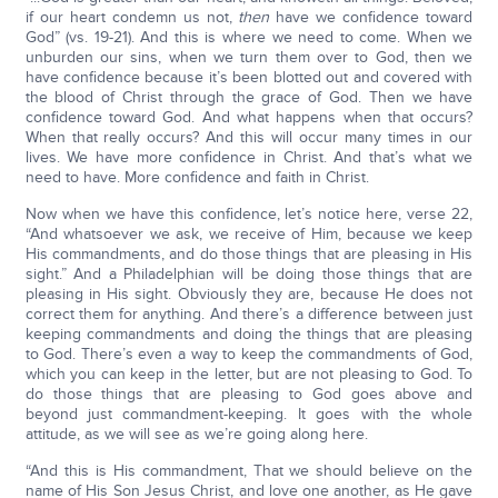
if our heart condemn us not,
then
have we confidence toward
God” (vs. 19-21). And this is where we need to come. When we
unburden our sins, when we turn them over to God, then we
have confidence because it’s been blotted out and covered with
the blood of Christ through the grace of God. Then we have
confidence toward God. And what happens when that occurs?
When that really occurs? And this will occur many times in our
lives. We have more confidence in Christ. And that’s what we
need to have. More confidence and faith in Christ.
Now when we have this confidence, let’s notice here, verse 22,
“And whatsoever we ask, we receive of Him, because we keep
His commandments, and do those things that are pleasing in His
sight.” And a Philadelphian will be doing those things that are
pleasing in His sight. Obviously they are, because He does not
correct them for anything. And there’s a difference between just
keeping commandments and doing the things that are pleasing
to God. There’s even a way to keep the commandments of God,
which you can keep in the letter, but are not pleasing to God. To
do those things that are pleasing to God goes above and
beyond just commandment-keeping. It goes with the whole
attitude, as we will see as we’re going along here.
“And this is His commandment, That we should believe on the
name of His Son Jesus Christ, and love one another, as He gave