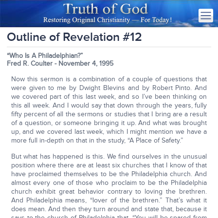
Outline of Revelation #12
“Who Is A Philadelphian?”
Fred R. Coulter - November 4, 1995
Now this sermon is a combination of a couple of questions that
were given to me by Dwight Blevins and by Robert Pinto. And
we covered part of this last week, and so I’ve been thinking on
this all week. And I would say that down through the years, fully
fifty percent of all the sermons or studies that I bring are a result
of a question, or someone bringing it up. And what was brought
up, and we covered last week, which I might mention we have a
more full in-depth on that in the study, “A Place of Safety.”
But what has happened is this. We find ourselves in the unusual
position where there are at least six churches that I know of that
have proclaimed themselves to be the Philadelphia church. And
almost every one of those who proclaim to be the Philadelphia
church exhibit great behavior contrary to loving the brethren.
And Philadelphia means, “lover of the brethren.” That’s what it
does mean. And then they turn around and state that, because it
says to the church of Philadelphia that, “You will be spared from