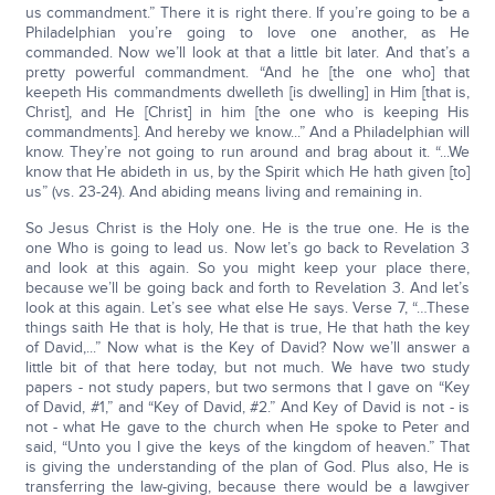
us commandment.” There it is right there. If you’re going to be a
Philadelphian you’re going to love one another, as He
commanded. Now we’ll look at that a little bit later. And that’s a
pretty powerful commandment. “And he [the one who] that
keepeth His commandments dwelleth [is dwelling] in Him [that is,
Christ], and He [Christ] in him [the one who is keeping His
commandments]. And hereby we know...” And a Philadelphian will
know. They’re not going to run around and brag about it. “...We
know that He abideth in us, by the Spirit which He hath given [to]
us” (vs. 23-24). And abiding means living and remaining in.
So Jesus Christ is the Holy one. He is the true one. He is the
one Who is going to lead us. Now let’s go back to Revelation 3
and look at this again. So you might keep your place there,
because we’ll be going back and forth to Revelation 3. And let’s
look at this again. Let’s see what else He says. Verse 7, “…These
things saith He that is holy, He that is true, He that hath the key
of David,...” Now what is the Key of David? Now we’ll answer a
little bit of that here today, but not much. We have two study
papers - not study papers, but two sermons that I gave on “Key
of David, #1,” and “Key of David, #2.” And Key of David is not - is
not - what He gave to the church when He spoke to Peter and
said, “Unto you I give the keys of the kingdom of heaven.” That
is giving the understanding of the plan of God. Plus also, He is
transferring the law-giving, because there would be a lawgiver