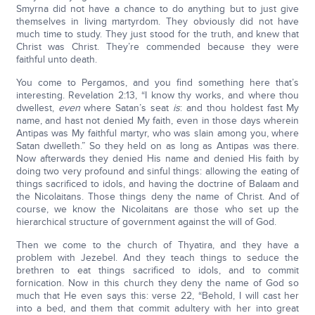
Smyrna did not have a chance to do anything but to just give
themselves in living martyrdom. They obviously did not have
much time to study. They just stood for the truth, and knew that
Christ was Christ. They’re commended because they were
faithful unto death.
You come to Pergamos, and you find something here that’s
interesting. Revelation 2:13, “I know thy works, and where thou
dwellest,
even
where Satan’s seat
is
: and thou holdest fast My
name, and hast not denied My faith, even in those days wherein
Antipas was My faithful martyr, who was slain among you, where
Satan dwelleth.” So they held on as long as Antipas was there.
Now afterwards they denied His name and denied His faith by
doing two very profound and sinful things: allowing the eating of
things sacrificed to idols, and having the doctrine of Balaam and
the Nicolaitans. Those things deny the name of Christ. And of
course, we know the Nicolaitans are those who set up the
hierarchical structure of government against the will of God.
Then we come to the church of Thyatira, and they have a
problem with Jezebel. And they teach things to seduce the
brethren to eat things sacrificed to idols, and to commit
fornication. Now in this church they deny the name of God so
much that He even says this: verse 22, “Behold, I will cast her
into a bed, and them that commit adultery with her into great