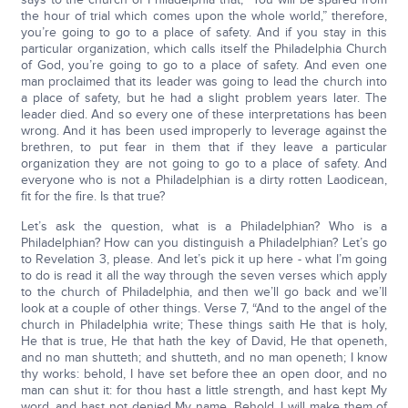
the hour of trial which comes upon the whole world,” therefore,
you’re going to go to a place of safety. And if you stay in this
particular organization, which calls itself the Philadelphia Church
of God, you’re going to go to a place of safety. And even one
man proclaimed that its leader was going to lead the church into
a place of safety, but he had a slight problem years later. The
leader died. And so every one of these interpretations has been
wrong. And it has been used improperly to leverage against the
brethren, to put fear in them that if they leave a particular
organization they are not going to go to a place of safety. And
everyone who is not a Philadelphian is a dirty rotten Laodicean,
fit for the fire. Is that true?
Let’s ask the question, what is a Philadelphian? Who is a
Philadelphian? How can you distinguish a Philadelphian? Let’s go
to Revelation 3, please. And let’s pick it up here - what I’m going
to do is read it all the way through the seven verses which apply
to the church of Philadelphia, and then we’ll go back and we’ll
look at a couple of other things. Verse 7, “And to the angel of the
church in Philadelphia write; These things saith He that is holy,
He that is true, He that hath the key of David, He that openeth,
and no man shutteth; and shutteth, and no man openeth; I know
thy works: behold, I have set before thee an open door, and no
man can shut it: for thou hast a little strength, and hast kept My
word, and hast not denied My name. Behold, I will make them of