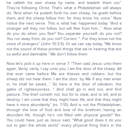
he calleth his own sheep by name, and leadeth them out.”
They’re following Christ. That’s what a Philadelphian will always
do. “And when he putteth forth his own sheep, he goeth before
them, and the sheep follow him: for they know his voice.” Now
notice the next verse. This is what has happened today. “And a
stranger will they not follow, but will flee from him:...” Now what
do you do when you flee? You separate yourself, do you not?
You run away from, do you not? Correct. “...For they know not the
voice of strangers” (John 10:3-5). Or we can say today, “We know
not the sound of these printed things that we’re hearing that are
so awful and damnable.” We don’t follow them.
Now let’s pick it up here in verse 7. “Then said Jesus unto them
again, Verily, verily, I say unto you, I am the door of the sheep. All
that ever came before Me are thieves and robbers: but the
sheep did not hear them. I am the door: by Me if any man enter
in, he shall be saved,...” So here is the door of salvation, the
gates of righteousness. “...And shall go in and out, and find
pasture. The thief cometh not, but for to steal, and to kill, and to
destroy: I am come that they might have life, and that they might
have it more abundantly” (vs. 7-10). And is not the Philadelphian,
through the love of God and love of the brethren, having an
abundant life, though he’s not filled with physical goods? Yes.
You could have, just as Jesus said, “What good does it do you
out to gain the whole world,” every physical thing that’s in the