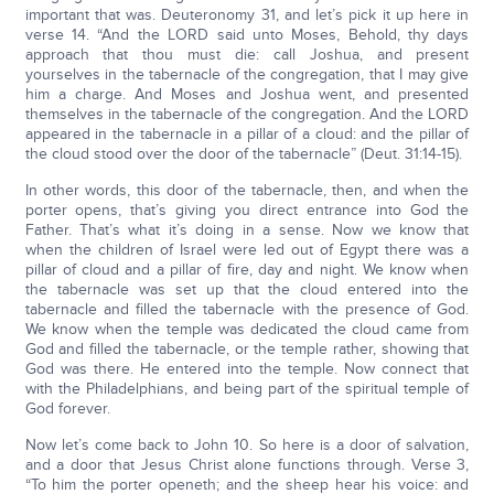
important that was. Deuteronomy 31, and let’s pick it up here in
verse 14. “And the LORD said unto Moses, Behold, thy days
approach that thou must die: call Joshua, and present
yourselves in the tabernacle of the congregation, that I may give
him a charge. And Moses and Joshua went, and presented
themselves in the tabernacle of the congregation. And the LORD
appeared in the tabernacle in a pillar of a cloud: and the pillar of
the cloud stood over the door of the tabernacle” (Deut. 31:14-15).
In other words, this door of the tabernacle, then, and when the
porter opens, that’s giving you direct entrance into God the
Father. That’s what it’s doing in a sense. Now we know that
when the children of Israel were led out of Egypt there was a
pillar of cloud and a pillar of fire, day and night. We know when
the tabernacle was set up that the cloud entered into the
tabernacle and filled the tabernacle with the presence of God.
We know when the temple was dedicated the cloud came from
God and filled the tabernacle, or the temple rather, showing that
God was there. He entered into the temple. Now connect that
with the Philadelphians, and being part of the spiritual temple of
God forever.
Now let’s come back to John 10. So here is a door of salvation,
and a door that Jesus Christ alone functions through. Verse 3,
“To him the porter openeth; and the sheep hear his voice: and