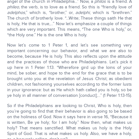
angel of the church in Philadelphia...” Now, a
philos
is a friend. A
phileo
, the verb, is to love as a friend. So this is “friendly love of
adelphos
,” which is, “brother,” or,
adelphi
, which is “brethren.”
The church of brotherly love. “...Write; These things saith He that
is holy, He that is true,...” Now let’s emphasize a couple of things
which are very important. This means, “The one Who is holy,” or,
“the Holy one.” He is the one Who is holy.
Now let’s come to 1 Peter 1, and let’s see something very
important concerning our behavior, and what we are also to
become, because He is holy. This also reflects upon the attitude
and the practices of those who are Philadelphians. Let’s pick it
up here in 1 Peter 1:13. “Wherefore gird up the loins of your
mind, be sober, and hope to the end for the grace that is to be
brought unto you at the revelation of Jesus Christ; as obedient
children, not fashioning yourselves according to the former lusts
in your ignorance: but as He which hath called you is holy, so be
ye holy in all manner of conversation [conduct];…” (1 Peter 1:13-15).
So if the Philadelphians are looking to Christ, Who is holy, then
you’re going to find that their behavior is also going to be based
on the holiness of God. Now it says here in verse 16, “Because it
is written, Be ye holy; for I am holy.” Now then, what makes us
holy? That means sanctified. What makes us holy is the Holy
Spirit of God. That is what makes us holy. Also, we have a holy,