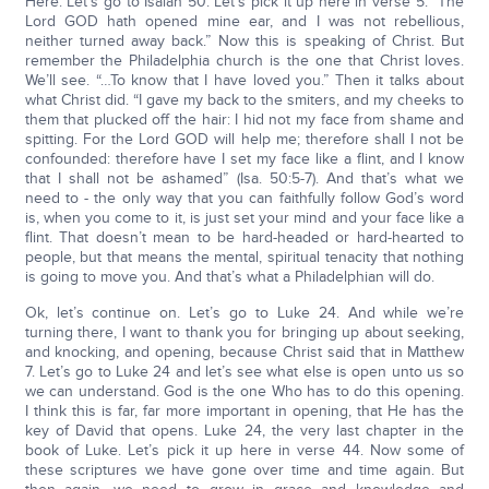
Here. Let’s go to Isaiah 50. Let’s pick it up here in verse 5. “The
Lord GOD hath opened mine ear, and I was not rebellious,
neither turned away back.” Now this is speaking of Christ. But
remember the Philadelphia church is the one that Christ loves.
We’ll see. “…To know that I have loved you.” Then it talks about
what Christ did. “I gave my back to the smiters, and my cheeks to
them that plucked off the hair: I hid not my face from shame and
spitting. For the Lord GOD will help me; therefore shall I not be
confounded: therefore have I set my face like a flint, and I know
that I shall not be ashamed” (Isa. 50:5-7). And that’s what we
need to - the only way that you can faithfully follow God’s word
is, when you come to it, is just set your mind and your face like a
flint. That doesn’t mean to be hard-headed or hard-hearted to
people, but that means the mental, spiritual tenacity that nothing
is going to move you. And that’s what a Philadelphian will do.
Ok, let’s continue on. Let’s go to Luke 24. And while we’re
turning there, I want to thank you for bringing up about seeking,
and knocking, and opening, because Christ said that in Matthew
7. Let’s go to Luke 24 and let’s see what else is open unto us so
we can understand. God is the one Who has to do this opening.
I think this is far, far more important in opening, that He has the
key of David that opens. Luke 24, the very last chapter in the
book of Luke. Let’s pick it up here in verse 44. Now some of
these scriptures we have gone over time and time again. But