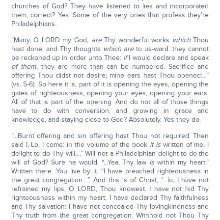
churches of God? They have listened to lies and incorporated
them, correct? Yes. Some of the very ones that profess they’re
Philadelphians.
“Many, O LORD my God,
are
Thy wonderful works
which
Thou
hast done, and Thy thoughts
which are
to us-ward: they cannot
be reckoned up in order unto Thee:
if
I would declare and speak
of them
, they are more than can be numbered. Sacrifice and
offering Thou didst not desire; mine ears hast Thou opened:...”
(vs. 5-6). So here it is, part of it is opening the eyes, opening the
gates of righteousness, opening your eyes, opening your ears.
All of that is part of the opening. And do not all of those things
have to do with conversion, and growing in grace and
knowledge, and staying close to God? Absolutely. Yes they do.
“...Burnt offering and sin offering hast Thou not required. Then
said I, Lo, I come: in the volume of the book
it is
written of me, I
delight to do Thy will,...” Will not a Philadelphian delight to do the
will of God? Sure he would. “...Yea, Thy law
is
within my heart.”
Written there. You live by it. “I have preached righteousness in
the great congregation:...” And this is of Christ, “...lo, I have not
refrained my lips, O LORD, Thou knowest. I have not hid Thy
righteousness within my heart; I have declared Thy faithfulness
and Thy salvation: I have not concealed Thy lovingkindness and
Thy truth from the great congregation. Withhold not Thou Thy