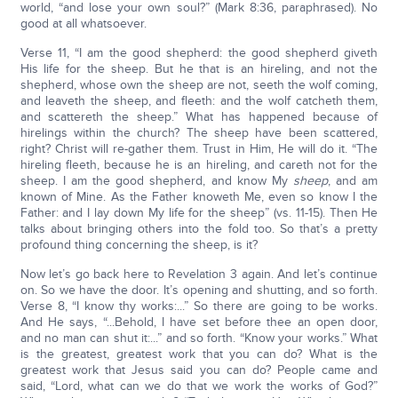
world, “and lose your own soul?” (Mark 8:36, paraphrased). No
good at all whatsoever.
Verse 11, “I am the good shepherd: the good shepherd giveth
His life for the sheep. But he that is an hireling, and not the
shepherd, whose own the sheep are not, seeth the wolf coming,
and leaveth the sheep, and fleeth: and the wolf catcheth them,
and scattereth the sheep.” What has happened because of
hirelings within the church? The sheep have been scattered,
right? Christ will re-gather them. Trust in Him, He will do it. “The
hireling fleeth, because he is an hireling, and careth not for the
sheep. I am the good shepherd, and know My
sheep
, and am
known of Mine. As the Father knoweth Me, even so know I the
Father: and I lay down My life for the sheep” (vs. 11-15). Then He
talks about bringing others into the fold too. So that’s a pretty
profound thing concerning the sheep, is it?
Now let’s go back here to Revelation 3 again. And let’s continue
on. So we have the door. It’s opening and shutting, and so forth.
Verse 8, “I know thy works:...” So there are going to be works.
And He says, “...Behold, I have set before thee an open door,
and no man can shut it:...” and so forth. “Know your works.” What
is the greatest, greatest work that you can do? What is the
greatest work that Jesus said you can do? People came and
said, “Lord, what can we do that we work the works of God?”