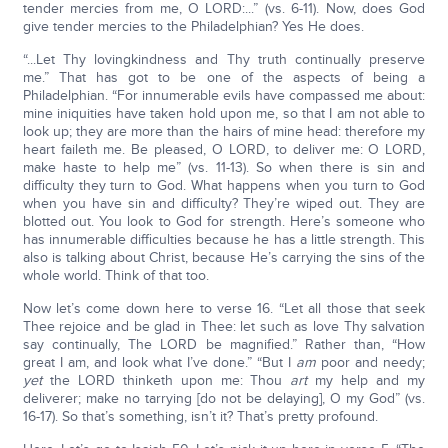
tender mercies from me, O LORD:...” (vs. 6-11). Now, does God
give tender mercies to the Philadelphian? Yes He does.
“...Let Thy lovingkindness and Thy truth continually preserve
me.” That has got to be one of the aspects of being a
Philadelphian. “For innumerable evils have compassed me about:
mine iniquities have taken hold upon me, so that I am not able to
look up; they are more than the hairs of mine head: therefore my
heart faileth me. Be pleased, O LORD, to deliver me: O LORD,
make haste to help me” (vs. 11-13). So when there is sin and
difficulty they turn to God. What happens when you turn to God
when you have sin and difficulty? They’re wiped out. They are
blotted out. You look to God for strength. Here’s someone who
has innumerable difficulties because he has a little strength. This
also is talking about Christ, because He’s carrying the sins of the
whole world. Think of that too.
Now let’s come down here to verse 16. “Let all those that seek
Thee rejoice and be glad in Thee: let such as love Thy salvation
say continually, The LORD be magnified.” Rather than, “How
great I am, and look what I’ve done.” “But I
am
poor and needy;
yet
the LORD thinketh upon me: Thou
art
my help and my
deliverer; make no tarrying [do not be delaying], O my God” (vs.
16-17). So that’s something, isn’t it? That’s pretty profound.