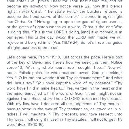
shall enter. I will praise Thee: for Thou hast heard me, and art
become my salvation.” Now notice verse 22, how this blends
right in with Christ. “The stone
which
the builders refused is
become the head
stone
of the corner.” It blends in again right
into Christ. So if He’s going to open the gate of righteousness,
or the gates of righteousness as it were, Christ is the one Who
is doing this. “This is the LORD’s doing, [and] it
is
marvelous in
our eyes. This
is
the day
which
the LORD hath made; we will
rejoice and be glad in it” (Psa. 118:19-24). So let’s have the gates
of righteousness open to us.
Let’s come here, Psalm 119:10, just across the page. Here’s part
of the key of David, and here’s how we seek this then. Notice
verse 10, “With my whole heart have I sought Thee:...” Now will
not a Philadelphian be wholehearted toward God in seeking?
Yes. “...O let me not wander from Thy commandments.” And what
did Jesus say? “You have kept the word of My patience.” “Thy
word have I hid in mine heart,...” Yes, written in the heart and in
the mind. Sanctified with the word of God, “...that I might not sin
against Thee. Blessed
art
Thou, O LORD: teach me Thy statutes.
With my lips have I declared all the judgments of Thy mouth. I
have rejoiced in the way of Thy testimonies, as
much as
in all
riches. I will meditate in Thy precepts, and have respect unto
Thy ways. I will delight myself in Thy statutes: I will not forget Thy
word” (Psa. 119:10-16).