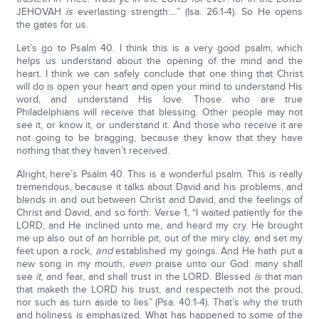
JEHOVAH
is
everlasting strength:…” (Isa. 26:1-4). So He opens
the gates for us.
Let’s go to Psalm 40. I think this is a very good psalm, which
helps us understand about the opening of the mind and the
heart. I think we can safely conclude that one thing that Christ
will do is open your heart and open your mind to understand His
word, and understand His love. Those who are true
Philadelphians will receive that blessing. Other people may not
see it, or know it, or understand it. And those who receive it are
not going to be bragging, because they know that they have
nothing that they haven’t received.
Alright, here’s Psalm 40. This is a wonderful psalm. This is really
tremendous, because it talks about David and his problems, and
blends in and out between Christ and David, and the feelings of
Christ and David, and so forth. Verse 1, “I waited patiently for the
LORD; and He inclined unto me, and heard my cry. He brought
me up also out of an horrible pit, out of the miry clay, and set my
feet upon a rock,
and
established my goings. And He hath put a
new song in my mouth,
even
praise unto our God: many shall
see
it
, and fear, and shall trust in the LORD. Blessed
is
that man
that maketh the LORD his trust, and respecteth not the proud,
nor such as turn aside to lies” (Psa. 40:1-4). That’s why the truth
and holiness is emphasized. What has happened to some of the