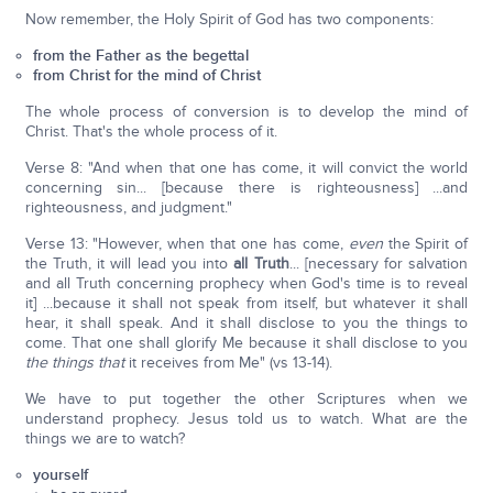
Now remember, the Holy Spirit of God has two components:
from the Father as the begettal
from Christ for the mind of Christ
The whole process of conversion is to develop the mind of
Christ. That's the whole process of it.
Verse 8: "And when that one has come, it will convict the world
concerning sin... [because there is righteousness] ...and
righteousness, and judgment."
Verse 13: "However, when that one has come,
even
the Spirit of
the Truth, it will lead you into
all Truth
... [necessary for salvation
and all Truth concerning prophecy when God's time is to reveal
it] ...because it shall not speak from itself, but whatever it shall
hear, it shall speak. And it shall disclose to you the things to
come. That one shall glorify Me because it shall disclose to you
the things that
it receives from Me" (vs 13-14).
We have to put together the other Scriptures when we
understand prophecy. Jesus told us to watch. What are the
things we are to watch?
yourself