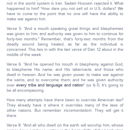
not in the world system is Iran. Sadam Hussein rejected it. What
happened to him? 'How dare you not sell oil in U.S. dollars!' We
have to come to the point that no one will have the ability to
make war against him.
Verse 5: "And a mouth speaking great things and blasphemies
was given to him; and authority was given to him to continue
for
forty-two months." Remember, that's forty-two months from the
deadly wound being healed, as far as the individual is
concerned. This ties in with the last verse of Dan. 12 about in the
middle of the week.
Verse 6: "And he opened his mouth in blasphemy against God,
to blaspheme His name, and His tabernacle, and those who
dwell in heaven. And he was given power to make war against
the saints, and to overcome them; and he was given authority
over
every tribe and language and nation
" (vs 6-7). It's going to
be all encompassing.
How many attempts have there been to override American law?
They already have it where it overrides many of the laws of
other nations. But remember
incrementalism
. They will get it
there.
Verse 8: "And all who dwell on the earth will worship him, whose