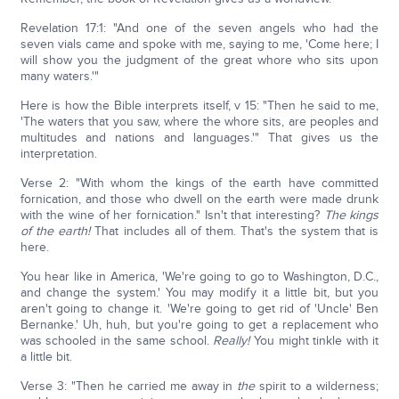
Revelation 17:1: "And one of the seven angels who had the
seven vials came and spoke with me, saying to me, 'Come here; I
will show you the judgment of the great whore who sits upon
many waters.'"
Here is how the Bible interprets itself, v 15: "Then he said to me,
'The waters that you saw, where the whore sits, are peoples and
multitudes and nations and languages.'" That gives us the
interpretation.
Verse 2: "With whom the kings of the earth have committed
fornication, and those who dwell on the earth were made drunk
with the wine of her fornication." Isn't that interesting?
The kings
of the earth!
That includes all of them. That's the system that is
here.
You hear like in America, 'We're going to go to Washington, D.C.,
and change the system.' You may modify it a little bit, but you
aren't going to change it. 'We're going to get rid of 'Uncle' Ben
Bernanke.' Uh, huh, but you're going to get a replacement who
was schooled in the same school.
Really!
You might tinkle with it
a little bit.
Verse 3: "Then he carried me away in
the
spirit to a wilderness;