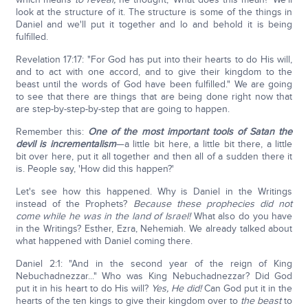
look at the structure of it. The structure is some of the things in
Daniel and we'll put it together and lo and behold it is being
fulfilled.
Revelation 17:17: "For God has put into their hearts to do His will,
and to act with one accord, and to give their kingdom to the
beast until the words of God have been fulfilled." We are going
to see that there are things that are being done right now that
are step-by-step-by-step that are going to happen.
Remember this:
One of the most important tools of Satan the
devil is incrementalism
—a little bit here, a little bit there, a little
bit over here, put it all together and then all of a sudden there it
is. People say, 'How did this happen?'
Let's see how this happened. Why is Daniel in the Writings
instead of the Prophets?
Because these prophecies did not
come while he was in the land of Israel!
What also do you have
in the Writings? Esther, Ezra, Nehemiah. We already talked about
what happened with Daniel coming there.
Daniel 2:1: "And in the second year of the reign of King
Nebuchadnezzar..." Who was King Nebuchadnezzar? Did God
put it in his heart to do His will?
Yes, He did!
Can God put it in the
hearts of the ten kings to give their kingdom over to
the beast
to