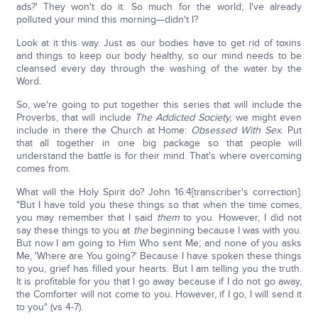
ads?' They won't do it. So much for the world; I've already
polluted your mind this morning—didn't I?
Look at it this way. Just as our bodies have to get rid of toxins
and things to keep our body healthy, so our mind needs to be
cleansed every day through the washing of the water by the
Word.
So, we're going to put together this series that will include the
Proverbs, that will include
The Addicted Society,
we might even
include in there the Church at Home:
Obsessed With Sex
. Put
that all together in one big package so that people will
understand the battle is for their mind. That's where overcoming
comes from.
What will the Holy Spirit do? John 16:4[transcriber's correction]:
"But I have told you these things so that when the time comes,
you may remember that I said
them
to you. However, I did not
say these things to you at
the
beginning because I was with you.
But now I am going to Him Who sent Me; and none of you asks
Me, 'Where are You going?' Because I have spoken these things
to you, grief has filled your hearts. But I am telling you the truth.
It is profitable for you that I go away because if I do not go away,
the Comforter will not come to you. However, if I go, I will send it
to you" (vs 4-7).