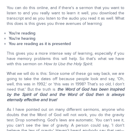
You can do this online, and if there's a sermon that you want to
listen to and you really want to learn it well, you download the
transcript and as you listen to the audio you read it as well. What
this does is this gives you three avenues of learning:
You're reading
You're hearing
You are reading as it is presented
This gives you a more intense way of learning, especially if you
have memory problems this will help. So that's what we have
with this sermon on
How to Use the Holy Spirit.
What we will do is this: Since some of these go way back, we are
going to take the dates off because people look and say, 'Oh,
well, this was in 1992,' or 'this was in 1998? That's so old, I don't
need that.' But the truth is
the Word of God has been inspired
by the Spirit of God and the Word of God then is always
eternally effective and true!
As I have pointed out on many different sermons, anyone who
doubts that the Word of God will not work, you do the gravity
test. Drop something. God's laws are automatic. You can't see it,
you can't see the law of gravity. A person could say, 'I don't
believe the law of gravity.' Haven't heard anybody say that yet—