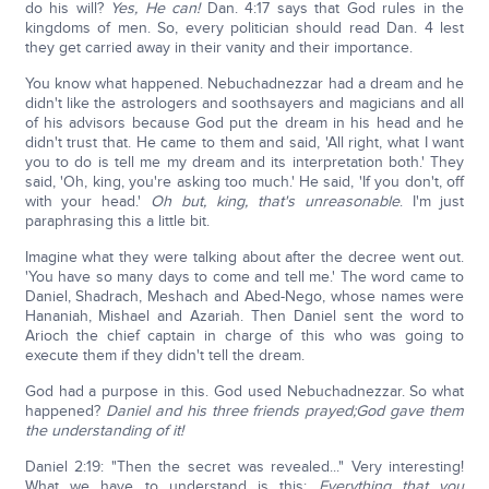
do his will?
Yes, He can!
Dan. 4:17 says that God rules in the
kingdoms of men. So, every politician should read Dan. 4 lest
they get carried away in their vanity and their importance.
You know what happened. Nebuchadnezzar had a dream and he
didn't like the astrologers and soothsayers and magicians and all
of his advisors because God put the dream in his head and he
didn't trust that. He came to them and said, 'All right, what I want
you to do is tell me my dream and its interpretation both.' They
said, 'Oh, king, you're asking too much.' He said, 'If you don't, off
with your head.'
Oh but, king, that's unreasonable
. I'm just
paraphrasing this a little bit.
Imagine what they were talking about after the decree went out.
'You have so many days to come and tell me.' The word came to
Daniel, Shadrach, Meshach and Abed-Nego, whose names were
Hananiah, Mishael and Azariah. Then Daniel sent the word to
Arioch the chief captain in charge of this who was going to
execute them if they didn't tell the dream.
God had a purpose in this. God used Nebuchadnezzar. So what
happened?
Daniel and his three friends prayed;
God gave them
the understanding of it!
Daniel 2:19: "Then the secret was revealed..." Very interesting!
What we have to understand is this:
Everything that you