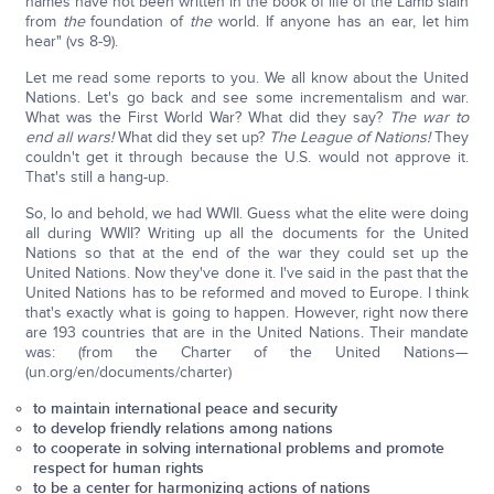
names have not been written in the book of life of the Lamb slain
from
the
foundation of
the
world. If anyone has an ear, let him
hear" (vs 8-9).
Let me read some reports to you. We all know about the United
Nations. Let's go back and see some incrementalism and war.
What was the First World War? What did they say?
The war to
end all wars!
What did they set up?
The League of Nations!
They
couldn't get it through because the U.S. would not approve it.
That's still a hang-up.
So, lo and behold, we had WWII. Guess what the elite were doing
all during WWII? Writing up all the documents for the United
Nations so that at the end of the war they could set up the
United Nations. Now they've done it. I've said in the past that the
United Nations has to be reformed and moved to Europe. I think
that's exactly what is going to happen. However, right now there
are 193 countries that are in the United Nations. Their mandate
was: (from the Charter of the United Nations—
(un.org/en/documents/charter)
to maintain international peace and security
to develop friendly relations among nations
to cooperate in solving international problems and promote
respect for human rights
to be a center for harmonizing actions of nations