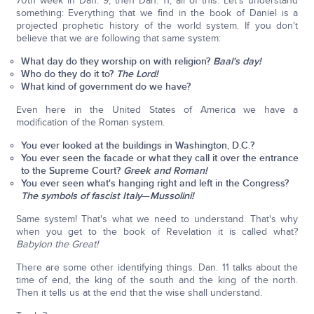
70th week in Dan. 9, then Dan. 11, all of this. Let's understand
something: Everything that we find in the book of Daniel is a
projected prophetic history of the world system. If you don't
believe that we are following that same system:
What day do they worship on with religion?
Baal's day!
Who do they do it to?
The Lord!
What kind of government do we have?
Even here in the United States of America we have a
modification of the Roman system.
You ever looked at the buildings in Washington, D.C.?
You ever seen the facade or what they call it over the entrance
to the Supreme Court?
Greek and Roman!
You ever seen what's hanging right and left in the Congress?
The symbols of fascist Italy
—
Mussolini!
Same system! That's what we need to understand. That's why
when you get to the book of Revelation it is called what?
Babylon the Great!
There are some other identifying things. Dan. 11 talks about the
time of end, the king of the south and the king of the north.
Then it tells us at the end that the wise shall understand.