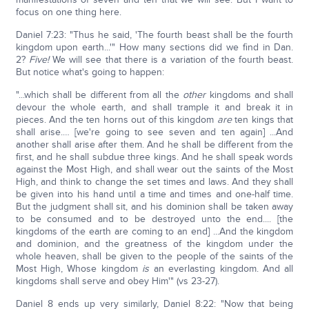
focus on one thing here.
Daniel 7:23: "Thus he said, 'The fourth beast shall be the fourth
kingdom upon earth...'" How many sections did we find in Dan.
2?
Five!
We will see that there is a variation of the fourth beast.
But notice what's going to happen:
"...which shall be different from all the
other
kingdoms and shall
devour the whole earth, and shall trample it and break it in
pieces. And the ten horns out of this kingdom
are
ten kings that
shall arise.… [we're going to see seven and ten again] ...And
another shall arise after them. And he shall be different from the
first, and he shall subdue three kings. And he shall speak words
against the Most High, and shall wear out the saints of the Most
High, and think to change the set times and laws. And they shall
be given into his hand until a time and times and one-half time.
But the judgment shall sit, and his dominion shall be taken away
to be consumed and to be destroyed unto the end.... [the
kingdoms of the earth are coming to an end] ...And the kingdom
and dominion, and the greatness of the kingdom under the
whole heaven, shall be given to the people of the saints of the
Most High, Whose kingdom
is
an everlasting kingdom. And all
kingdoms shall serve and obey Him'" (vs 23-27).
Daniel 8 ends up very similarly, Daniel 8:22: "Now that being