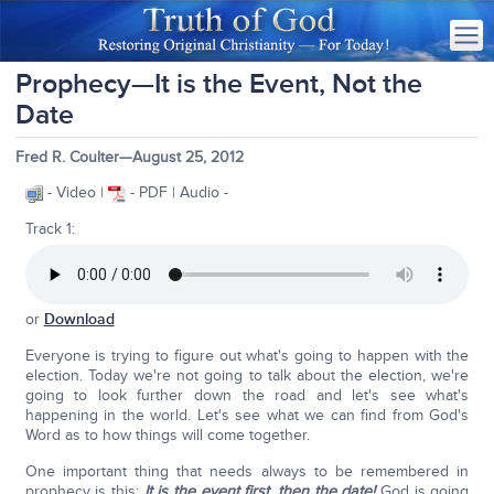
Prophecy—It is the Event, Not the
Date
Fred R. Coulter—August 25, 2012
- Video |
- PDF | Audio -
Track 1:
or
Download
Everyone is trying to figure out what's going to happen with the
election. Today we're not going to talk about the election, we're
going to look further down the road and let's see what's
happening in the world. Let's see what we can find from God's
Word as to how things will come together.
One important thing that needs always to be remembered in
prophecy is this:
It is the event first, then the date!
God is going