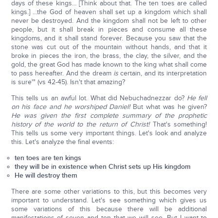
days of these kings... [Think about that. The ten toes are called
kings.] ...the God of heaven shall set up a kingdom which shall
never be destroyed. And the kingdom shall not be left to other
people, but it shall break in pieces and consume all these
kingdoms, and it shall stand forever. Because you saw that the
stone was cut out of the mountain without hands, and that it
broke in pieces the iron, the brass, the clay, the silver, and the
gold, the great God has made known to the king what shall come
to pass hereafter. And the dream
is
certain, and its interpretation
is sure'" (vs 42-45). Isn't that amazing?
This tells us an awful lot. What did Nebuchadnezzar do?
He fell
on his face and he worshiped Daniel!
But what was he given?
He was given the first complete summary of the prophetic
history of the world to the return of Christ!
That's something!
This tells us some very important things. Let's look and analyze
this. Let's analyze the final events:
ten toes are ten kings
they will be in existence when Christ sets up His kingdom
He will destroy them
There are some other variations to this, but this becomes very
important to understand. Let's see something which gives us
some variations of this because there will be additional
manifestations of seven and ten that we will see. But I want to