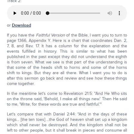
Track 2:
or
Download
If you have the
Faithful Version
of the Bible, I want you to turn to
page 1366, Appendix Y. Here is a chart that coordinates Dan. 2,
7, 8, and Rev. 17. It has a column for the explanation and the
events fulfilled in history. This is similar to what has been
published in the past except they did not understand the eighth
is from seven. What we see is that part of the understanding is
that some of the heads shift to horns and some of the horns
shift to kings. But they are all there. What I want you to do is
after this sermon go back and review and see how these things
come together.
In the meantime let's come to Revelation 21:5: "And He Who sits
on the throne said, 'Behold, I make all things new.' Then He said
to me, 'Write, for these words are true and faithful.'"
Let's compare that with Daniel 2:44: "And in the days of these
kings... [the ten toes] ...the God of heaven shall set up a kingdom
which shall never be destroyed. And the kingdom shall not be
left to other people, but it shall break in pieces and consume all