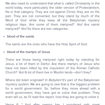
We also need to understand that what is called Christianity in the
world today, more particularly the older version of Protestantism,
fits in that category. They are not against Christ; they are on His
part. They are not converted, but they stand by much of the
Word of God while they keep all the Babylonian mystery
religious days. Are some of them martyred?
Yes!
Are saints
martyred?
Yes!
So there are two categories:
blood of the saints
The saints are the ones who have the Holy Spirit of God.
blood of the martyrs of Jesus
There are those being martyred right today by standing for
Jesus, a lot of them in Darfur. Are there martyrs of Jesus who
have not been killed by the inquisition of the Roman Catholic
Church?
Yes!
A lot of them live in Muslim lands—don't they?
Where did Islam originate?
In Babylon!
It's part of the Babylonian
mystery system
. We are going to see that is the biggest problem
for a world government. So, before they move ahead with a
world government, they have got to solve that problem. They
even tell us, as I'll read the report, how they are going to solve it.
Verse 6: "…And after seeing her, I wondered with great