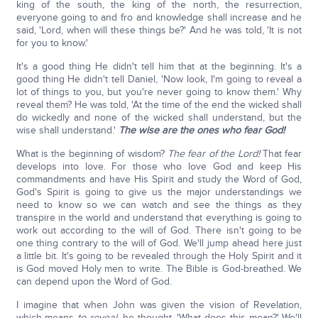
king of the south, the king of the north, the resurrection,
everyone going to and fro and knowledge shall increase and he
said, 'Lord, when will these things be?' And he was told, 'It is not
for you to know.'
It's a good thing He didn't tell him that at the beginning. It's a
good thing He didn't tell Daniel, 'Now look, I'm going to reveal a
lot of things to you, but you're never going to know them.' Why
reveal them? He was told, 'At the time of the end the wicked shall
do wickedly and none of the wicked shall understand, but the
wise shall understand.'
The wise are the ones who fear God!
What is the beginning of wisdom?
The fear of the Lord!
That fear
develops into love. For those who love God and keep His
commandments and have His Spirit and study the Word of God,
God's Spirit is going to give us the major understandings we
need to know so we can watch and see the things as they
transpire in the world and understand that everything is going to
work out according to the will of God. There isn't going to be
one thing contrary to the will of God. We'll jump ahead here just
a little bit. It's going to be revealed through the Holy Spirit and it
is God moved Holy men to write. The Bible is God-breathed. We
can depend upon the Word of God.
I imagine that when John was given the vision of Revelation,
which means
to reveal,
he thought, 'What does this mean?' We'll