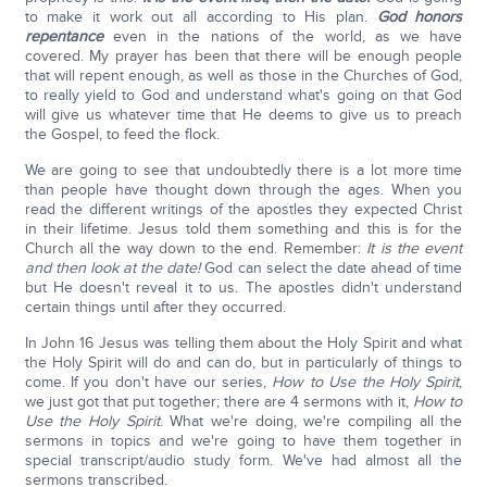
to make it work out all according to His plan.
God honors
repentance
even in the nations of the world, as we have
covered. My prayer has been that there will be enough people
that will repent enough, as well as those in the Churches of God,
to really yield to God and understand what's going on that God
will give us whatever time that He deems to give us to preach
the Gospel, to feed the flock.
We are going to see that undoubtedly there is a lot more time
than people have thought down through the ages. When you
read the different writings of the apostles they expected Christ
in their lifetime. Jesus told them something and this is for the
Church all the way down to the end. Remember:
It is the event
and then look at the date!
God can select the date ahead of time
but He doesn't reveal it to us. The apostles didn't understand
certain things until after they occurred.
In John 16 Jesus was telling them about the Holy Spirit and what
the Holy Spirit will do and can do, but in particularly of things to
come. If you don't have our series,
How to Use the Holy Spirit
,
we just got that put together; there are 4 sermons with it,
How to
Use the Holy Spirit
. What we're doing, we're compiling all the
sermons in topics and we're going to have them together in
special transcript/audio study form. We've had almost all the
sermons transcribed.