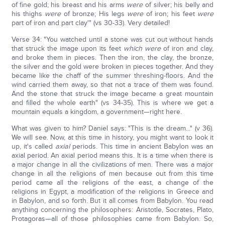
of fine gold; his breast and his arms
were
of silver; his belly and
his thighs
were
of bronze; His legs
were
of iron; his feet
were
part of iron and part clay'" (vs 30-33). Very detailed!
Verse 34: "You watched until a stone was cut out without hands
that struck the image upon its feet
which were
of iron and clay,
and broke them in pieces. Then the iron, the clay, the bronze,
the silver and the gold were broken in pieces together. And they
became like the chaff of the summer threshing-floors. And the
wind carried them away, so that not a trace of them was found.
And the stone that struck the image became a great mountain
and filled the whole earth" (vs 34-35). This is where we get a
mountain equals a kingdom, a government—right here.
What was given to him? Daniel says: "This is the dream..." (v 36).
We will see. Now, at this time in history, you might want to look it
up, it's called
axial
periods. This time in ancient Babylon was an
axial period. An axial period means this. It is a time when there is
a major change in all the civilizations of men. There was a major
change in all the religions of men because out from this time
period came all the religions of the east, a change of the
religions in Egypt, a modification of the religions in Greece and
in Babylon, and so forth. But it all comes from Babylon. You read
anything concerning the philosophers: Aristotle, Socrates, Plato,
Protagoras—all of those philosophies came from Babylon. So,