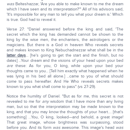
was
Belteshazzar, 'Are you able to make known to me the dream
which I have seen and its interpretation?'" All of his advisors said,
'It's impossible for any man to tell you what your dream is.' Which
is true. God had to reveal it.
Verse 27: "Daniel answered before the king and said, 'The
secret which the king has demanded cannot be shown to the
king by the wise men, the enchanters, the astrologers or the
magicians. But there is a God in heaven Who reveals secrets
and makes known to King Nebuchadnezzar what shall be in the
latter days
... [he's going to get the start and the finish, but no
dates] ...Your dream and the visions of your head upon your bed
are
these: As for you, O king, while upon your bed your
thoughts came to you... [Tell him exactly what happened when he
was lying in his bed all alone.] ...came to you of what should
come to pass hereafter. And He Who reveals secrets makes
known to you what shall come to pass" (vs 27-29).
Notice the humility of Daniel. "But as for me, this secret is not
revealed to me for
any
wisdom that I have more than any living
man, but so that the interpretation may be made known to the
king, and that you may know the thoughts of your heart…. [that's
something] …You, O king, looked—and behold, a great image!
That great image, whose brightness was surpassing, stood
before you. And its form
was
awesome. This image's head
was