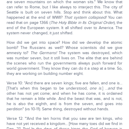
are seven mountains on which the woman sits." We know that
can refer to Rome, but I like always to interject this. The city of
Seattle is built on seven hills. Stop and think about this. What
happened at the end of WWII?
That system collapsed!
You can
read that on page 1366 (
The Holy Bible in Its Original Order
), the
end of the European system. It all shifted over to America. The
system never changed, it just shifted.
How did we get into space? How did we develop the atomic
bomb? The Russians as well? Whose scientists did we give
amnesty to?
The Germans!
The system was destroyed, which
was number seven, but it still lives on. The elite that are behind
the scenes who run the governments always push forward for
world government. They know they can do it a step at a time. So,
they are working on building number eight.
Verse 10: "And there are seven kings; five are fallen, and one is...
[That's when this began to be understood,
o
ne is
.] ...
and
the
other has not yet come; and when he has come, it is ordained
that he remain a little while. And the beast that was, and is not,
he is also the eighth, and is from the seven, and goes into
perdition" (vs 10-11). Same thing, destroyed without hands.
Verse 12: "'And the ten horns that you saw are ten kings, who
have not yet received a kingdom... [How many toes did we find in
Dan. 2?
Ten!
In the days of these kings the God of heaven is