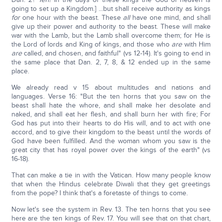
going to set up a Kingdom.] ...but shall receive authority as kings
for
one hour with the beast. These
all
have one mind, and shall
give up their power and authority to the beast. These will make
war with the Lamb, but the Lamb shall overcome them; for He is
the Lord of lords and King of kings, and those who
are
with Him
are
called, and chosen, and faithful" (vs 12-14). It's going to end in
the same place that Dan. 2, 7, 8, & 12 ended up in the same
place.
We already read v 15 about multitudes and nations and
languages. Verse 16: "But the ten horns that you saw on the
beast shall hate the whore, and shall make her desolate and
naked, and shall eat her flesh, and shall burn her with fire; For
God has put into their hearts to do His will, and to act with one
accord, and to give their kingdom to the beast until the words of
God have been fulfilled. And the woman whom you saw is the
great city that has royal power over the kings of the earth" (vs
16-18).
That can make a tie in with the Vatican. How many people know
that when the Hindus celebrate Diwali that they get greetings
from the pope? I think that's a foretaste of things to come.
Now let's see the system in Rev. 13. The ten horns that you see
here are the ten kings of Rev. 17. You will see that on that chart,