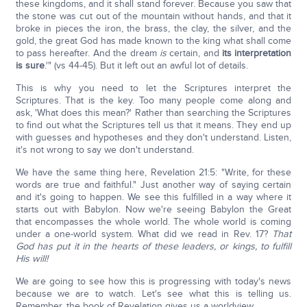
these kingdoms, and it shall stand forever. Because you saw that
the stone was cut out of the mountain without hands, and that it
broke in pieces the iron, the brass, the clay, the silver, and the
gold, the great God has made known to the king what shall come
to pass hereafter. And the dream
is
certain, and
its interpretation
is sure
.'" (vs 44-45). But it left out an awful lot of details.
This is why you need to let the Scriptures interpret the
Scriptures. That is the key. Too many people come along and
ask, 'What does this mean?' Rather than searching the Scriptures
to find out what the Scriptures tell us that it means. They end up
with guesses and hypotheses and they don't understand. Listen,
it's not wrong to say we don't understand.
We have the same thing here, Revelation 21:5: "Write, for these
words are true and faithful." Just another way of saying certain
and it's going to happen. We see this fulfilled in a way where it
starts out with Babylon. Now we're seeing Babylon the Great
that encompasses the whole world. The whole world is coming
under a one-world system. What did we read in Rev. 17?
That
God has put it in the hearts of these leaders, or kings, to fulfill
His will!
We are going to see how this is progressing with today's news
because we are to watch. Let's see what this is telling us.
Remember, the book of Revelation gives us a worldview.