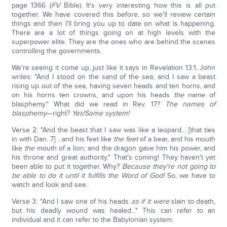
page 1366 (
FV
Bible). It's very interesting how this is all put
together. We have covered this before, so we'll review certain
things and then I'll bring you up to date on what is happening.
There are a lot of things going on at high levels with the
superpower elite. They are the ones who are behind the scenes
controlling the governments.
We're seeing it come up, just like it says in Revelation 13:1, John
writes: "And I stood on the sand of the sea; and I saw a beast
rising up out of the sea, having seven heads and ten horns, and
on his horns ten crowns, and upon his heads
the
name of
blasphemy." What did we read in Rev. 17?
The names of
blasphemy
—right?
Yes!
Same system!
Verse 2: "And the beast that I saw was like a leopard... [that ties
in with Dan. 7] ...and his feet like
the feet
of a bear, and his mouth
like
the
mouth of a lion; and the dragon gave him his power, and
his throne and great authority." That's coming! They haven't yet
been able to put it together. Why?
Because they're not going to
be able to do it until it fulfills the Word of God!
So, we have to
watch and look and see.
Verse 3: "And I saw one of his heads
as if it were
slain to death,
but his deadly wound was healed..." This can refer to an
individual and it can refer to the Babylonian system.