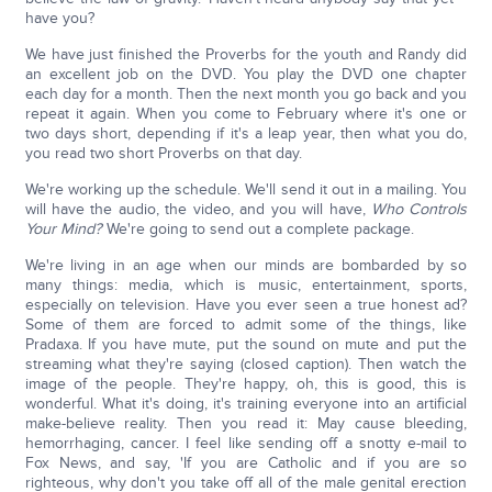
have you?
We have just finished the Proverbs for the youth and Randy did
an excellent job on the DVD. You play the DVD one chapter
each day for a month. Then the next month you go back and you
repeat it again. When you come to February where it's one or
two days short, depending if it's a leap year, then what you do,
you read two short Proverbs on that day.
We're working up the schedule. We'll send it out in a mailing. You
will have the audio, the video, and you will have,
Who Controls
Your Mind?
We're going to send out a complete package.
We're living in an age when our minds are bombarded by so
many things: media, which is music, entertainment, sports,
especially on television. Have you ever seen a true honest ad?
Some of them are forced to admit some of the things, like
Pradaxa. If you have mute, put the sound on mute and put the
streaming what they're saying (closed caption). Then watch the
image of the people. They're happy, oh, this is good, this is
wonderful. What it's doing, it's training everyone into an artificial
make-believe reality. Then you read it: May cause bleeding,
hemorrhaging, cancer. I feel like sending off a snotty e-mail to
Fox News, and say, 'If you are Catholic and if you are so
righteous, why don't you take off all of the male genital erection