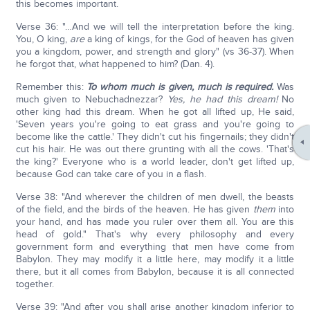
this becomes important.
Verse 36: "…And we will tell the interpretation before the king.
You, O king,
are
a king of kings, for the God of heaven has given
you a kingdom, power, and strength and glory" (vs 36-37). When
he forgot that, what happened to him? (Dan. 4).
Remember this:
To whom much is given, much is required.
Was
much given to Nebuchadnezzar?
Yes, he had this dream!
No
other king had this dream. When he got all lifted up, He said,
'Seven years you're going to eat grass and you're going to
become like the cattle.' They didn't cut his fingernails; they didn't
cut his hair. He was out there grunting with all the cows. 'That's
the king?' Everyone who is a world leader, don't get lifted up,
because God can take care of you in a flash.
Verse 38: "And wherever the children of men dwell, the beasts
of the field, and the birds of the heaven. He has given
them
into
your hand, and has made you ruler over them all. You are this
head of gold." That's why every philosophy and every
government form and everything that men have come from
Babylon. They may modify it a little here, may modify it a little
there, but it all comes from Babylon, because it is all connected
together.
Verse 39: "And after you shall arise another kingdom inferior to