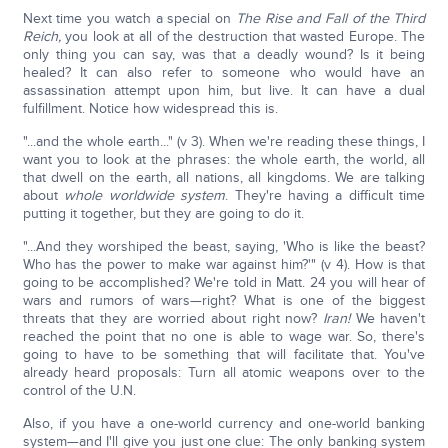
Next time you watch a special on
The Rise and Fall of the Third
Reich,
you look at all of the destruction that wasted Europe. The
only thing you can say, was that a deadly wound? Is it being
healed? It can also refer to someone who would have an
assassination attempt upon him, but live. It can have a dual
fulfillment. Notice how widespread this is.
"...and the whole earth..." (v 3). When we're reading these things, I
want you to look at the phrases: the whole earth, the world, all
that dwell on the earth, all nations, all kingdoms. We are talking
about
whole worldwide system
. They're having a difficult time
putting it together, but they are going to do it.
"...And they worshiped the beast, saying, 'Who is like the beast?
Who has the power to make war against him?'" (v 4). How is that
going to be accomplished? We're told in Matt. 24 you will hear of
wars and rumors of wars—right? What is one of the biggest
threats that they are worried about right now?
Iran!
We haven't
reached the point that no one is able to wage war. So, there's
going to have to be something that will facilitate that. You've
already heard proposals: Turn all atomic weapons over to the
control of the U.N.
Also, if you have a one-world currency and one-world banking
system—and I'll give you just one clue: The only banking system