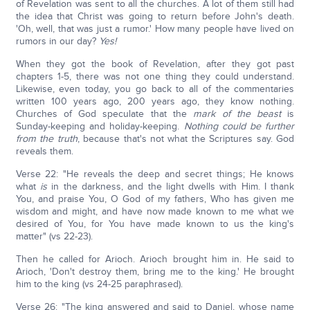
of Revelation was sent to all the churches. A lot of them still had
the idea that Christ was going to return before John's death.
'Oh, well, that was just a rumor.' How many people have lived on
rumors in our day?
Yes!
When they got the book of Revelation, after they got past
chapters 1-5, there was not one thing they could understand.
Likewise, even today, you go back to all of the commentaries
written 100 years ago, 200 years ago, they know nothing.
Churches of God speculate that the
mark of the beast
is
Sunday-keeping and holiday-keeping.
Nothing could be further
from the truth
, because that's not what the Scriptures say. God
reveals them.
Verse 22: "He reveals the deep and secret things; He knows
what
is
in the darkness, and the light dwells with Him. I thank
You, and praise You, O God of my fathers, Who has given me
wisdom and might, and have now made known to me what we
desired of You, for You have made known to us the king's
matter" (vs 22-23).
Then he called for Arioch. Arioch brought him in. He said to
Arioch, 'Don't destroy them, bring me to the king.' He brought
him to the king (vs 24-25 paraphrased).
Verse 26: "The king answered and said to Daniel, whose name