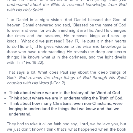
understand about the Bible is revealed knowledge from God
with His Holy Spirit!
"...to Daniel in a night vision. And Daniel blessed the God of
heaven. Daniel answered and said, 'Blessed be the name of God
forever and ever, for wisdom and might are His. And He changes
the times and the seasons; He removes kings and sets up
kings... [What did we just read? Rev. 17, He puts it in their hearts
to do His will.] ...He gives wisdom to the wise and knowledge to
those who have understanding. He reveals the deep and secret
things; He knows what
is
in the darkness, and the light dwells
with Him'" (vs 19-22).
That says a lot. What does Paul say about the deep things of
God?
God reveals the deep things of God through His Spirit
coupled with His Word
(1-Cor. 2).
Think about where we are in the history of the Word of God.
Think about where we are in understanding the Truth of God.
Think about how many Christians, even non-Christians, were
longing to understand the things that we know and that we
understand.
They had to take it all on faith and say, 'Lord, we believe you, but
we just don't know.' I think that's what happened when the book