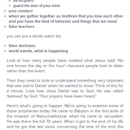
be on guard
guard the door of your mind
your conduct
when we gather together as brethren that you love each other
and you have the kind of behavior and things that we need
false teachers
you can put a whole watch list
false doctrines
world events, what is happening
Look at how many people have violated what Jesus said: 'No
one knows the day or the hour'—because people look to dates
rather than the event.
Then they need to look to understand something very important
that was told to Daniel when he wanted to know. Think of this for
a minute. Look how close Daniel was to God. He was called
'beloved' by God. 'Your prayers have been heard.'
Here's what's going to happen. We're going to examine some of
those prophecies today. He came to Babylon in the first exile of
the invasion of Nebuchadnezzar when he came to Jerusalem.
He was there the full 70 years. When it got to the end of his life
and he got that last vision concerning the time of the end, the