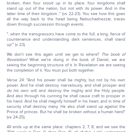
broken, then four stood up in its place; four kingdoms shall
stand up out of the nation, but not with its power. And in the
latter time of their kingdom..." (vs 22-23). You see how this goes
all the way back to the head being Nebuchadnezzar, traces
down through succession through events.
"...when the transgressors have come to the full, a king, fierce of
countenance and understanding dark sentences, shall stand
up'" (v 23).
We don't see this again until we get to where?
The book of
Revelation!
What we're doing in the book of Daniel, we are
seeing the beginning structure of it. In Revelation we are seeing
the completion of it. You must put both together.
Verse 24: "And his power shall be mighty, but not by his own
power. And he shall destroy marvelously, and shall prosper and
do his own will
, and destroy the mighty and the Holy people.
And also through his cunning he shall cause craft to prosper in
his hand. And he shall magnify himself in his heart, and in time of
security shall destroy many. He also shall stand up against the
Prince of princes. But he shall be broken without a human hand"
(vs 24-25).
All ends up at the same place: chapters 2, 7, 8, and we see the