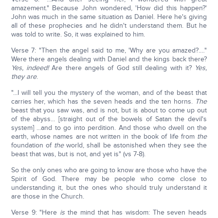
amazement." Because John wondered, 'How did this happen?'
John was much in the same situation as Daniel. Here he's giving
all of these prophecies and he didn't understand them. But he
was told to write. So, it was explained to him.
Verse 7: "Then the angel said to me, 'Why are you amazed?.…"
Were there angels dealing with Daniel and the kings back there?
Yes, indeed!
Are there angels of God still dealing with it?
Yes,
they are
.
"...I will tell you the mystery of the woman, and of the beast that
carries her, which has the seven heads and the ten horns.
The
beast that you saw was, and is not, but is about to come up out
of the abyss... [straight out of the bowels of Satan the devil's
system] ...and to go into perdition. And those who dwell on the
earth, whose names are not written in the book of life from
the
foundation of
the
world, shall be astonished when they see the
beast that was, but is not, and yet is" (vs 7-8).
So the only ones who are going to know are those who have the
Spirit of God. There may be people who come close to
understanding it, but the ones who should truly understand it
are those in the Church.
Verse 9: "Here
is
the mind that has wisdom: The seven heads