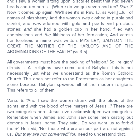
and I saw a woman sitting upon a scarlet beast that had seven
heads and ten horns... [Where do we get seven and ten?
Dan. 7
.
Now it comes up again. We'll see it's in Rev. 13, as well.] ...full of
names of blasphemy. And the woman
was
clothed in purple and
scarlet, and
was
adorned with gold and pearls and precious
stones;
and
she had a golden cup in her hand, filled with
abominations and
the
filthiness of her fornication; And across
her forehead a name
was
written: MYSTERY, BABYLON THE
GREAT, THE MOTHER OF THE HARLOTS AND OF THE
ABOMINATIONS OF THE EARTH" (vs 3-5).
All governments must have the backing of 'religion.' So, 'religion'
directs it. All religions have come out of Babylon. This is not
necessarily just what we understand as the Roman Catholic
Church. This does not refer to the Protestants as her daughters
alone because Babylon spawned all of the modern religions.
This refers to all of them.
Verse 6: "And I saw the woman drunk with the blood of the
saints, and with the blood of the martyrs of Jesus…." There are
two categories here. Jesus even acknowledged two categories.
Remember when James and John saw some men casting out
demons in Jesus' name. They said, 'Do you want us to forbid
them?' He said, 'No, those who are on our part are not against
us.'
But they are not converted!
You need to understand that.