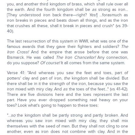
you, and another third kingdom of brass, which shall rule over all
the earth. And the fourth kingdom shall be
as
strong as iron...
[They understood iron back there—right?
Yes!
] ...forasmuch as
iron breaks in pieces and beats down all things, and as the iron
that crushes all these, shall it break in pieces and crush" (vs 39-
40).
The last resurrection of this system in WWII, what was one of the
famous awards that they gave their fighters and soldiers?
The
Iron Cross!
And the empire that arose before that one was
Bismarck. He was called
The Iron Chancellor!
Any connection,
do you suppose?
Of course!
It all comes from the same system.
Verse 41: "And whereas you saw the feet and toes, part of
potters' clay and part of iron,
the
kingdom shall be divided. But
there shall be in it the strength of the iron, because you saw the
iron mixed with miry clay. And
as
the toes of the feet..." (vs 41-42).
There are five divisions here and the toes represent the last
part. Have you ever dropped something real heavy on your
toes? Look what's going to happen to these toes:
"...
so
the kingdom shall be partly strong and partly broken. And
whereas you saw iron mixed with miry clay, they shall mix
themselves with the seed of men. But they shall not cling to one
another, even as iron does not combine with clay. And in the