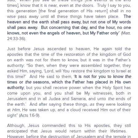
times], know that it is near, even at
the
doors. Truly I say to you,
this generation [the final generation of His return] shall in no
wise pass away until all these things have taken place.
The
heaven and the earth shall pass away, but not one of My words
shall pass away. But concerning that day, and the hour, no one
knows, not even the angels of heaven, but My Father only
” (Matt.
24:33-36).
Just before Jesus ascended to heaven, He again told the
apostles that the time of the restoration of the kingdom of God
on earth was not for them to know, but it was in the Father’s
authority: “So then, when they were assembled together, they
asked Him, saying, ‘Lord, will You restore the kingdom to Israel at
this time?’ And He said to them, ‘
It is not for you to know
the
times or
the
seasons, which the Father has placed in His own
authority
; but you shall receive power when the Holy Spirit has
come upon you, and you shall be My witnesses, both in
Jerusalem and in all Judea and Samaria, and unto
the
ends of
the earth.’ And after saying these things,
as
they were looking
at
Him,
He was taken up, and a cloud received Him out of their
sight” (Acts 1:6-9).
Although, Jesus commanded this to His apostles, they still
anticipated that Jesus would return within their lifetimes.
However, before the destruction of Jerusalem and the temple in