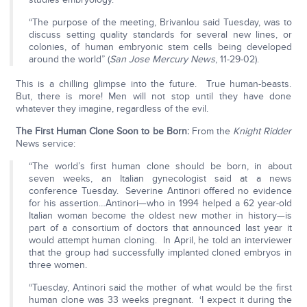
“The purpose of the meeting, Brivanlou said Tuesday, was to
discuss setting quality standards for several new lines, or
colonies, of human embryonic stem cells being developed
around the world” (
San Jose Mercury News
, 11-29-02).
This is a chilling glimpse into the future. True human-beasts.
But, there is more! Men will not stop until they have done
whatever they imagine, regardless of the evil.
The First Human Clone Soon to be Born:
From the
Knight Ridder
News service:
“The world’s first human clone should be born, in about
seven weeks, an Italian gynecologist said at a news
conference Tuesday. Severine Antinori offered no evidence
for his assertion…Antinori—who in 1994 helped a 62 year-old
Italian woman become the oldest new mother in history—is
part of a consortium of doctors that announced last year it
would attempt human cloning. In April, he told an interviewer
that the group had successfully implanted cloned embryos in
three women.
“Tuesday, Antinori said the mother of what would be the first
human clone was 33 weeks pregnant. ‘I expect it during the