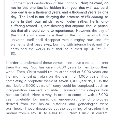
judgment and destruction of
the
ungodly.
Now, beloved, do
not let this one fact be hidden from you; that with
the
Lord,
one day
is
as a thousand years, and a thousand years as one
day. The Lord is not delaying the promise
of His coming
, as
some in their own minds reckon delay; rather, He is long-
suffering toward us, not desiring that anyone should perish,
but that all should come to repentance.
However, the day of
the
Lord shall come as a thief in
the
night, in which the
universe itself shall disappear with a mighty roar, and
the
elements shall pass away, burning with intense heat, and
the
earth and the works in it shall be burned up” (II Pet. 3:1-
10).
In order to understand these verses, men have tried to interpret
them this way: God has given 6,000 years to men to do their
work. Then, Christ would return at the end of 6,000 years and
He and the saints reign on the earth for 1,000 years, thus
completing a prophetic week of seven 1,000-year days. In the
past, before 6,000 years of history could be completed, such an
interpretation seemed plausible. However, this interpretation
has also failed. Here is why: In order to come up with a 6,000
year timetable for mankind’s endeavors, the chronologies
derived from the biblical histories and genealogies were
examined. These timetables set the beginning of creation that
ranged from 4025 BC to 4004 BC. Now if 4025 is correct,