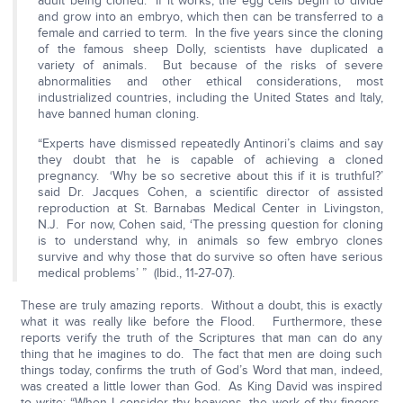
adult being cloned. If it works, the egg cells begin to divide
and grow into an embryo, which then can be transferred to a
female and carried to term. In the five years since the cloning
of the famous sheep Dolly, scientists have duplicated a
variety of animals. But because of the risks of severe
abnormalities and other ethical considerations, most
industrialized countries, including the United States and Italy,
have banned human cloning.
“Experts have dismissed repeatedly Antinori’s claims and say
they doubt that he is capable of achieving a cloned
pregnancy. ‘Why be so secretive about this if it is truthful?’
said Dr. Jacques Cohen, a scientific director of assisted
reproduction at St. Barnabas Medical Center in Livingston,
N.J. For now, Cohen said, ‘The pressing question for cloning
is to understand why, in animals so few embryo clones
survive and why those that do survive so often have serious
medical problems’ ” (Ibid., 11-27-07).
These are truly amazing reports. Without a doubt, this is exactly
what it was really like before the Flood. Furthermore, these
reports verify the truth of the Scriptures that man can do any
thing that he imagines to do. The fact that men are doing such
things today, confirms the truth of God’s Word that man, indeed,
was created a little lower than God. As King David was inspired
to write: “When I consider thy heavens, the work of thy fingers,