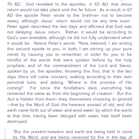
70 AD, God revealed to the apostles, in 63 AD, that Jesus
return would not take place until the far future. As a result, in 67
AD the apostle Peter wrote to the brethren not to become
weary, although Jesus’ return would not be any time soon.
Peter again described the last days and affirmed that God was
not delaying Jesus return. Rather, it would be according to
God’s own timetable, although he did not fully understand when
it would be. Notice Peter’s words: “Now, beloved, I am writing
this second epistle to you; in
both
, I am stirring up your pure
minds by causing
you
to remember,
in order
for you to be
mindful of the words that were spoken before by the holy
prophets, and of the commandment of the Lord and Savior,
spoken
by us, the apostles; knowing this first, that in the last
days
there
will come mockers, walking according to their own
personal lusts, and asking, ‘Where is the promise of His
coming? For since the forefathers died, everything has
remained the same as from
the
beginning of creation.’ But this
fact
is hidden from them—they
themselves
choosing
to ignore
it
—that by the Word of God
the
heavens existed of old, and
the
earth came forth out of water and amid water, by which the world
at that time, having been deluged with water, had itself been
destroyed.
“But the present heavens and earth are being held in store
by His Word,
and
are being reserved for fire in
the
day of