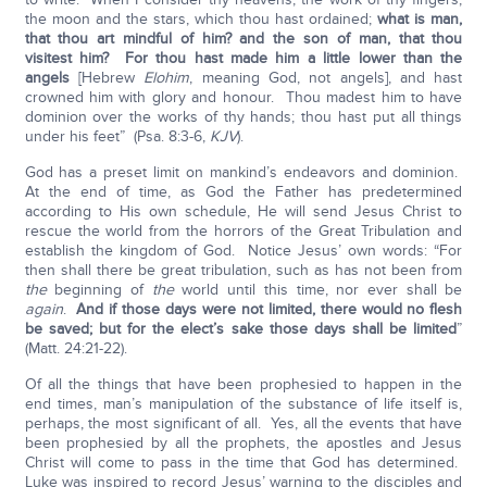
the moon and the stars, which thou hast ordained;
what is man,
that thou art mindful of him? and the son of man, that thou
visitest him? For thou hast made him a little lower than the
angels
[Hebrew
Elohim
, meaning God, not angels], and hast
crowned him with glory and honour. Thou madest him to have
dominion over the works of thy hands; thou hast put all things
under his feet” (Psa. 8:3-6,
KJV
).
God has a preset limit on mankind’s endeavors and dominion.
At the end of time, as God the Father has predetermined
according to His own schedule, He will send Jesus Christ to
rescue the world from the horrors of the Great Tribulation and
establish the kingdom of God. Notice Jesus’ own words: “For
then shall there be great tribulation, such as has not been from
the
beginning of
the
world until this time, nor ever shall be
again
.
And if those days were not limited, there would no flesh
be saved; but for the elect’s sake those days shall be limited
”
(Matt. 24:21-22).
Of all the things that have been prophesied to happen in the
end times, man’s manipulation of the substance of life itself is,
perhaps, the most significant of all. Yes, all the events that have
been prophesied by all the prophets, the apostles and Jesus
Christ will come to pass in the time that God has determined.
Luke was inspired to record Jesus’ warning to the disciples and