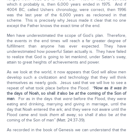
which it probably is, then 6,000 years ended in 1975. And if
4004 BC, called Ushers chronology, were correct, then 1996
was the last year of the 6,000 years as reckoned in that
scheme. This is precisely why Jesus made it clear that no one
except the Father knows the exact time of the end.
Men have underestimated the scope of God’s plan. Therefore,
the events in the end times will reach a far greater degree of
fulfillment than anyone has ever expected. They have
underestimated how powerful Satan actually is. They have failed
to realize that God is going to let mankind, under Satan’s sway,
attain to great heights of achievements and power.
As we look at the world, it now appears that God will allow men
develop such a civilization and technology that they will think
themselves as nearly gods. Jesus said that we will live to see a
repeat of what took place before the Flood. “
Now as
it was in
the days of Noah, so shall
it
also be
at
the coming of the Son of
man
. For as in the days that
were
before the Flood, they were
eating and drinking, marrying and giving in marriage, until the
day that Noah entered the ark; and they were not aware until the
Flood came and took
them
all away; so shall
it
also be
at
the
coming of the Son of man” (Matt. 24:37-39).
As recorded in the book of Genesis we can understand that the