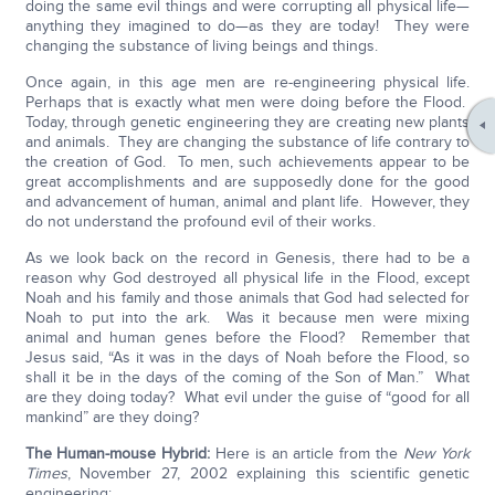
doing the same evil things and were corrupting all physical life—
anything they imagined to do—as they are today! They were
changing the substance of living beings and things.
Once again, in this age men are re-engineering physical life.
Perhaps that is exactly what men were doing before the Flood.
Today, through genetic engineering they are creating new plants
and animals. They are changing the substance of life contrary to
the creation of God. To men, such achievements appear to be
great accomplishments and are supposedly done for the good
and advancement of human, animal and plant life. However, they
do not understand the profound evil of their works.
As we look back on the record in Genesis, there had to be a
reason why God destroyed all physical life in the Flood, except
Noah and his family and those animals that God had selected for
Noah to put into the ark. Was it because men were mixing
animal and human genes before the Flood? Remember that
Jesus said, “As it was in the days of Noah before the Flood, so
shall it be in the days of the coming of the Son of Man.” What
are they doing today? What evil under the guise of “good for all
mankind” are they doing?
The Human-mouse Hybrid:
Here is an article from the
New York
Times
, November 27, 2002 explaining this scientific genetic
engineering: