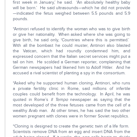
first week in January,’ he said. ‘An absolutely healthy baby
will be born.’ He said ultrasounds—which he did not provide
—indicated the fetus weighed between 5.5 pounds and 5.9
pounds.
“Antinori refused to identify the woman who was to give birth
or give her nationality. When asked where she was going to
give birth, he said only, ‘Countries where this is permitted.’
With all the bombast he could muster, Antinori also blasted
the Vatican, which had roundly condemned him, and
expressed concern that the Italian secret services might put a
tail on him. He scolded a German reporter, complaining that
German newspapers had likened him to Adolf Hitler. And he
accused a rival scientist of planting a spy in the consortium.
“Asked why he supported human cloning, Antinori, who runs
a private fertility clinic in Rome, said millions of infertile
couples could benefit from the technology. In April, he was
quoted in Rome’s
Il Tempo
newspaper as saying that the
most developed of the three fetuses came from the cell of a
wealthy Arab man. At other times, he has said the two other
women pregnant with clones were in former Soviet republics.
“Cloning is designed to create the genetic twin of a life form.
Scientists remove DNA from an egg and insert DNA from the