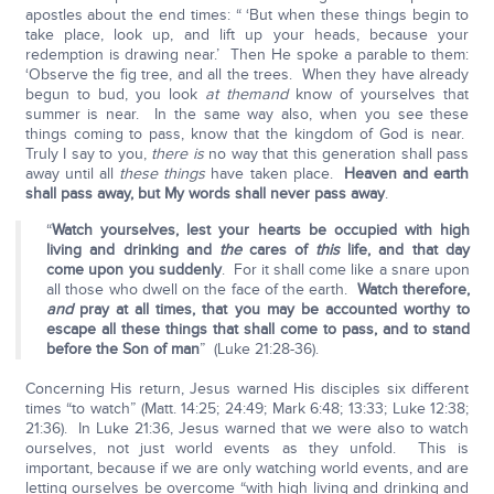
apostles about the end times: “ ‘But when these things begin to
take place, look up, and lift up your heads, because your
redemption is drawing near.’ Then He spoke a parable to them:
‘Observe the fig tree, and all the trees. When they have already
begun to bud, you look
at them
and
know of yourselves that
summer is near. In the same way also, when you see these
things coming to pass, know that the kingdom of God is near.
Truly I say to you,
there is
no way that this generation shall pass
away until all
these things
have taken place.
Heaven and earth
shall pass away, but My words shall never pass away
.
“
Watch yourselves, lest your hearts be occupied with high
living and drinking and
the
cares of
this
life, and that day
come upon you suddenly
. For it shall come like a snare upon
all those who dwell on the face of the earth.
Watch therefore,
and
pray at all times, that you may be accounted worthy to
escape all these things that shall come to pass, and to stand
before the Son of man
” (Luke 21:28-36).
Concerning His return, Jesus warned His disciples six different
times “to watch” (Matt. 14:25; 24:49; Mark 6:48; 13:33; Luke 12:38;
21:36). In Luke 21:36, Jesus warned that we were also to watch
ourselves, not just world events as they unfold. This is
important, because if we are only watching world events, and are
letting ourselves be overcome “with high living and drinking and