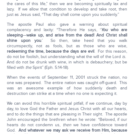
the cares of this life,” then we are becoming spiritually lax and
lazy. If we allow that condition to develop and take root, then
just as Jesus said, “That day shall come upon you suddenly.”
The apostle Paul also gave a warning about spiritual
complacency and laxity: “Therefore He says, ‘
You
who are
sleeping
—
wake up, and arise from the dead!
And Christ shall
shine upon you
.’ So then, take heed that you walk
circumspectly, not as fools, but as those who are wise,
redeeming the time, because the days are evil
. For this reason,
do not be foolish, but understanding what the will of the Lord
is.
And do not be drunk with wine, in which is debauchery; but be
filled with
the
Spirit” (Eph. 5:14-18).
When the events of September 11, 2001 struck the nation, no
one was prepared. The entire nation was caught off-guard. This
was an awesome example of how suddenly death and
destruction can strike at a time when no one is expecting it.
We can avoid this horrible spiritual pitfall, if we continue, day by
day, to love God the Father and Jesus Christ with all our hearts,
and to do the things that are pleasing in Their sight. The apostle
John encouraged the brethren when he wrote: “Beloved, if our
hearts do not condemn us,
then
we have confidence toward
God.
And whatever we may ask we receive from Him, because