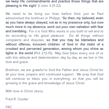
we keep His commandments and practice those things that are
pleasing in His sight
” (I John 3:21-22).
We need to be living our lives before God, just as Paul
admonished the brethren in Philippi: “
So then, my beloved, even
as you have always obeyed, not as in my presence only, but now
much more in my absence, work out your own salvation with fear
and trembling
. For it is God Who works in you both to will and to
do according to
His
good pleasure. Do all things without
complaints and disputes;
so that you may be blameless and
without offense, innocent children of God in
the
midst of a
crooked and perverted generation, among whom you shine as
lights in
the
world
(Phil 2:12-15). May God bless every one of us
with this attitude and determination, day by day, as we live in His
love and grace.
Brethren, we are grateful to God the Father and Jesus Christ for
all your love, prayers and continued support. We pray that God
will continue to bless you in everything, so that you will be
growing in the grace and knowledge of Jesus Christ.
With love in Christ Jesus,
Fred R. Coulter
FRC