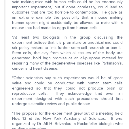
said making mice with human cells could be ‘an enormously
important experiment,’ but if done carelessly, could lead to
outcomes that are ‘too horrible to contemplate.’ He gave as
an extreme example the possibility that a mouse making
human sperm might accidentally be allowed to mate with a
mouse that had made its eggs from human cells.
“At least two biologists in the group discussing the
experiment believe that it is premature or unethical and could
stir policy-makers to limit further stem-cell research or ban it.
Stem cells, the clay from which all tissues of the body are
generated, hold high promise as an all-purpose material for
repairing many of the degenerative diseases like Parkinson’s,
cancer and heart disease.
“Other scientists say such experiments would be of great
value and could be conducted with human stem cells
engineered so that they could not produce brain or
reproductive cells. They acknowledge that even an
experiment designed with such precautions should first
undergo scientific review and public debate.
“The proposal for the experiment grew out of a meeting held
Nov. 13 at the New York Academy of Sciences. It was
organized by Dr. Ali H. Brivanlou, a Rockefeller biologist who
studies embryology.