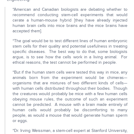
“American and Canadian biologists are debating whether to
recommend conducting stem-cell experiments that would
cerate a human-mouse hybrid [they have already injected
human brain cells into mice brains and the mice brains have
accepted them].
“The goal would be to test different lines of human embryonic
stem cells for their quality and potential usefulness in treating
specific diseases. The best way to do that, some biologists
argue, is to see how the cells work in a living animal. For
ethical reasons, the test cannot be performed in people.
“But if the human stem cells were tested this way in mice, any
animals born from the experiment would be chimeras—
organisms that are mixtures of two different kinds of cells—
with human cells distributed throughout their bodies. Though
the creatures would probably be mice with a few human cells
obeying mouse rules, the outcome of such an experiment
cannot be predicted. A mouse with a brain made entirely of
human cells would probably be discomforting to many
people, as would a mouse that would generate human sperm
or eggs.
“Dr. Irving Weissman, a stem-cell expert at Stanford University,