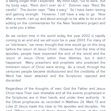
is taking longer than I expected. My mind says, “Go to work,” but
my body says, “Rest, don’t over do it.” Dolores says “Rest. Be
careful.” The doctor says, “Take it easy.” So I have been resting
and gaining strength. However, I still have a way to go. Now
after a month, I am up and about enough to be able to do a bit of
editing on the commentaries for the New Testament project and
to write you a letter.
As we reckon time in the world today, the year 2002 is rapidly
coming to an end and we will soon be in year 2003. For many of
us “old-timers,” we never thought that time would go on this long
before the return of Jesus Christ. However, from the time of the
apostles, people have expected the end of the world and the
return of Jesus Christ within their lifetimes, but it didn’t
happened. Many preachers and prophets who predicted the
imminent return of Christ were wrong. As a result, through the
centuries people became disillusioned and the credibility of the
Word has been attacked and the Scriptures rejected and
discarded.
Regardless of the thoughts of men, God the Father and Jesus
Christ have Their own timetable and all the events prophesied in
the Scriptures are in their hands and under their authority. In
the Olivet prophecies as recorded in Matthew 24, Mark 13 and
Luke 21 Jesus made this clear to His apostles and disciples. He
said, “When you see all these things [the events at the end