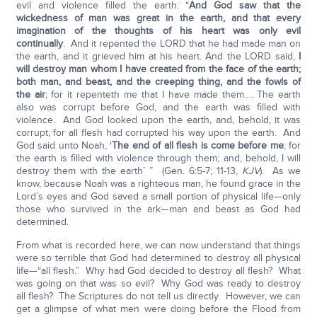
evil and violence filled the earth: “
And God saw that the
wickedness of man was great in the earth, and that every
imagination of the thoughts of his heart was only evil
continually
. And it repented the LORD that he had made man on
the earth, and it grieved him at his heart. And the LORD said,
I
will destroy man whom I have created from the face of the earth;
both man, and beast, and the creeping thing, and the fowls of
the air
; for it repenteth me that I have made them…. The earth
also was corrupt before God, and the earth was filled with
violence. And God looked upon the earth, and, behold, it was
corrupt; for all flesh had corrupted his way upon the earth. And
God said unto Noah, ‘
The end of all flesh is come before me
; for
the earth is filled with violence through them; and, behold, I will
destroy them with the earth’ ” (Gen. 6:5-7; 11-13,
KJV
). As we
know, because Noah was a righteous man, he found grace in the
Lord’s eyes and God saved a small portion of physical life—only
those who survived in the ark—man and beast as God had
determined.
From what is recorded here, we can now understand that things
were so terrible that God had determined to destroy all physical
life—“all flesh.” Why had God decided to destroy all flesh? What
was going on that was so evil? Why God was ready to destroy
all flesh? The Scriptures do not tell us directly. However, we can
get a glimpse of what men were doing before the Flood from