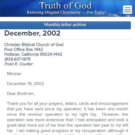
Monthly letter archive
December, 2002
Christian Biblical Church of God
Post Office Box 1442
Hollister, California 95024-1442
(831)-637-1875
Fred R. Coulter
Minister
December 18, 2002
Dear Brethren,
Thank you for all your prayers, letters, cards and encouragement
that you have sent since my operation. It has been one month
since the revision operation to my right hip. However, the
operation was more extensive than I had anticipated and took a
great deal more out of me than the operation last year to my left
hip. I am making good progress in my recuperation, although it