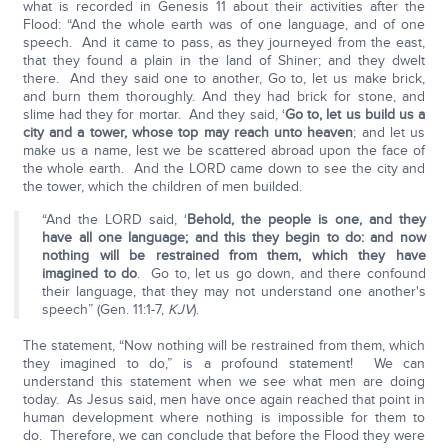
what is recorded in Genesis 11 about their activities after the
Flood: “And the whole earth was of one language, and of one
speech. And it came to pass, as they journeyed from the east,
that they found a plain in the land of Shiner; and they dwelt
there. And they said one to another, Go to, let us make brick,
and burn them thoroughly. And they had brick for stone, and
slime had they for mortar. And they said, ‘
Go to, let us build us a
city and a tower, whose top may reach unto heaven
; and let us
make us a name, lest we be scattered abroad upon the face of
the whole earth. And the LORD came down to see the city and
the tower, which the children of men builded.
“And the LORD said, ‘
Behold, the people is one, and they
have all one language; and this they begin to do: and now
nothing will be restrained from them, which they have
imagined to do
. Go to, let us go down, and there confound
their language, that they may not understand one another's
speech” (Gen. 11:1-7,
KJV
).
The statement, “Now nothing will be restrained from them, which
they imagined to do,” is a profound statement! We can
understand this statement when we see what men are doing
today. As Jesus said, men have once again reached that point in
human development where nothing is impossible for them to
do. Therefore, we can conclude that before the Flood they were