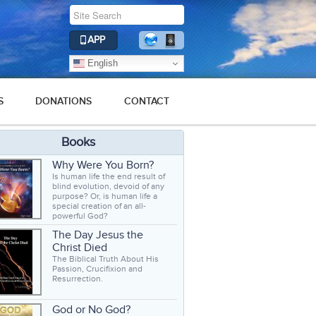
APP
English
S
DONATIONS
CONTACT
Books
Why Were You Born?
Is human life the end result of
blind evolution, devoid of any
purpose? Or, is human life a
special creation of an all-
powerful God?
The Day Jesus the
Christ Died
The Biblical Truth About His
Passion, Crucifixion and
Resurrection.
God or No God?