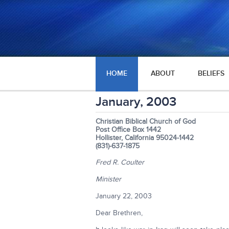
HOME
ABOUT
BELIEFS
January, 2003
Christian Biblical Church of God
Post Office Box 1442
Hollister, California 95024-1442
(831)-637-1875
Fred R. Coulter
Minister
January 22, 2003
Dear Brethren,