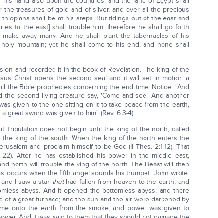
h his hand also upon the countries: and the land of Egypt shall
the treasures of gold and of silver, and over all the precious
thiopians shall be at his steps. But tidings out of the east and
ries to the east] shall trouble him: therefore he shall go forth
to make away many. And he shall plant the tabernacles of his
 holy mountain; yet he shall come to his end, and none shall
sion and recorded it in the book of Revelation. The king of the
sus Christ opens the second seal and it will set in motion a
 all the Bible prophecies concerning the end time. Notice: "And
 the second living creature say, 'Come and see.' And another
was given to the one sitting on it to take peace from the earth,
 a great sword was given to him" (Rev. 6:3-4).
at Tribulation does not begin until the king of the north, called
t the king of the south. When the king of the north enters the
erusalem and proclaim himself to be God (II Thes. 2:1-12). That
15-22). After he has established his power in the middle east,
and north will trouble the king of the north. The Beast will then
his occurs when the fifth angel sounds his trumpet. John wrote:
 and I saw a star
that
had fallen from heaven to the earth, and
tomless abyss. And it opened the bottomless abyss; and there
 of a great furnace; and the sun and the air were darkened by
ame onto the earth from the smoke, and power was given to
power. And it was said to them that they should not damage the