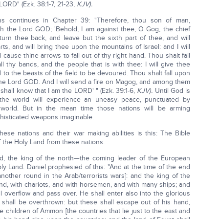
LORD" (Ezk. 38:1-7, 21-23,
KJV).
ons continues in Chapter 39: "Therefore, thou son of man,
h the Lord GOD; 'Behold, I am against thee, O Gog, the chief
turn thee back, and leave but the sixth part of thee, and will
s, and will bring thee upon the mountains of Israel: and I will
 cause thine arrows to fall out of thy right hand. Thou shalt fall
l thy bands, and the people that is with thee: I will give thee
 to the beasts of the field to be devoured. Thou shalt fall upon
h the Lord GOD. And I will send a fire on Magog, and among them
y shall know that I am the LORD' " (Ezk. 39:1-6,
KJV).
Until God is
e, the world will experience an uneasy peace, punctuated by
 world. But in the mean time those nations will be arming
phisticated weapons imaginable.
se nations and their war making abilities is this: The Bible
f the Holy Land from these nations.
nd, the king of the north—the coming leader of the European
ly Land. Daniel prophesied of this: "And at the time of the end
another round in the Arab/terrorists wars]: and the king of the
ind, with chariots, and with horsemen, and with many ships; and
ll overflow and pass over. He shall enter also into the glorious
 shall be overthrown: but these shall escape out of his hand,
 children of Ammon [the countries that lie just to the east and