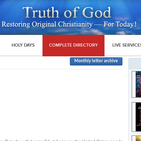
HOLY DAYS
COMPLETE DIRECTORY
LIVE SERVICE
Monthly letter archive