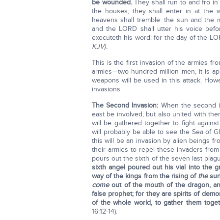
be wounded.
They shall run to and fro in
the houses; they shall enter in at the 
heavens shall tremble: the sun and the m
and the LORD shall utter his voice befor
executeth his word: for the day of the LOR
KJV).
This is the first invasion of the armies f
armies—two hundred million men, it is appa
weapons will be used in this attack. Howe
invasions.
The Second Invasion:
When the second in
east be involved, but also united with the
will be gathered together to fight agains
will probably be able to see the Sea of G
this will be an invasion by alien beings fr
their armies to repel these invaders fro
pours out the sixth of the seven last plag
sixth angel poured out his vial into the g
way of the kings from the rising of
the
sun
come
out of the mouth of the dragon, an
false prophet; for they are spirits of dem
of the whole world, to gather them toge
16:12-14).