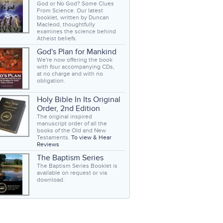
God or No God? Some Clues
From Science. Our latest
booklet, written by Duncan
Macleod, thoughtfully
examines the science behind
Atheist beliefs.
God's Plan for Mankind
We're now offering the book
with four accompanying CDs,
at no charge and with no
obligation.
Holy Bible In Its Original
Order, 2nd Edition
The original inspired
manuscript order of all the
books of the Old and New
Testaments.
To view & Hear
Reviews
The Baptism Series
The Baptism Series Booklet is
available on request or via
download.