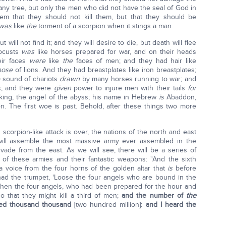
 any tree, but only the men who did not have the seal of God in
hem that they should not kill them, but that they should be
was
like
the
torment of a scorpion when it stings a man.
will not find it; and they will desire to die, but death will flee
locusts
was
like horses prepared for war, and on their heads
eir faces
were
like
the
faces of men; and they had hair like
hose
of lions. And they had breastplates like iron breastplates;
e
sound of chariots
drawn
by many horses running to war; and
rs; and they were
given
power to injure men with their tails
for
king, the angel of the abyss; his name in Hebrew
is
Abaddon,
on. The first woe is past. Behold, after these things two more
 scorpion-like attack is over, the nations of the north and east
y will assemble the most massive army ever assembled in the
nvade from the east. As we will see, there will be a series of
of these armies and their fantastic weapons: "And the sixth
a voice from the four horns of the golden altar that
is
before
 had the trumpet, 'Loose the four angels who are bound in the
' Then the four angels, who had been prepared for the hour and
 that they might kill a third of men;
and the number of
the
ed thousand thousand
[two hundred million]:
and I heard the