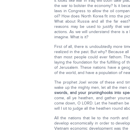
It looks like war in Iraq will soon take pl
the war to bolster the economy? Is it beca
laws in Congress to allow the oil companie
oil? How does North Korea fit into the pic
What about Russia and all the far east?
reasons may be used to justify that war
actions. As we will understand there is a
imagine. What is it?
First of all, there is undoubtedly more t
realized in the past. But why? Because all
than most people could ever fathom. The 
laying the foundation for the fulfilling of
of Jerusalem. These nations have a geogr
of the world, and have a population of near
The prophet Joel wrote of these end tim
wake up the mighty men, let all the men 
swords, and your pruninghooks into spear
come, all ye heathen, and gather yourse
come down, O LORD. Let the heathen be w
will I sit to judge all the heathen round ab
All the nations that lie to the north an
develop economically in order to develop t
Vietnam economic development was the num