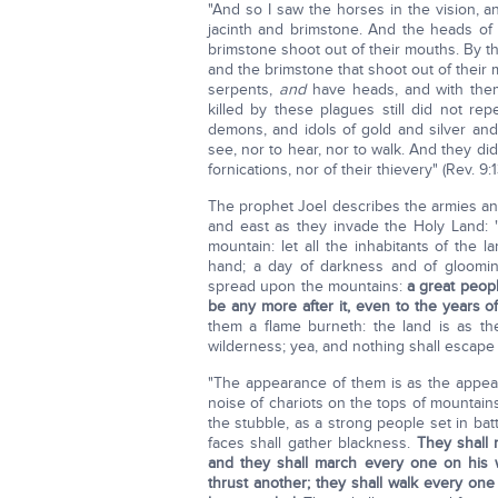
"And so I saw the horses in the vision, a
jacinth and brimstone. And the heads o
brimstone shoot out of their mouths. By th
and the brimstone that shoot out of their m
serpents,
and
have heads, and with the
killed by these plagues still did not re
demons, and idols of gold and silver a
see, nor to hear, nor to walk. And they did
fornications, nor of their thievery" (Rev. 9:1
The prophet Joel describes the armies and 
and east as they invade the Holy Land: 
mountain: let all the inhabitants of the 
hand; a day of darkness and of gloomin
spread upon the mountains:
a great peopl
be any more after it, even to the years 
them a flame burneth: the land is as t
wilderness; yea, and nothing shall escape
"The appearance of them is as the appear
noise of chariots on the tops of mountains 
the stubble, as a strong people set in bat
faces shall gather blackness.
They shall 
and they shall march every one on his w
thrust another; they shall walk every one