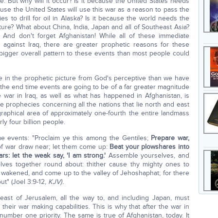
ace. But why will it occur? Is it because the United States needs
use the United States will use this war as a reason to pass the
s to drill for oil in Alaska? Is it because the world needs the
ture? What about China, India, Japan and all of Southeast Asia?
 And don't forget Afghanistan! While all of these immediate
 against Iraq, there are greater prophetic reasons for these
 bigger overall pattern to these events than most people could
ime in the prophetic picture from God's perceptive than we have
 the end time events are going to be of a far greater magnitude
war in Iraq, as well as what has happened in Afghanistan, is
 the prophecies concerning all the nations that lie north and east
aphical area of approximately one-fourth the entire landmass
ly four billion people.
e events: "Proclaim ye this among the Gentiles;
Prepare war,
of war draw near; let them come up:
Beat your plowshares into
s: let the weak say, 'I am strong.'
Assemble yourselves, and
lves together round about: thither cause thy mighty ones to
akened, and come up to the valley of Jehoshaphat; for there
out" (Joel 3:9-12,
KJV).
d east of Jerusalem, all the way to, and including Japan, must
heir war making capabilities. This is why that after the war in
ber one priority. The same is true of Afghanistan, today. It