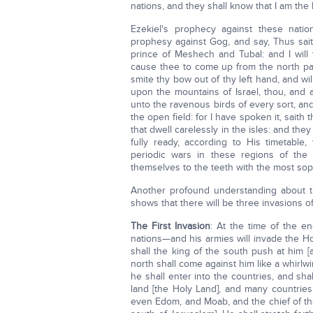
nations, and they shall know that I am the 
Ezekiel's prophecy against these nati
prophesy against Gog, and say, Thus sait
prince of Meshech and Tubal: and I will 
cause thee to come up from the north part
smite thy bow out of thy left hand, and will
upon the mountains of Israel, thou, and al
unto the ravenous birds of every sort, and
the open field: for I have spoken it, sait
that dwell carelessly in the isles: and the
fully ready, according to His timetabl
periodic wars in these regions of the
themselves to the teeth with the most so
Another profound understanding about the
shows that there will be three invasions o
The First Invasion
: At the time of the e
nations—and his armies will invade the Ho
shall the king of the south push at him [
north shall come against him like a whirlw
he shall enter into the countries, and sha
land [the Holy Land], and many countries
even Edom, and Moab, and the chief of the