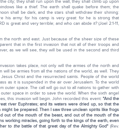
 the city; they shall run upon the wall, they shall climb up upon
windows like a thief. The earth shall quake before them; the
oon shall be dark, and the stars shall withdraw their shining:
e his army: for his camp is very great: for he is strong that
D is great and very terrible; and who can abide it? (Joel 2:1-11,
rom the north and east. Just because of the sheer size of these
rent that in the first invasion that not all of their troops and
ver, as we will see, they will be used in the second and third
vasion takes place, not only will the armies of the north and
m will be armies from all the nations of the world, as well. They
t Jesus Christ and the resurrected saints. People of the world
lass as it is suspended in the air over Jerusalem. To the world
om outer space. The call will go out to all nations to gather with
m outer space in order to save the world. When the sixth angel
ues, this invasion will begin. John recorded this event:
"And the
reat river Euphrates; and its waters were dried up, so that the
 might be prepared. Then I saw three unclean spirits like frogs
d out of the mouth of the beast, and out of the mouth of the
ons working miracles, going forth to the kings of the earth, even
ther to
the
battle of that great day of the Almighty God"
(Rev.