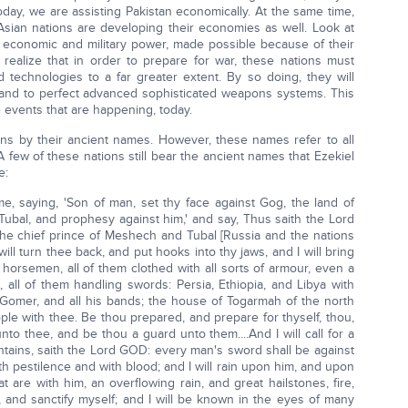
 Today, we are assisting Pakistan economically. At the same time,
 Asian nations are developing their economies as well. Look at
tic economic and military power, made possible because of their
ealize that in order to prepare for war, these nations must
technologies to a far greater extent. By so doing, they will
 and to perfect advanced sophisticated weapons systems. This
se events that are happening, today.
ions by their ancient names. However, these names refer to all
 few of these nations still bear the ancient names that Ezekiel
e:
 saying, 'Son of man, set thy face against Gog, the land of
ubal, and prophesy against him,' and say, Thus saith the Lord
he chief prince of Meshech and Tubal [Russia and the nations
 will turn thee back, and put hooks into thy jaws, and I will bring
 horsemen, all of them clothed with all sorts of armour, even a
 all of them handling swords: Persia, Ethiopia, and Libya with
: Gomer, and all his bands; the house of Togarmah of the north
ple with thee. Be thou prepared, and prepare for thyself, thou,
to thee, and be thou a guard unto them....And I will call for a
tains, saith the Lord GOD: every man's sword shall be against
ith pestilence and with blood; and I will rain upon him, and upon
are with him, an overflowing rain, and great hailstones, fire,
, and sanctify myself; and I will be known in the eyes of many