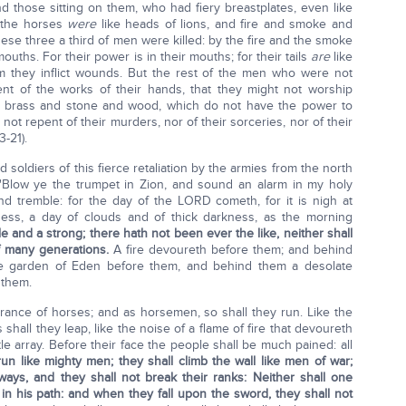
nd those sitting on them, who had fiery breastplates, even like
f the horses
were
like heads of lions, and fire and smoke and
ese three a third of men were killed: by the fire and the smoke
ouths. For their power is in their mouths; for their tails
are
like
m they inflict wounds. But the rest of the men who were not
pent of the works of their hands, that they might not worship
nd brass and stone and wood, which do not have the power to
 not repent of their murders, nor of their sorceries, nor of their
3-21).
soldiers of this fierce retaliation by the armies from the north
"Blow ye the trumpet in Zion, and sound an alarm in my holy
land tremble: for the day of the LORD cometh, for it is nigh at
ess, a day of clouds and of thick darkness, as the morning
e and a strong; there hath not been ever the like, neither shall
of many generations.
A fire devoureth before them; and behind
he garden of Eden before them, and behind them a desolate
 them.
ance of horses; and as horsemen, so shall they run. Like the
shall they leap, like the noise of a flame of fire that devoureth
tle array. Before their face the people shall be much pained: all
run like mighty men; they shall climb the wall like men of war;
ays, and they shall not break their ranks: Neither shall one
 in his path: and when they fall upon the sword, they shall not