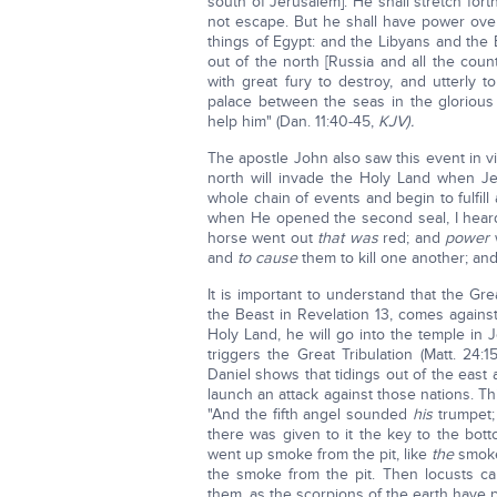
south of Jerusalem]. He shall stretch fort
not escape. But he shall have power over 
things of Egypt: and the Libyans and the E
out of the north [Russia and all the count
with great fury to destroy, and utterly 
palace between the seas in the glorious
help him" (Dan. 11:40-45,
KJV).
The apostle John also saw this event in vi
north will invade the Holy Land when Je
whole chain of events and begin to fulfill
when He opened the second seal, I heard
horse went out
that was
red; and
power
and
to cause
them to kill one another; and
It is important to understand that the Gre
the Beast in Revelation 13, comes agains
Holy Land, he will go into the temple in J
triggers the Great Tribulation (Matt. 24:
Daniel shows that tidings out of the east 
launch an attack against those nations. T
"And the fifth angel sounded
his
trumpet;
there was given to it the key to the bot
went up smoke from the pit, like
the
smoke
the smoke from the pit. Then locusts c
them, as the scorpions of the earth have 