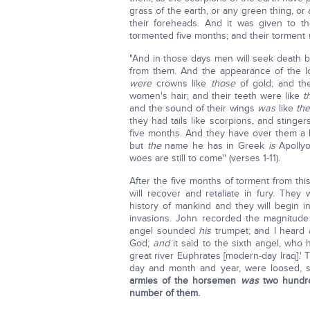
grass of the earth, or any green thing, or
their foreheads. And it was given to t
tormented five months; and their torment
"And in those days men will seek death but 
from them. And the appearance of the 
were
crowns like
those
of gold; and th
women's hair; and their teeth were like
t
and the sound of their wings
was
like
th
they had tails like scorpions, and stinge
five months. And they have over them a 
but
the
name he has in Greek
is
Apolly
woes are still to come" (verses 1-11).
After the five months of torment from this
will recover and retaliate in fury. The
history of mankind and they will begin i
invasions. John recorded the magnitude 
angel sounded
his
trumpet; and I heard 
God;
and
it said to the sixth angel, who
great river Euphrates [modern-day Iraq].
day and month and year, were loosed, so
armies of the horsemen
was
two hundr
number of them.