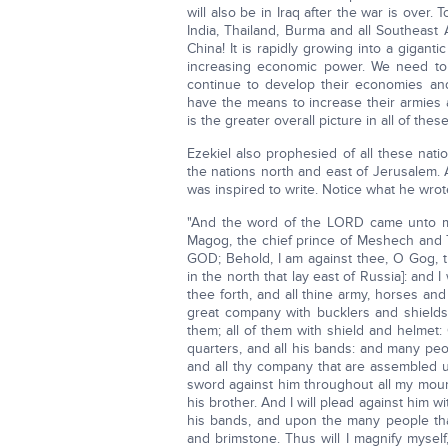
will also be in Iraq after the war is over.
India, Thailand, Burma and all Southeast
China! It is rapidly growing into a gigan
increasing economic power. We need to r
continue to develop their economies and 
have the means to increase their armies
is the greater overall picture in all of the
Ezekiel also prophesied of all these nat
the nations north and east of Jerusalem. A
was inspired to write. Notice what he wrot
"And the word of the LORD came unto me,
Magog, the chief prince of Meshech and T
GOD; Behold, I am against thee, O Gog, t
in the north that lay east of Russia]: and I
thee forth, and all thine army, horses and
great company with bucklers and shields,
them; all of them with shield and helmet
quarters, and all his bands: and many peo
and all thy company that are assembled un
sword against him throughout all my moun
his brother. And I will plead against him w
his bands, and upon the many people that 
and brimstone. Thus will I magnify myself