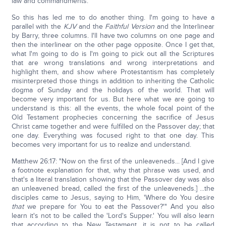
law and commandments.
So this has led me to do another thing. I'm going to have a
parallel with the
KJV
and the
Faithful Version
and the Interlinear
by Barry, three columns. I'll have two columns on one page and
then the interlinear on the other page opposite. Once I get that,
what I'm going to do is I'm going to pick out all the Scriptures
that are wrong translations and wrong interpretations and
highlight them, and show where Protestantism has completely
misinterpreted those things in addition to inheriting the Catholic
dogma of Sunday and the holidays of the world. That will
become very important for us. But here what we are going to
understand is this: all the events, the whole focal point of the
Old Testament prophecies concerning the sacrifice of Jesus
Christ came together and were fulfilled on the Passover day; that
one day. Everything was focused right to that one day. This
becomes very important for us to realize and understand.
Matthew 26:17: "Now on the first of the unleaveneds... [And I give
a footnote explanation for that, why that phrase was used, and
that's a literal translation showing that the Passover day was also
an unleavened bread, called the first of the unleaveneds.] ...the
disciples came to Jesus, saying to Him, 'Where do You desire
that
we prepare for You to eat the Passover?'" And you also
learn it's not to be called the 'Lord's Supper.' You will also learn
that according to the New Testament, it is not to be called