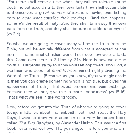
"For there shall come a time when they will not tolerate sound
doctrine; but according to their own lusts they shall accumulate
to themselves
a great number of
teachers, having ears itching
ears
to hear what satisfies their cravings
... [And that happens,
so here's the result of that]: ...And they shall turn away their own
ears from the Truth; and they shall be turned aside unto myths"
(vs 3-4).
So what we are going to cover today will be the Truth from the
Bible, but will be entirely different from what is accepted as the
norm in the nominal Christian world. Let's see how we are to do
this. Come over here to 2-Timothy 2:15. Here is how we are to
do this. "Diligently
study
to show yourself approved unto God, a
workman who does not
need to be
ashamed, rightly dividing the
Word of the Truth…. [Because, as you know, if you wrongly divide
it, then you can create something which is not true, but gives the
appearance of Truth.] …But avoid profane and vain babblings
because they will only give rise to more ungodliness" (vs 15-16).
That's what we see in the world today.
Now, before we get into the Truth of what we're going to cover
today, a little bit about the Sabbath, but most about the Holy
Days, I want to draw your attention to a very important book,
called
The Two Babylons
, by Alexander Hislop. This was the first
book I ever read well over fifty years ago. This tells you where all