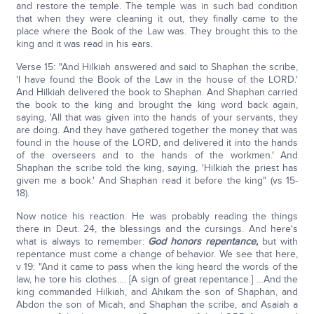
and restore the temple. The temple was in such bad condition
that when they were cleaning it out, they finally came to the
place where the Book of the Law was. They brought this to the
king and it was read in his ears.
Verse 15: "And Hilkiah answered and said to Shaphan the scribe,
'I have found the Book of the Law in the house of the LORD.'
And Hilkiah delivered the book to Shaphan. And Shaphan carried
the book to the king and brought the king word back again,
saying, 'All that was given into the hands of your servants, they
are doing. And they have gathered together the money that was
found in the house of the LORD, and delivered it into the hands
of the overseers and to the hands of the workmen.' And
Shaphan the scribe told the king, saying, 'Hilkiah the priest has
given me a book.' And Shaphan read it before the king" (vs 15-
18).
Now notice his reaction. He was probably reading the things
there in Deut. 24, the blessings and the cursings. And here's
what is always to remember:
God honors repentance,
but with
repentance must come a change of behavior. We see that here,
v 19: "And it came to pass when the king heard the words of the
law, he tore his clothes…. [A sign of great repentance.] …And the
king commanded Hilkiah, and Ahikam the son of Shaphan, and
Abdon the son of Micah, and Shaphan the scribe, and Asaiah a