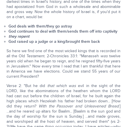
darkest times in Israel's history, and one of the times when they
had apostatized from God in such a wholesale and abominable
and gross way. Now the whole history of Israel is, if you'd put it
on a chart, would be:
God deals with them/they go astray
God continues to deal with them/sends them off into captivity
they repent
God raised up a judge or a king/brought them back
So here we find one of the most wicked kings that is recorded in
all the Old Testament. 2-Chronicles 33:1: "Manasseh
was
twelve
years old when he began to reign, and he reigned fifty-five years
in Jerusalem." Now every time I read that I am thankful that here
in America we have elections. Could we stand 55 years of our
current President?
Verse 2: "But he did
that which was
evil in the sight of the
LORD, like the abominations of the heathen whom the LORD
had cast out before the children of Israel, for he built again the
high places which Hezekiah his father had broken down... [How
did they return?
With the Passover and Unleavened Bread
.]
...and he reared up altars for Baalim... [Baalim is the sun god and
the day of worship for the sun is Sunday.] ...and made groves,
and worshiped all the host of heaven, and served them" (vs 2-
3).We have the same thing occurring today. I have articles—why