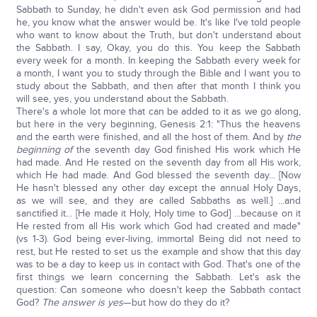
Sabbath to Sunday, he didn't even ask God permission and had
he, you know what the answer would be. It's like I've told people
who want to know about the Truth, but don't understand about
the Sabbath. I say, Okay, you do this. You keep the Sabbath
every week for a month. In keeping the Sabbath every week for
a month, I want you to study through the Bible and I want you to
study about the Sabbath, and then after that month I think you
will see, yes, you understand about the Sabbath.
There's a whole lot more that can be added to it as we go along,
but here in the very beginning, Genesis 2:1: "Thus the heavens
and the earth were finished, and all the host of them. And by
the
beginning of
the seventh day God finished His work which He
had made. And He rested on the seventh day from all His work,
which He had made. And God blessed the seventh day... [Now
He hasn't blessed any other day except the annual Holy Days,
as we will see, and they are called Sabbaths as well.] ...and
sanctified it... [He made it Holy, Holy time to God] ...because on it
He rested from all His work which God had created and made"
(vs 1-3). God being ever-living, immortal Being did not need to
rest, but He rested to set us the example and show that this day
was to be a day to keep us in contact with God. That's one of the
first things we learn concerning the Sabbath. Let's ask the
question: Can someone who doesn't keep the Sabbath contact
God?
The answer is yes
—but how do they do it?