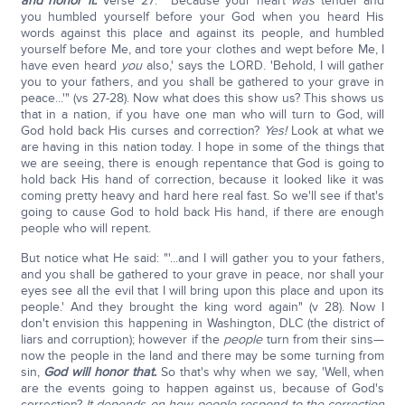
and honor it.
Verse 27: "'Because your heart
was
tender and
you humbled yourself before your God when you heard His
words against this place and against its people, and humbled
yourself before Me, and tore your clothes and wept before Me, I
have even heard
you
also,' says the LORD. 'Behold, I will gather
you to your fathers, and you shall be gathered to your grave in
peace...'" (vs 27-28). Now what does this show us? This shows us
that in a nation, if you have one man who will turn to God, will
God hold back His curses and correction?
Yes!
Look at what we
are having in this nation today. I hope in some of the things that
we are seeing, there is enough repentance that God is going to
hold back His hand of correction, because it looked like it was
coming pretty heavy and hard here real fast. So we'll see if that's
going to cause God to hold back His hand, if there are enough
people who will repent.
But notice what He said: "'...and I will gather you to your fathers,
and you shall be gathered to your grave in peace, nor shall your
eyes see all the evil that I will bring upon this place and upon its
people.' And they brought the king word again" (v 28). Now I
don't envision this happening in Washington, DLC (the district of
liars and corruption); however if the
people
turn from their sins—
now the people in the land and there may be some turning from
sin,
God will honor that.
So that's why when we say, 'Well, when
are the events going to happen against us, because of God's
correction?
It depends on how people respond to the correction