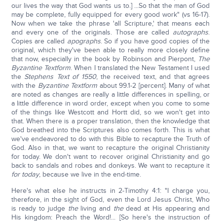
our lives the way that God wants us to.] ...So that the man of God
may be complete, fully equipped for every good work" (vs 16-17).
Now when we take the phrase 'all Scripture,' that means each
and every one of the originals. Those are called
autographs
.
Copies are called
apographs
. So if you have good copies of the
original, which they've been able to really more closely define
that now, especially in the book by Robinson and Pierpont,
The
Byzantine Textform
. When I translated the New Testament I used
the
Stephens Text of 1550
, the received text, and that agrees
with the
Byzantine Textform
about 99.1-2 [percent]. Many of what
are noted as changes are really a little differences in spelling, or
a little difference in word order, except when you come to some
of the things like Westcott and Hortt did, so we won't get into
that. When there is a proper translation, then the knowledge that
God breathed into the Scriptures also comes forth. This is what
we've endeavored to do with this Bible to recapture the Truth of
God. Also in that, we want to recapture the original Christianity
for today. We don't want to recover original Christianity and go
back to sandals and robes and donkeys. We want to recapture it
for today
, because we live in the end-time.
Here's what else he instructs in 2-Timothy 4:1: "I charge you,
therefore, in the sight of God, even the Lord Jesus Christ, Who
is ready to judge
the
living and
the
dead at His appearing and
His kingdom: Preach the Word!... [So here's the instruction of