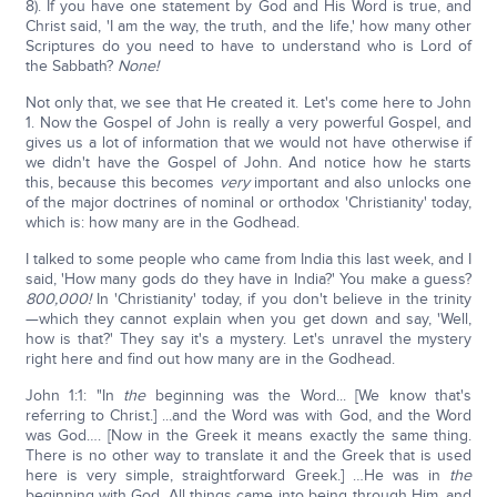
8). If you have one statement by God and His Word is true, and
Christ said, 'I am the way, the truth, and the life,' how many other
Scriptures do you need to have to understand who is Lord of
the Sabbath?
None!
Not only that, we see that He created it. Let's come here to John
1. Now the Gospel of John is really a very powerful Gospel, and
gives us a lot of information that we would not have otherwise if
we didn't have the Gospel of John. And notice how he starts
this, because this becomes
very
important and also unlocks one
of the major doctrines of nominal or orthodox 'Christianity' today,
which is: how many are in the Godhead.
I talked to some people who came from India this last week, and I
said, 'How many gods do they have in India?' You make a guess?
800,000!
In 'Christianity' today, if you don't believe in the trinity
—which they cannot explain when you get down and say, 'Well,
how is that?' They say it's a mystery. Let's unravel the mystery
right here and find out how many are in the Godhead.
John 1:1: "In
the
beginning was the Word... [We know that's
referring to Christ.] ...and the Word was with God, and the Word
was God…. [Now in the Greek it means exactly the same thing.
There is no other way to translate it and the Greek that is used
here is very simple, straightforward Greek.] …He was in
the
beginning with God. All things came into being through Him, and