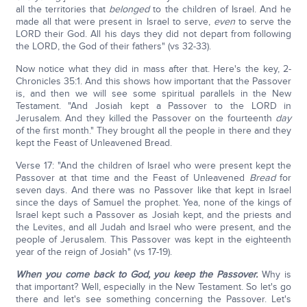
all the territories that
belonged
to the children of Israel. And he
made all that were present in Israel to serve,
even
to serve the
LORD their God. All his days they did not depart from following
the LORD, the God of their fathers" (vs 32-33).
Now notice what they did in mass after that. Here's the key, 2-
Chronicles 35:1. And this shows how important that the Passover
is, and then we will see some spiritual parallels in the New
Testament. "And Josiah kept a Passover to the LORD in
Jerusalem. And they killed the Passover on the fourteenth
day
of the first month." They brought all the people in there and they
kept the Feast of Unleavened Bread.
Verse 17: "And the children of Israel who were present kept the
Passover at that time and the Feast of Unleavened
Bread
for
seven days. And there was no Passover like that kept in Israel
since the days of Samuel the prophet. Yea, none of the kings of
Israel kept such a Passover as Josiah kept, and the priests and
the Levites, and all Judah and Israel who were present, and the
people of Jerusalem. This Passover was kept in the eighteenth
year of the reign of Josiah" (vs 17-19).
When you come back to God, you keep the Passover.
Why is
that important? Well, especially in the New Testament. So let's go
there and let's see something concerning the Passover. Let's