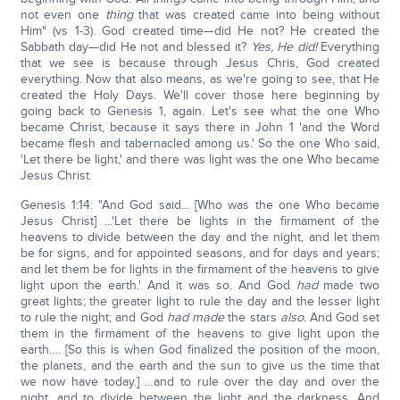
not even one
thing
that was created came into being without
Him" (vs 1-3). God created time—did He not? He created the
Sabbath day—did He not and blessed it?
Yes, He did!
Everything
that we see is because through Jesus Chris, God created
everything. Now that also means, as we're going to see, that He
created the Holy Days. We'll cover those here beginning by
going back to Genesis 1, again. Let's see what the one Who
became Christ, because it says there in John 1 'and the Word
became flesh and tabernacled among us.' So the one Who said,
'Let there be light,' and there was light was the one Who became
Jesus Christ.
Genesis 1:14: "And God said... [Who was the one Who became
Jesus Christ] ...'Let there be lights in the firmament of the
heavens to divide between the day and the night, and let them
be for signs, and for appointed seasons, and for days and years;
and let them be for lights in the firmament of the heavens to give
light upon the earth.' And it was so. And God
had
made two
great lights; the greater light to rule the day and the lesser light
to rule the night; and God
had made
the stars
also.
And God set
them in the firmament of the heavens to give light upon the
earth…. [So this is when God finalized the position of the moon,
the planets, and the earth and the sun to give us the time that
we now have today.] …and to rule over the day and over the
night, and to divide between the light and the darkness. And