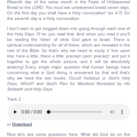
fifteenth day of the same month
is
the Feast of Unleavened
Bread to the LORD. You must eat unleavened bread seven days.
On the first day you shall have a Holy convocation" (vs 4-7). On
the seventh day is a Holy convocation.
I don't want to get bogged down into going through each one of
the Holy Days. I'll let you read that. And when you read it you'll
be reading the 'letter' of what God gave to Israel. There is
spiritual understanding for all of these, which are revealed in the
rest of the Bible. So that's why we need to study it 'line upon
line; here a little, there a little; precept upon precept,' and put it
together to get the whole picture, and it will be absolutely
amazing! Every single major question that human beings have
concerning what is God doing is answered by that and that's
why we have the two books,
Occult Holidays or God's Holy
Days, Which?
and
God's Plan for Mankind Revealed by His
Sabbath and Holy Days
.
Track 2:
or
Download
Now let's ask some questions here. What did God do on the