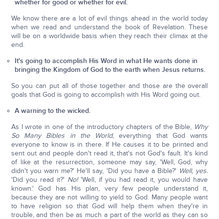
whether for good or whether for evil.
We know there are a lot of evil things ahead in the world today
when we read and understand the book of Revelation. These
will be on a worldwide basis when they reach their climax at the
end.
It's going to accomplish His Word in what He wants done in
bringing the Kingdom of God to the earth when Jesus returns.
So you can put all of those together and those are the overall
goals that God is going to accomplish with His Word going out.
A warning to the wicked.
As I wrote in one of the introductory chapters of the Bible,
Why
So Many Bibles in the World
, everything that God wants
everyone to know is in there. If He causes it to be printed and
sent out and people don't read it, that's not God's fault. It's kind
of like at the resurrection, someone may say, 'Well, God, why
didn't you warn me?' He'll say, 'Did you have a Bible?'
Well, yes.
'Did you read it?'
No!
'Well, if you had read it, you would have
known.' God has His plan, very few people understand it,
because they are not willing to yield to God. Many people want
to have religion so that God will help them when they're in
trouble, and then be as much a part of the world as they can so