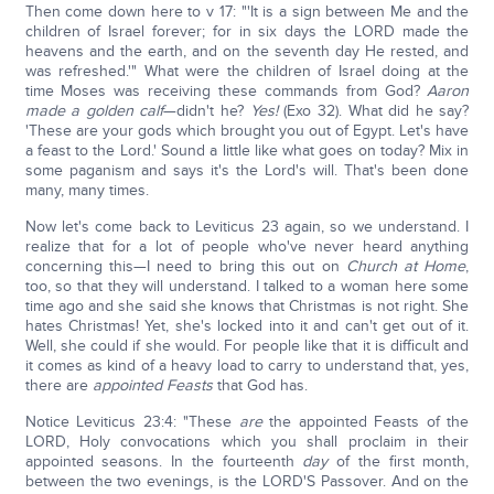
Then come down here to v 17: "'It is a sign between Me and the
children of Israel forever; for in six days the LORD made the
heavens and the earth, and on the seventh day He rested, and
was refreshed.'" What were the children of Israel doing at the
time Moses was receiving these commands from God?
Aaron
made a golden calf
—didn't he?
Yes!
(Exo 32). What did he say?
'These are your gods which brought you out of Egypt. Let's have
a feast to the Lord.' Sound a little like what goes on today? Mix in
some paganism and says it's the Lord's will. That's been done
many, many times.
Now let's come back to Leviticus 23 again, so we understand. I
realize that for a lot of people who've never heard anything
concerning this—I need to bring this out on
Church at Home
,
too, so that they will understand. I talked to a woman here some
time ago and she said she knows that Christmas is not right. She
hates Christmas! Yet, she's locked into it and can't get out of it.
Well, she could if she would. For people like that it is difficult and
it comes as kind of a heavy load to carry to understand that, yes,
there are
appointed Feasts
that God has.
Notice Leviticus 23:4: "These
are
the appointed Feasts of the
LORD, Holy convocations which you shall proclaim in their
appointed seasons. In the fourteenth
day
of the first month,
between the two evenings, is the LORD'S Passover. And on the