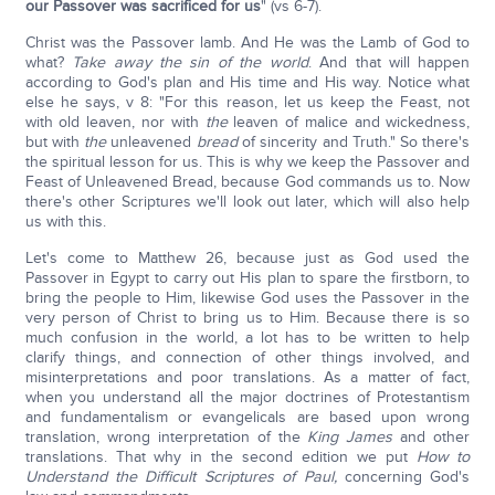
our Passover was sacrificed for us
" (vs 6-7).
Christ was the Passover lamb. And He was the Lamb of God to
what?
Take away the sin of the world
. And that will happen
according to God's plan and His time and His way. Notice what
else he says, v 8: "For this reason, let us keep the Feast, not
with old leaven, nor with
the
leaven of malice and wickedness,
but with
the
unleavened
bread
of sincerity and Truth." So there's
the spiritual lesson for us. This is why we keep the Passover and
Feast of Unleavened Bread, because God commands us to. Now
there's other Scriptures we'll look out later, which will also help
us with this.
Let's come to Matthew 26, because just as God used the
Passover in Egypt to carry out His plan to spare the firstborn, to
bring the people to Him, likewise God uses the Passover in the
very person of Christ to bring us to Him. Because there is so
much confusion in the world, a lot has to be written to help
clarify things, and connection of other things involved, and
misinterpretations and poor translations. As a matter of fact,
when you understand all the major doctrines of Protestantism
and fundamentalism or evangelicals are based upon wrong
translation, wrong interpretation of the
King James
and other
translations. That why in the second edition we put
How to
Understand the Difficult Scriptures of Paul,
concerning God's