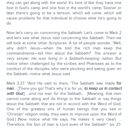
they can get along with the world. It's kind of like they have one
foot in God's camp and one foot in the world's camp. Sooner or
later there's going to be a tension, which will come, which will
cause problems for that individual to choose what he's going to
do.
Now let's carry on concerning the Sabbath. Let's come to Mark 2
and let's see what Jesus said concerning the Sabbath. Then we
will look at some other Scriptures. A lot of people wonder, 'Well,
why didn't Jesus—when He told the rich man keep the
commandments—tell Him about the Sabbath?'
The answer is
very simple: He was living in a Sabbath-keeping nation
. But
notice when challenged by the scribes and Pharisees as to the
conduct of the disciples who were plucking and eating grain on
the Sabbath, notice what Jesus said:
Mark 2:27: "And He said to them, 'The Sabbath was made
for
man
... [There you go! That's why it is for us;
to keep us in contact
with God
.] ...
and
not man for the Sabbath…. [Meaning, that men
cannot come along and do things to the Sabbath or say things
about the Sabbath that are not in accord with the Word of God.
One of the greatest sins of human beings that you see in
'Christian' religion today, they want to improve upon the Word of
God.] (Now notice what He says. He makes it very clear): …
Therefore, the Son of man is Lord even of the Sabbath'" (vs 27-