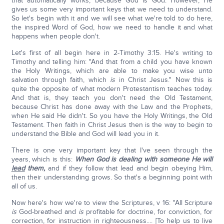
that automatically works, because God is God. However, He
gives us some very important keys that we need to understand.
So let's begin with it and we will see what we're told to do here,
the inspired Word of God, how we need to handle it and what
happens when people don't.
Let's first of all begin here in 2-Timothy 3:15. He's writing to
Timothy and telling him: "And that from a child you have known
the Holy Writings, which are able to make you wise unto
salvation through faith, which
is
in Christ Jesus." Now this is
quite the opposite of what modern Protestantism teaches today.
And that is, they teach you don't need the Old Testament,
because Christ has done away with the Law and the Prophets,
when He said He didn't. So you have the Holy Writings, the Old
Testament. Then faith in Christ Jesus then is the way to begin to
understand the Bible and God will lead you in it.
There is one very important key that I've seen through the
years, which is this:
When God is dealing with someone He will
lead
them,
and if they follow that lead and begin obeying Him,
then their understanding grows. So that's a beginning point with
all of us.
Now here's how we're to view the Scriptures, v 16: "All Scripture
is
God-breathed and
is
profitable for doctrine, for conviction, for
correction, for instruction in righteousness.... [To help us to live