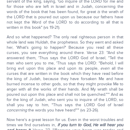
servant of the king, saying, 'Go inquire of the LORD for me and
for those who are left in Israel and in Judah, concerning the
words of the book that has been found, for great
is
the wrath of
the LORD that is poured out upon us because our fathers have
not kept the Word of the LORD to do according to all that is
written in this book" (vs 19-21).
And so what happened? The only real righteous person in that
whole land was Huldah, the prophetess. So they went and asked
her, 'What's going to happen?' Because you read all these
curses, you see everything around there. Verse 23: "And she
answered them, 'Thus says the LORD God of Israel, "Tell the
man who sent you to me, 'Thus says the LORD: "Behold, I will
bring evil upon this place and upon its people,
even
all the
curses that are written in the book which they have read before
the king of Judah, because they have forsaken Me and have
burned incense to other gods, so that they might provoke Me to
anger with all the works of their hands. And My wrath shall be
poured out upon this place and shall not be quenched."'" And as
for the king of Judah, who sent you to inquire of the LORD, so
shall you say to him, "Thus says the LORD God of Israel
concerning
the words you have heard"'" (vs 23-26).
Now here's a great lesson for us. Even in the worst troubles and
times we find ourselves in,
if you turn to God, He will hear you