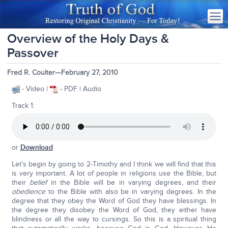
Overview of the Holy Days &
Passover
Fred R. Coulter—February 27, 2010
- Video |
- PDF | Audio
Track 1:
or
Download
Let's begin by going to 2-Timothy and I think we will find that this
is very important. A lot of people in religions use the Bible, but
their
belief
in the Bible will be in varying degrees, and their
obedience
to the Bible with also be in varying degrees. In the
degree that they obey the Word of God they have blessings. In
the degree they disobey the Word of God, they either have
blindness or all the way to cursings. So this is a spiritual thing