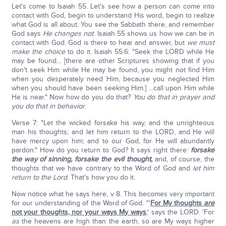
Let's come to Isaiah 55. Let's see how a person can come into
contact with God, begin to understand His word, begin to realize
what God is all about. You see the Sabbath there, and remember
God says
He changes not
. Isaiah 55 shows us how we can be in
contact with God. God is there to hear and answer, but
we must
make the choice
to do it. Isaiah 55:6: "Seek the LORD while He
may be found... [there are other Scriptures showing that if you
don't seek Him while He may be found, you might not find Him
when you desperately need Him, because you neglected Him
when you should have been seeking Him.] ...call upon Him while
He is near." Now how do you do that?
You do that in prayer and
you do that in behavior
.
Verse 7: "Let the wicked forsake his way, and the unrighteous
man his thoughts; and let him return to the LORD, and He will
have mercy upon him; and to our God, for He will abundantly
pardon." How do you return to God? It says right there:
forsake
the way of sinning, forsake the evil thought,
and, of course, the
thoughts that we have contrary to the Word of God and
let him
return to the Lord
. That's how you do it.
Now notice what he says here, v 8. This becomes very important
for our understanding of the Word of God. "'
For My thoughts
are
not your thoughts, nor your ways My ways
,' says the LORD. 'For
as
the heavens are high than the earth, so are My ways higher