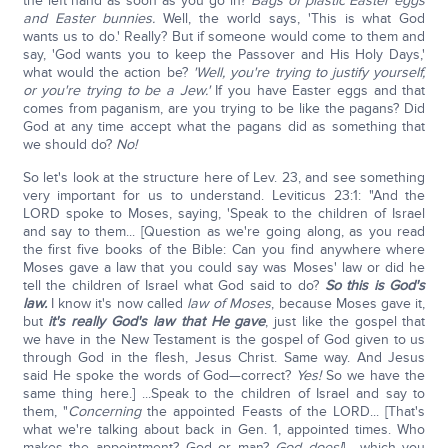
the left hand as soon as you go in?
Bags of plastic Easter eggs
and Easter bunnies.
Well, the world says, 'This is what God
wants us to do.' Really? But if someone would come to them and
say, 'God wants you to keep the Passover and His Holy Days,'
what would the action be?
'Well, you're trying to justify yourself,
or you're trying to be a Jew.'
If you have Easter eggs and that
comes from paganism, are you trying to be like the pagans? Did
God at any time accept what the pagans did as something that
we should do?
No!
So let's look at the structure here of Lev. 23, and see something
very important for us to understand. Leviticus 23:1: "And the
LORD spoke to Moses, saying, 'Speak to the children of Israel
and say to them... [Question as we're going along, as you read
the first five books of the Bible: Can you find anywhere where
Moses gave a law that you could say was Moses' law or did he
tell the children of Israel what God said to do?
So this is God's
law.
I know it's now called
law of Moses
, because Moses gave it,
but
it's really God's law that He gave
, just like the gospel that
we have in the New Testament is the gospel of God given to us
through God in the flesh, Jesus Christ. Same way. And Jesus
said He spoke the words of God—correct?
Yes!
So we have the
same thing here.] ...Speak to the children of Israel and say to
them, "
Concerning
the appointed Feasts of the LORD... [That's
what we're talking about back in Gen. 1, appointed times. Who
makes the appointment? God or man?
God does!
] ...which you