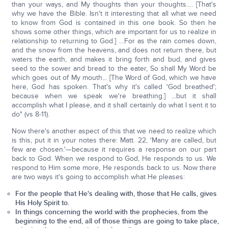
than your ways, and My thoughts than your thoughts…. [That's
why we have the Bible. Isn't it interesting that all what we need
to know from God is contained in this one book. So then he
shows some other things, which are important for us to realize in
relationship to returning to God.] …For as the rain comes down,
and the snow from the heavens, and does not return there, but
waters the earth, and makes it bring forth and bud, and gives
seed to the sower and bread to the eater, So shall My Word be
which goes out of My mouth... [The Word of God, which we have
here, God has spoken. That's why it's called 'God breathed';
because when we speak we're breathing.] ...but it shall
accomplish what I please, and it shall certainly do what I sent it to
do" (vs 8-11).
Now there's another aspect of this that we need to realize which
is this, put it in your notes there: Matt. 22, 'Many are called, but
few are chosen.'—because it requires a response on our part
back to God. When we respond to God, He responds to us. We
respond to Him some more, He responds back to us. Now there
are two ways it's going to accomplish what He pleases:
For the people that He's dealing with, those that He calls, gives
His Holy Spirit to.
In things concerning the world with the prophecies, from the
beginning to the end, all of those things are going to take place,