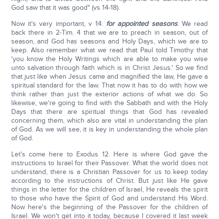
God saw that it was good" (vs 14-18).
Now it's very important, v 14:
for appointed seasons
. We read
back there in 2-Tim. 4 that we are to preach in season, out of
season, and God has seasons and Holy Days, which we are to
keep. Also remember what we read that Paul told Timothy that
'you know the Holy Writings which are able to make you wise
unto salvation through faith which is in Christ Jesus.' So we find
that just like when Jesus came and magnified the law, He gave a
spiritual standard for the law. That now it has to do with how we
think rather than just the exterior actions of what we do. So
likewise, we're going to find with the Sabbath and with the Holy
Days that there are spiritual things that God has revealed
concerning them, which also are vital in understanding the plan
of God. As we will see, it is key in understanding the whole plan
of God.
Let's come here to Exodus 12. Here is where God gave the
instructions to Israel for their Passover. What the world does not
understand, there is a Christian Passover for us to keep today
according to the instructions of Christ. But just like He gave
things in the letter for the children of Israel, He reveals the spirit
to those who have the Spirit of God and understand His Word.
Now here's the beginning of the Passover for the children of
Israel. We won't get into it today, because I covered it last week