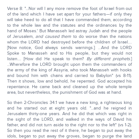
Verse 8: "...Nor will I any more remove the foot of Israel from out
of the land which I have set apart for your fathers—if only they
will take heed to do all that I have commanded them, according
to the whole law and the statutes and the ordinances by the
hand of Moses.' But Manasseh led astray Judah and the people
of Jerusalem,
and caused them
to do worse than the nations
whom the LORD had destroyed before the children of Israel….
[Now notice, God always sends warnings.]: …And the LORD
Spoke to Manasseh and to His people, but they would not
listen.... [How did He speak to them?
By different prophets
.]
...Wherefore the LORD brought upon them the commanders of
the army of the king of Assyria, who took Manasseh with hooks
and bound him with chains and carried to Babylon" (vs 8-11).
Then it shows, low and behold, he repented. God accepted his
repentance. He came back and cleaned up the whole temple
area, but nevertheless, the punishment of God was at hand.
So then 2-Chronicles 34:1 we have a new king, a righteous king
and he started out at eight years old. "...and he reigned in
Jerusalem thirty-one years. And he did that which was right in
the sight of the LORD, and walked in the ways of David his
father, and did not turn aside to the right nor to the left" (vs 1-2).
So then you read the rest of it there, he began to put away the
idols, began to put away the groves, began to purge the land