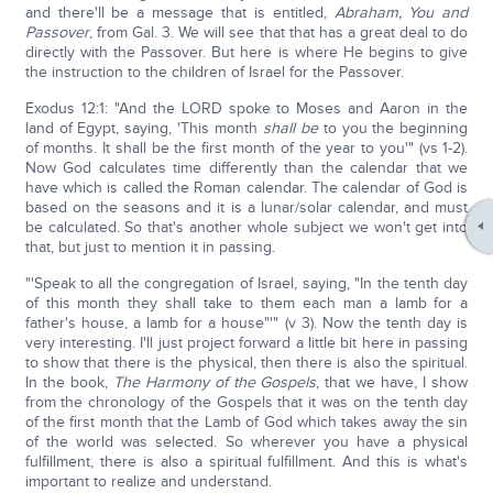
and there'll be a message that is entitled,
Abraham, You and
Passover
, from Gal. 3. We will see that that has a great deal to do
directly with the Passover. But here is where He begins to give
the instruction to the children of Israel for the Passover.
Exodus 12:1: "And the LORD spoke to Moses and Aaron in the
land of Egypt, saying, 'This month
shall be
to you the beginning
of months. It shall be the first month of the year to you'" (vs 1-2).
Now God calculates time differently than the calendar that we
have which is called the Roman calendar. The calendar of God is
based on the seasons and it is a lunar/solar calendar, and must
be calculated. So that's another whole subject we won't get into
that, but just to mention it in passing.
"'Speak to all the congregation of Israel, saying, "In the tenth day
of this month they shall take to them each man a lamb for a
father's house, a lamb for a house"'" (v 3). Now the tenth day is
very interesting. I'll just project forward a little bit here in passing
to show that there is the physical, then there is also the spiritual.
In the book,
The Harmony of the Gospels
, that we have, I show
from the chronology of the Gospels that it was on the tenth day
of the first month that the Lamb of God which takes away the sin
of the world was selected. So wherever you have a physical
fulfillment, there is also a spiritual fulfillment. And this is what's
important to realize and understand.