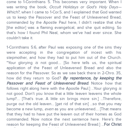
come to 1-Corinthians 5. This becomes very important. When I
was writing the book,
Occult Holidays or God's Holy Days—
Which?
, when I came to 1-Cor.5, and I explained that God wanted
us to keep the Passover and the Feast of Unleavened Bread,
commanded by the Apostle Paul here, I didn't realize that she
[the editor] was a flaming evangelical, and she quit editing. So
that's how I found Phil Neal, whom we've had ever since. She
couldn't take it.
1-Corinthians 5:6, after Paul was exposing one of the sins they
were accepting in the congregation of incest with his
stepmother, and how they had to put him out of the Church.
"Your glorying
is
not good.... [So here tells us, the spiritual
application of the Feast of Unleavened Bread and also the
reason for the Passover. So as we saw back there in 2-Chro. 35,
how did they return to God?
By repentance, by keeping the
Passover and Feast of Unleavened Bread
.
Notice how that
follows right along here with the Apostle Paul.] ...Your glorying
is
not good. Don't you know that a little leaven leavens the whole
lump?.... [That's true. A little sin brings more sin.] ...Therefore,
purge out the old leaven... [get rid of that sin] ...so that you may
become a new lump
, even
as you are unleavened.... [That means
that they had to have put the leaven out of their homes as God
commanded. Now notice the next sentence here. Here's the
reason for keeping the Feast of Unleavened Bread.] ...
For Christ