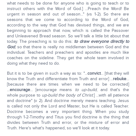
what needs to be done for anyone who is going to teach or to
instruct others with the Word of God.] ...Preach the Word! Be
urgent in season and out of season..." (vs 1-2). So there are
seasons that we come to according to the Word of God,
according to the way that God has devised things, and we are
beginning to approach that now, which is called the Passover
and Unleavened Bread season. So we'll talk a little bit about that
today. The preaching is to do this:
to draw everyone directly to
God
, so that there is really no middleman between God and the
individual. Teachers and preachers and apostles are much like
coaches on the sideline. They get the whole team involved in
doing what they need to do.
But it is to be given in such a way as to: "...
convict
... [that they will
know the Truth and differentiate from Truth and error] ...
rebuke
...
[because there are times when we need to be corrected]
...
encourage
... [encourage means
to up-build
, and that's the
whole purpose to
up-build the body of Christ
.] ...with all patience
and doctrine" (v 2). And doctrine merely means teaching. Jesus
is called not only the Lord and Master, but He is called Teacher.
Doctrine becomes a very important thing. When you study
through 1-2-Timothy and Titus you find doctrine is the thing that
divides between Truth and error, or the mixture of error and
Truth. Here's what's happened, so we'll look at it today.