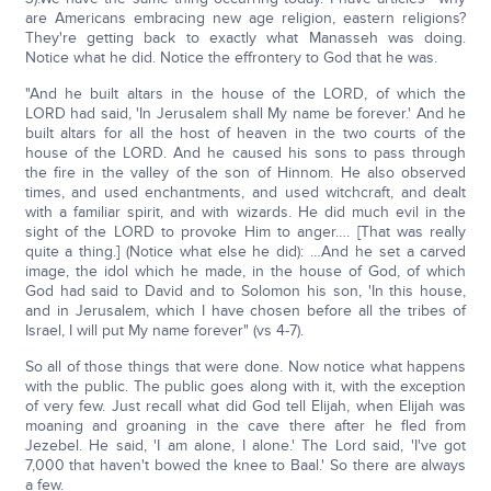
are Americans embracing new age religion, eastern religions?
They're getting back to exactly what Manasseh was doing.
Notice what he did. Notice the effrontery to God that he was.
"And he built altars in the house of the LORD, of which the
LORD had said, 'In Jerusalem shall My name be forever.' And he
built altars for all the host of heaven in the two courts of the
house of the LORD. And he caused his sons to pass through
the fire in the valley of the son of Hinnom. He also observed
times, and used enchantments, and used witchcraft, and dealt
with a familiar spirit, and with wizards. He did much evil in the
sight of the LORD to provoke Him to anger…. [That was really
quite a thing.] (Notice what else he did): …And he set a carved
image, the idol which he made, in the house of God, of which
God had said to David and to Solomon his son, 'In this house,
and in Jerusalem, which I have chosen before all the tribes of
Israel, I will put My name forever" (vs 4-7).
So all of those things that were done. Now notice what happens
with the public. The public goes along with it, with the exception
of very few. Just recall what did God tell Elijah, when Elijah was
moaning and groaning in the cave there after he fled from
Jezebel. He said, 'I am alone, I alone.' The Lord said, 'I've got
7,000 that haven't bowed the knee to Baal.' So there are always
a few.