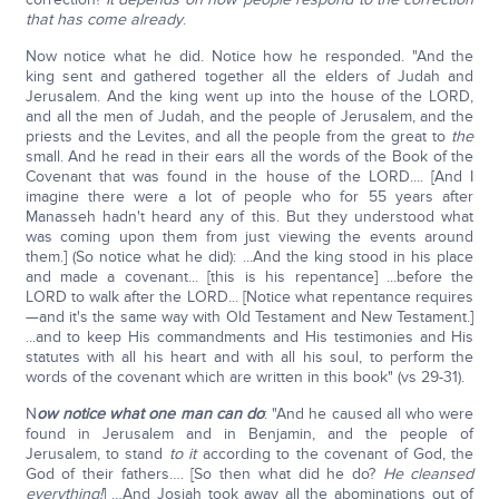
that has come already
.
Now notice what he did. Notice how he responded. "And the
king sent and gathered together all the elders of Judah and
Jerusalem. And the king went up into the house of the LORD,
and all the men of Judah, and the people of Jerusalem, and the
priests and the Levites, and all the people from the great to
the
small. And he read in their ears all the words of the Book of the
Covenant that was found in the house of the LORD.... [And I
imagine there were a lot of people who for 55 years after
Manasseh hadn't heard any of this. But they understood what
was coming upon them from just viewing the events around
them.] (So notice what he did): ...And the king stood in his place
and made a covenant... [this is his repentance] ...before the
LORD to walk after the LORD... [Notice what repentance requires
—and it's the same way with Old Testament and New Testament.]
...and to keep His commandments and His testimonies and His
statutes with all his heart and with all his soul, to perform the
words of the covenant which are written in this book" (vs 29-31).
N
ow notice what one man can do
: "And he caused all who were
found in Jerusalem and in Benjamin, and the people of
Jerusalem, to stand
to it
according to the covenant of God, the
God of their fathers…. [So then what did he do?
He cleansed
everything!
] …And Josiah took away all the abominations out of