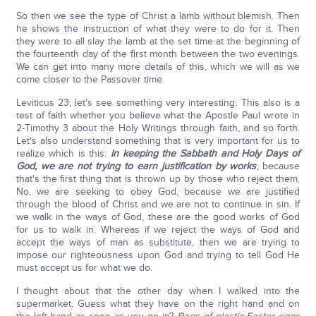
So then we see the type of Christ a lamb without blemish. Then
he shows the instruction of what they were to do for it. Then
they were to all slay the lamb at the set time at the beginning of
the fourteenth day of the first month between the two evenings.
We can get into many more details of this, which we will as we
come closer to the Passover time.
Leviticus 23; let's see something very interesting. This also is a
test of faith whether you believe what the Apostle Paul wrote in
2-Timothy 3 about the Holy Writings through faith, and so forth.
Let's also understand something that is very important for us to
realize which is this:
In keeping the Sabbath and Holy Days of
God, we are not trying to earn justification by works
, because
that's the first thing that is thrown up by those who reject them.
No, we are seeking to obey God, because we are justified
through the blood of Christ and we are not to continue in sin. If
we walk in the ways of God, these are the good works of God
for us to walk in. Whereas if we reject the ways of God and
accept the ways of man as substitute, then we are trying to
impose our righteousness upon God and trying to tell God He
must accept us for what we do.
I thought about that the other day when I walked into the
supermarket. Guess what they have on the right hand and on