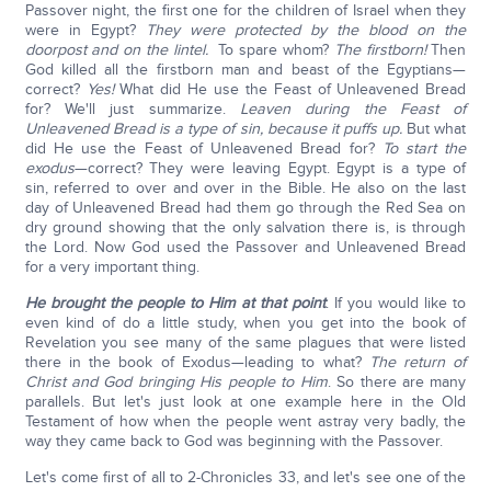
Passover night, the first one for the children of Israel when they
were in Egypt?
They were protected by the blood on the
doorpost and on the lintel.
To spare whom?
The firstborn!
Then
God killed all the firstborn man and beast of the Egyptians—
correct?
Yes!
What did He use the Feast of Unleavened Bread
for? We'll just summarize.
Leaven during the Feast of
Unleavened Bread is a type of sin, because it puffs up.
But what
did He use the Feast of Unleavened Bread for?
To start the
exodus
—correct? They were leaving Egypt. Egypt is a type of
sin, referred to over and over in the Bible. He also on the last
day of Unleavened Bread had them go through the Red Sea on
dry ground showing that the only salvation there is, is through
the Lord. Now God used the Passover and Unleavened Bread
for a very important thing.
He brought the people to Him at that point
. If you would like to
even kind of do a little study, when you get into the book of
Revelation you see many of the same plagues that were listed
there in the book of Exodus—leading to what?
The return of
Christ and God bringing His people to Him
. So there are many
parallels. But let's just look at one example here in the Old
Testament of how when the people went astray very badly, the
way they came back to God was beginning with the Passover.
Let's come first of all to 2-Chronicles 33, and let's see one of the