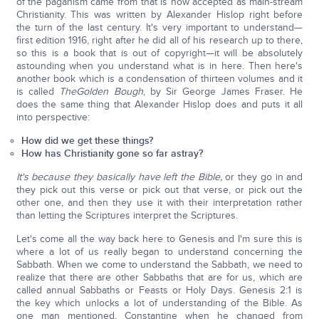
of the paganism came from that is now accepted as main-stream
Christianity. This was written by Alexander Hislop right before
the turn of the last century. It's very important to understand—
first edition 1916, right after he did all of his research up to there,
so this is a book that is out of copyright—it will be absolutely
astounding when you understand what is in here. Then here's
another book which is a condensation of thirteen volumes and it
is called
The
Golden Bough
, by Sir George James Fraser. He
does the same thing that Alexander Hislop does and puts it all
into perspective:
How did we get these things?
How has Christianity gone so far astray?
It's because they basically have left the Bible,
or they go in and
they pick out this verse or pick out that verse, or pick out the
other one, and then they use it with their interpretation rather
than letting the Scriptures interpret the Scriptures.
Let's come all the way back here to Genesis and I'm sure this is
where a lot of us really began to understand concerning the
Sabbath. When we come to understand the Sabbath, we need to
realize that there are other Sabbaths that are for us, which are
called annual Sabbaths or Feasts or Holy Days. Genesis 2:1 is
the key which unlocks a lot of understanding of the Bible. As
one man mentioned, Constantine when he changed from