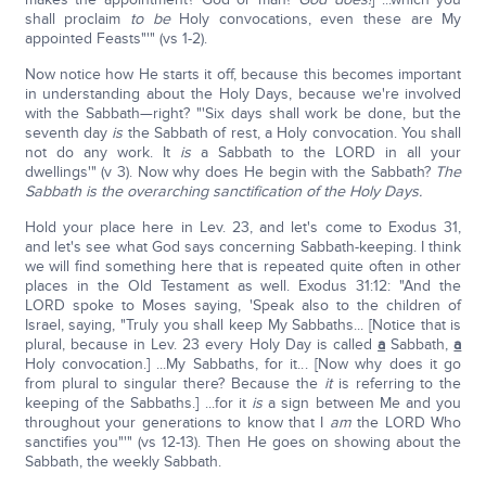
shall proclaim
to be
Holy convocations, even these are My
appointed Feasts"'" (vs 1-2).
Now notice how He starts it off, because this becomes important
in understanding about the Holy Days, because we're involved
with the Sabbath—right? "'Six days shall work be done, but the
seventh day
is
the Sabbath of rest, a Holy convocation. You shall
not do any work. It
is
a Sabbath to the LORD in all your
dwellings'" (v 3). Now why does He begin with the Sabbath?
Th
e
Sabbath is the overarching sanctification of the Holy Days.
Hold your place here in Lev. 23, and let's come to Exodus 31,
and let's see what God says concerning Sabbath-keeping. I think
we will find something here that is repeated quite often in other
places in the Old Testament as well. Exodus 31:12: "And the
LORD spoke to Moses saying, 'Speak also to the children of
Israel, saying, "Truly you shall keep My Sabbaths... [Notice that is
plural, because in Lev. 23 every Holy Day is called
a
Sabbath,
a
Holy convocation.] ...My Sabbaths, for it... [Now why does it go
from plural to singular there? Because the
it
is referring to the
keeping of the Sabbaths.] ...for it
is
a sign between Me and you
throughout your generations to know that I
am
the LORD Who
sanctifies you"'" (vs 12-13). Then He goes on showing about the
Sabbath, the weekly Sabbath.