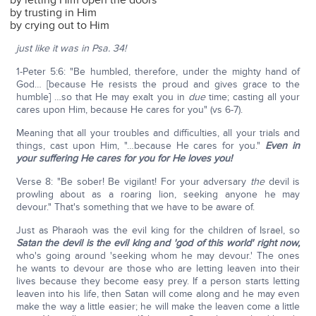
by letting Him open the doors
by trusting in Him
by crying out to Him
just like it was in Psa. 34!
1-Peter 5:6: "Be humbled, therefore, under the mighty hand of
God… [because He resists the proud and gives grace to the
humble] …so that He may exalt you in
due
time; casting all your
cares upon Him, because He cares for you" (vs 6-7).
Meaning that all your troubles and difficulties, all your trials and
things, cast upon Him, "…because He cares for you."
Even in
your suffering He cares for you for He loves you!
Verse 8: "Be sober! Be vigilant! For your adversary
the
devil is
prowling about as a roaring lion, seeking anyone he may
devour." That's something that we have to be aware of.
Just as Pharaoh was the evil king for the children of Israel, so
Satan the devil is the evil king and 'god of this world' right now,
who's going around 'seeking whom he may devour.' The ones
he wants to devour are those who are letting leaven into their
lives because they become easy prey. If a person starts letting
leaven into his life, then Satan will come along and he may even
make the way a little easier; he will make the leaven come a little