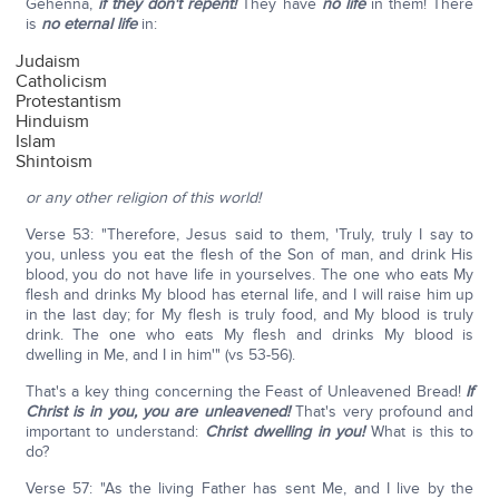
Gehenna,
if they don't repent!
They have
no life
in them! There
is
no eternal life
in:
Judaism
Catholicism
Protestantism
Hinduism
Islam
Shintoism
or any other religion of this world!
Verse 53: "Therefore, Jesus said to them, 'Truly, truly I say to
you, unless you eat the flesh of the Son of man, and drink His
blood, you do not have life in yourselves. The one who eats My
flesh and drinks My blood has eternal life, and I will raise him up
in the last day; for My flesh is truly food, and My blood is truly
drink. The one who eats My flesh and drinks My blood is
dwelling in Me, and I in him'" (vs 53-56).
That's a key thing concerning the Feast of Unleavened Bread!
If
Christ is in you, you are unleavened!
That's very profound and
important to understand:
Christ dwelling in you!
What is this to
do?
Verse 57: "As the living Father has sent Me, and I live by the