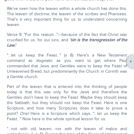
We've seen how the leaven within a whole church has done this.
The leaven of doctrine, the leaven of the scribes and Pharisees.
That's a very important thing for us to understand concerning
leaven.
Verse 8: "For this reason…"—because of the fact that Christ was
crucified for us; for our sins, and
'sin is the transgression of the
Law.'
"…let us keep the Feast…" (v 8). Here's a New Testament
command as dogmatic as you want to get where Paul
commanded that Jews and Gentiles were to keep the Feast of
Unleavened Bread, but predominantly the Church in Corinth was
a Gentile church.
Part of the leaven that is entered into the thinking of people
today is that this was only for the Jews and therefore the
Gentiles don't have to keep the Feast. Maybe they should keep
the Sabbath, but they should not keep the Feast. Here is one
Scripture, and how many Scriptures does it take to prove a
point?
One!
Here is a Scripture which says, "…let us keep the
Feast…" Now here is the whole spiritual lesson for us:
"…not with old leaven, nor with
the
leaven of malice and