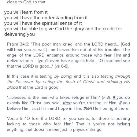
close to God so that
you will learn from it
you will have the understanding from it
you will have the spiritual sense of it
you will be able to give God the glory and the credit for
delivering you
Psalm 34:6: "This poor man cried, and the LORD heard… [God
will hear you as well] …and saved him out of all his troubles. The
angel of the LORD encamps around those who fear Him and
delivers them…. [you'll even have angelic help] …O taste and see
that the LORD is good…" (vs 6-8).
In this case it is tasting
by doing
, and it is also tasting
through
the Passover by eating the flesh of Christ and drinking His
blood
that the Lord is good.
"…blessed is the man who takes refuge in Him" (v 8).
If
you do
exactly like Christ has said,
then
you're trusting in Him.
If
you
believe Him, trust Him and hope in Him,
then
He'll be right there!
Verse 9: "O fear the LORD, all you saints, for there is nothing
lacking to those who fear Him." That is you're not lacking
anything, that doesn't mean just in physical things.