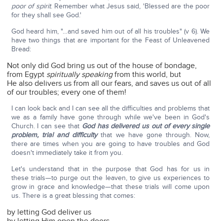
poor of spirit
. Remember what Jesus said, 'Blessed are the poor
for they shall see God.'
God heard him, "…and saved him out of all his troubles" (v 6). We
have two things that are important for the Feast of Unleavened
Bread:
Not only did God bring us out of the house of bondage,
from Egypt
spiritually
speaking
from this world, but
He also delivers us from all our fears, and saves us out of all
of our troubles; every one of them!
I can look back and I can see all the difficulties and problems that
we as a family have gone through while we've been in God's
Church. I can see that
God has delivered us out of every single
problem, trial and difficulty
that we have gone through. Now,
there are times when you are going to have troubles and God
doesn't immediately take it from you.
Let's understand that in the purpose that God has for us in
these trials—to purge out the leaven, to give us experiences to
grow in grace and knowledge—that these trials will come upon
us. There is a great blessing that comes:
by letting God deliver us