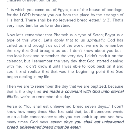
children of Israel, but for us.
"…
in
which you came out of Egypt, out of the house of bondage;
for the LORD brought you out from this place by the strength of
His hand. There shall be no leavened bread eaten." (v 3). That's
very important for us to understand.
Now let's remember that Pharaoh is a type of Satan; Egypt is a
type of this world. Let's apply that to us
spiritually
. God has
called us and brought us out of the world; we are to remember
the day that God brought us out. I don't know about you but I
can look back and remember the very day. I didn't mark it on the
calendar, but I remember the very day that God started dealing
with me. I didn't know it until I was able to look back on it and
see it and realize that that was the beginning point that God
began dealing in my life.
Then we are to remember the day that we are baptized, because
that is the day that
we made a covenant with God unto eternal
life!
So, we're to remember this day.
Verse 6: "You shall eat unleavened bread seven days…" I don't
know how many times God has said that, but if someone wants
to do a little concordance study you can look it up and see how
many times God says
seven days you shall eat unleavened
bread, unleavened bread must be eaten.