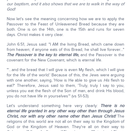
our baptism, and it also shows that we are to walk in the way of
God!
Now let's see the meaning concerning how we are to apply the
Passover to the Feast of Unleavened Bread because they are
both. One is on the 14th, one is the 15th and runs for seven
days. Christ makes it very clear.
John 6:51, Jesus said: "I AM the living Bread, which came down
from heaven; if anyone eats of this Bread, he shall live forever…"
The Passover is the key to eternal life,
and the Passover is the
covenant for the New Covenant, which is eternal life.
"'…and the bread that I will give is even My flesh, which I will give
for the life of the world.' Because of this, the Jews were arguing
with one another, saying, 'How is He able to give us
His
flesh to
eat?' Therefore, Jesus said to them, 'Truly, truly I say to you,
unless you eat the flesh of the Son of man, and drink His blood,
you do not have life in yourselves'" (vs 51-53).
Let's understand something here very clearly:
There is no
eternal life granted in any other way other than through Jesus
Christ,
nor with any other name other than Jesus Christ!
The
religions of this world are not all on their way to the Kingdom of
God or the Kingdom of Heaven. They're all on their way to