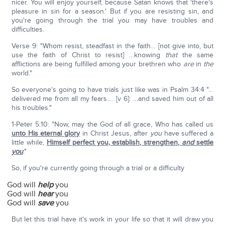
nicer. You will enjoy yourself, because Satan knows that 'there's
pleasure in sin for a season.' But if you are resisting sin, and
you're going through the trial you may have troubles and
difficulties.
Verse 9: "Whom resist, steadfast in the faith… [not give into, but
use the faith of Christ to resist] …knowing
that
the same
afflictions are being fulfilled among your brethren who
are
in
the
world."
So everyone's going to have trials just like was in Psalm 34:4 "…
delivered me from all my fears…. [v 6]: …and saved him out of all
his troubles."
1-Peter 5:10: "Now, may the God of all grace, Who has called us
unto His eternal glory
in Christ Jesus, after
you
have suffered a
little while,
Himself perfect you, establish, strengthen,
and
settle
you
."
So, if you're currently going through a trial or a difficulty
God will
help
you
God will
hear
you
God will
save
you
But let this trial have it's work in your life so that it will draw you