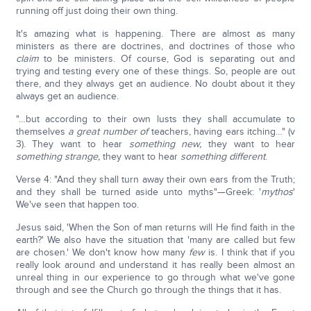
running off just doing their own thing.
It's amazing what is happening. There are almost as many
ministers as there are doctrines, and doctrines of those who
claim
to be ministers. Of course, God is separating out and
trying and testing every one of these things. So, people are out
there, and they always get an audience. No doubt about it they
always get an audience.
"…but according to their own lusts they shall accumulate to
themselves
a great number of
teachers, having ears itching…" (v
3). They want to hear
something new,
they want to hear
something strange,
they want to hear
something different
.
Verse 4: "And they shall turn away their own ears from the Truth;
and they shall be turned aside unto myths"—Greek: '
mythos
'
We've seen that happen too.
Jesus said, 'When the Son of man returns will He find faith in the
earth?' We also have the situation that 'many are called but few
are chosen.' We don't know how many
few
is. I think that if you
really look around and understand it has really been almost an
unreal thing in our experience to go through what we've gone
through and see the Church go through the things that it has.