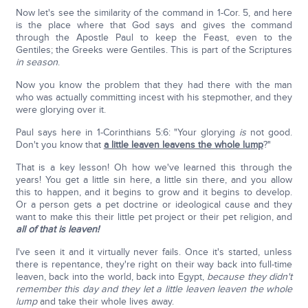
Now let's see the similarity of the command in 1-Cor. 5, and here
is the place where that God says and gives the command
through the Apostle Paul to keep the Feast, even to the
Gentiles; the Greeks were Gentiles. This is part of the Scriptures
in season
.
Now you know the problem that they had there with the man
who was actually committing incest with his stepmother, and they
were glorying over it.
Paul says here in 1-Corinthians 5:6: "Your glorying
is
not good.
Don't you know that
a little leaven leavens the whole lump
?"
That is a key lesson! Oh how we've learned this through the
years! You get a little sin here, a little sin there, and you allow
this to happen, and it begins to grow and it begins to develop.
Or a person gets a pet doctrine or ideological cause and they
want to make this their little pet project or their pet religion, and
all of that is leaven!
I've seen it and it virtually never fails. Once it's started, unless
there is repentance, they're right on their way back into full-time
leaven, back into the world, back into Egypt,
because they didn't
remember this day and they let a little leaven leaven the whole
lump
and take their whole lives away.