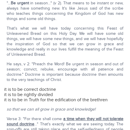
"…
Be urgent
in season…" (v 2). That means to be instant or new,
always have something new. It's like Jesus said of the scribe
who teaches things concerning the Kingdom of God has new
things and some old things.
That's what we will have today concerning this Feast of
Unleavened Bread on this Holy Day. We will have some old
things, we will have some new things, and we will have hopefully
the inspiration of God so that we can grow in grace and
knowledge and really in our lives fulfill the meaning of the Feast
of Unleavened Bread.
He says, v 2: "Preach the Word! Be urgent in season and out of
season; convict, rebuke, encourage with all patience and
doctrine." Doctrine is important because doctrine then amounts
to the very teachings of Christ.
it is to be correct doctrine
it is to be rightly divided
it is to be in Truth for the edification of the brethren
so that we can all grow in grace and knowledge!
Verse 3: "For there shall come
a time when they will not tolerate
sound doctrine
…" That's exactly what we are seeing today. The
spin-offs are still taking place and the self-willedness of people