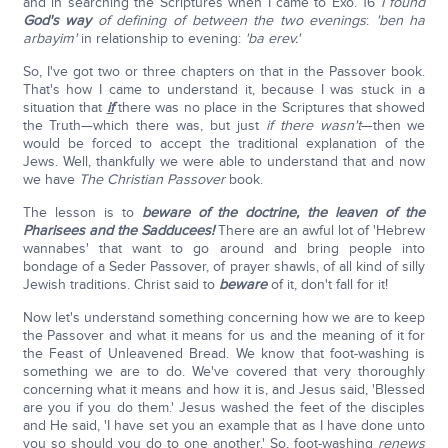
and in searching the Scriptures when I came to Exo. 16
I found
God's way
of defining of between the two evenings
:
'
ben ha
arbayim
'
in relationship to evening:
'
ba erev
.'
So, I've got two or three chapters on that in the Passover book.
That's how I came to understand it, because I was stuck in a
situation that
if
there was no place in the Scriptures that showed
the Truth—which there was, but just
if there wasn't
—then we
would be forced to accept the traditional explanation of the
Jews. Well, thankfully we were able to understand that and now
we have
The Christian Passover
book.
The lesson is to
beware of the doctrine, the leaven of the
Pharisees and the Sadducees!
There are an awful lot of 'Hebrew
wannabes' that want to go around and bring people into
bondage of a Seder Passover, of prayer shawls, of all kind of silly
Jewish traditions. Christ said to
beware
of it, don't fall for it!
Now let's understand something concerning how we are to keep
the Passover and what it means for us and the meaning of it for
the Feast of Unleavened Bread. We know that foot-washing is
something we are to do. We've covered that very thoroughly
concerning what it means and how it is, and Jesus said, 'Blessed
are you if you do them.' Jesus washed the feet of the disciples
and He said, 'I have set you an example that as I have done unto
you so should you do to one another.' So, foot-washing
renews