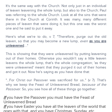
It's the same way with the Church. Not only just in an individual
of leaven leavening the whole lump, but also to the Church; Paul
was referring to the whole Church. Look at all the sins that were
there in the Church at Corinth. It was many, many different
pieces of leaven that were doing it, but this one was the worst
one and he said to put it away.
Here's what we're to do, v 7, "Therefore, purge out the old
leaven, so that you may become a new lump,
even
as you are
unleavened
…."
This is showing that they were unleavened by putting leavening
out of their homes. Otherwise you wouldn't say a little leaven
leavens the whole lump, that's the whole congregation; 'as they
were unleavened' meant that they purged it out of their homes
and got it out. Now he's saying as you have done that:
"…For Christ our Passover was sacrificed for us.." (v 7). That's
why we keep the Feast of Unleavened Bread,
because of the
Passover
. So, you see how all of these things go together:
if
you have the Passover you must have the Feast of
Unleavened Bread
if
you have Easter you have all the leaven of the world that
goes with that, and you have Christmas, Sunday, etc.