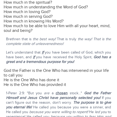
How much in the spiritual?
How much in understanding the Word of God?
How much in loving God?
How much in serving God?
How much in knowing His Word?
How much to be able to love Him with all your heart, mind,
soul and being?
Brethren that is
the best way!
That is truly
the way!
That is the
complete state of unleavenedness!
Let's understand that
if
you have been called of God, which you
have been, and
if
you have received the Holy Spirit,
God has a
great and a tremendous purpose for you!
God the Father is the One Who has intervened in your life
to call you
He is the One Who has done it
He is the One Who has provided it
1-Peter 2:9: "But you
are
a
chosen
stock…"
God the Father
Himself and Jesus Christ have personally selected you!
If you
can't figure out the reason, don't worry.
The purpose is to give
you eternal life!
He called you because you were a sinner, and
He called you
because you were willing to repent!
He
led you
to
repentance! He called you
because you willing to fear Him and