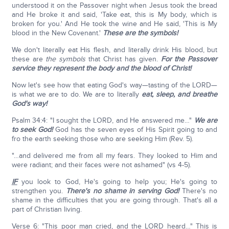
understood it on the Passover night when Jesus took the bread
and He broke it and said, 'Take eat, this is My body, which is
broken for you.' And He took the wine and He said, 'This is My
blood in the New Covenant.'
These are the symbols!
We don't literally eat His flesh, and literally drink His blood, but
these are
the symbols
that Christ has given.
For the Passover
service they represent the body and the blood of Christ!
Now let's see how that eating God's way—tasting of the LORD—
is what we are to do. We are to literally
eat, sleep, and breathe
God's way!
Psalm 34:4: "I sought the LORD, and He answered me…"
We are
to seek God!
God has the seven eyes of His Spirit going to and
fro the earth seeking those who are seeking Him (Rev. 5).
"…and delivered me from all my fears. They looked to Him and
were radiant; and their faces were not ashamed" (vs 4-5).
IF
you look to God, He's going to help you; He's going to
strengthen you.
There's no shame in serving God!
There's no
shame in the difficulties that you are going through. That's all a
part of Christian living.
Verse 6: "This poor man cried, and the LORD heard…" This is