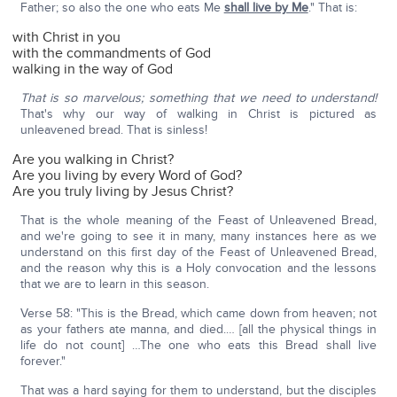
Father; so also the one who eats Me
shall live by Me
." That is:
with Christ in you
with the commandments of God
walking in the way of God
That is so marvelous; something that we need to understand!
That's why our way of walking in Christ is pictured as
unleavened bread. That is sinless!
Are you walking in Christ?
Are you living by every Word of God?
Are you truly living by Jesus Christ?
That is the whole meaning of the Feast of Unleavened Bread,
and we're going to see it in many, many instances here as we
understand on this first day of the Feast of Unleavened Bread,
and the reason why this is a Holy convocation and the lessons
that we are to learn in this season.
Verse 58: "This is the Bread, which came down from heaven; not
as your fathers ate manna, and died.… [all the physical things in
life do not count] …The one who eats this Bread shall live
forever."
That was a hard saying for them to understand, but the disciples