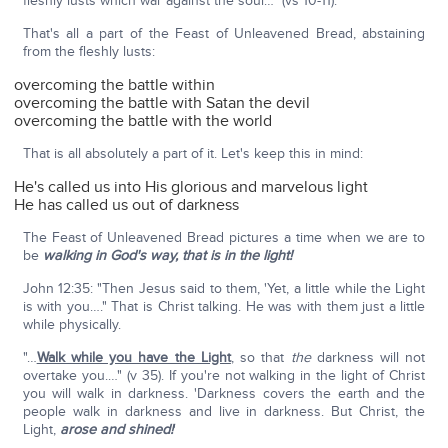
fleshly lusts which war against the soul…" (vs 10-11).
That's all a part of the Feast of Unleavened Bread, abstaining
from the fleshly lusts:
overcoming the battle within
overcoming the battle with Satan the devil
overcoming the battle with the world
That is all absolutely a part of it. Let's keep this in mind:
He's called us into His glorious and marvelous light
He has called us out of darkness
The Feast of Unleavened Bread pictures a time when we are to
be
walking in God's way, that is in the light!
John 12:35: "Then Jesus said to them, 'Yet, a little while the Light
is with you…." That is Christ talking. He was with them just a little
while physically.
"…
Walk while you have the Light
, so that
the
darkness will not
overtake you.…" (v 35). If you're not walking in the light of Christ
you will walk in darkness. 'Darkness covers the earth and the
people walk in darkness and live in darkness. But Christ, the
Light,
arose and shined!
'