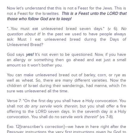
Now let's understand that this is not a Feast for the Jews. This is
not a Feast for the Israelites.
This is a Feast unto the LORD that
those who follow God are to keep!
"…You must eat unleavened bread seven days." (v 6).
No
question about it!
In the past we used to have people always
ask: Must I eat unleavened bread during the Days of
Unleavened Bread?
God says
yes!
It's not even to be questioned. Now, if you have
an allergy or something then go ahead and eat just a small
amount so it won't bother you.
You can make unleavened bread out of barley, corn, or rye as
well as wheat. So, there are many different varieties. Now the
children of Israel during their wanderings, had manna, which I'm
sure was unleavened all the time.
Verse 7: "On the first day you shall have a Holy convocation. You
shall not
do any servile
work
therein
, but you shall offer a fire
offering to the LORD seven days. In the seventh day
is
a Holy
convocation. You shall do no servile work
therein
" (vs 7-8).
Exo. 12[transcriber's correction]—we have in here right after the
Passover instructions the very first instructions given by God to