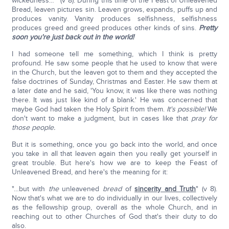
wickedness…" (v 8). During this time of the Feast of Unleavened
Bread, leaven pictures sin. Leaven grows, expands, puffs up and
produces vanity. Vanity produces selfishness, selfishness
produces greed and greed produces other kinds of sins.
Pretty
soon you're just back out in the world!
I had someone tell me something, which I think is pretty
profound. He saw some people that he used to know that were
in the Church, but the leaven got to them and they accepted the
false doctrines of Sunday, Christmas and Easter. He saw them at
a later date and he said, 'You know, it was like there was nothing
there. It was just like kind of a blank.' He was concerned that
maybe God had taken the Holy Spirit from them.
It's possible!
We
don't want to make a judgment, but in cases like that
pray for
those people.
But it is something, once you go back into the world, and once
you take in all that leaven again then you really get yourself in
great trouble. But here's how we are to keep the Feast of
Unleavened Bread, and here's the meaning for it:
"…but with
the
unleavened
bread
of
sincerity and Truth
" (v 8).
Now that's what we are to do individually in our lives, collectively
as the fellowship group, overall as the whole Church, and in
reaching out to other Churches of God that's their duty to do
also.