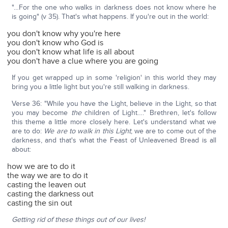
"…For the one who walks in darkness does not know where he
is going" (v 35). That's what happens. If you're out in the world:
you don't know why you're here
you don't know who God is
you don't know what life is all about
you don't have a clue where you are going
If you get wrapped up in some 'religion' in this world they may
bring you a little light but you're still walking in darkness.
Verse 36: "While you have the Light, believe in the Light, so that
you may become
the
children of Light…." Brethren, let's follow
this theme a little more closely here. Let's understand what we
are to do:
We are to walk in this Light
; we are to come out of the
darkness, and that's what the Feast of Unleavened Bread is all
about:
how we are to do it
the way we are to do it
casting the leaven out
casting the darkness out
casting the sin out
Getting rid of these things out of our lives!