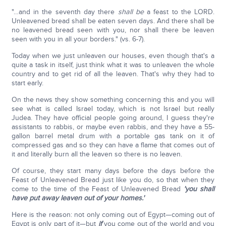
"…and in the seventh day there
shall be
a feast to the LORD.
Unleavened bread shall be eaten seven days. And there shall be
no leavened bread seen with you, nor shall there be leaven
seen with you in all your borders." (vs. 6-7).
Today when we just unleaven our houses, even though that's a
quite a task in itself, just think what it was to unleaven the whole
country and to get rid of all the leaven. That's why they had to
start early.
On the news they show something concerning this and you will
see what is called Israel today, which is not Israel but really
Judea. They have official people going around, I guess they're
assistants to rabbis, or maybe even rabbis, and they have a 55-
gallon barrel metal drum with a portable gas tank on it of
compressed gas and so they can have a flame that comes out of
it and literally burn all the leaven so there is no leaven.
Of course, they start many days before the days before the
Feast of Unleavened Bread just like you do, so that when they
come to the time of the Feast of Unleavened Bread
'you shall
have put away leaven out of your homes.'
Here is the reason: not only coming out of Egypt—coming out of
Egypt is only part of it—but
if
you come out of the world and you