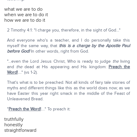
what we are to do
when we are to do it
how we are to do it
2 Timothy 4:1: "I charge you, therefore, in the sight of God…"
And everyone who's a teacher, and I do personally take this
myself the same way, that
this is a charge by the Apostle Paul
before God!
In other words, right from God.
"…even the Lord Jesus Christ, Who is ready to judge
the
living
and
the
dead at His appearing and His kingdom:
Preach the
Word!
.…" (vs 1-2).
That's what is to be preached. Not all kinds of fairy tale stories of
myths and different things like this as the world does now; as we
have Easter this year right smack in the middle of the Feast of
Unleavened Bread.
"
Preach the Word!
…." To preach it:
truthfully
honestly
straightforward