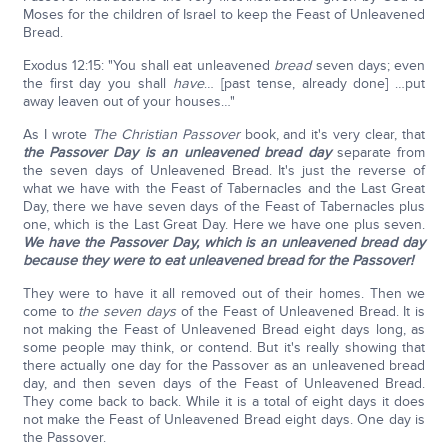
Moses for the children of Israel to keep the Feast of Unleavened
Bread.
Exodus 12:15: "You shall eat unleavened
bread
seven days; even
the first day you shall
have
… [past tense, already done] …put
away leaven out of your houses…"
As I wrote
The Christian Passover
book, and it's very clear, that
the Passover Day is an unleavened bread day
separate from
the seven days of Unleavened Bread. It's just the reverse of
what we have with the Feast of Tabernacles and the Last Great
Day, there we have seven days of the Feast of Tabernacles plus
one, which is the Last Great Day. Here we have one plus seven.
We have the Passover Day, which is an unleavened bread day
because they were to eat unleavened bread for the Passover!
They were to have it all removed out of their homes. Then we
come to
the seven days
of the Feast of Unleavened Bread. It is
not making the Feast of Unleavened Bread eight days long, as
some people may think, or contend. But it's really showing that
there actually one day for the Passover as an unleavened bread
day, and then seven days of the Feast of Unleavened Bread.
They come back to back. While it is a total of eight days it does
not make the Feast of Unleavened Bread eight days. One day is
the Passover.