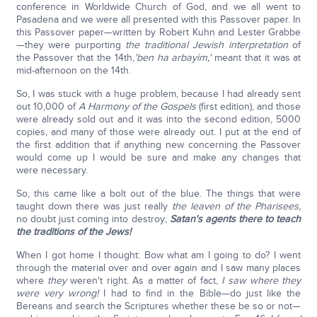
conference in Worldwide Church of God, and we all went to
Pasadena and we were all presented with this Passover paper. In
this Passover paper—written by Robert Kuhn and Lester Grabbe
—they were purporting
the traditional Jewish interpretation
of
the Passover that the 14th,
'ben ha arbayim
,'
meant that it was at
mid-afternoon on the 14th.
So, I was stuck with a huge problem, because I had already sent
out 10,000 of
A Harmony of the Gospels
(first edition), and those
were already sold out and it was into the second edition, 5000
copies, and many of those were already out. I put at the end of
the first addition that if anything new concerning the Passover
would come up I would be sure and make any changes that
were necessary.
So, this came like a bolt out of the blue. The things that were
taught down there was just really
the leaven of the Pharisees,
no doubt just coming into destroy;
Satan's agents there to teach
the traditions of the Jews!
When I got home I thought: Bow what am I going to do? I went
through the material over and over again and I saw many places
where
they
weren't right. As a matter of fact,
I saw where they
were very wrong!
I had to find in the Bible—do just like the
Bereans and search the Scriptures whether these be so or not—