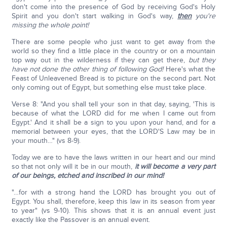
don't come into the presence of God by receiving God's Holy
Spirit and you don't start walking in God's way,
then
you're
missing the whole point!
There are some people who just want to get away from the
world so they find a little place in the country or on a mountain
top way out in the wilderness if they can get there,
but they
have not done the other thing of following God!
Here's what the
Feast of Unleavened Bread is to picture on the second part. Not
only coming out of Egypt, but something else must take place.
Verse 8: "And you shall tell your son in that day, saying, 'This is
because of what the LORD did for me when I came out from
Egypt.' And it shall be a sign to you upon your hand, and for a
memorial between your eyes, that the LORD'S Law may be in
your mouth…" (vs 8-9).
Today we are to have the laws written in our heart and our mind
so that not only will it be in our mouth,
it will become a very part
of our beings, etched and inscribed in our mind!
"…for with a strong hand the LORD has brought you out of
Egypt. You shall, therefore, keep this law in its season from year
to year" (vs 9-10). This shows that it is an annual event just
exactly like the Passover is an annual event.