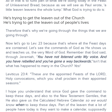
All of that is to fulfill part of what we're doing today in the Feast
of Unleavened Bread, because as we will see as Paul wrote, 'a
little leaven leavens the whole lump.' What God is trying to do is:
He's trying to get the leaven out of the Church
He's trying to get the leaven out of people's lives
Therefore that's why we're going through the things that we are
going through.
Now let's go to Lev. 23 because that's where all the Feast days
are contained. Let's see the commands of God as He shows us
and teaches us, the very Word of God. Remember that God said,
through Jeremiah, '
You have not listened unto My voice.
And
you have rebelled and you've gone a way backwards.'
Isn't that
what has happened to many in the Church?
Yes!
Leviticus 23:4: "These
are
the appointed Feasts of the LORD,
Holy convocations, which you shall proclaim in their appointed
seasons."
I hope you understand that since God gave the command to
keep these days, and also to the New Testament Gentiles, that
He also gave us the Calculated Hebrew Calendar
so we would
know
when
to keep these days. Part of the leaven that a lot of
people have today is they want to make a calendar, supposedly