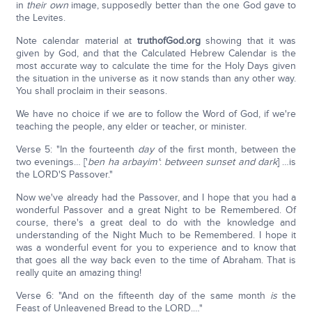
in
their own
image, supposedly better than the one God gave to
the Levites.
Note calendar material at
truthofGod.org
showing that it was
given by God, and that the Calculated Hebrew Calendar is the
most accurate way to calculate the time for the Holy Days given
the situation in the universe as it now stands than any other way.
You shall proclaim in their seasons.
We have no choice if we are to follow the Word of God, if we're
teaching the people, any elder or teacher, or minister.
Verse 5: "In the fourteenth
day
of the first month, between the
two evenings… ['
ben ha arbayim
'
:
between sunset and dark
] …is
the LORD'S Passover."
Now we've already had the Passover, and I hope that you had a
wonderful Passover and a great Night to be Remembered. Of
course, there's a great deal to do with the knowledge and
understanding of the Night Much to be Remembered. I hope it
was a wonderful event for you to experience and to know that
that goes all the way back even to the time of Abraham. That is
really quite an amazing thing!
Verse 6: "And on the fifteenth day of the same month
is
the
Feast of Unleavened Bread to the LORD.…"