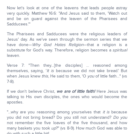
Now let's look at one of the leavens that leads people astray
very quickly. Matthew 16:6: "And Jesus said to them, 'Watch out
and be on guard against the leaven of the Pharisees and
Sadducees.'"
The Pharisees and Sadducees were the religious leaders of
Jesus' day. As we've seen through the sermon series that we
have done—
Why God Hates Religion
—that a religion is a
substitute for God's way. Therefore, religion becomes a
spiritual
leaven.
Verse 7: "Then they…[the disciples] … reasoned among
themselves, saying, '
It is
because we did not take bread.' But
when Jesus knew
this
, He said to them, 'O
you
of little faith…" (vs
7-8).
If we don't believe Christ,
we are of little faith!
Here Jesus was
talking to His own disciples, the ones who would become the
apostles.
"…why are you reasoning among yourselves that
it is
because
you did not bring bread? Do you still not understand?
Do you
not remember the five loaves of the five thousand, and how
many baskets you took
up
?" (vs 8-9). How much God was able to
do with such a little bit!