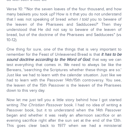
Verse 10: "'Nor the seven loaves of the four thousand, and how
many baskets you took
up
? How is it that you do not understand
that I was not speaking of bread
when I told
you to beware of
the leaven of the Pharisees and Sadducees?' Then they
understood that He did not say to beware of the leaven of
bread, but of the doctrine of the Pharisees and Sadducees" (vs
10-12).
One thing for sure, one of the things that is very important to
remember for the Feast of Unleavened Bread is that
it has to be
sound doctrine according to the Word of God
; that way we can
test everything that comes in. We need to always be like the
Bereans, 'searching the Scriptures whether these things are so.'
Just like we had to learn with the calendar situation. Just like we
had to learn with the Passover 14th/15th controversy. You see,
the leaven of the 15th Passover is the leaven of the Pharisees
down to this very day.
Now let me just tell you a little story behind how I got started
writing
The Christian Passover
book. I had no idea of writing a
Passover book, but it to understand when the 14th Passover
began and whether it was really an afternoon sacrifice or an
evening sacrifice right after the sun set at the end of the 13th.
This goes clear back to 1977 when we had a ministerial