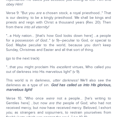
obey Him!
Verse 9: "But you
are
a chosen stock, a royal priesthood..." That
is our destiny, to be a kingly priesthood. We shall be kings and
priests and reign with Christ a thousand years (Rev. 20). Then
from there
into all eternity!
"…a Holy nation… [that's how God looks down here] …a people
for a possession
of God
…" (v 9)—peculiar to God, or special to
God. Maybe peculiar to the world, because you don't keep
Sunday, Christmas and Easter and all that sort of thing.
(go to the next track)
"…that you might proclaim His
excellent
virtues, Who called you
out of darkness into His marvelous light" (v 9).
This world is in darkness,
utter darkness!
We'll also see the
darkness as a type of sin.
God has called us into His glorious,
marvelous light!
Verse 10, "Who once
were
not a people… [he's writing to
Gentiles here] …but now
are
the
people of God; who had not
received mercy, but now have received mercy. Beloved, I exhort
you
, as strangers and sojourners, to restrain yourselves from