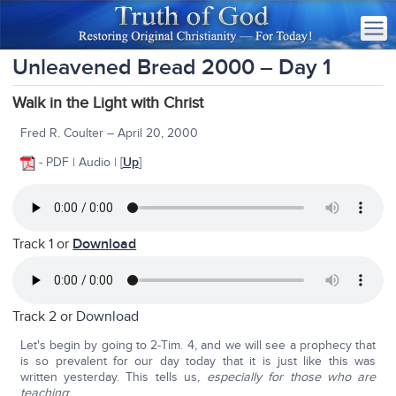
Unleavened Bread 2000 – Day 1
Walk in the Light with Christ
Fred R. Coulter – April 20, 2000
- PDF | Audio | [
Up
]
Track 1 or
Download
Track 2 or
Download
Let's begin by going to 2-Tim. 4, and we will see a prophecy that
is so prevalent for our day today that it is just like this was
written yesterday. This tells us,
especially for those who are
teaching
: