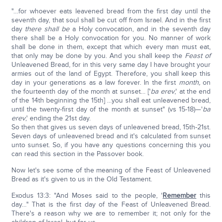
"…for whoever eats leavened bread from the first day until the
seventh day, that soul shall be cut off from Israel. And in the first
day
there
shall be
a Holy convocation, and in the seventh day
there shall be a Holy convocation for you. No manner of work
shall be done in them, except that which every man must eat,
that only may be done by you. And you shall keep the
Feast of
Unleavened Bread, for in this very same day I have brought your
armies out of the land of Egypt. Therefore, you shall keep this
day in your generations as a law forever. In the first
month,
on
the fourteenth day of the month at sunset… ['
ba erev
,' at the end
of the 14th beginning the 15th] …you shall eat unleavened bread,
until the twenty-first day of the month at sunset" (vs 15-18)—'
ba
erev
,' ending the 21st day.
So then that gives us seven days of unleavened bread, 15th-21st.
Seven days of unleavened bread and it's calculated from sunset
unto sunset. So, if you have any questions concerning this you
can read this section in the Passover book.
Now let's see some of the meaning of the Feast of Unleavened
Bread as it's given to us in the Old Testament.
Exodus 13:3: "And Moses said to the people, '
Remember
this
day…" That is the first day of the Feast of Unleavened Bread.
There's a reason why we are to remember it; not only for the