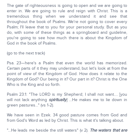
The gate of righteousness is going to open and we are going to
enter in. We are going to rule and reign with Christ. This is a
tremendous thing when we understand it and see that
throughout the book of Psalms. We're not going to cover every
Psalm; I'll leave that to you for your personal study. But as you
do, with some of these things as a springboard and guideline,
you're going to see how much there is about the Kingdom of
God in the book of Psalms.
(go to the next track)
Psa. 23—here's a Psalm that even the world has memorized.
Certain parts of it they may understand, but let's look at from the
point of view of the Kingdom of God. How does it relate to the
Kingdom of God? Our being in it? Our part in it? Christ is the One
Who is the King and so forth.
Psalm 23:1: "The LORD is my Shepherd; I shall not want…. [you
will not lack anything
spiritually
] …He makes me to lie down in
green pastures…" (vs 1-2).
We have seen in Ezek. 34 good pasture comes from God and
from God's Word as led by Christ. This is what it's talking about.
"…He leads me beside the still waters" (v 2).
The waters that are