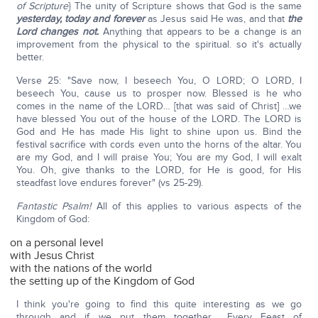
of Scripture
} The unity of Scripture shows that God is the same
yesterday, today and forever
as Jesus said He was, and that
the
Lord changes not.
Anything that appears to be a change is an
improvement from the physical to the spiritual. so it's actually
better.
Verse 25: "Save now, I beseech You, O LORD; O LORD, I
beseech You, cause us to prosper now. Blessed is he who
comes in the name of the LORD… [that was said of Christ] …we
have blessed You out of the house of the LORD. The LORD is
God and He has made His light to shine upon us. Bind the
festival sacrifice with cords even unto the horns of the altar. You
are my God, and I will praise You; You are my God, I will exalt
You. Oh, give thanks to the LORD, for He is good, for His
steadfast love endures forever" (vs 25-29).
Fantastic Psalm!
All of this applies to various aspects of the
Kingdom of God:
on a personal level
with Jesus Christ
with the nations of the world
the setting up of the Kingdom of God
I think you're going to find this quite interesting as we go
through and if we put them together… Every Feast of