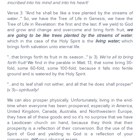
inscribed into his mind and into his heart!
Verse 3: "And he shall be like a tree planted by the streams of
water…" So, we have the Tree of Life in Genesis; we have the
Tree of Life in Revelation: the first and the last. If we yield to God
and grow and change and overcome and bring forth fruit,
we
are going to be like trees planted by the streams of water
,
which in the case of the Holy Spirit is the
living water;
which
brings forth salvation unto eternal life.
"…that brings forth its fruit in its season…" (v 3).
We're all to bring
forth fruit!
We find in the parable in Matt. 13, that some bring 30-
fold, some 60-fold, some 100-fold; because it falls into fertile
ground and is watered by the Holy Spirit.
"…and its leaf shall not wither, and all that he does shall prosper"
(v 3)—
spiritually!
We can also prosper physically. Unfortunately, living in the end-
time when everyone has been prospered, especially in America,
United Kingdom, Canada, Australia, and Northwestern Europe,
they have all of these goods and so it's no surprise that we have
a Laodicean church on hand, because they think that their
prosperity is a reflection of their conversion. But the use of the
Spirit of God and yielding to God is a reflection of your
conversion,
not
your physical assets.