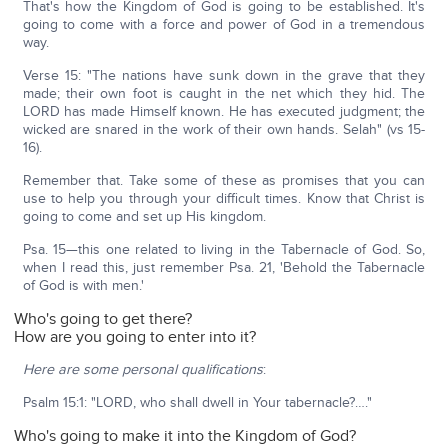
That's how the Kingdom of God is going to be established. It's
going to come with a force and power of God in a tremendous
way.
Verse 15: "The nations have sunk down in the grave that they
made; their own foot is caught in the net which they hid. The
LORD has made Himself known. He has executed judgment; the
wicked are snared in the work of their own hands. Selah" (vs 15-
16).
Remember that. Take some of these as promises that you can
use to help you through your difficult times. Know that Christ is
going to come and set up His kingdom.
Psa. 15—this one related to living in the Tabernacle of God. So,
when I read this, just remember Psa. 21, 'Behold the Tabernacle
of God is with men.'
Who's going to get there?
How are you going to enter into it?
Here are some personal qualifications
:
Psalm 15:1: "LORD, who shall dwell in Your tabernacle?…."
Who's going to make it into the Kingdom of God?