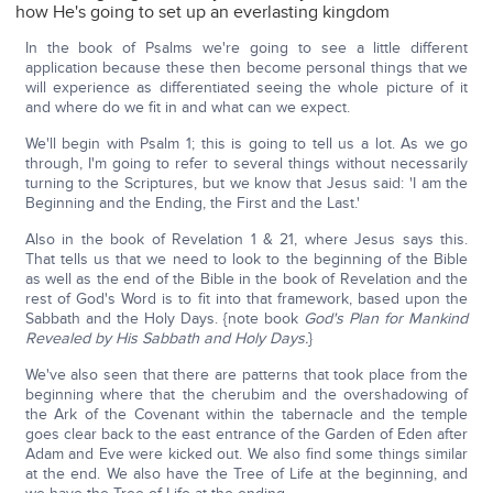
how He's going to set up an everlasting kingdom
In the book of Psalms we're going to see a little different
application because these then become personal things that we
will experience as differentiated seeing the whole picture of it
and where do we fit in and what can we expect.
We'll begin with Psalm 1; this is going to tell us a lot. As we go
through, I'm going to refer to several things without necessarily
turning to the Scriptures, but we know that Jesus said: 'I am the
Beginning and the Ending, the First and the Last.'
Also in the book of Revelation 1 & 21, where Jesus says this.
That tells us that we need to look to the beginning of the Bible
as well as the end of the Bible in the book of Revelation and the
rest of God's Word is to fit into that framework, based upon the
Sabbath and the Holy Days. {note book
God's Plan for Mankind
Revealed by His Sabbath and Holy Days.
}
We've also seen that there are patterns that took place from the
beginning where that the cherubim and the overshadowing of
the Ark of the Covenant within the tabernacle and the temple
goes clear back to the east entrance of the Garden of Eden after
Adam and Eve were kicked out. We also find some things similar
at the end. We also have the Tree of Life at the beginning, and