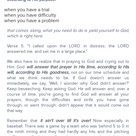
when you have a trial
when you have difficulty
when you have a problem
that comes along, what you need to do is yield yourself to God,
which is right here
:
Verse 5: "I called upon the LORD in distress; the LORD
answered me, and set me in a large place."
We also have to realize that in praying to God and crying out to
Him: God
will answer that prayer in His time, according to His
will, according to His goodness,
not on our time schedule and
what we think needs to be. If God doesn't answer us
immediately, we say, 'Well, I wonder why God didn't answer?'
Keep beseeching. Keep asking God. He will answer and, over a
course of time, you're going to find God will answer all your
prayers, though the difficulties and strife you have gone
through, or went through, didn't appear that it would come out
that way.
Remember that
it ain't over till it's over!
Now especially in
baseball. There was a game by a team who was behind 5 to 0 in
the ninth inning and they had hardly any hits and the pitching