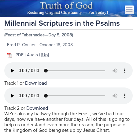
Millennial Scriptures in the Psalms
(Feast of Tabernacles—Day 5, 2008)
Fred R. Coulter—October 18, 2008
- PDF | Audio | [
Up
]
Track 1 or
Download
Track 2 or
Download
We're already halfway through the Feast, we've had four
days, now we have another four days. All of this is going to
help us understand even more the reason, the purpose of
the Kingdom of God being set up by Jesus Christ.