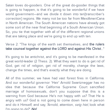
Satan loves do-gooders. One of the great do-gooder things that
is going to happen, is that it's going to be wonderful if we have
world government—and we divide it down into ten[transcriber's
correction] regions. We many not be too far from MexiAmeriCana
in North American. The South American nations have already got
some sort of the near final beginning of a South American Union.
So,. you tie that together with all of the different regional unions
that are taking place and we're going to end up with ten.
Verse 2: "The kings of the earth set themselves, and
the rulers
take counsel together against the L
ORD
and against His Christ
…"
It's going to be antichrist, and it's going to be manifested in the
great world-leader (2 Thess. 2). What they want to do is get rid of
God, get rid of religion, get rid of morality, change the laws,
change the times, and that's exactly what they are doing.
All of this summer, we have had vast forest fires in California.
And our wonderful governor 'Heir' Arnold Swartzneggar has no
idea that because the California Supreme Court sanctified
marriage of homosexuals, don't you suppose that this is a
warning from God because He's not happy with us? That He is
angry with us? God is not going to come down here in person
and do it Himself, and say, 'Arnold, attention,
seig hiel
, look what
I'm going to do?'
No!