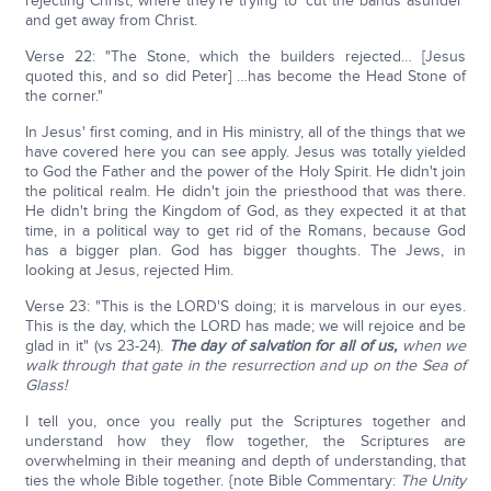
rejecting Christ; where they're trying to 'cut the bands asunder'
and get away from Christ.
Verse 22: "The Stone, which the builders rejected… [Jesus
quoted this, and so did Peter] …has become the Head Stone of
the corner."
In Jesus' first coming, and in His ministry, all of the things that we
have covered here you can see apply. Jesus was totally yielded
to God the Father and the power of the Holy Spirit. He didn't join
the political realm. He didn't join the priesthood that was there.
He didn't bring the Kingdom of God, as they expected it at that
time, in a political way to get rid of the Romans, because God
has a bigger plan. God has bigger thoughts. The Jews, in
looking at Jesus, rejected Him.
Verse 23: "This is the LORD'S doing; it is marvelous in our eyes.
This is the day, which the LORD has made; we will rejoice and be
glad in it" (vs 23-24).
The day of salvation for all of us,
when we
walk through that gate in the resurrection and up on the Sea of
Glass!
I tell you, once you really put the Scriptures together and
understand how they flow together, the Scriptures are
overwhelming in their meaning and depth of understanding, that
ties the whole Bible together. {note Bible Commentary:
The Unity