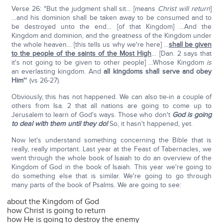
Verse 26: "But the judgment shall sit… [means
Christ will return
]
…and his dominion shall be taken away to be consumed and to
be destroyed unto the end… [of that Kingdom] …And the
Kingdom and dominion, and the greatness of the Kingdom under
the whole heaven… [this tells us why we're here] …
shall be given
to the people of the saints of the Most High
… [Dan. 2 says that
it's not going to be given to other people] …Whose Kingdom
is
an everlasting kingdom. And
all kingdoms shall serve and obey
Him'
" (vs 26-27).
Obviously, this has not happened. We can also tie-in a couple of
others from Isa. 2 that all nations are going to come up to
Jerusalem to learn of God's ways. Those who don't
God is going
to deal with them until they do!
So, it hasn't happened, yet.
Now let's understand something concerning the Bible that is
really, really important. Last year at the Feast of Tabernacles, we
went through the whole book of Isaiah to do an overview of the
Kingdom of God in the book of Isaiah. This year we're going to
do something else that is similar. We're going to go through
many parts of the book of Psalms. We are going to see:
about the Kingdom of God
how Christ is going to return
how He is going to destroy the enemy