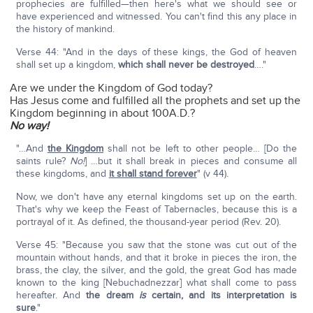
prophecies are fulfilled—then here's what we should see or
have experienced and witnessed. You can't find this any place in
the history of mankind.
Verse 44: "And in the days of these kings, the God of heaven
shall set up a kingdom,
which shall never be destroyed
…."
Are we under the Kingdom of God today?
Has Jesus come and fulfilled all the prophets and set up the
Kingdom beginning in about 100A.D.?
No way!
"…And
the Kingdom
shall not be left to other people… [Do the
saints rule?
No!
] …but it shall break in pieces and consume all
these kingdoms, and
it shall stand forever
" (v 44).
Now, we don't have any eternal kingdoms set up on the earth.
That's why we keep the Feast of Tabernacles, because this is a
portrayal of it. As defined, the thousand-year period (Rev. 20).
Verse 45: "Because you saw that the stone was cut out of the
mountain without hands, and that it broke in pieces the iron, the
brass, the clay, the silver, and the gold, the great God has made
known to the king [Nebuchadnezzar] what shall come to pass
hereafter. And
the dream
is
certain, and its interpretation is
sure
."