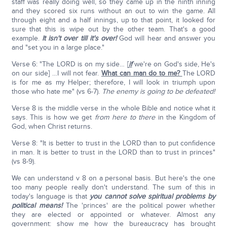
staff was really doing well, so they came up in the ninth inning
and they scored six runs without an out to win the game. All
through eight and a half innings, up to that point, it looked for
sure that this is wipe out by the other team. That's a good
example.
It isn't over till it's over!
God will hear and answer you
and "set you in a large place."
Verse 6: "The LORD is on my side… [
if
we're on God's side, He's
on our side] …I will not fear.
What can man do to me?
The LORD
is for me as my Helper; therefore, I will look in triumph upon
those who hate me" (vs 6-7).
The enemy is going to be defeated!
Verse 8 is the middle verse in the whole Bible and notice what it
says. This is how we get
from here to there
in the Kingdom of
God, when Christ returns.
Verse 8: "It is better to trust in the LORD than to put confidence
in man. It is better to trust in the LORD than to trust in princes"
(vs 8-9).
We can understand v 8 on a personal basis. But here's the one
too many people really don't understand. The sum of this in
today's language is that
you cannot solve spiritual problems by
political means!
The 'princes' are the political power whether
they are elected or appointed or whatever. Almost any
government: show me how the bureaucracy has brought