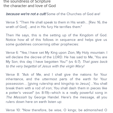
the soundness of Scripture
the character and love of God
because we're not a cult!
Some of the Churches of God are!
Verse 5: "Then He shall speak to them in His wrath… [Rev. 16, the
wrath of God] …and in His fury He terrifies them."
Then He says, this is the setting up of the Kingdom of God.
Notice how all of this follows in sequence and helps give us
some guidelines concerning other prophecies:
Verse 6: "Yea, I have set My King upon Zion, My Holy mountain. I
will declare the decree of the LORD. He has said to Me, 'You are
My Son; this day I have begotten You'" (vs 6-7).
That goes back
to the very begettal of Jesus with the virgin Mary!
Verse 8: "Ask of Me, and I shall give the nations for Your
inheritance, and the uttermost parts of the earth for Your
possession…. [giving rulership and kingship to Jesus] …You shall
break them with a rod of iron; You shall dash them in pieces like
a potter's vessel" (vs 8-19)—which is a really powerful song in
The Messiah
by George Handel. Here's the message, all you
rulers down here on earth listen up:
Verse 10: "Now therefore, be wise, O kings; be admonished O