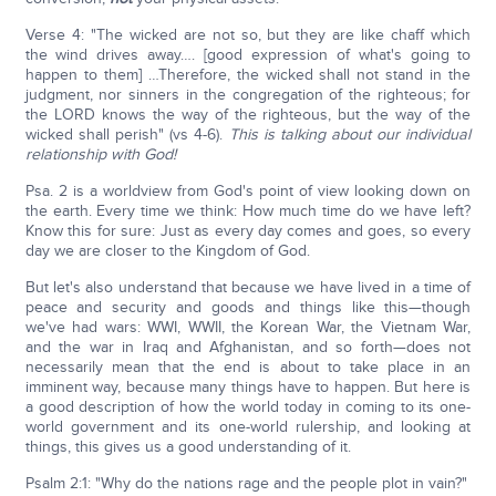
Verse 4: "The wicked are not so, but they are like chaff which
the wind drives away…. [good expression of what's going to
happen to them] …Therefore, the wicked shall not stand in the
judgment, nor sinners in the congregation of the righteous; for
the LORD knows the way of the righteous, but the way of the
wicked shall perish" (vs 4-6).
This is talking about our individual
relationship with God!
Psa. 2 is a worldview from God's point of view looking down on
the earth. Every time we think: How much time do we have left?
Know this for sure: Just as every day comes and goes, so every
day we are closer to the Kingdom of God.
But let's also understand that because we have lived in a time of
peace and security and goods and things like this—though
we've had wars: WWI, WWII, the Korean War, the Vietnam War,
and the war in Iraq and Afghanistan, and so forth—does not
necessarily mean that the end is about to take place in an
imminent way, because many things have to happen. But here is
a good description of how the world today in coming to its one-
world government and its one-world rulership, and looking at
things, this gives us a good understanding of it.
Psalm 2:1: "Why do the nations rage and the people plot in vain?"