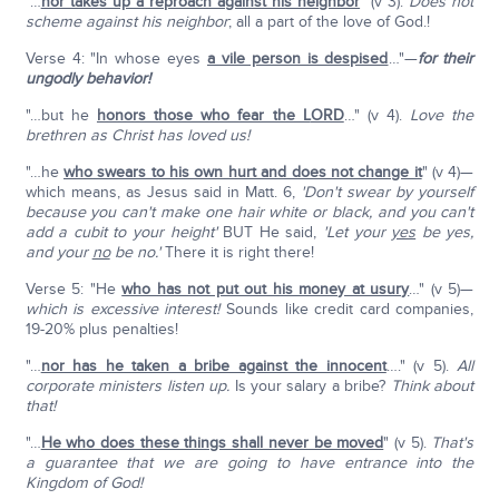
"…
nor takes up a reproach against his neighbor
" (v 3).
Does not
scheme against his neighbor
; all a part of the love of God.!
Verse 4: "In whose eyes
a vile person is despised
…"—
for their
ungodly behavior!
"…but he
honors those who fear the L
ORD
…" (v 4).
Love the
brethren as Christ has loved us!
"…he
who swears to his own hurt and does not change it
" (v 4)—
which means, as Jesus said in Matt. 6,
'Don't swear by yourself
because you can't make one hair white or black, and you can't
add a cubit to your height'
BUT He said,
'Let your
yes
be yes,
and your
no
be no.'
There it is right there!
Verse 5: "He
who has not put out his money at usury
…" (v 5)—
which is excessive interest!
Sounds like credit card companies,
19-20% plus penalties!
"…
nor has he taken a bribe against the innocent
…." (v 5).
All
corporate ministers listen up.
Is your salary a bribe?
Think about
that!
"…
He who does these things shall never be moved
" (v 5).
That's
a guarantee that we are going to have entrance into the
Kingdom of God!