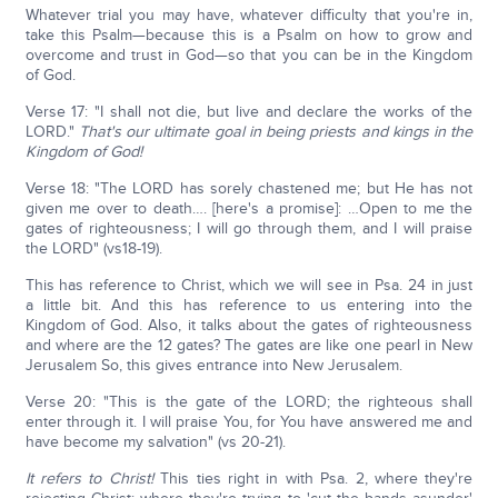
Whatever trial you may have, whatever difficulty that you're in,
take this Psalm—because this is a Psalm on how to grow and
overcome and trust in God—so that you can be in the Kingdom
of God.
Verse 17: "I shall not die, but live and declare the works of the
LORD."
That's our ultimate goal in being priests and kings in the
Kingdom of God!
Verse 18: "The LORD has sorely chastened me; but He has not
given me over to death…. [here's a promise]: …Open to me the
gates of righteousness; I will go through them, and I will praise
the LORD" (vs18-19).
This has reference to Christ, which we will see in Psa. 24 in just
a little bit. And this has reference to us entering into the
Kingdom of God. Also, it talks about the gates of righteousness
and where are the 12 gates? The gates are like one pearl in New
Jerusalem So, this gives entrance into New Jerusalem.
Verse 20: "This is the gate of the LORD; the righteous shall
enter through it. I will praise You, for You have answered me and
have become my salvation" (vs 20-21).
It refers to Christ!
This ties right in with Psa. 2, where they're