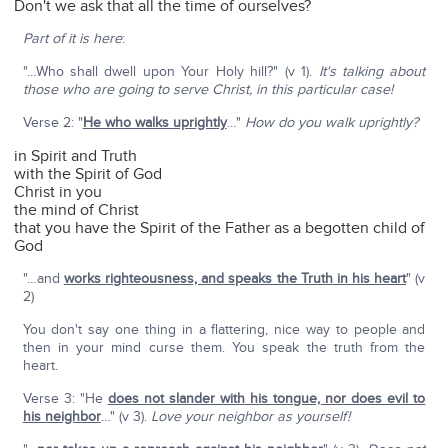
Don't we ask that all the time of ourselves?
Part of it is here
:
"…Who shall dwell upon Your Holy hill?" (v 1).
It's talking about
those who are going to serve Christ, in this particular case!
Verse 2: "
He who walks uprightly
…"
How do you walk uprightly?
in Spirit and Truth
with the Spirit of God
Christ in you
the mind of Christ
that you have the Spirit of the Father as a begotten child of
God
"…and
works righteousness, and speaks the Truth in his heart
" (v
2)
You don't say one thing in a flattering, nice way to people and
then in your mind curse them. You speak the truth from the
heart.
Verse 3: "He
does not slander with his tongue, nor does evil to
his neighbor
…" (v 3).
Love your neighbor as yourself!