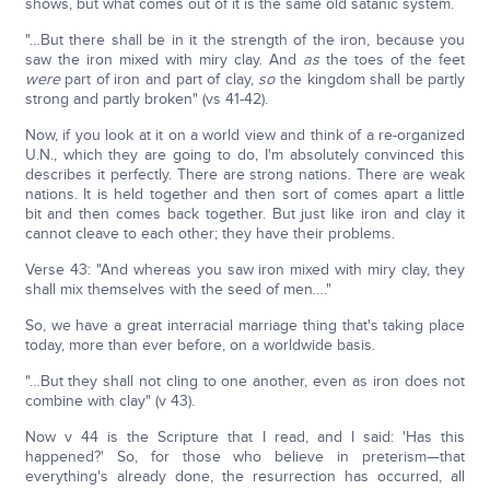
shows, but what comes out of it is the same old satanic system.
"…But there shall be in it the strength of the iron, because you
saw the iron mixed with miry clay. And
as
the toes of the feet
were
part of iron and part of clay,
so
the kingdom shall be partly
strong and partly broken" (vs 41-42).
Now, if you look at it on a world view and think of a re-organized
U.N., which they are going to do, I'm absolutely convinced this
describes it perfectly. There are strong nations. There are weak
nations. It is held together and then sort of comes apart a little
bit and then comes back together. But just like iron and clay it
cannot cleave to each other; they have their problems.
Verse 43: "And whereas you saw iron mixed with miry clay, they
shall mix themselves with the seed of men…."
So, we have a great interracial marriage thing that's taking place
today, more than ever before, on a worldwide basis.
"…But they shall not cling to one another, even as iron does not
combine with clay" (v 43).
Now v 44 is the Scripture that I read, and I said: 'Has this
happened?' So, for those who believe in preterism—that
everything's already done, the resurrection has occurred, all