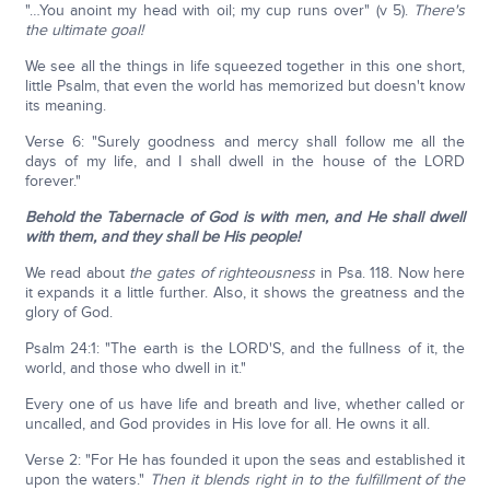
"…You anoint my head with oil; my cup runs over" (v 5).
There's
the ultimate goal!
We see all the things in life squeezed together in this one short,
little Psalm, that even the world has memorized but doesn't know
its meaning.
Verse 6: "Surely goodness and mercy shall follow me all the
days of my life, and I shall dwell in the house of the LORD
forever."
Behold the Tabernacle of God is with men, and He shall dwell
with them, and they shall be His people!
We read about
the gates of righteousness
in Psa. 118. Now here
it expands it a little further. Also, it shows the greatness and the
glory of God.
Psalm 24:1: "The earth is the LORD'S, and the fullness of it, the
world, and those who dwell in it."
Every one of us have life and breath and live, whether called or
uncalled, and God provides in His love for all. He owns it all.
Verse 2: "For He has founded it upon the seas and established it
upon the waters."
Then it blends right in to the fulfillment of the