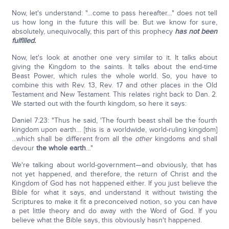
Now, let's understand: "…come to pass hereafter…" does not tell
us how long in the future this will be. But we know for sure,
absolutely, unequivocally, this part of this prophecy
has not been
fulfilled.
Now, let's look at another one very similar to it. It talks about
giving the Kingdom to the saints. It talks about the end-time
Beast Power, which rules the whole world. So, you have to
combine this with Rev. 13, Rev. 17 and other places in the Old
Testament and New Testament. This relates right back to Dan. 2.
We started out with the fourth kingdom, so here it says:
Daniel 7:23: "Thus he said, 'The fourth beast shall be the fourth
kingdom upon earth… [this is a worldwide, world-ruling kingdom]
…which shall be different from all the
other
kingdoms and shall
devour
the whole earth
…"
We're talking about world-government—and obviously, that has
not yet happened, and therefore, the return of Christ and the
Kingdom of God has not happened either. If you just believe the
Bible for what it says, and understand it without twisting the
Scriptures to make it fit a preconceived notion, so you can have
a pet little theory and do away with the Word of God. If you
believe what the Bible says, this obviously hasn't happened.