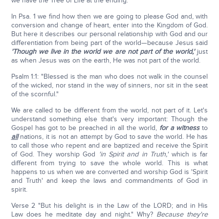
we have the Tree of Life at the ending.
In Psa. 1 we find how then we are going to please God and, with
conversion and change of heart, enter into the Kingdom of God.
But here it describes our personal relationship with God and our
differentiation from being part of the world—because Jesus said
'Though we live in the world we are not part of the world,'
just
as when Jesus was on the earth, He was not part of the world.
Psalm 1:1: "Blessed is the man who does not walk in the counsel
of the wicked, nor stand in the way of sinners, nor sit in the seat
of the scornful."
We are called to be different from the world, not part of it. Let's
understand something else that's very important: Though the
Gospel has got to be preached in all the world,
for a witness
to
all
nations, it is not an attempt by God to save the world. He has
to call those who repent and are baptized and receive the Spirit
of God. They worship God
'in Spirit and in Truth,'
which is far
different from trying to save the whole world. This is what
happens to us when we are converted and worship God is 'Spirit
and Truth' and keep the laws and commandments of God in
spirit.
Verse 2 "But his delight is in the Law of the LORD; and in His
Law does he meditate day and night." Why?
Because they're