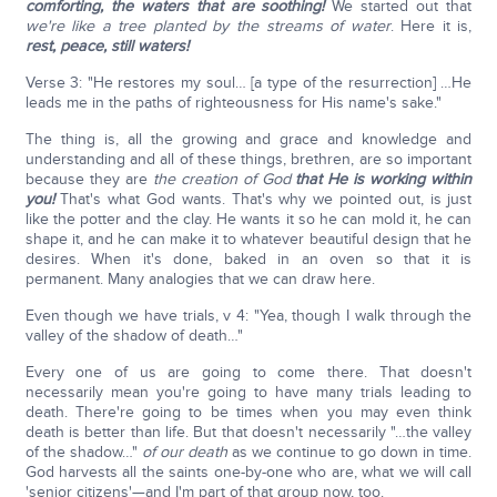
comforting, the waters that are soothing!
We started out that
we're like a tree planted by the streams of water
. Here it is,
rest, peace, still waters!
Verse 3: "He restores my soul… [a type of the resurrection] …He
leads me in the paths of righteousness for His name's sake."
The thing is, all the growing and grace and knowledge and
understanding and all of these things, brethren, are so important
because they are
the creation of God
that He is working within
you!
That's what God wants. That's why we pointed out, is just
like the potter and the clay. He wants it so he can mold it, he can
shape it, and he can make it to whatever beautiful design that he
desires. When it's done, baked in an oven so that it is
permanent. Many analogies that we can draw here.
Even though we have trials, v 4: "Yea, though I walk through the
valley of the shadow of death…"
Every one of us are going to come there. That doesn't
necessarily mean you're going to have many trials leading to
death. There're going to be times when you may even think
death is better than life. But that doesn't necessarily "…the valley
of the shadow…"
of our death
as we continue to go down in time.
God harvests all the saints one-by-one who are, what we will call
'senior citizens'—and I'm part of that group now, too.