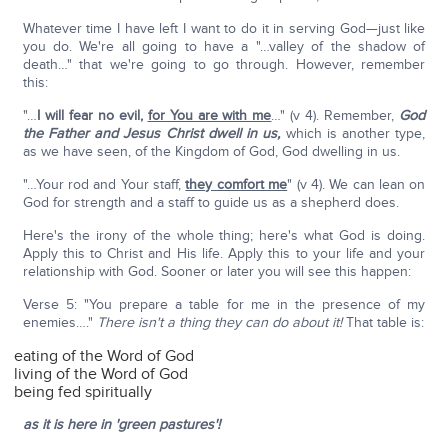
Whatever time I have left I want to do it in serving God—just like
you do. We're all going to have a "…valley of the shadow of
death…" that we're going to go through. However, remember
this:
"…
I will fear no evil,
for You are with me
…" (v 4). Remember,
God
the Father and Jesus Christ dwell in us,
which is another type,
as we have seen, of the Kingdom of God, God dwelling in us.
"…Your rod and Your staff,
they comfort me
" (v 4). We can lean on
God for strength and a staff to guide us as a shepherd does.
Here's the irony of the whole thing; here's what God is doing.
Apply this to Christ and His life. Apply this to your life and your
relationship with God. Sooner or later you will see this happen:
Verse 5: "You prepare a table for me in the presence of my
enemies…."
There isn't a thing they can do about it!
That table is:
eating of the Word of God
living of the Word of God
being fed spiritually
as it is here in 'green pastures'!