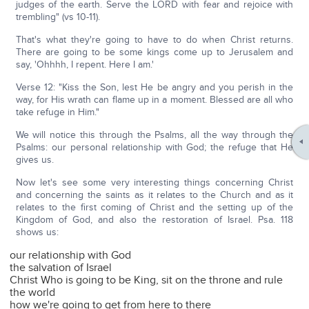
judges of the earth. Serve the LORD with fear and rejoice with
trembling" (vs 10-11).
That's what they're going to have to do when Christ returns.
There are going to be some kings come up to Jerusalem and
say, 'Ohhhh, I repent. Here I am.'
Verse 12: "Kiss the Son, lest He be angry and you perish in the
way, for His wrath can flame up in a moment. Blessed are all who
take refuge in Him."
We will notice this through the Psalms, all the way through the
Psalms: our personal relationship with God; the refuge that He
gives us.
Now let's see some very interesting things concerning Christ
and concerning the saints as it relates to the Church and as it
relates to the first coming of Christ and the setting up of the
Kingdom of God, and also the restoration of Israel. Psa. 118
shows us:
our relationship with God
the salvation of Israel
Christ Who is going to be King, sit on the throne and rule
the world
how we're going to get from here to there