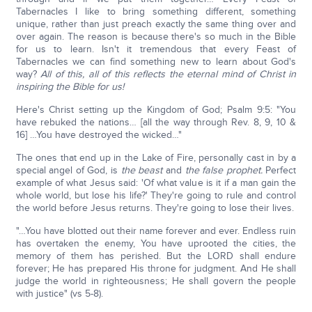
Tabernacles I like to bring something different, something
unique, rather than just preach exactly the same thing over and
over again. The reason is because there's so much in the Bible
for us to learn. Isn't it tremendous that every Feast of
Tabernacles we can find something new to learn about God's
way?
All of this, all of this reflects the eternal mind of Christ in
inspiring the Bible for us!
Here's Christ setting up the Kingdom of God; Psalm 9:5: "You
have rebuked the nations… [all the way through Rev. 8, 9, 10 &
16] …You have destroyed the wicked…"
The ones that end up in the Lake of Fire, personally cast in by a
special angel of God, is
the beast
and
the false prophet.
Perfect
example of what Jesus said: 'Of what value is it if a man gain the
whole world, but lose his life?' They're going to rule and control
the world before Jesus returns. They're going to lose their lives.
"…You have blotted out their name forever and ever. Endless ruin
has overtaken the enemy, You have uprooted the cities, the
memory of them has perished. But the LORD shall endure
forever; He has prepared His throne for judgment. And He shall
judge the world in righteousness; He shall govern the people
with justice" (vs 5-8).