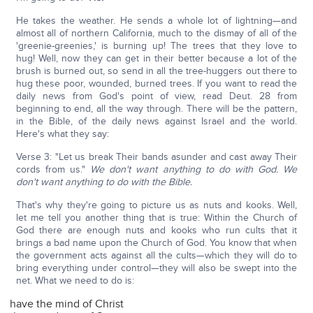
He takes the weather. He sends a whole lot of lightning—and
almost all of northern California, much to the dismay of all of the
'greenie-greenies,' is burning up! The trees that they love to
hug! Well, now they can get in their better because a lot of the
brush is burned out, so send in all the tree-huggers out there to
hug these poor, wounded, burned trees. If you want to read the
daily news from God's point of view, read Deut. 28 from
beginning to end, all the way through. There will be the pattern,
in the Bible, of the daily news against Israel and the world.
Here's what they say:
Verse 3: "Let us break Their bands asunder and cast away Their
cords from us."
We don't want anything to do with God. We
don't want anything to do with the Bible.
That's why they're going to picture us as nuts and kooks. Well,
let me tell you another thing that is true: Within the Church of
God there are enough nuts and kooks who run cults that it
brings a bad name upon the Church of God. You know that when
the government acts against all the cults—which they will do to
bring everything under control—they will also be swept into the
net. What we need to do is:
have the mind of Christ