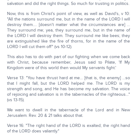
salvation and did the right things. So much for trusting in politics.
Now, this is from Christ's point of view, as well as David's, v 10:
"All the nations surround me, but in the name of the LORD I will
destroy them…. [doesn't matter what the circumstances are] …
They surround me; yea, they surround me, but in the name of
the LORD I will destroy them. They surround me like bees; they
are extinguished like the fire of thorns, for in the name of the
LORD I will cut them off" (vs 10-12).
This also has to do with part of our fighting when we come back
with Christ, because remember, Jesus said to Pilate, 'If My
Kingdom were of this world then would My servants fight.'
Verse 13: "You have thrust hard at me… [that is, the enemy] …so
that I might fall, but the LORD helped me. The LORD is my
strength and song, and He has become my salvation. The voice
of rejoicing and salvation is in the tabernacles of the righteous…"
(vs 13-15).
We want to dwell in the tabernacle of the Lord and in New
Jerusalem. Rev. 20 & 21 talks about that.
Verse 16: "The right hand of the LORD is exalted; the right hand
of the LORD does valiantly."