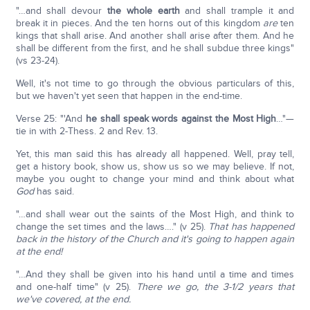
"…and shall devour
the whole earth
and shall trample it and
break it in pieces. And the ten horns out of this kingdom
are
ten
kings that shall arise. And another shall arise after them. And he
shall be different from the first, and he shall subdue three kings"
(vs 23-24).
Well, it's not time to go through the obvious particulars of this,
but we haven't yet seen that happen in the end-time.
Verse 25: "'And
he shall speak words against the Most High
…"—
tie in with 2-Thess. 2 and Rev. 13.
Yet, this man said this has already all happened. Well, pray tell,
get a history book, show us, show us so we may believe. If not,
maybe you ought to change your mind and think about what
God
has said.
"…and shall wear out the saints of the Most High, and think to
change the set times and the laws…." (v 25).
That has happened
back in the history of the Church and it's going to happen again
at the end!
"…And they shall be given into his hand until a time and times
and one-half time" (v 25).
There we go, the 3-1/2 years that
we've covered, at the end.