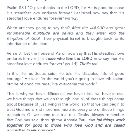
Psalm 118:1: "O give thanks to the LORD, for He is good because
His steadfast love endures forever. Let Israel now say that His
steadfast love endures forever" (vs 1-2).
When are they going to say that?
After the 144,000 and great
innumerable multitude are saved and they enter into the
Kingdom of God!
Then physical Israel is brought back to its
inheritance of the land.
Verse 3: "Let the house of Aaron now say that His steadfast love
endures forever. Let
those who fear the L
ORD
now say that His
steadfast love endures forever" (vs 1-4).
That's us!
In this life, as Jesus said, He told His disciples, 'Be of good
courage.' He said, 'in the world you're going to have tribulation,
but be of good courage, I've overcome the world.'
This is why we have difficulties, we have trials, we have stress,
we have things that we go through; and all of these things come
about because of just living in the world, so that we can begin to
trust God more and more and more as every one of these things
transpires. Or we come to a trial or difficulty. Always remember
that God has said, through the Apostle Paul, that
'all things work
together for good to those who love God and are called
according to His purpose.'