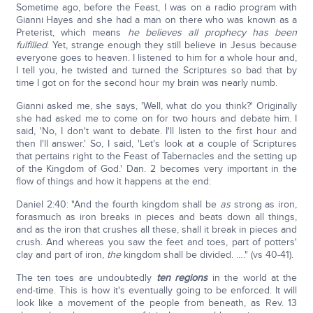
Sometime ago, before the Feast, I was on a radio program with
Gianni Hayes and she had a man on there who was known as a
Preterist, which means
he believes all prophecy has been
fulfilled
. Yet, strange enough they still believe in Jesus because
everyone goes to heaven. I listened to him for a whole hour and,
I tell you, he twisted and turned the Scriptures so bad that by
time I got on for the second hour my brain was nearly numb.
Gianni asked me, she says, 'Well, what do you think?' Originally
she had asked me to come on for two hours and debate him. I
said, 'No, I don't want to debate. I'll listen to the first hour and
then I'll answer.' So, I said, 'Let's look at a couple of Scriptures
that pertains right to the Feast of Tabernacles and the setting up
of the Kingdom of God.' Dan. 2 becomes very important in the
flow of things and how it happens at the end:
Daniel 2:40: "And the fourth kingdom shall be
as
strong as iron,
forasmuch as iron breaks in pieces and beats down all things,
and as the iron that crushes all these, shall it break in pieces and
crush. And whereas you saw the feet and toes, part of potters'
clay and part of iron,
the
kingdom shall be divided. …." (vs 40-41).
The ten toes are undoubtedly
ten regions
in the world at the
end-time. This is how it's eventually going to be enforced. It will
look like a movement of the people from beneath, as Rev. 13