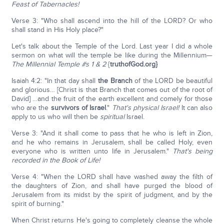
Feast of Tabernacles!
Verse 3: "Who shall ascend into the hill of the LORD? Or who
shall stand in His Holy place?"
Let's talk about the Temple of the Lord. Last year I did a whole
sermon on what will the temple be like during the Millennium—
The Millennial Temple #s 1 & 2
{
truthofGod.org}
Isaiah 4:2: "In that day shall
the Branch
of the LORD be beautiful
and glorious… [Christ is that Branch that comes out of the root of
David] …and the fruit of the earth excellent and comely for those
who are the
survivors of Israel
."
That's physical Israel!
It can also
apply to us who will then be
spiritual
Israel.
Verse 3: "And it shall come to pass that he who is left in Zion,
and he who remains in Jerusalem, shall be called Holy, even
everyone who is written unto life in Jerusalem."
That's being
recorded in the Book of Life!
Verse 4: "When the LORD shall have washed away the filth of
the daughters of Zion, and shall have purged the blood of
Jerusalem from its midst by the spirit of judgment, and by the
spirit of burning."
When Christ returns He's going to completely cleanse the whole