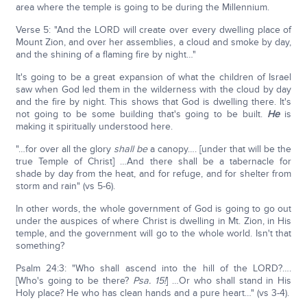
area where the temple is going to be during the Millennium.
Verse 5: "And the LORD will create over every dwelling place of
Mount Zion, and over her assemblies, a cloud and smoke by day,
and the shining of a flaming fire by night…"
It's going to be a great expansion of what the children of Israel
saw when God led them in the wilderness with the cloud by day
and the fire by night. This shows that God is dwelling there. It's
not going to be some building that's going to be built.
He
is
making it spiritually understood here.
"…for over all the glory
shall be
a canopy…. [under that will be the
true Temple of Christ] …And there shall be a tabernacle for
shade by day from the heat, and for refuge, and for shelter from
storm and rain" (vs 5-6).
In other words, the whole government of God is going to go out
under the auspices of where Christ is dwelling in Mt. Zion, in His
temple, and the government will go to the whole world. Isn't that
something?
Psalm 24:3: "Who shall ascend into the hill of the LORD?….
[Who's going to be there?
Psa. 15!
] …Or who shall stand in His
Holy place? He who has clean hands and a pure heart…" (vs 3-4).