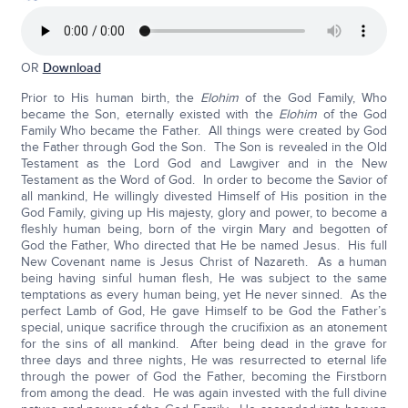
OR
Download
Prior to His human birth, the
Elohim
of the God Family, Who
became the Son, eternally existed with the
Elohim
of the God
Family Who became the Father. All things were created by God
the Father through God the Son. The Son is revealed in the Old
Testament as the Lord God and Lawgiver and in the New
Testament as the Word of God. In order to become the Savior of
all mankind, He willingly divested Himself of His position in the
God Family, giving up His majesty, glory and power, to become a
fleshly human being, born of the virgin Mary and begotten of
God the Father, Who directed that He be named Jesus. His full
New Covenant name is Jesus Christ of Nazareth. As a human
being having sinful human flesh, He was subject to the same
temptations as every human being, yet He never sinned. As the
perfect Lamb of God, He gave Himself to be God the Father’s
special, unique sacrifice through the crucifixion as an atonement
for the sins of all mankind. After being dead in the grave for
three days and three nights, He was resurrected to eternal life
through the power of God the Father, becoming the Firstborn
from among the dead. He was again invested with the full divine