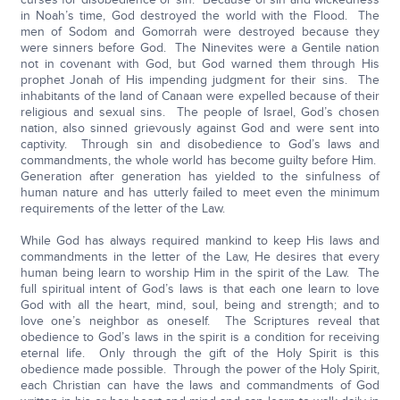
in Noah’s time, God destroyed the world with the Flood. The
men of Sodom and Gomorrah were destroyed because they
were sinners before God. The Ninevites were a Gentile nation
not in covenant with God, but God warned them through His
prophet Jonah of His impending judgment for their sins. The
inhabitants of the land of Canaan were expelled because of their
religious and sexual sins. The people of Israel, God’s chosen
nation, also sinned grievously against God and were sent into
captivity. Through sin and disobedience to God’s laws and
commandments, the whole world has become guilty before Him.
Generation after generation has yielded to the sinfulness of
human nature and has utterly failed to meet even the minimum
requirements of the letter of the Law.
While God has always required mankind to keep His laws and
commandments in the letter of the Law, He desires that every
human being learn to worship Him in the spirit of the Law. The
full spiritual intent of God’s laws is that each one learn to love
God with all the heart, mind, soul, being and strength; and to
love one’s neighbor as oneself. The Scriptures reveal that
obedience to God’s laws in the spirit is a condition for receiving
eternal life. Only through the gift of the Holy Spirit is this
obedience made possible. Through the power of the Holy Spirit,
each Christian can have the laws and commandments of God