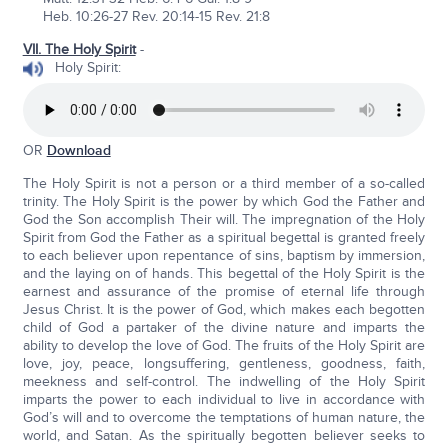
Heb. 10:26-27 Rev. 20:14-15 Rev. 21:8
VII. The Holy Spirit
-
Holy Spirit:
OR
Download
The Holy Spirit is not a person or a third member of a so-called
trinity. The Holy Spirit is the power by which God the Father and
God the Son accomplish Their will. The impregnation of the Holy
Spirit from God the Father as a spiritual begettal is granted freely
to each believer upon repentance of sins, baptism by immersion,
and the laying on of hands. This begettal of the Holy Spirit is the
earnest and assurance of the promise of eternal life through
Jesus Christ. It is the power of God, which makes each begotten
child of God a partaker of the divine nature and imparts the
ability to develop the love of God. The fruits of the Holy Spirit are
love, joy, peace, longsuffering, gentleness, goodness, faith,
meekness and self-control. The indwelling of the Holy Spirit
imparts the power to each individual to live in accordance with
God’s will and to overcome the temptations of human nature, the
world, and Satan. As the spiritually begotten believer seeks to