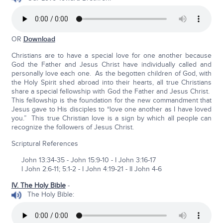
OR
Download
Christians are to have a special love for one another because
God the Father and Jesus Christ have individually called and
personally love each one. As the begotten children of God, with
the Holy Spirit shed abroad into their hearts, all true Christians
share a special fellowship with God the Father and Jesus Christ.
This fellowship is the foundation for the new commandment that
Jesus gave to His disciples to “love one another as I have loved
you.” This true Christian love is a sign by which all people can
recognize the followers of Jesus Christ.
Scriptural References
John 13:34-35 - John 15:9-10 - I John 3:16-17
I John 2:6-11; 5:1-2 - I John 4:19-21 - II John 4-6
IV. The Holy Bible
-
The Holy Bible: