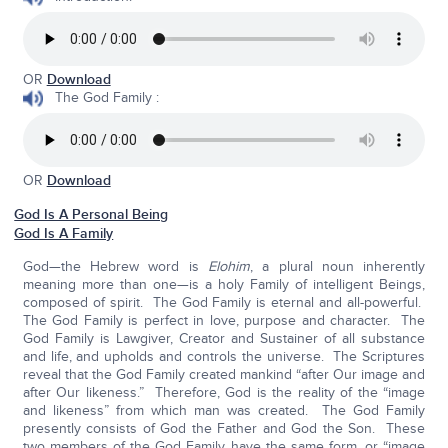
OR
Download
The God Family :
OR
Download
God Is A Personal Being
God Is A Family
God—the Hebrew word is
Elohim
, a plural noun inherently
meaning more than one—is a holy Family of intelligent Beings,
composed of spirit. The God Family is eternal and all-powerful.
The God Family is perfect in love, purpose and character. The
God Family is Lawgiver, Creator and Sustainer of all substance
and life, and upholds and controls the universe. The Scriptures
reveal that the God Family created mankind “after Our image and
after Our likeness.” Therefore, God is the reality of the “image
and likeness” from which man was created. The God Family
presently consists of God the Father and God the Son. These
two members of the God Family have the same form, or “image