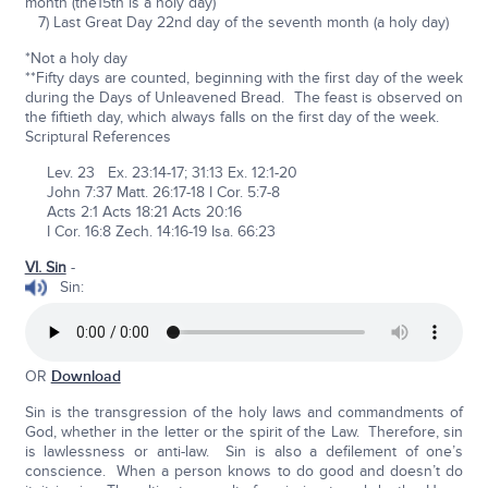
month (the15th is a holy day)
7) Last Great Day 22nd day of the seventh month (a holy day)
*Not a holy day
**Fifty days are counted, beginning with the first day of the week
during the Days of Unleavened Bread. The feast is observed on
the fiftieth day, which always falls on the first day of the week.
Scriptural References
Lev. 23 Ex. 23:14-17; 31:13 Ex. 12:1-20
John 7:37 Matt. 26:17-18 I Cor. 5:7-8
Acts 2:1 Acts 18:21 Acts 20:16
I Cor. 16:8 Zech. 14:16-19 Isa. 66:23
VI. Sin
-
Sin:
OR
Download
Sin is the transgression of the holy laws and commandments of
God, whether in the letter or the spirit of the Law. Therefore, sin
is lawlessness or anti-law. Sin is also a defilement of one’s
conscience. When a person knows to do good and doesn’t do