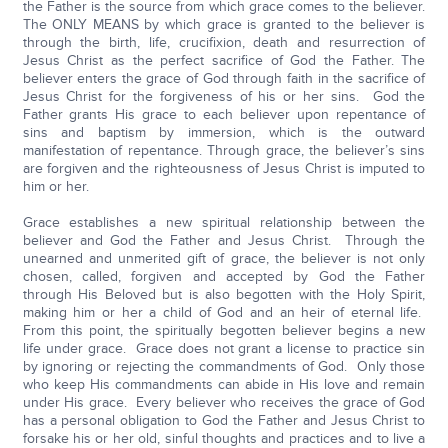
the Father is the source from which grace comes to the believer.
The ONLY MEANS by which grace is granted to the believer is
through the birth, life, crucifixion, death and resurrection of
Jesus Christ as the perfect sacrifice of God the Father. The
believer enters the grace of God through faith in the sacrifice of
Jesus Christ for the forgiveness of his or her sins. God the
Father grants His grace to each believer upon repentance of
sins and baptism by immersion, which is the outward
manifestation of repentance. Through grace, the believer’s sins
are forgiven and the righteousness of Jesus Christ is imputed to
him or her.
Grace establishes a new spiritual relationship between the
believer and God the Father and Jesus Christ. Through the
unearned and unmerited gift of grace, the believer is not only
chosen, called, forgiven and accepted by God the Father
through His Beloved but is also begotten with the Holy Spirit,
making him or her a child of God and an heir of eternal life.
From this point, the spiritually begotten believer begins a new
life under grace. Grace does not grant a license to practice sin
by ignoring or rejecting the commandments of God. Only those
who keep His commandments can abide in His love and remain
under His grace. Every believer who receives the grace of God
has a personal obligation to God the Father and Jesus Christ to
forsake his or her old, sinful thoughts and practices and to live a