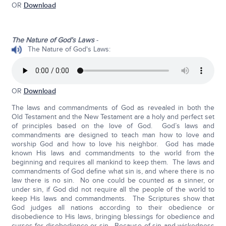
OR
Download
The Nature of God’s Laws
-
The Nature of God's Laws:
OR
Download
The laws and commandments of God as revealed in both the
Old Testament and the New Testament are a holy and perfect set
of principles based on the love of God. God’s laws and
commandments are designed to teach man how to love and
worship God and how to love his neighbor. God has made
known His laws and commandments to the world from the
beginning and requires all mankind to keep them. The laws and
commandments of God define what sin is, and where there is no
law there is no sin. No one could be counted as a sinner, or
under sin, if God did not require all the people of the world to
keep His laws and commandments. The Scriptures show that
God judges all nations according to their obedience or
disobedience to His laws, bringing blessings for obedience and
curses for disobedience or sin. Because of sin and wickedness