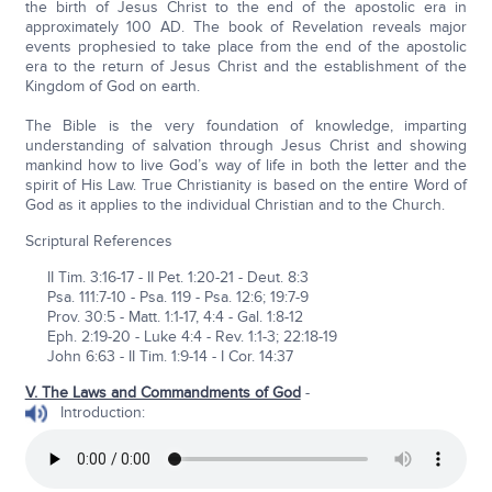
the birth of Jesus Christ to the end of the apostolic era in
approximately 100 AD. The book of Revelation reveals major
events prophesied to take place from the end of the apostolic
era to the return of Jesus Christ and the establishment of the
Kingdom of God on earth.
The Bible is the very foundation of knowledge, imparting
understanding of salvation through Jesus Christ and showing
mankind how to live God’s way of life in both the letter and the
spirit of His Law. True Christianity is based on the entire Word of
God as it applies to the individual Christian and to the Church.
Scriptural References
II Tim. 3:16-17 - II Pet. 1:20-21 - Deut. 8:3
Psa. 111:7-10 - Psa. 119 - Psa. 12:6; 19:7-9
Prov. 30:5 - Matt. 1:1-17, 4:4 - Gal. 1:8-12
Eph. 2:19-20 - Luke 4:4 - Rev. 1:1-3; 22:18-19
John 6:63 - II Tim. 1:9-14 - I Cor. 14:37
V. The Laws and Commandments of God
-
Introduction: