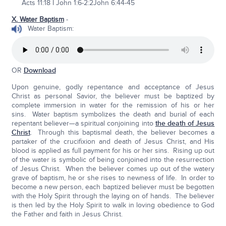
Acts 11:18 I John 1:6-2:2John 6:44-45
X. Water Baptism
-
Water Baptism:
OR
Download
Upon genuine, godly repentance and acceptance of Jesus
Christ as personal Savior, the believer must be baptized by
complete immersion in water for the remission of his or her
sins. Water baptism symbolizes the death and burial of each
repentant believer—a spiritual conjoining into
the death of Jesus
Christ
. Through this baptismal death, the believer becomes a
partaker of the crucifixion and death of Jesus Christ, and His
blood is applied as full payment for his or her sins. Rising up out
of the water is symbolic of being conjoined into the resurrection
of Jesus Christ. When the believer comes up out of the watery
grave of baptism, he or she rises to newness of life. In order to
become a new person, each baptized believer must be begotten
with the Holy Spirit through the laying on of hands. The believer
is then led by the Holy Spirit to walk in loving obedience to God
the Father and faith in Jesus Christ.