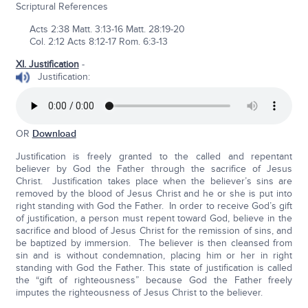
Scriptural References
Acts 2:38 Matt. 3:13-16 Matt. 28:19-20
Col. 2:12 Acts 8:12-17 Rom. 6:3-13
XI. Justification
-
Justification:
OR
Download
Justification is freely granted to the called and repentant
believer by God the Father through the sacrifice of Jesus
Christ. Justification takes place when the believer’s sins are
removed by the blood of Jesus Christ and he or she is put into
right standing with God the Father. In order to receive God’s gift
of justification, a person must repent toward God, believe in the
sacrifice and blood of Jesus Christ for the remission of sins, and
be baptized by immersion. The believer is then cleansed from
sin and is without condemnation, placing him or her in right
standing with God the Father. This state of justification is called
the “gift of righteousness” because God the Father freely
imputes the righteousness of Jesus Christ to the believer.