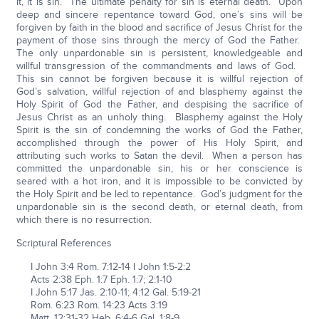
it, it is sin. The ultimate penalty for sin is eternal death. Upon
deep and sincere repentance toward God, one’s sins will be
forgiven by faith in the blood and sacrifice of Jesus Christ for the
payment of those sins through the mercy of God the Father.
The only unpardonable sin is persistent, knowledgeable and
willful transgression of the commandments and laws of God.
This sin cannot be forgiven because it is willful rejection of
God’s salvation, willful rejection of and blasphemy against the
Holy Spirit of God the Father, and despising the sacrifice of
Jesus Christ as an unholy thing. Blasphemy against the Holy
Spirit is the sin of condemning the works of God the Father,
accomplished through the power of His Holy Spirit, and
attributing such works to Satan the devil. When a person has
committed the unpardonable sin, his or her conscience is
seared with a hot iron, and it is impossible to be convicted by
the Holy Spirit and be led to repentance. God’s judgment for the
unpardonable sin is the second death, or eternal death, from
which there is no resurrection.
Scriptural References
I John 3:4 Rom. 7:12-14 I John 1:5-2:2
Acts 2:38 Eph. 1:7 Eph. 1:7; 2:1-10
I John 5:17 Jas. 2:10-11; 4:12 Gal. 5:19-21
Rom. 6:23 Rom. 14:23 Acts 3:19
Matt. 12:31-32 Heb. 6:4-6 Gal. 1:8-9