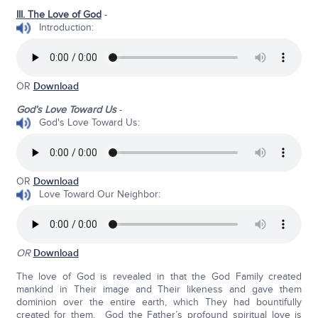
III. The Love of God
-
Introduction:
OR
Download
God’s Love Toward Us
-
God's Love Toward Us:
OR
Download
Love Toward Our Neighbor:
OR
Download
The love of God is revealed in that the God Family created
mankind in Their image and Their likeness and gave them
dominion over the entire earth, which They had bountifully
created for them. God the Father’s profound spiritual love is