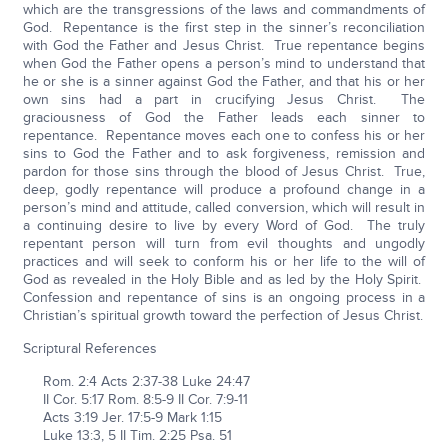
which are the transgressions of the laws and commandments of
God. Repentance is the first step in the sinner’s reconciliation
with God the Father and Jesus Christ. True repentance begins
when God the Father opens a person’s mind to understand that
he or she is a sinner against God the Father, and that his or her
own sins had a part in crucifying Jesus Christ. The
graciousness of God the Father leads each sinner to
repentance. Repentance moves each one to confess his or her
sins to God the Father and to ask forgiveness, remission and
pardon for those sins through the blood of Jesus Christ. True,
deep, godly repentance will produce a profound change in a
person’s mind and attitude, called conversion, which will result in
a continuing desire to live by every Word of God. The truly
repentant person will turn from evil thoughts and ungodly
practices and will seek to conform his or her life to the will of
God as revealed in the Holy Bible and as led by the Holy Spirit.
Confession and repentance of sins is an ongoing process in a
Christian’s spiritual growth toward the perfection of Jesus Christ.
Scriptural References
Rom. 2:4 Acts 2:37-38 Luke 24:47
II Cor. 5:17 Rom. 8:5-9 II Cor. 7:9-11
Acts 3:19 Jer. 17:5-9 Mark 1:15
Luke 13:3, 5 II Tim. 2:25 Psa. 51