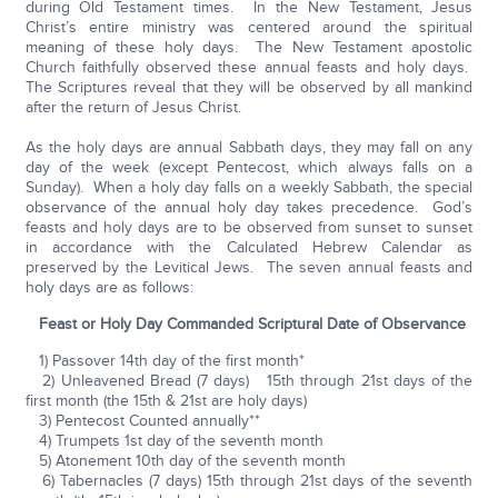
during Old Testament times. In the New Testament, Jesus
Christ’s entire ministry was centered around the spiritual
meaning of these holy days. The New Testament apostolic
Church faithfully observed these annual feasts and holy days.
The Scriptures reveal that they will be observed by all mankind
after the return of Jesus Christ.
As the holy days are annual Sabbath days, they may fall on any
day of the week (except Pentecost, which always falls on a
Sunday). When a holy day falls on a weekly Sabbath, the special
observance of the annual holy day takes precedence. God’s
feasts and holy days are to be observed from sunset to sunset
in accordance with the Calculated Hebrew Calendar as
preserved by the Levitical Jews. The seven annual feasts and
holy days are as follows:
Feast or Holy Day Commanded Scriptural Date of Observance
1) Passover 14th day of the first month*
2) Unleavened Bread (7 days) 15th through 21st days of the
first month (the 15th & 21st are holy days)
3) Pentecost Counted annually**
4) Trumpets 1st day of the seventh month
5) Atonement 10th day of the seventh month
6) Tabernacles (7 days) 15th through 21st days of the seventh