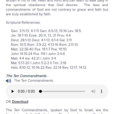
written in his or her heart and mind and can learn to walk daily in
the spiritual obedience that God desires. The laws and
commandments of God are not contrary to grace and faith but
are truly established by faith.
Scriptural References
Gen. 3:11-13; 4:7-11 Gen. 6:5-13; 15:16 Lev. 18:5
Jer. 18:7-10 Ezek. 20:11, 13, 21 Prov. 4:4
Deut. 28:1-13 Deut. 4:1-13; 6:1-4 Gal. 3:11
Rom. 10:5 Rom. 3:9-22; 4:13-16 Rom. 2:11-13
Matt. 22:36-40 Psa. 19:1-7 Psa. 111:10
John 14:15-24 Psa. 119 I John 2:4-6
Matt. 4:4 Isa. 42:21 I John 3:4
Mat. 5:17-20 I John 5:2-3 II Tim. 3:16
Heb. 8:10-12; 10:16-22 Rev. 22:14 Rev. 12:17; 14:12
The Ten Commandments
-
The Ten Commandments:
OR
Download
The Ten Commandments, spoken by God to Israel, are the