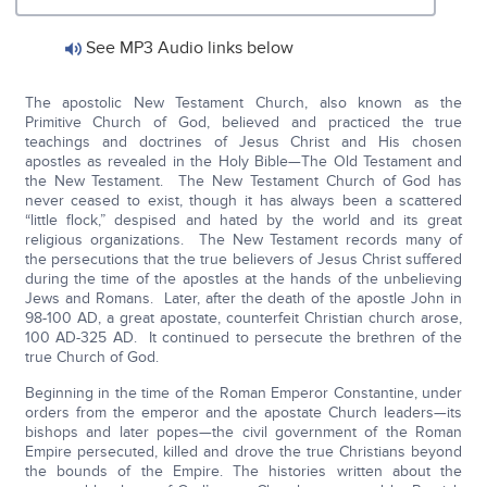
See MP3 Audio links below
The apostolic New Testament Church, also known as the
Primitive Church of God, believed and practiced the true
teachings and doctrines of Jesus Christ and His chosen
apostles as revealed in the Holy Bible—The Old Testament and
the New Testament. The New Testament Church of God has
never ceased to exist, though it has always been a scattered
“little flock,” despised and hated by the world and its great
religious organizations. The New Testament records many of
the persecutions that the true believers of Jesus Christ suffered
during the time of the apostles at the hands of the unbelieving
Jews and Romans. Later, after the death of the apostle John in
98-100 AD, a great apostate, counterfeit Christian church arose,
100 AD-325 AD. It continued to persecute the brethren of the
true Church of God.
Beginning in the time of the Roman Emperor Constantine, under
orders from the emperor and the apostate Church leaders—its
bishops and later popes—the civil government of the Roman
Empire persecuted, killed and drove the true Christians beyond
the bounds of the Empire. The histories written about the