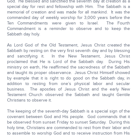
God. He blessed and sanctified the seventh day at creation as a
special day for rest and fellowship with Him. The Sabbath is a
memorial of creation and was made for all mankind. It was the
commanded day of weekly worship for 3,000 years before the
Ten Commandments were given to Israel. The Fourth
Commandment is a reminder to observe and to keep the
Sabbath day holy.
As Lord God of the Old Testament, Jesus Christ created the
Sabbath by resting on the very first seventh day and by blessing
and sanctifying it. In the New Testament, Jesus Christ
proclaimed that He is Lord of the Sabbath day. During His
ministry on earth, He reaffirmed the sacredness of the Sabbath
and taught its proper observance. Jesus Christ Himself showed
by example that it is right to do good on the Sabbath day, in
addition to resting from one’s physical labor and secular
business. The apostles of Jesus Christ and the early New
Testament Church observed the Sabbath and taught Gentile
Christians to observe it.
The keeping of the seventh-day Sabbath is a special sign of the
covenant between God and His people. God commands that it
be observed from sunset Friday to sunset Saturday. During this
holy time, Christians are commanded to rest from their labor and
to assemble to worship God and to receive instruction from His