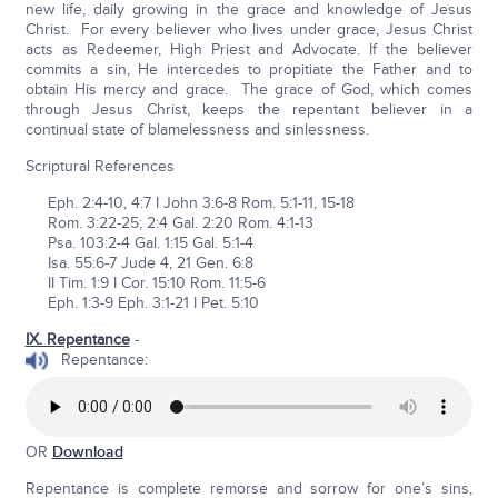
new life, daily growing in the grace and knowledge of Jesus
Christ. For every believer who lives under grace, Jesus Christ
acts as Redeemer, High Priest and Advocate. If the believer
commits a sin, He intercedes to propitiate the Father and to
obtain His mercy and grace. The grace of God, which comes
through Jesus Christ, keeps the repentant believer in a
continual state of blamelessness and sinlessness.
Scriptural References
Eph. 2:4-10, 4:7 I John 3:6-8 Rom. 5:1-11, 15-18
Rom. 3:22-25; 2:4 Gal. 2:20 Rom. 4:1-13
Psa. 103:2-4 Gal. 1:15 Gal. 5:1-4
Isa. 55:6-7 Jude 4, 21 Gen. 6:8
II Tim. 1:9 I Cor. 15:10 Rom. 11:5-6
Eph. 1:3-9 Eph. 3:1-21 I Pet. 5:10
IX. Repentance
-
Repentance:
OR
Download
Repentance is complete remorse and sorrow for one’s sins,