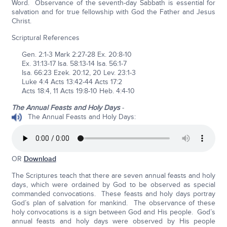
Word. Observance of the seventh-day Sabbath is essential for
salvation and for true fellowship with God the Father and Jesus
Christ.
Scriptural References
Gen. 2:1-3 Mark 2:27-28 Ex. 20:8-10
Ex. 31:13-17 Isa. 58:13-14 Isa. 56:1-7
Isa. 66:23 Ezek. 20:12, 20 Lev. 23:1-3
Luke 4:4 Acts 13:42-44 Acts 17:2
Acts 18:4, 11 Acts 19:8-10 Heb. 4:4-10
The Annual Feasts and Holy Days
-
The Annual Feasts and Holy Days:
OR
Download
The Scriptures teach that there are seven annual feasts and holy
days, which were ordained by God to be observed as special
commanded convocations. These feasts and holy days portray
God’s plan of salvation for mankind. The observance of these
holy convocations is a sign between God and His people. God’s
annual feasts and holy days were observed by His people