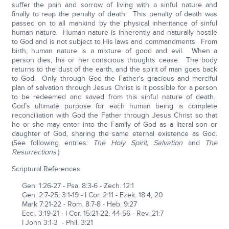
suffer the pain and sorrow of living with a sinful nature and
finally to reap the penalty of death. This penalty of death was
passed on to all mankind by the physical inheritance of sinful
human nature. Human nature is inherently and naturally hostile
to God and is not subject to His laws and commandments. From
birth, human nature is a mixture of good and evil. When a
person dies, his or her conscious thoughts cease. The body
returns to the dust of the earth, and the spirit of man goes back
to God. Only through God the Father's gracious and merciful
plan of salvation through Jesus Christ is it possible for a person
to be redeemed and saved from this sinful nature of death.
God’s ultimate purpose for each human being is complete
reconciliation with God the Father through Jesus Christ so that
he or she may enter into the Family of God as a literal son or
daughter of God, sharing the same eternal existence as God.
(See following entries:
The Holy Spirit, Salvation
and
The
Resurrections
.)
Scriptural References
Gen. 1:26-27 - Psa. 8:3-6 - Zech. 12:1
Gen. 2:7-25; 3:1-19 - I Cor. 2:11 - Ezek. 18:4, 20
Mark 7:21-22 - Rom. 8:7-8 - Heb. 9:27
Eccl. 3:19-21 - I Cor. 15:21-22, 44-56 - Rev. 21:7
I John 3:1-3 - Phil. 3:21