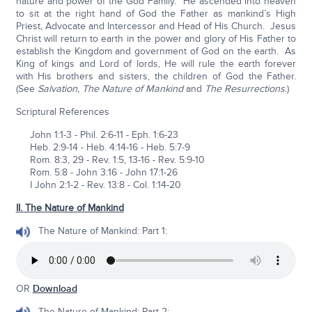
nature and power of the God Family. He ascended into heaven
to sit at the right hand of God the Father as mankind’s High
Priest, Advocate and Intercessor and Head of His Church. Jesus
Christ will return to earth in the power and glory of His Father to
establish the Kingdom and government of God on the earth. As
King of kings and Lord of lords, He will rule the earth forever
with His brothers and sisters, the children of God the Father.
(See
Salvation, The Nature of Mankind
and
The Resurrections
.)
Scriptural References
John 1:1-3 - Phil. 2:6-11 - Eph. 1:6-23
Heb. 2:9-14 - Heb. 4:14-16 - Heb. 5:7-9
Rom. 8:3, 29 - Rev. 1:5, 13-16 - Rev. 5:9-10
Rom. 5:8 - John 3:16 - John 17:1-26
I John 2:1-2 - Rev. 13:8 - Col. 1:14-20
II. The Nature of Mankind
The Nature of Mankind: Part 1:
OR
Download
The Nature of Mankind: Part 2: