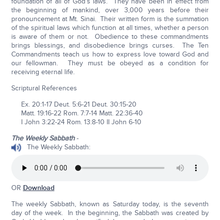
foundation of all of God’s laws. They have been in effect from
the beginning of mankind, over 3,000 years before their
pronouncement at Mt. Sinai. Their written form is the summation
of the spiritual laws which function at all times, whether a person
is aware of them or not. Obedience to these commandments
brings blessings, and disobedience brings curses. The Ten
Commandments teach us how to express love toward God and
our fellowman. They must be obeyed as a condition for
receiving eternal life.
Scriptural References
Ex. 20:1-17 Deut. 5:6-21 Deut. 30:15-20
Matt. 19:16-22 Rom. 7:7-14 Matt. 22:36-40
I John 3:22-24 Rom. 13:8-10 II John 6-10
The Weekly Sabbath
-
The Weekly Sabbath:
OR
Download
The weekly Sabbath, known as Saturday today, is the seventh
day of the week. In the beginning, the Sabbath was created by