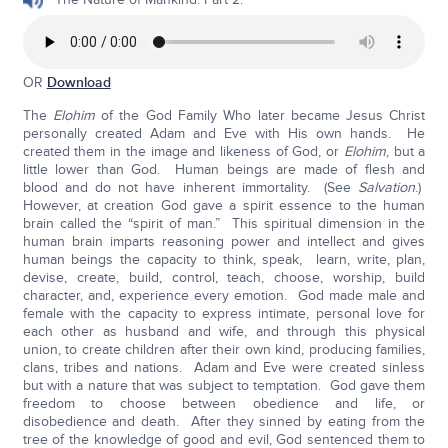
OR
Download
The
Elohim
of the God Family Who later became Jesus Christ
personally created Adam and Eve with His own hands. He
created them in the image and likeness of God, or
Elohim
, but a
little lower than God. Human beings are made of flesh and
blood and do not have inherent immortality. (See
Salvation
.)
However, at creation God gave a spirit essence to the human
brain called the “spirit of man.” This spiritual dimension in the
human brain imparts reasoning power and intellect and gives
human beings the capacity to think, speak, learn, write, plan,
devise, create, build, control, teach, choose, worship, build
character, and, experience every emotion. God made male and
female with the capacity to express intimate, personal love for
each other as husband and wife, and through this physical
union, to create children after their own kind, producing families,
clans, tribes and nations. Adam and Eve were created sinless
but with a nature that was subject to temptation. God gave them
freedom to choose between obedience and life, or
disobedience and death. After they sinned by eating from the
tree of the knowledge of good and evil, God sentenced them to