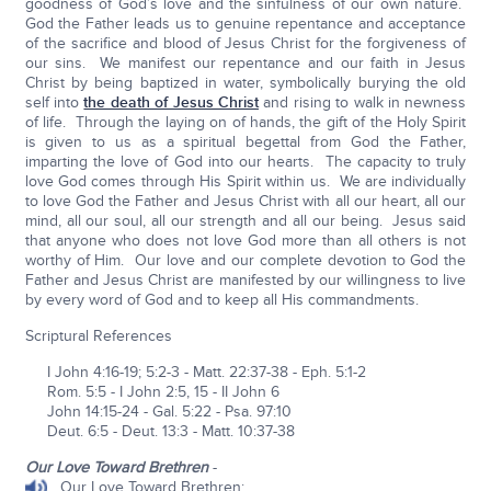
goodness of God’s love and the sinfulness of our own nature.
God the Father leads us to genuine repentance and acceptance
of the sacrifice and blood of Jesus Christ for the forgiveness of
our sins. We manifest our repentance and our faith in Jesus
Christ by being baptized in water, symbolically burying the old
self into
the death of Jesus Christ
and rising to walk in newness
of life. Through the laying on of hands, the gift of the Holy Spirit
is given to us as a spiritual begettal from God the Father,
imparting the love of God into our hearts. The capacity to truly
love God comes through His Spirit within us. We are individually
to love God the Father and Jesus Christ with all our heart, all our
mind, all our soul, all our strength and all our being. Jesus said
that anyone who does not love God more than all others is not
worthy of Him. Our love and our complete devotion to God the
Father and Jesus Christ are manifested by our willingness to live
by every word of God and to keep all His commandments.
Scriptural References
I John 4:16-19; 5:2-3 - Matt. 22:37-38 - Eph. 5:1-2
Rom. 5:5 - I John 2:5, 15 - II John 6
John 14:15-24 - Gal. 5:22 - Psa. 97:10
Deut. 6:5 - Deut. 13:3 - Matt. 10:37-38
Our Love Toward Brethren
-
Our Love Toward Brethren: