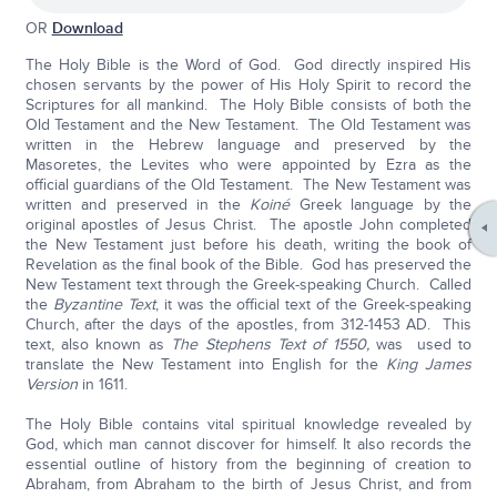
OR
Download
The Holy Bible is the Word of God. God directly inspired His
chosen servants by the power of His Holy Spirit to record the
Scriptures for all mankind. The Holy Bible consists of both the
Old Testament and the New Testament. The Old Testament was
written in the Hebrew language and preserved by the
Masoretes, the Levites who were appointed by Ezra as the
official guardians of the Old Testament. The New Testament was
written and preserved in the
Koiné
Greek language by the
original apostles of Jesus Christ. The apostle John completed
the New Testament just before his death, writing the book of
Revelation as the final book of the Bible. God has preserved the
New Testament text through the Greek-speaking Church. Called
the
Byzantine Text
, it was the official text of the Greek-speaking
Church, after the days of the apostles, from 312-1453 AD. This
text, also known as
The Stephens Text of 1550,
was used to
translate the New Testament into English for the
King James
Version
in 1611.
The Holy Bible contains vital spiritual knowledge revealed by
God, which man cannot discover for himself. It also records the
essential outline of history from the beginning of creation to
Abraham, from Abraham to the birth of Jesus Christ, and from