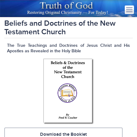
Beliefs and Doctrines of the New
Testament Church
The True Teachings and Doctrines of Jesus Christ and His
Apostles as Revealed in the Holy Bible
Download the Booklet