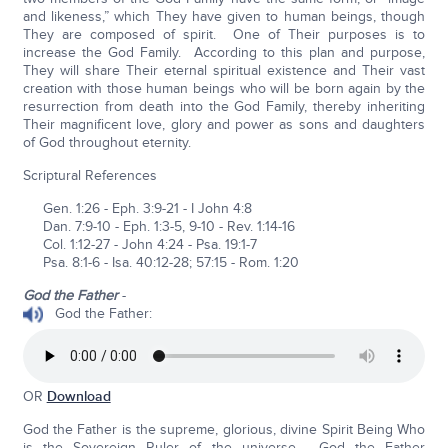
and likeness,” which They have given to human beings, though
They are composed of spirit. One of Their purposes is to
increase the God Family. According to this plan and purpose,
They will share Their eternal spiritual existence and Their vast
creation with those human beings who will be born again by the
resurrection from death into the God Family, thereby inheriting
Their magnificent love, glory and power as sons and daughters
of God throughout eternity.
Scriptural References
Gen. 1:26 - Eph. 3:9-21 - I John 4:8
Dan. 7:9-10 - Eph. 1:3-5, 9-10 - Rev. 1:14-16
Col. 1:12-27 - John 4:24 - Psa. 19:1-7
Psa. 8:1-6 - Isa. 40:12-28; 57:15 - Rom. 1:20
God the Father
-
God the Father:
OR
Download
God the Father is the supreme, glorious, divine Spirit Being Who
is the Sovereign Ruler of the universe. God the Father