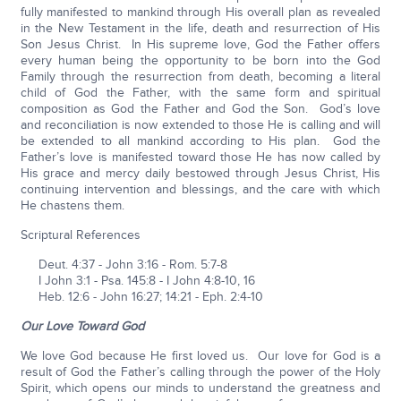
fully manifested to mankind through His overall plan as revealed
in the New Testament in the life, death and resurrection of His
Son Jesus Christ. In His supreme love, God the Father offers
every human being the opportunity to be born into the God
Family through the resurrection from death, becoming a literal
child of God the Father, with the same form and spiritual
composition as God the Father and God the Son. God’s love
and reconciliation is now extended to those He is calling and will
be extended to all mankind according to His plan. God the
Father’s love is manifested toward those He has now called by
His grace and mercy daily bestowed through Jesus Christ, His
continuing intervention and blessings, and the care with which
He chastens them.
Scriptural References
Deut. 4:37 - John 3:16 - Rom. 5:7-8
I John 3:1 - Psa. 145:8 - I John 4:8-10, 16
Heb. 12:6 - John 16:27; 14:21 - Eph. 2:4-10
Our Love Toward God
We love God because He first loved us. Our love for God is a
result of God the Father’s calling through the power of the Holy
Spirit, which opens our minds to understand the greatness and