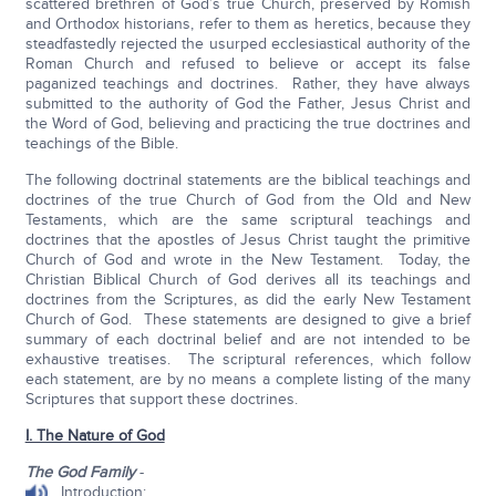
scattered brethren of God’s true Church, preserved by Romish
and Orthodox historians, refer to them as heretics, because they
steadfastedly rejected the usurped ecclesiastical authority of the
Roman Church and refused to believe or accept its false
paganized teachings and doctrines. Rather, they have always
submitted to the authority of God the Father, Jesus Christ and
the Word of God, believing and practicing the true doctrines and
teachings of the Bible.
The following doctrinal statements are the biblical teachings and
doctrines of the true Church of God from the Old and New
Testaments, which are the same scriptural teachings and
doctrines that the apostles of Jesus Christ taught the primitive
Church of God and wrote in the New Testament. Today, the
Christian Biblical Church of God derives all its teachings and
doctrines from the Scriptures, as did the early New Testament
Church of God. These statements are designed to give a brief
summary of each doctrinal belief and are not intended to be
exhaustive treatises. The scriptural references, which follow
each statement, are by no means a complete listing of the many
Scriptures that support these doctrines.
I. The Nature of God
The God Family
-
Introduction: