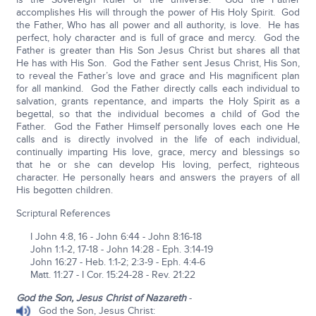
accomplishes His will through the power of His Holy Spirit. God
the Father, Who has all power and all authority, is love. He has
perfect, holy character and is full of grace and mercy. God the
Father is greater than His Son Jesus Christ but shares all that
He has with His Son. God the Father sent Jesus Christ, His Son,
to reveal the Father’s love and grace and His magnificent plan
for all mankind. God the Father directly calls each individual to
salvation, grants repentance, and imparts the Holy Spirit as a
begettal, so that the individual becomes a child of God the
Father. God the Father Himself personally loves each one He
calls and is directly involved in the life of each individual,
continually imparting His love, grace, mercy and blessings so
that he or she can develop His loving, perfect, righteous
character. He personally hears and answers the prayers of all
His begotten children.
Scriptural References
I John 4:8, 16 - John 6:44 - John 8:16-18
John 1:1-2, 17-18 - John 14:28 - Eph. 3:14-19
John 16:27 - Heb. 1:1-2; 2:3-9 - Eph. 4:4-6
Matt. 11:27 - I Cor. 15:24-28 - Rev. 21:22
God the Son, Jesus Christ of Nazareth
-
God the Son, Jesus Christ: