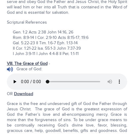
serve and obey God the Father and Jesus Christ, the Holy Spirit
will lead him or her into all Truth that is contained in the Word of
God and is essential for salvation.
Scriptural References
Gen. 1:2 Acts 2:38 John 14:16, 26
Rom. 8:9-14 I Cor. 2:9-10 Acts 8:15-17; 19:6
Gal. 5:22-23 II Tim. 1:6-7 Eph. 1:13-14
II Cor. 1:21-22 Isa. 55:1-3 John 7:37-39
I John 3:9-11 I John 4:4-8 II Pet. 1:1-11
VIII. The Grace of God
-
Grace of God:
OR
Download
Grace is the free and undeserved gift of God the Father through
Jesus Christ. The grace of God is the greatest expression of
God the Father’s love and all-encompassing mercy. Grace is
more than the forgiveness of sins. To be under grace means to
be continually receiving God’s divine love, favor, blessing,
gracious care, help, goodwill, benefits, gifts and goodness. God