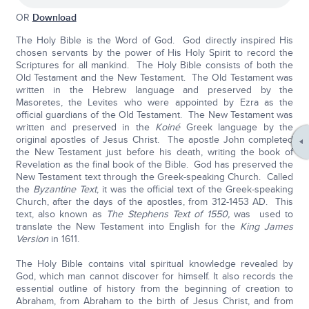
OR
Download
The Holy Bible is the Word of God. God directly inspired His
chosen servants by the power of His Holy Spirit to record the
Scriptures for all mankind. The Holy Bible consists of both the
Old Testament and the New Testament. The Old Testament was
written in the Hebrew language and preserved by the
Masoretes, the Levites who were appointed by Ezra as the
official guardians of the Old Testament. The New Testament was
written and preserved in the
Koiné
Greek language by the
original apostles of Jesus Christ. The apostle John completed
the New Testament just before his death, writing the book of
Revelation as the final book of the Bible. God has preserved the
New Testament text through the Greek-speaking Church. Called
the
Byzantine Text
, it was the official text of the Greek-speaking
Church, after the days of the apostles, from 312-1453 AD. This
text, also known as
The Stephens Text of 1550,
was used to
translate the New Testament into English for the
King James
Version
in 1611.
The Holy Bible contains vital spiritual knowledge revealed by
God, which man cannot discover for himself. It also records the
essential outline of history from the beginning of creation to
Abraham, from Abraham to the birth of Jesus Christ, and from