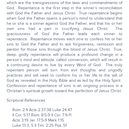
which are the transgressions of the laws and commandments of
God. Repentance is the first step in the sinner’s reconciliation
with God the Father and Jesus Christ. True repentance begins
when God the Father opens a person’s mind to understand that
he or she is a sinner against God the Father, and that his or her
own sins had a part in crucifying Jesus Christ. The
graciousness of God the Father leads each sinner to
repentance. Repentance moves each one to confess his or her
sins to God the Father and to ask forgiveness, remission and
pardon for those sins through the blood of Jesus Christ. True,
deep, godly repentance will produce a profound change in a
person’s mind and attitude, called conversion, which will result in
a continuing desire to live by every Word of God. The truly
repentant person will turn from evil thoughts and ungodly
practices and will seek to conform his or her life to the will of
God as revealed in the Holy Bible and as led by the Holy Spirit.
Confession and repentance of sins is an ongoing process in a
Christian’s spiritual growth toward the perfection of Jesus Christ.
Scriptural References
Rom. 2:4 Acts 2:37-38 Luke 24:47
II Cor. 5:17 Rom. 8:5-9 II Cor. 7:9-11
Acts 3:19 Jer. 17:5-9 Mark 1:15
Luke 13:3, 5 II Tim. 2:25 Psa. 51