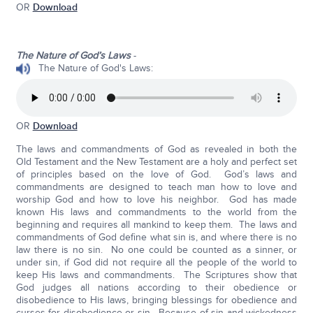
OR
Download
The Nature of God’s Laws
-
The Nature of God's Laws:
OR
Download
The laws and commandments of God as revealed in both the
Old Testament and the New Testament are a holy and perfect set
of principles based on the love of God. God’s laws and
commandments are designed to teach man how to love and
worship God and how to love his neighbor. God has made
known His laws and commandments to the world from the
beginning and requires all mankind to keep them. The laws and
commandments of God define what sin is, and where there is no
law there is no sin. No one could be counted as a sinner, or
under sin, if God did not require all the people of the world to
keep His laws and commandments. The Scriptures show that
God judges all nations according to their obedience or
disobedience to His laws, bringing blessings for obedience and
curses for disobedience or sin. Because of sin and wickedness