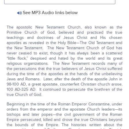
See MP3 Audio links below
The apostolic New Testament Church, also known as the
Primitive Church of God, believed and practiced the true
teachings and doctrines of Jesus Christ and His chosen
apostles as revealed in the Holy Bible—The Old Testament and
the New Testament. The New Testament Church of God has
never ceased to exist, though it has always been a scattered
“little flock,” despised and hated by the world and its great
religious organizations. The New Testament records many of
the persecutions that the true believers of Jesus Christ suffered
during the time of the apostles at the hands of the unbelieving
Jews and Romans. Later, after the death of the apostle John in
98-100 AD, a great apostate, counterfeit Christian church arose,
100 AD-325 AD. It continued to persecute the brethren of the
true Church of God.
Beginning in the time of the Roman Emperor Constantine, under
orders from the emperor and the apostate Church leaders—its
bishops and later popes—the civil government of the Roman
Empire persecuted, killed and drove the true Christians beyond
the bounds of the Empire. The histories written about the