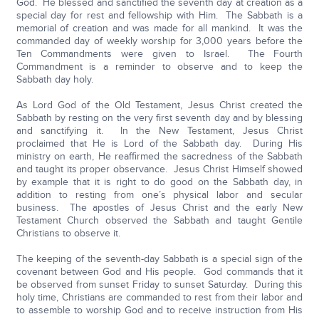
God. He blessed and sanctified the seventh day at creation as a
special day for rest and fellowship with Him. The Sabbath is a
memorial of creation and was made for all mankind. It was the
commanded day of weekly worship for 3,000 years before the
Ten Commandments were given to Israel. The Fourth
Commandment is a reminder to observe and to keep the
Sabbath day holy.
As Lord God of the Old Testament, Jesus Christ created the
Sabbath by resting on the very first seventh day and by blessing
and sanctifying it. In the New Testament, Jesus Christ
proclaimed that He is Lord of the Sabbath day. During His
ministry on earth, He reaffirmed the sacredness of the Sabbath
and taught its proper observance. Jesus Christ Himself showed
by example that it is right to do good on the Sabbath day, in
addition to resting from one’s physical labor and secular
business. The apostles of Jesus Christ and the early New
Testament Church observed the Sabbath and taught Gentile
Christians to observe it.
The keeping of the seventh-day Sabbath is a special sign of the
covenant between God and His people. God commands that it
be observed from sunset Friday to sunset Saturday. During this
holy time, Christians are commanded to rest from their labor and
to assemble to worship God and to receive instruction from His