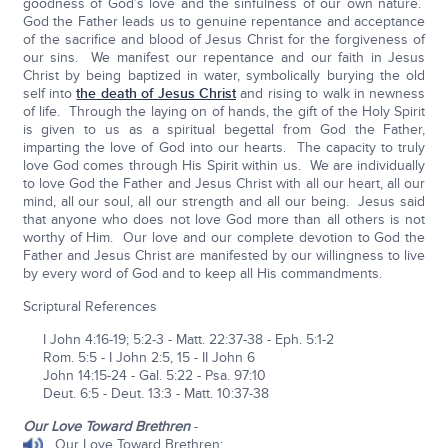
goodness of God’s love and the sinfulness of our own nature.
God the Father leads us to genuine repentance and acceptance
of the sacrifice and blood of Jesus Christ for the forgiveness of
our sins. We manifest our repentance and our faith in Jesus
Christ by being baptized in water, symbolically burying the old
self into
the death of Jesus Christ
and rising to walk in newness
of life. Through the laying on of hands, the gift of the Holy Spirit
is given to us as a spiritual begettal from God the Father,
imparting the love of God into our hearts. The capacity to truly
love God comes through His Spirit within us. We are individually
to love God the Father and Jesus Christ with all our heart, all our
mind, all our soul, all our strength and all our being. Jesus said
that anyone who does not love God more than all others is not
worthy of Him. Our love and our complete devotion to God the
Father and Jesus Christ are manifested by our willingness to live
by every word of God and to keep all His commandments.
Scriptural References
I John 4:16-19; 5:2-3 - Matt. 22:37-38 - Eph. 5:1-2
Rom. 5:5 - I John 2:5, 15 - II John 6
John 14:15-24 - Gal. 5:22 - Psa. 97:10
Deut. 6:5 - Deut. 13:3 - Matt. 10:37-38
Our Love Toward Brethren
-
Our Love Toward Brethren: