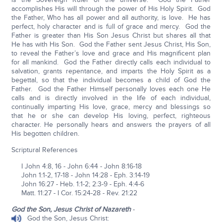
accomplishes His will through the power of His Holy Spirit. God
the Father, Who has all power and all authority, is love. He has
perfect, holy character and is full of grace and mercy. God the
Father is greater than His Son Jesus Christ but shares all that
He has with His Son. God the Father sent Jesus Christ, His Son,
to reveal the Father’s love and grace and His magnificent plan
for all mankind. God the Father directly calls each individual to
salvation, grants repentance, and imparts the Holy Spirit as a
begettal, so that the individual becomes a child of God the
Father. God the Father Himself personally loves each one He
calls and is directly involved in the life of each individual,
continually imparting His love, grace, mercy and blessings so
that he or she can develop His loving, perfect, righteous
character. He personally hears and answers the prayers of all
His begotten children.
Scriptural References
I John 4:8, 16 - John 6:44 - John 8:16-18
John 1:1-2, 17-18 - John 14:28 - Eph. 3:14-19
John 16:27 - Heb. 1:1-2; 2:3-9 - Eph. 4:4-6
Matt. 11:27 - I Cor. 15:24-28 - Rev. 21:22
God the Son, Jesus Christ of Nazareth
-
God the Son, Jesus Christ: