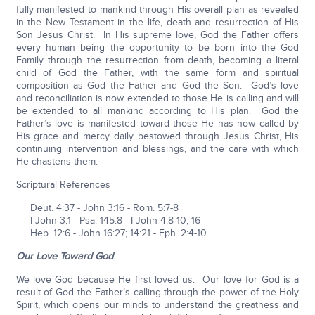
fully manifested to mankind through His overall plan as revealed
in the New Testament in the life, death and resurrection of His
Son Jesus Christ. In His supreme love, God the Father offers
every human being the opportunity to be born into the God
Family through the resurrection from death, becoming a literal
child of God the Father, with the same form and spiritual
composition as God the Father and God the Son. God’s love
and reconciliation is now extended to those He is calling and will
be extended to all mankind according to His plan. God the
Father’s love is manifested toward those He has now called by
His grace and mercy daily bestowed through Jesus Christ, His
continuing intervention and blessings, and the care with which
He chastens them.
Scriptural References
Deut. 4:37 - John 3:16 - Rom. 5:7-8
I John 3:1 - Psa. 145:8 - I John 4:8-10, 16
Heb. 12:6 - John 16:27; 14:21 - Eph. 2:4-10
Our Love Toward God
We love God because He first loved us. Our love for God is a
result of God the Father’s calling through the power of the Holy
Spirit, which opens our minds to understand the greatness and