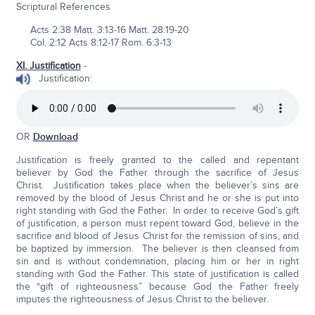
Scriptural References
Acts 2:38 Matt. 3:13-16 Matt. 28:19-20
Col. 2:12 Acts 8:12-17 Rom. 6:3-13
XI. Justification
-
Justification:
OR
Download
Justification is freely granted to the called and repentant
believer by God the Father through the sacrifice of Jesus
Christ. Justification takes place when the believer’s sins are
removed by the blood of Jesus Christ and he or she is put into
right standing with God the Father. In order to receive God’s gift
of justification, a person must repent toward God, believe in the
sacrifice and blood of Jesus Christ for the remission of sins, and
be baptized by immersion. The believer is then cleansed from
sin and is without condemnation, placing him or her in right
standing with God the Father. This state of justification is called
the “gift of righteousness” because God the Father freely
imputes the righteousness of Jesus Christ to the believer.