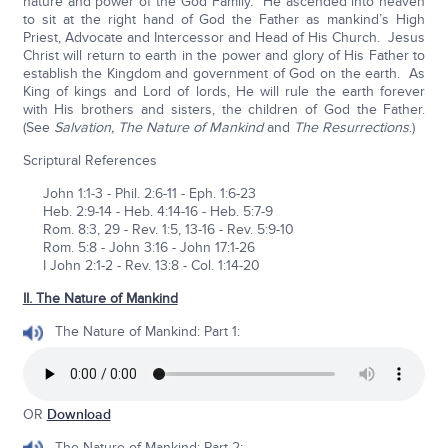
nature and power of the God Family. He ascended into heaven
to sit at the right hand of God the Father as mankind’s High
Priest, Advocate and Intercessor and Head of His Church. Jesus
Christ will return to earth in the power and glory of His Father to
establish the Kingdom and government of God on the earth. As
King of kings and Lord of lords, He will rule the earth forever
with His brothers and sisters, the children of God the Father.
(See
Salvation, The Nature of Mankind
and
The Resurrections
.)
Scriptural References
John 1:1-3 - Phil. 2:6-11 - Eph. 1:6-23
Heb. 2:9-14 - Heb. 4:14-16 - Heb. 5:7-9
Rom. 8:3, 29 - Rev. 1:5, 13-16 - Rev. 5:9-10
Rom. 5:8 - John 3:16 - John 17:1-26
I John 2:1-2 - Rev. 13:8 - Col. 1:14-20
II. The Nature of Mankind
The Nature of Mankind: Part 1:
OR
Download
The Nature of Mankind: Part 2: