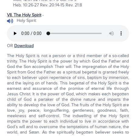
Heb. 10:26-27 Rev. 20:14-15 Rev. 21:8
VII. The Holy Spirit
-
Holy Spirit:
OR
Download
The Holy Spirit is not a person or a third member of a so-called
trinity. The Holy Spirit is the power by which God the Father and
God the Son accomplish Their will. The impregnation of the Holy
Spirit from God the Father as a spiritual begettal is granted freely
to each believer upon repentance of sins, baptism by immersion,
and the laying on of hands. This begettal of the Holy Spirit is the
earnest and assurance of the promise of eternal life through
Jesus Christ. It is the power of God, which makes each begotten
child of God a partaker of the divine nature and imparts the
ability to develop the love of God. The fruits of the Holy Spirit are
love, joy, peace, longsuffering, gentleness, goodness, faith,
meekness and self-control. The indwelling of the Holy Spirit
imparts the power to each individual to live in accordance with
God’s will and to overcome the temptations of human nature, the
world, and Satan. As the spiritually begotten believer seeks to