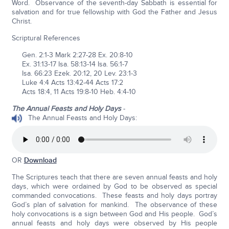
Word. Observance of the seventh-day Sabbath is essential for
salvation and for true fellowship with God the Father and Jesus
Christ.
Scriptural References
Gen. 2:1-3 Mark 2:27-28 Ex. 20:8-10
Ex. 31:13-17 Isa. 58:13-14 Isa. 56:1-7
Isa. 66:23 Ezek. 20:12, 20 Lev. 23:1-3
Luke 4:4 Acts 13:42-44 Acts 17:2
Acts 18:4, 11 Acts 19:8-10 Heb. 4:4-10
The Annual Feasts and Holy Days
-
The Annual Feasts and Holy Days:
OR
Download
The Scriptures teach that there are seven annual feasts and holy
days, which were ordained by God to be observed as special
commanded convocations. These feasts and holy days portray
God’s plan of salvation for mankind. The observance of these
holy convocations is a sign between God and His people. God’s
annual feasts and holy days were observed by His people