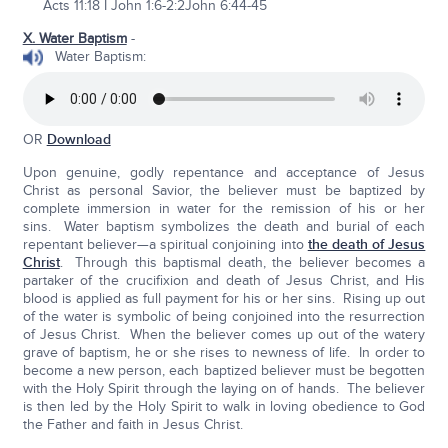
Acts 11:18 I John 1:6-2:2John 6:44-45
X. Water Baptism
-
Water Baptism:
OR
Download
Upon genuine, godly repentance and acceptance of Jesus
Christ as personal Savior, the believer must be baptized by
complete immersion in water for the remission of his or her
sins. Water baptism symbolizes the death and burial of each
repentant believer—a spiritual conjoining into
the death of Jesus
Christ
. Through this baptismal death, the believer becomes a
partaker of the crucifixion and death of Jesus Christ, and His
blood is applied as full payment for his or her sins. Rising up out
of the water is symbolic of being conjoined into the resurrection
of Jesus Christ. When the believer comes up out of the watery
grave of baptism, he or she rises to newness of life. In order to
become a new person, each baptized believer must be begotten
with the Holy Spirit through the laying on of hands. The believer
is then led by the Holy Spirit to walk in loving obedience to God
the Father and faith in Jesus Christ.