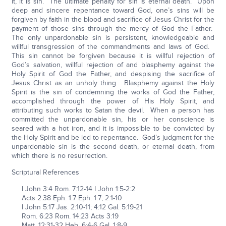
it, it is sin. The ultimate penalty for sin is eternal death. Upon
deep and sincere repentance toward God, one’s sins will be
forgiven by faith in the blood and sacrifice of Jesus Christ for the
payment of those sins through the mercy of God the Father.
The only unpardonable sin is persistent, knowledgeable and
willful transgression of the commandments and laws of God.
This sin cannot be forgiven because it is willful rejection of
God’s salvation, willful rejection of and blasphemy against the
Holy Spirit of God the Father, and despising the sacrifice of
Jesus Christ as an unholy thing. Blasphemy against the Holy
Spirit is the sin of condemning the works of God the Father,
accomplished through the power of His Holy Spirit, and
attributing such works to Satan the devil. When a person has
committed the unpardonable sin, his or her conscience is
seared with a hot iron, and it is impossible to be convicted by
the Holy Spirit and be led to repentance. God’s judgment for the
unpardonable sin is the second death, or eternal death, from
which there is no resurrection.
Scriptural References
I John 3:4 Rom. 7:12-14 I John 1:5-2:2
Acts 2:38 Eph. 1:7 Eph. 1:7; 2:1-10
I John 5:17 Jas. 2:10-11; 4:12 Gal. 5:19-21
Rom. 6:23 Rom. 14:23 Acts 3:19
Matt. 12:31-32 Heb. 6:4-6 Gal. 1:8-9