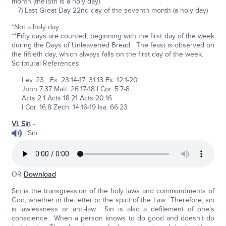
month (the15th is a holy day)
7) Last Great Day 22nd day of the seventh month (a holy day)
*Not a holy day
**Fifty days are counted, beginning with the first day of the week
during the Days of Unleavened Bread. The feast is observed on
the fiftieth day, which always falls on the first day of the week.
Scriptural References
Lev. 23 Ex. 23:14-17; 31:13 Ex. 12:1-20
John 7:37 Matt. 26:17-18 I Cor. 5:7-8
Acts 2:1 Acts 18:21 Acts 20:16
I Cor. 16:8 Zech. 14:16-19 Isa. 66:23
VI. Sin
-
Sin:
OR
Download
Sin is the transgression of the holy laws and commandments of
God, whether in the letter or the spirit of the Law. Therefore, sin
is lawlessness or anti-law. Sin is also a defilement of one’s
conscience. When a person knows to do good and doesn’t do