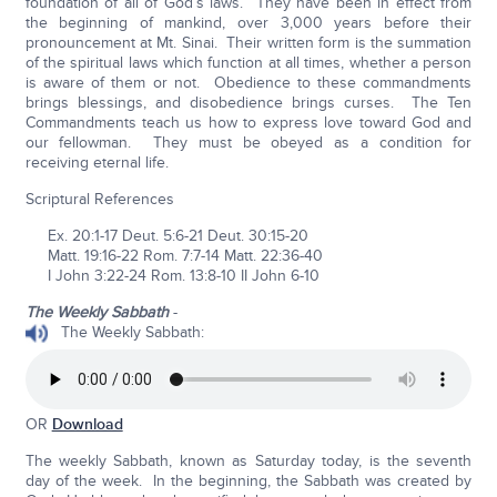
foundation of all of God’s laws. They have been in effect from
the beginning of mankind, over 3,000 years before their
pronouncement at Mt. Sinai. Their written form is the summation
of the spiritual laws which function at all times, whether a person
is aware of them or not. Obedience to these commandments
brings blessings, and disobedience brings curses. The Ten
Commandments teach us how to express love toward God and
our fellowman. They must be obeyed as a condition for
receiving eternal life.
Scriptural References
Ex. 20:1-17 Deut. 5:6-21 Deut. 30:15-20
Matt. 19:16-22 Rom. 7:7-14 Matt. 22:36-40
I John 3:22-24 Rom. 13:8-10 II John 6-10
The Weekly Sabbath
-
The Weekly Sabbath:
OR
Download
The weekly Sabbath, known as Saturday today, is the seventh
day of the week. In the beginning, the Sabbath was created by