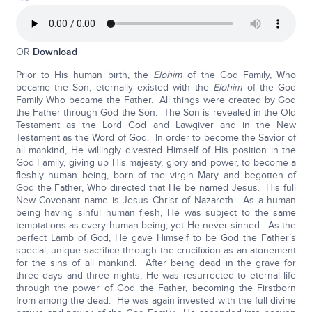
OR
Download
Prior to His human birth, the
Elohim
of the God Family, Who
became the Son, eternally existed with the
Elohim
of the God
Family Who became the Father. All things were created by God
the Father through God the Son. The Son is revealed in the Old
Testament as the Lord God and Lawgiver and in the New
Testament as the Word of God. In order to become the Savior of
all mankind, He willingly divested Himself of His position in the
God Family, giving up His majesty, glory and power, to become a
fleshly human being, born of the virgin Mary and begotten of
God the Father, Who directed that He be named Jesus. His full
New Covenant name is Jesus Christ of Nazareth. As a human
being having sinful human flesh, He was subject to the same
temptations as every human being, yet He never sinned. As the
perfect Lamb of God, He gave Himself to be God the Father’s
special, unique sacrifice through the crucifixion as an atonement
for the sins of all mankind. After being dead in the grave for
three days and three nights, He was resurrected to eternal life
through the power of God the Father, becoming the Firstborn
from among the dead. He was again invested with the full divine