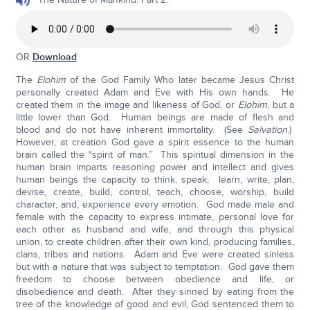
OR
Download
The
Elohim
of the God Family Who later became Jesus Christ
personally created Adam and Eve with His own hands. He
created them in the image and likeness of God, or
Elohim
, but a
little lower than God. Human beings are made of flesh and
blood and do not have inherent immortality. (See
Salvation
.)
However, at creation God gave a spirit essence to the human
brain called the “spirit of man.” This spiritual dimension in the
human brain imparts reasoning power and intellect and gives
human beings the capacity to think, speak, learn, write, plan,
devise, create, build, control, teach, choose, worship, build
character, and, experience every emotion. God made male and
female with the capacity to express intimate, personal love for
each other as husband and wife, and through this physical
union, to create children after their own kind, producing families,
clans, tribes and nations. Adam and Eve were created sinless
but with a nature that was subject to temptation. God gave them
freedom to choose between obedience and life, or
disobedience and death. After they sinned by eating from the
tree of the knowledge of good and evil, God sentenced them to