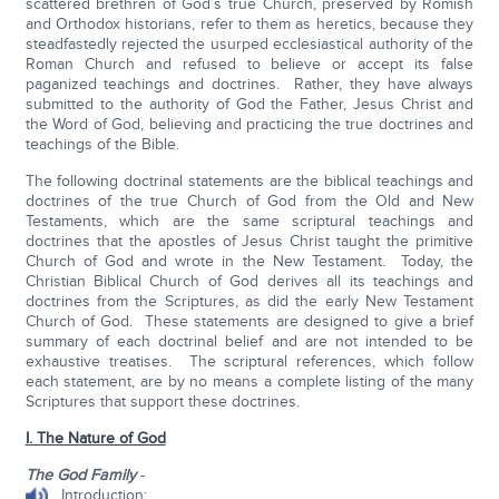
scattered brethren of God’s true Church, preserved by Romish
and Orthodox historians, refer to them as heretics, because they
steadfastedly rejected the usurped ecclesiastical authority of the
Roman Church and refused to believe or accept its false
paganized teachings and doctrines. Rather, they have always
submitted to the authority of God the Father, Jesus Christ and
the Word of God, believing and practicing the true doctrines and
teachings of the Bible.
The following doctrinal statements are the biblical teachings and
doctrines of the true Church of God from the Old and New
Testaments, which are the same scriptural teachings and
doctrines that the apostles of Jesus Christ taught the primitive
Church of God and wrote in the New Testament. Today, the
Christian Biblical Church of God derives all its teachings and
doctrines from the Scriptures, as did the early New Testament
Church of God. These statements are designed to give a brief
summary of each doctrinal belief and are not intended to be
exhaustive treatises. The scriptural references, which follow
each statement, are by no means a complete listing of the many
Scriptures that support these doctrines.
I. The Nature of God
The God Family
-
Introduction: