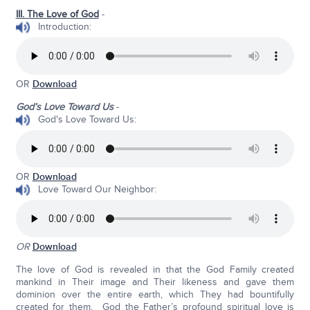
III. The Love of God
-
Introduction:
OR
Download
God’s Love Toward Us
-
God's Love Toward Us:
OR
Download
Love Toward Our Neighbor:
OR
Download
The love of God is revealed in that the God Family created
mankind in Their image and Their likeness and gave them
dominion over the entire earth, which They had bountifully
created for them. God the Father’s profound spiritual love is