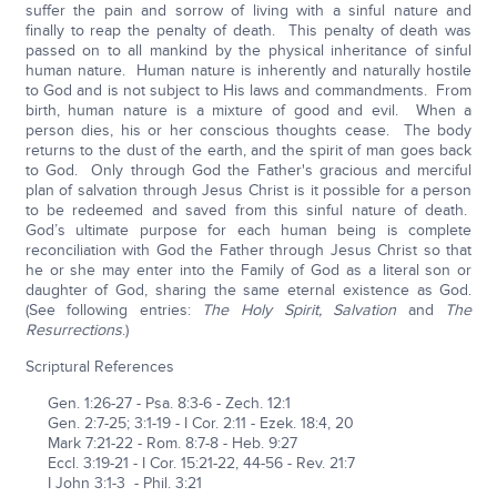
suffer the pain and sorrow of living with a sinful nature and
finally to reap the penalty of death. This penalty of death was
passed on to all mankind by the physical inheritance of sinful
human nature. Human nature is inherently and naturally hostile
to God and is not subject to His laws and commandments. From
birth, human nature is a mixture of good and evil. When a
person dies, his or her conscious thoughts cease. The body
returns to the dust of the earth, and the spirit of man goes back
to God. Only through God the Father's gracious and merciful
plan of salvation through Jesus Christ is it possible for a person
to be redeemed and saved from this sinful nature of death.
God’s ultimate purpose for each human being is complete
reconciliation with God the Father through Jesus Christ so that
he or she may enter into the Family of God as a literal son or
daughter of God, sharing the same eternal existence as God.
(See following entries:
The Holy Spirit, Salvation
and
The
Resurrections
.)
Scriptural References
Gen. 1:26-27 - Psa. 8:3-6 - Zech. 12:1
Gen. 2:7-25; 3:1-19 - I Cor. 2:11 - Ezek. 18:4, 20
Mark 7:21-22 - Rom. 8:7-8 - Heb. 9:27
Eccl. 3:19-21 - I Cor. 15:21-22, 44-56 - Rev. 21:7
I John 3:1-3 - Phil. 3:21