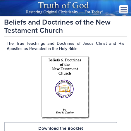
Beliefs and Doctrines of the New
Testament Church
The True Teachings and Doctrines of Jesus Christ and His
Apostles as Revealed in the Holy Bible
Download the Booklet