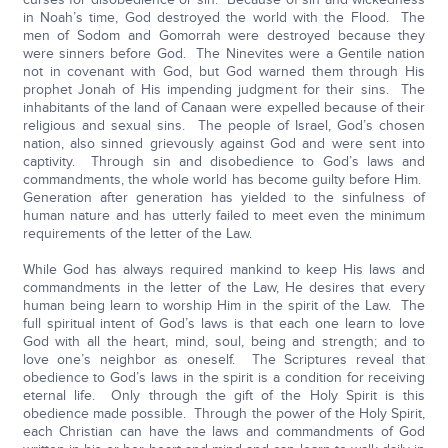
in Noah’s time, God destroyed the world with the Flood. The
men of Sodom and Gomorrah were destroyed because they
were sinners before God. The Ninevites were a Gentile nation
not in covenant with God, but God warned them through His
prophet Jonah of His impending judgment for their sins. The
inhabitants of the land of Canaan were expelled because of their
religious and sexual sins. The people of Israel, God’s chosen
nation, also sinned grievously against God and were sent into
captivity. Through sin and disobedience to God’s laws and
commandments, the whole world has become guilty before Him.
Generation after generation has yielded to the sinfulness of
human nature and has utterly failed to meet even the minimum
requirements of the letter of the Law.
While God has always required mankind to keep His laws and
commandments in the letter of the Law, He desires that every
human being learn to worship Him in the spirit of the Law. The
full spiritual intent of God’s laws is that each one learn to love
God with all the heart, mind, soul, being and strength; and to
love one’s neighbor as oneself. The Scriptures reveal that
obedience to God’s laws in the spirit is a condition for receiving
eternal life. Only through the gift of the Holy Spirit is this
obedience made possible. Through the power of the Holy Spirit,
each Christian can have the laws and commandments of God