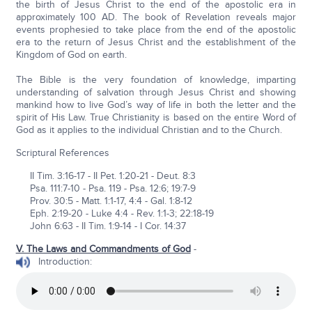
the birth of Jesus Christ to the end of the apostolic era in
approximately 100 AD. The book of Revelation reveals major
events prophesied to take place from the end of the apostolic
era to the return of Jesus Christ and the establishment of the
Kingdom of God on earth.
The Bible is the very foundation of knowledge, imparting
understanding of salvation through Jesus Christ and showing
mankind how to live God’s way of life in both the letter and the
spirit of His Law. True Christianity is based on the entire Word of
God as it applies to the individual Christian and to the Church.
Scriptural References
II Tim. 3:16-17 - II Pet. 1:20-21 - Deut. 8:3
Psa. 111:7-10 - Psa. 119 - Psa. 12:6; 19:7-9
Prov. 30:5 - Matt. 1:1-17, 4:4 - Gal. 1:8-12
Eph. 2:19-20 - Luke 4:4 - Rev. 1:1-3; 22:18-19
John 6:63 - II Tim. 1:9-14 - I Cor. 14:37
V. The Laws and Commandments of God
-
Introduction: