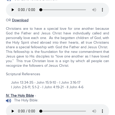
OR
Download
Christians are to have a special love for one another because
God the Father and Jesus Christ have individually called and
personally love each one. As the begotten children of God, with
the Holy Spirit shed abroad into their hearts, all true Christians
share a special fellowship with God the Father and Jesus Christ.
This fellowship is the foundation for the new commandment that
Jesus gave to His disciples to “love one another as I have loved
you.” This true Christian love is a sign by which all people can
recognize the followers of Jesus Christ.
Scriptural References
John 13:34-35 - John 15:9-10 - I John 3:16-17
I John 2:6-11; 5:1-2 - I John 4:19-21 - II John 4-6
IV. The Holy Bible
-
The Holy Bible: