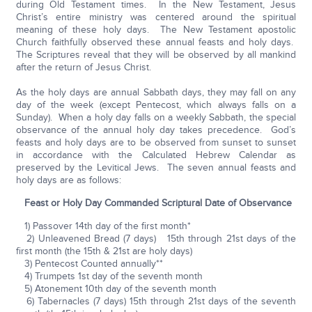
during Old Testament times. In the New Testament, Jesus
Christ’s entire ministry was centered around the spiritual
meaning of these holy days. The New Testament apostolic
Church faithfully observed these annual feasts and holy days.
The Scriptures reveal that they will be observed by all mankind
after the return of Jesus Christ.
As the holy days are annual Sabbath days, they may fall on any
day of the week (except Pentecost, which always falls on a
Sunday). When a holy day falls on a weekly Sabbath, the special
observance of the annual holy day takes precedence. God’s
feasts and holy days are to be observed from sunset to sunset
in accordance with the Calculated Hebrew Calendar as
preserved by the Levitical Jews. The seven annual feasts and
holy days are as follows:
Feast or Holy Day Commanded Scriptural Date of Observance
1) Passover 14th day of the first month*
2) Unleavened Bread (7 days) 15th through 21st days of the
first month (the 15th & 21st are holy days)
3) Pentecost Counted annually**
4) Trumpets 1st day of the seventh month
5) Atonement 10th day of the seventh month
6) Tabernacles (7 days) 15th through 21st days of the seventh