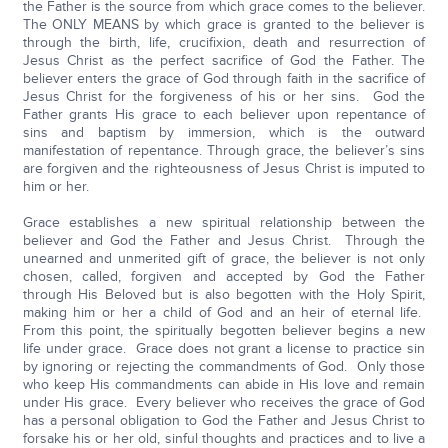
the Father is the source from which grace comes to the believer.
The ONLY MEANS by which grace is granted to the believer is
through the birth, life, crucifixion, death and resurrection of
Jesus Christ as the perfect sacrifice of God the Father. The
believer enters the grace of God through faith in the sacrifice of
Jesus Christ for the forgiveness of his or her sins. God the
Father grants His grace to each believer upon repentance of
sins and baptism by immersion, which is the outward
manifestation of repentance. Through grace, the believer’s sins
are forgiven and the righteousness of Jesus Christ is imputed to
him or her.
Grace establishes a new spiritual relationship between the
believer and God the Father and Jesus Christ. Through the
unearned and unmerited gift of grace, the believer is not only
chosen, called, forgiven and accepted by God the Father
through His Beloved but is also begotten with the Holy Spirit,
making him or her a child of God and an heir of eternal life.
From this point, the spiritually begotten believer begins a new
life under grace. Grace does not grant a license to practice sin
by ignoring or rejecting the commandments of God. Only those
who keep His commandments can abide in His love and remain
under His grace. Every believer who receives the grace of God
has a personal obligation to God the Father and Jesus Christ to
forsake his or her old, sinful thoughts and practices and to live a