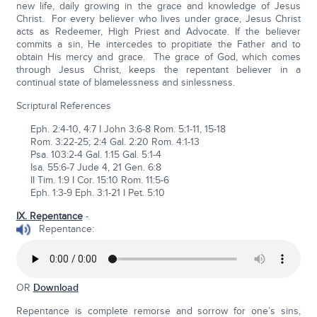
new life, daily growing in the grace and knowledge of Jesus
Christ. For every believer who lives under grace, Jesus Christ
acts as Redeemer, High Priest and Advocate. If the believer
commits a sin, He intercedes to propitiate the Father and to
obtain His mercy and grace. The grace of God, which comes
through Jesus Christ, keeps the repentant believer in a
continual state of blamelessness and sinlessness.
Scriptural References
Eph. 2:4-10, 4:7 I John 3:6-8 Rom. 5:1-11, 15-18
Rom. 3:22-25; 2:4 Gal. 2:20 Rom. 4:1-13
Psa. 103:2-4 Gal. 1:15 Gal. 5:1-4
Isa. 55:6-7 Jude 4, 21 Gen. 6:8
II Tim. 1:9 I Cor. 15:10 Rom. 11:5-6
Eph. 1:3-9 Eph. 3:1-21 I Pet. 5:10
IX. Repentance
-
Repentance:
OR
Download
Repentance is complete remorse and sorrow for one’s sins,