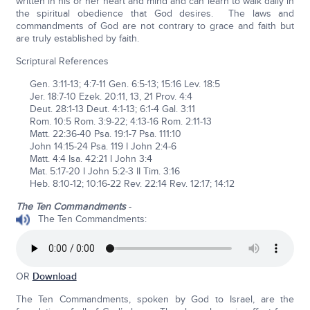
written in his or her heart and mind and can learn to walk daily in
the spiritual obedience that God desires. The laws and
commandments of God are not contrary to grace and faith but
are truly established by faith.
Scriptural References
Gen. 3:11-13; 4:7-11 Gen. 6:5-13; 15:16 Lev. 18:5
Jer. 18:7-10 Ezek. 20:11, 13, 21 Prov. 4:4
Deut. 28:1-13 Deut. 4:1-13; 6:1-4 Gal. 3:11
Rom. 10:5 Rom. 3:9-22; 4:13-16 Rom. 2:11-13
Matt. 22:36-40 Psa. 19:1-7 Psa. 111:10
John 14:15-24 Psa. 119 I John 2:4-6
Matt. 4:4 Isa. 42:21 I John 3:4
Mat. 5:17-20 I John 5:2-3 II Tim. 3:16
Heb. 8:10-12; 10:16-22 Rev. 22:14 Rev. 12:17; 14:12
The Ten Commandments
-
The Ten Commandments:
OR
Download
The Ten Commandments, spoken by God to Israel, are the