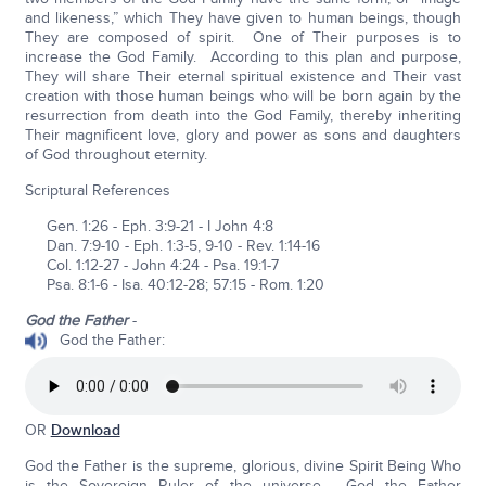
and likeness,” which They have given to human beings, though
They are composed of spirit. One of Their purposes is to
increase the God Family. According to this plan and purpose,
They will share Their eternal spiritual existence and Their vast
creation with those human beings who will be born again by the
resurrection from death into the God Family, thereby inheriting
Their magnificent love, glory and power as sons and daughters
of God throughout eternity.
Scriptural References
Gen. 1:26 - Eph. 3:9-21 - I John 4:8
Dan. 7:9-10 - Eph. 1:3-5, 9-10 - Rev. 1:14-16
Col. 1:12-27 - John 4:24 - Psa. 19:1-7
Psa. 8:1-6 - Isa. 40:12-28; 57:15 - Rom. 1:20
God the Father
-
God the Father:
OR
Download
God the Father is the supreme, glorious, divine Spirit Being Who
is the Sovereign Ruler of the universe. God the Father