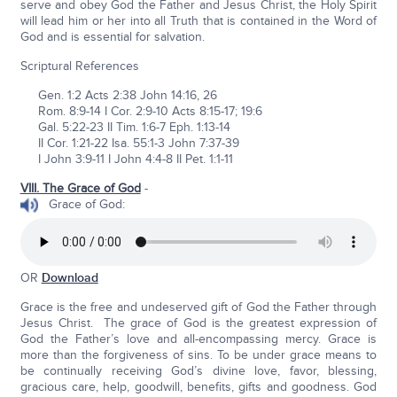
serve and obey God the Father and Jesus Christ, the Holy Spirit
will lead him or her into all Truth that is contained in the Word of
God and is essential for salvation.
Scriptural References
Gen. 1:2 Acts 2:38 John 14:16, 26
Rom. 8:9-14 I Cor. 2:9-10 Acts 8:15-17; 19:6
Gal. 5:22-23 II Tim. 1:6-7 Eph. 1:13-14
II Cor. 1:21-22 Isa. 55:1-3 John 7:37-39
I John 3:9-11 I John 4:4-8 II Pet. 1:1-11
VIII. The Grace of God
-
Grace of God:
OR
Download
Grace is the free and undeserved gift of God the Father through
Jesus Christ. The grace of God is the greatest expression of
God the Father’s love and all-encompassing mercy. Grace is
more than the forgiveness of sins. To be under grace means to
be continually receiving God’s divine love, favor, blessing,
gracious care, help, goodwill, benefits, gifts and goodness. God