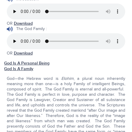
OR
Download
The God Family :
OR
Download
God Is A Personal Being
God Is A Family
God—the Hebrew word is
Elohim
, a plural noun inherently
meaning more than one—is a holy Family of intelligent Beings,
composed of spirit. The God Family is eternal and all-powerful.
The God Family is perfect in love, purpose and character. The
God Family is Lawgiver, Creator and Sustainer of all substance
and life, and upholds and controls the universe. The Scriptures
reveal that the God Family created mankind “after Our image and
after Our likeness.” Therefore, God is the reality of the “image
and likeness” from which man was created. The God Family
presently consists of God the Father and God the Son. These
two members of the God Family have the same form, or “image