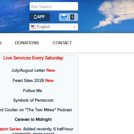
APP
English
S
DONATIONS
CONTACT
Live Services Every Saturday
July/August Letter
New
Feast Sites 2026
New
Follow Me
Symbols of Pentecost
ed Coulter on "The Two Mikes" Podcast
Caravan to Midnight
aism Series
: Added recently, 6 half-hour
segments; more soon!