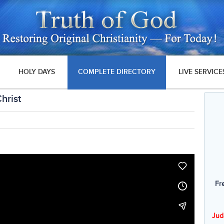
HOLY DAYS
COMPLETE DIRECTORY
LIVE SERVICE
hrist
Fr
Jud