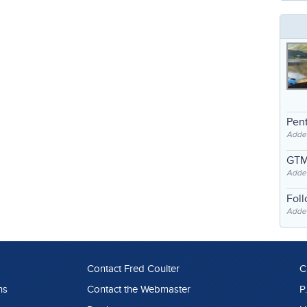
Pent
Adde
GTM
Adde
Fol
Added
Contact Fred Coulter
C
ns
Contact the Webmaster
P