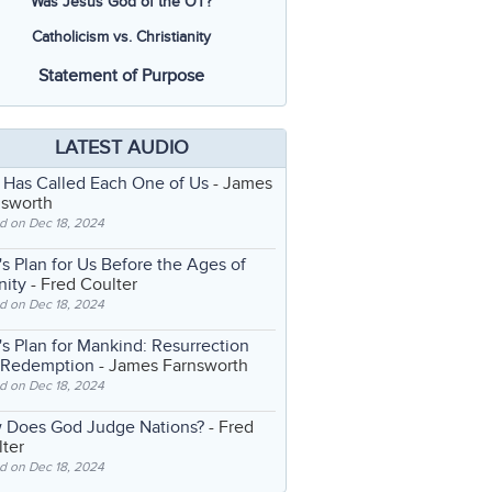
Was Jesus God of the OT?
Catholicism vs. Christianity
Statement of Purpose
LATEST AUDIO
 Has Called Each One of Us
- James
nsworth
d on Dec 18, 2024
s Plan for Us Before the Ages of
nity
- Fred Coulter
d on Dec 18, 2024
s Plan for Mankind: Resurrection
 Redemption
- James Farnsworth
d on Dec 18, 2024
 Does God Judge Nations?
- Fred
ter
d on Dec 18, 2024