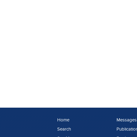
Home
Messages
Search
Publicatio