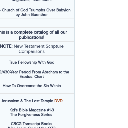
 Church of God Triumphs Over Babylon
by John Guenther
his is a complete catalog of all our
publications!
NOTE:
New Testament Scripture
Comparisons
True Fellowship With God
/430-Year Period From Abraham to the
Exodus: Chart
How To Overcome the Sin Within
Jerusalem & The Lost Temple
DVD
Kid's Bible Magazine #1-3
The Forgiveness Series
CBCG Transcript Books