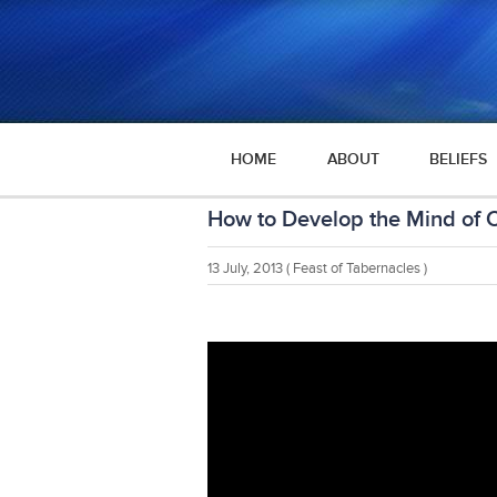
HOME
ABOUT
BELIEFS
How to Develop the Mind of C
13 July, 2013
( Feast of Tabernacles )