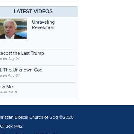
LATEST VIDEOS
Unraveling
Revelation
ecost the Last Trump
d on Aug 04
: The Unknown God
d on Aug 04
low Me
 on Jul 31
hristian Biblical Church of God ©2020
.O. Box 1442