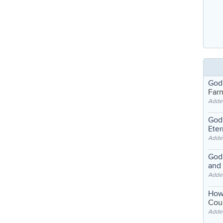
God
Far
Adde
God'
Eter
Adde
God'
and
Adde
How
Coul
Adde