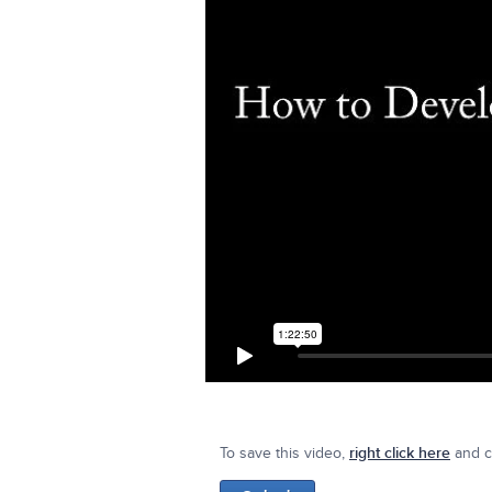
To save this video,
right click here
and cl