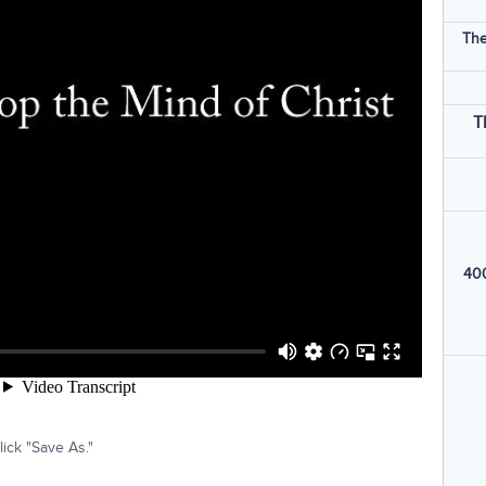
The
T
400
ick "Save As."