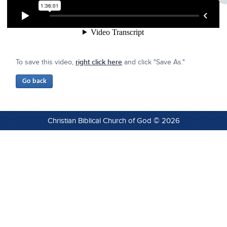
To save this video,
right click here
and click "Save As."
Christian Biblical Church of God © 2026