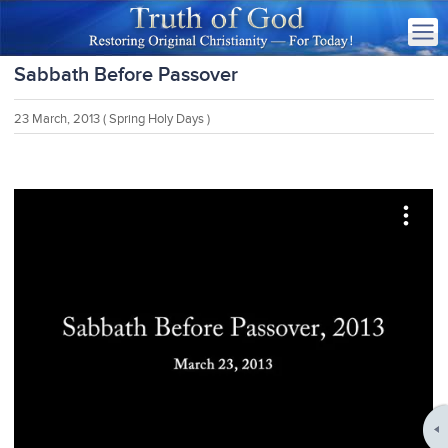
Sabbath Before Passover
23 March, 2013
( Spring Holy Days )