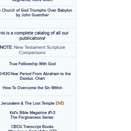
 Church of God Triumphs Over Babylon
by John Guenther
his is a complete catalog of all our
publications!
NOTE:
New Testament Scripture
Comparisons
True Fellowship With God
/430-Year Period From Abraham to the
Exodus: Chart
How To Overcome the Sin Within
Jerusalem & The Lost Temple
DVD
Kid's Bible Magazine #1-3
The Forgiveness Series
CBCG Transcript Books