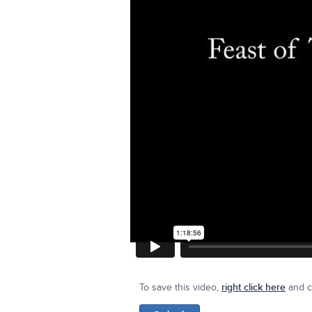
To save this video,
right click here
and cl