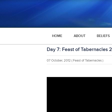
HOME
ABOUT
BELIEFS
Day 7: Feast of Tabernacles 
07 October, 2012
( Feast of Tabernacles )