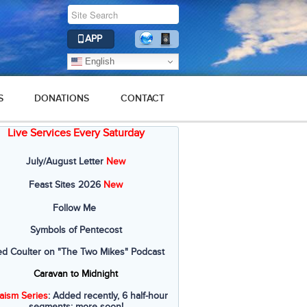
APP
English
S
DONATIONS
CONTACT
Live Services Every Saturday
July/August Letter
New
Feast Sites 2026
New
Follow Me
Symbols of Pentecost
ed Coulter on "The Two Mikes" Podcast
Caravan to Midnight
aism Series
: Added recently, 6 half-hour
segments; more soon!