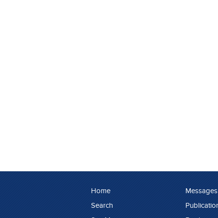
Home
Messages
Search
Publicatio