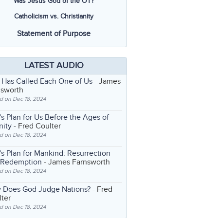
Was Jesus God of the OT?
Catholicism vs. Christianity
Statement of Purpose
LATEST AUDIO
 Has Called Each One of Us
- James
nsworth
d on Dec 18, 2024
s Plan for Us Before the Ages of
nity
- Fred Coulter
d on Dec 18, 2024
s Plan for Mankind: Resurrection
 Redemption
- James Farnsworth
d on Dec 18, 2024
 Does God Judge Nations?
- Fred
ter
d on Dec 18, 2024