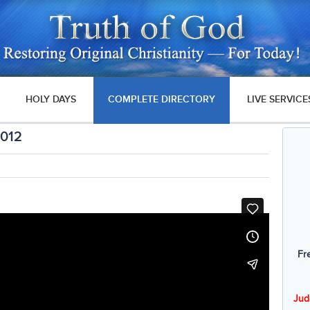
HOLY DAYS
COMPLETE DIRECTORY
LIVE SERVICE
2012
Fr
Jud