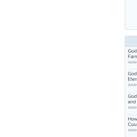
God
Far
Adde
God'
Eter
Adde
God'
and
Adde
How
Coul
Adde