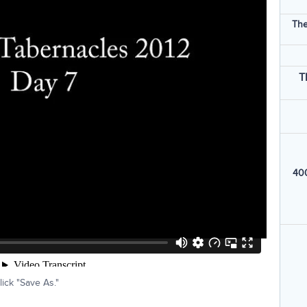
The
T
400
ick "Save As."