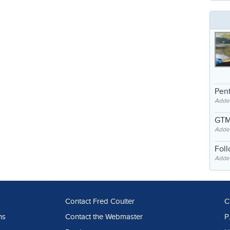
Pent
Adde
GTM
Adde
Fol
Added
Contact Fred Coulter
C
ns
Contact the Webmaster
P