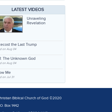
LATEST VIDEOS
Unraveling
Revelation
ecost the Last Trump
d on Aug 04
: The Unknown God
d on Aug 04
low Me
 on Jul 31
hristian Biblical Church of God ©2020
.O. Box 1442